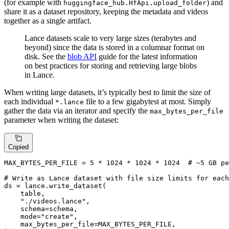
(for example with
) and
huggingface_hub.HfApi.upload_folder
share it as a dataset repository, keeping the metadata and videos
together as a single artifact.
Lance datasets scale to very large sizes (terabytes and
beyond) since the data is stored in a columnar format on
disk. See the
blob API
guide for the latest information
on best practices for storing and retrieving large blobs
in Lance.
When writing large datasets, it’s typically best to limit the size of
each individual
file to a few gigabytest at most. Simply
*.lance
gather the data via an iterator and specify the
max_bytes_per_file
parameter when writing the dataset:
Copied
MAX_BYTES_PER_FILE = 
5
 * 
1024
 * 
1024
 * 
1024
# ~5 GB pe
# Write as Lance dataset with file size limits for each
ds = lance.write_dataset(

    table,

"./videos.lance"
,

    schema=schema,

    mode=
"create"
,

    max_bytes_per_file=MAX_BYTES_PER_FILE,
