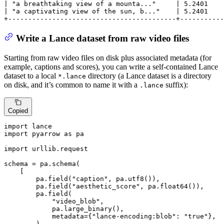
| "a breathtaking view of a mounta..."     | 5.2401    
| "a captivating view of the sun, b..."    | 5.2401    
+------------------------------------------+-----------
Write a Lance dataset from raw video files
Starting from raw video files on disk plus associated metadata (for
example, captions and scores), you can write a self-contained Lance
dataset to a local
directory (a Lance dataset is a directory
*.lance
on disk, and it’s common to name it with a
suffix):
.lance
Copied
import
import
 pyarrow 
as
 pa

import
 urllib.request

schema = pa.schema(

    [

        pa.field(
"caption"
, pa.utf8()),

        pa.field(
"aesthetic_score"
, pa.float64()),

        pa.field(

"video_blob"
,

            pa.large_binary(),

            metadata={
"lance-encoding:blob"
: 
"true"
},

        ),
