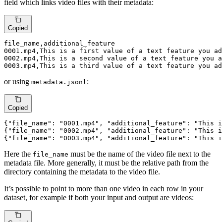
field which links video files with their metadata:
Copied
0001.
mp4,This is 
a
first
value
of
a
text
 feature you ad
0002.
mp4,This is 
a
second
value
of
a
text
 feature you a
0003.
mp4,This is 
a
third
value
of
a
text
 feature you ad
or using
:
metadata.jsonl
Copied
{
"file_name"
: 
"0001.mp4"
, 
"additional_feature"
: 
"This i
{
"file_name"
: 
"0002.mp4"
, 
"additional_feature"
: 
"This i
{
"file_name"
: 
"0003.mp4"
, 
"additional_feature"
: 
"This i
Here the
must be the name of the video file next to the
file_name
metadata file. More generally, it must be the relative path from the
directory containing the metadata to the video file.
It’s possible to point to more than one video in each row in your
dataset, for example if both your input and output are videos: