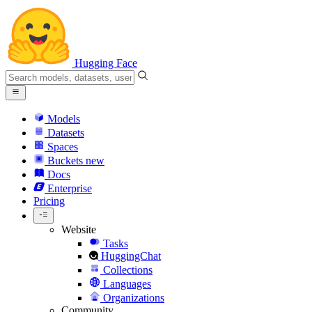
Hugging Face
Models
Datasets
Spaces
Buckets
new
Docs
Enterprise
Pricing
Website
Tasks
HuggingChat
Collections
Languages
Organizations
Community