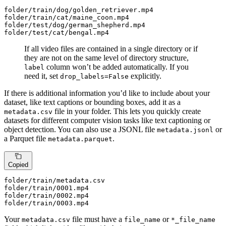
folder
/train/
dog/golden_retriever.mp4

folder
/train/
cat/maine_coon.mp4

folder
/test/
dog/german_shepherd.mp4

folder
/test/
cat/bengal.mp4
If all video files are contained in a single directory or if
they are not on the same level of directory structure,
column won’t be added automatically. If you
label
need it, set
explicitly.
drop_labels=False
If there is additional information you’d like to include about your
dataset, like text captions or bounding boxes, add it as a
file in your folder. This lets you quickly create
metadata.csv
datasets for different computer vision tasks like text captioning or
object detection. You can also use a JSONL file
or
metadata.jsonl
a Parquet file
.
metadata.parquet
Copied
folder
/train/m
etadata.csv

folder
/train/
0001
.mp4

folder
/train/
0002
.mp4

folder
/train/
0003
.mp4
Your
file must have a
or
metadata.csv
file_name
*_file_name