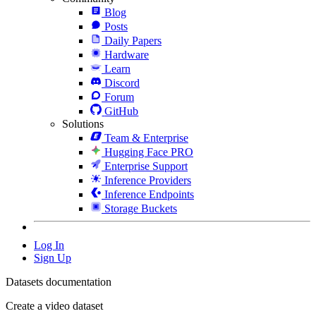
Blog
Posts
Daily Papers
Hardware
Learn
Discord
Forum
GitHub
Solutions
Team & Enterprise
Hugging Face PRO
Enterprise Support
Inference Providers
Inference Endpoints
Storage Buckets
Log In
Sign Up
Datasets documentation
Create a video dataset