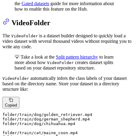
the
Gated datasets
guide for more information about
how to enable this feature on the Hub.
VideoFolder
The
is a dataset builder designed to quickly load a
VideoFolder
video dataset with several thousand videos without requiring you to
write any code.
💡 Take a look at the
Split pattern hierarchy
to learn
more about how
creates dataset splits
VideoFolder
based on your dataset repository structure.
automatically infers the class labels of your dataset
VideoFolder
based on the directory name. Store your dataset in a directory
structure like:
Copied
folder
/train/
dog/golden_retriever.mp4

folder
/train/
dog/german_shepherd.mp4

folder
/train/
dog/chihuahua.mp4

folder
/train/
cat/maine_coon.mp4
