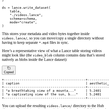
)

ds = lance.write_dataset(

    table,

"./videos.lance"
,

    schema=schema,

    mode=
"create"
,

)
This stores your metadata and video bytes together inside
, so you can move/copy a single directory without
videos.lance/
having to keep separate
files in sync.
*.mp4
Here’s a representative view of what a Lance table storing videos
might look like (the
column contains data that’s stored
video_blob
natively as blobs inside the Lance dataset):
Copied
+------------------------------------------+-----------
| caption                                  | aesthetic_
+------------------------------------------+-----------
| "a breathtaking view of a mounta..."     | 5.2401    
| "a captivating view of the sun, b..."    | 5.2401    
+------------------------------------------+-----------
You can upload the resulting
directory to the Hub
videos.lance/