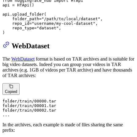
from
 huggingface_hub 
import
 HfApi

api = HfApi()

api.upload_folder(

    folder_path=
"/path/to/local/dataset"
,

    repo_id=
"username/my-cool-dataset"
,

    repo_type=
"dataset"
,

)
WebDataset
The
WebDataset
format is based on TAR archives and is suitable for
big video datasets. Indeed you can group your videos in TAR
archives (e.g. 1GB of videos per TAR archive) and have thousands
of TAR archives:
Copied
folder
/train/
00000
.tar

folder
/train/
00001
.tar

folder
/train/
00002
.tar

...
In the archives, each example is made of files sharing the same
prefix: