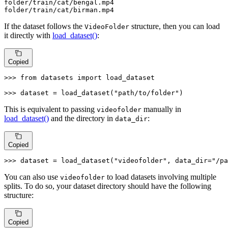
folder
/train/
cat/bengal.mp4

folder
/train/
cat/birman.mp4
If the dataset follows the
structure, then you can load
VideoFolder
it directly with
load_dataset()
:
Copied
>>> 
from
 datasets 
import
 load_dataset

>>> 
dataset = load_dataset(
"path/to/folder"
)
This is equivalent to passing
manually in
videofolder
load_dataset()
and the directory in
:
data_dir
Copied
>>> 
dataset = load_dataset(
"videofolder"
, data_dir=
"/pa
You can also use
to load datasets involving multiple
videofolder
splits. To do so, your dataset directory should have the following
structure:
Copied