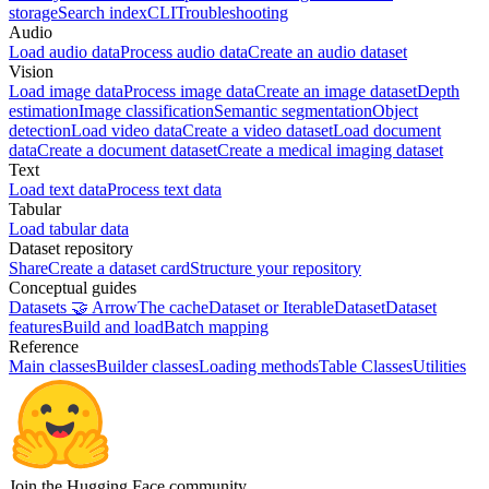
storage
Search index
CLI
Troubleshooting
Audio
Load audio data
Process audio data
Create an audio dataset
Vision
Load image data
Process image data
Create an image dataset
Depth
estimation
Image classification
Semantic segmentation
Object
detection
Load video data
Create a video dataset
Load document
data
Create a document dataset
Create a medical imaging dataset
Text
Load text data
Process text data
Tabular
Load tabular data
Dataset repository
Share
Create a dataset card
Structure your repository
Conceptual guides
Datasets 🤝 Arrow
The cache
Dataset or IterableDataset
Dataset
features
Build and load
Batch mapping
Reference
Main classes
Builder classes
Loading methods
Table Classes
Utilities
Join the Hugging Face community