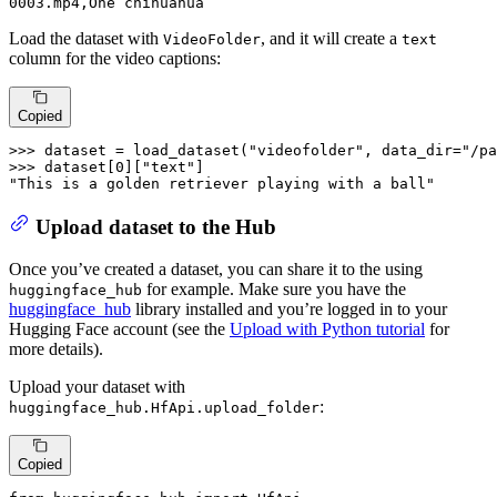
0003
.mp4
,One chihuahua
Load the dataset with
, and it will create a
VideoFolder
text
column for the video captions:
Copied
>>> 
dataset = load_dataset(
"videofolder"
, data_dir=
"/pa
>>> 
dataset[
0
][
"text"
"This is a golden retriever playing with a ball"
Upload dataset to the Hub
Once you’ve created a dataset, you can share it to the using
for example. Make sure you have the
huggingface_hub
huggingface_hub
library installed and you’re logged in to your
Hugging Face account (see the
Upload with Python tutorial
for
more details).
Upload your dataset with
:
huggingface_hub.HfApi.upload_folder
Copied