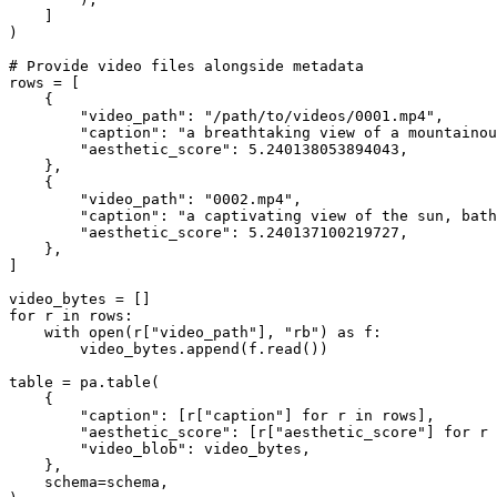
    ]

)

# Provide video files alongside metadata
rows = [

    {

"video_path"
: 
"/path/to/videos/0001.mp4"
,

"caption"
: 
"a breathtaking view of a mountainou
"aesthetic_score"
: 
5.240138053894043
,

    },

    {

"video_path"
: 
"0002.mp4"
,

"caption"
: 
"a captivating view of the sun, bath
"aesthetic_score"
: 
5.240137100219727
,

    },

]

for
 r 
in
 rows:

with
open
(r[
"video_path"
], 
"rb"
) 
as
 f:

        video_bytes.append(f.read())

table = pa.table(

    {

"caption"
: [r[
"caption"
] 
for
 r 
in
 rows],

"aesthetic_score"
: [r[
"aesthetic_score"
] 
for
 r 
"video_blob"
: video_bytes,

    },

    schema=schema,
