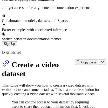
and get access to the augmented documentation experience
Collaborate on models, datasets and Spaces
Faster examples with accelerated inference
Switch between documentation themes
Sign Up
to get started
Create a video
Copy page
dataset
This guide will show you how to create a video dataset with
and some metadata. This is a no-code solution for
VideoFolder
quickly creating a video dataset with several thousand videos.
You can control access to your dataset by requiring
users to share their contact information first. Check out