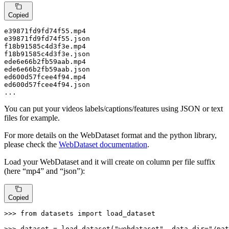
Copied
e39871fd9fd74f55
.mp4
e39871fd9fd74f55
.json
f18b91585c4d3f3e
.mp4
f18b91585c4d3f3e
.json
ede6e66b2fb59aab
.mp4
ede6e66b2fb59aab
.json
ed600d57fcee4f94
.mp4
ed600d57fcee4f94
.json
...
You can put your videos labels/captions/features using JSON or text
files for example.
For more details on the WebDataset format and the python library,
please check the
WebDataset documentation
.
Load your WebDataset and it will create on column per file suffix
(here “mp4” and “json”):
Copied
>>> 
from
 datasets 
import
 load_dataset

>>> 
dataset = load_dataset(
"webdataset"
, data_dir=
"/pat