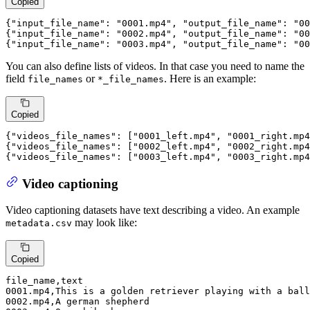
Copied
{
"input_file_name"
:
"0001.mp4"
,
"output_file_name"
:
"00
{
"input_file_name"
:
"0002.mp4"
,
"output_file_name"
:
"00
{
"input_file_name"
:
"0003.mp4"
,
"output_file_name"
:
"00
You can also define lists of videos. In that case you need to name the
field
or
. Here is an example:
file_names
*_file_names
Copied
{
"videos_file_names"
: [
"0001_left.mp4"
, 
"0001_right.mp4
{
"videos_file_names"
: [
"0002_left.mp4"
, 
"0002_right.mp4
{
"videos_file_names"
: [
"0003_left.mp4"
, 
"0003_right.mp4
Video captioning
Video captioning datasets have text describing a video. An example
may look like:
metadata.csv
Copied
0001
.mp4
,This is 
a
 golden retriever playing with 
a
0002
.mp4