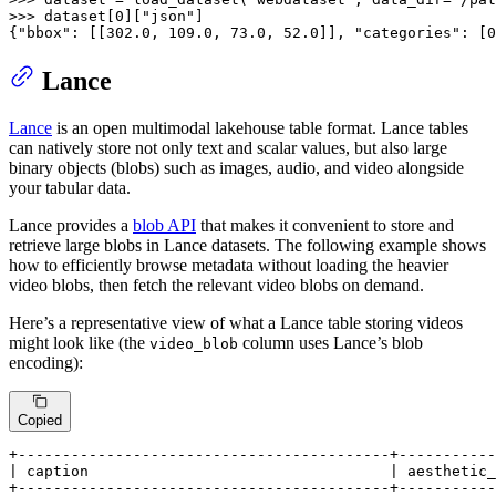
>>> 
dataset[
0
][
"json"
]

{
"bbox"
: [[
302.0
, 
109.0
, 
73.0
, 
52.0
]], 
"categories"
: [
0
Lance
Lance
is an open multimodal lakehouse table format. Lance tables
can natively store not only text and scalar values, but also large
binary objects (blobs) such as images, audio, and video alongside
your tabular data.
Lance provides a
blob API
that makes it convenient to store and
retrieve large blobs in Lance datasets. The following example shows
how to efficiently browse metadata without loading the heavier
video blobs, then fetch the relevant video blobs on demand.
Here’s a representative view of what a Lance table storing videos
might look like (the
column uses Lance’s blob
video_blob
encoding):
Copied
+------------------------------------------+-----------
| caption                                  | aesthetic_
+------------------------------------------+-----------