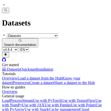
Datasets
Search documentation
Get started
🤗 Datasets
Quickstart
Installation
Tutorials
Overview
Load a dataset from the Hub
Know your
dataset
Preprocess
Create a dataset
Share a dataset to the Hub
How-to guides
Overview
General usage
Load
Process
Stream
Use with PyTorch
Use with TensorFlow
Use
with NumPy
Use with JAX
Use with Pandas
Use with Polars
Use
with PyArrow
Use with Spark
Cache management
Cloud