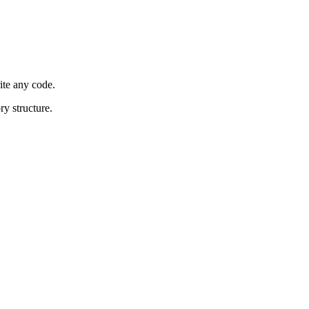
ite any code.
ry structure.