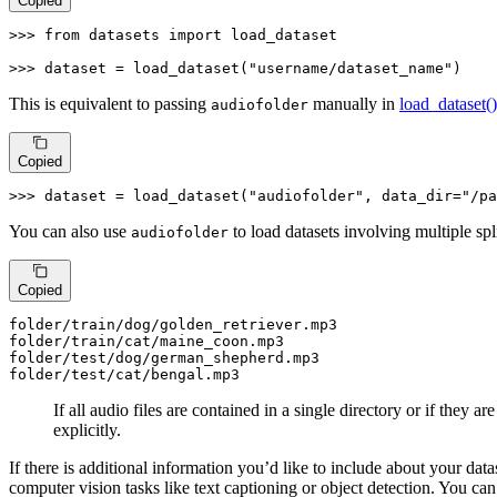
Copied
>>> 
from
 datasets 
import
 load_dataset

>>> 
dataset = load_dataset(
"username/dataset_name"
)
This is equivalent to passing
manually in
load_dataset()
audiofolder
Copied
>>> 
dataset = load_dataset(
"audiofolder"
, data_dir=
"/pa
You can also use
to load datasets involving multiple spl
audiofolder
Copied
folder
/train/
dog/golden_retriever.mp3

folder
/train/
cat/maine_coon.mp3

folder
/test/
dog/german_shepherd.mp3

folder
/test/
cat/bengal.mp3
If all audio files are contained in a single directory or if they a
explicitly.
If there is additional information you’d like to include about your data
computer vision tasks like text captioning or object detection. You ca