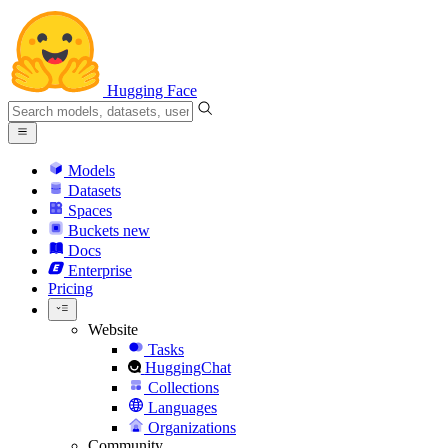
Hugging Face
Models
Datasets
Spaces
Buckets
new
Docs
Enterprise
Pricing
Website
Tasks
HuggingChat
Collections
Languages
Organizations
Community