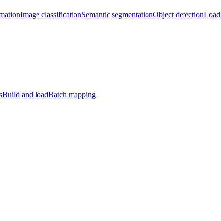
imation
Image classification
Semantic segmentation
Object detection
Load 
s
Build and load
Batch mapping