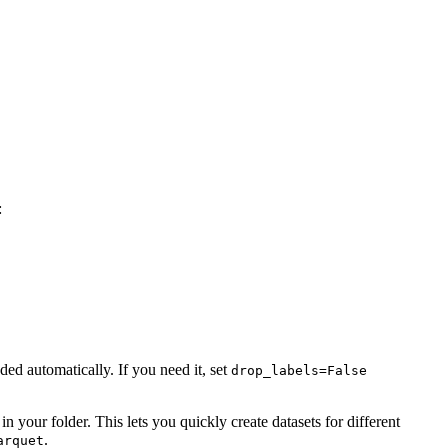
:
d automatically. If you need it, set
drop_labels=False
 in your folder. This lets you quickly create datasets for different
.
arquet