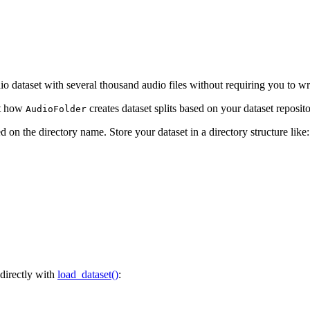
dio dataset with several thousand audio files without requiring you to wr
ut how
creates dataset splits based on your dataset reposito
AudioFolder
d on the directory name. Store your dataset in a directory structure like:
 directly with
load_dataset()
: