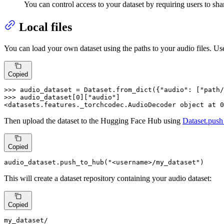
You can control access to your dataset by requiring users to sha
Local files
You can load your own dataset using the paths to your audio files. Us
Copied
>>> 
audio_dataset = Dataset.from_dict({
"audio"
: [
"path/
>>> 
audio_dataset[
0
][
"audio"
]

<datasets.features._torchcodec.AudioDecoder 
object
 at 
0
Then upload the dataset to the Hugging Face Hub using
Dataset.push
Copied
audio_dataset.push_to_hub(
"<username>/my_dataset"
)
This will create a dataset repository containing your audio dataset:
Copied
my_dataset
/
