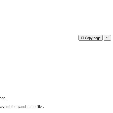
Copy page
thon.
several thousand audio files.