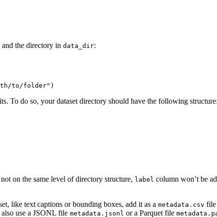
and the directory in
:
data_dir
th/to/folder"
)
its. To do so, your dataset directory should have the following structure
re not on the same level of directory structure,
column won’t be adde
label
set, like text captions or bounding boxes, add it as a
file
metadata.csv
n also use a JSONL file
or a Parquet file
metadata.jsonl
metadata.p