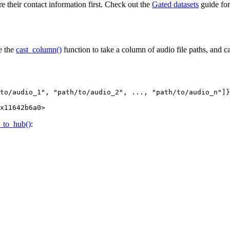
re their contact information first. Check out the
Gated datasets
guide for
e the
cast_column()
function to take a column of audio file paths, and cas
to/audio_1"
, 
"path/to/audio_2"
, ..., 
"path/to/audio_n"
]}
x11642b6a0
>
_to_hub()
: