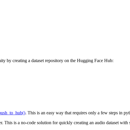
ity by creating a dataset repository on the Hugging Face Hub:
push_to_hub()
. This is an easy way that requires only a few steps in py
r. This is a no-code solution for quickly creating an audio dataset with 