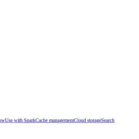
row
Use with Spark
Cache management
Cloud storage
Search