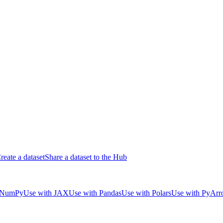
reate a dataset
Share a dataset to the Hub
 NumPy
Use with JAX
Use with Pandas
Use with Polars
Use with PyAr