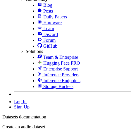
Blog
Posts
Daily Papers
Hardware
Learn
Discord
Forum
GitHub
Solutions
Team & Enterprise
Hugging Face PRO
Enterprise Support
Inference Providers
Inference Endpoints
Storage Buckets
Log In
Sign Up
Datasets documentation
Create an audio dataset