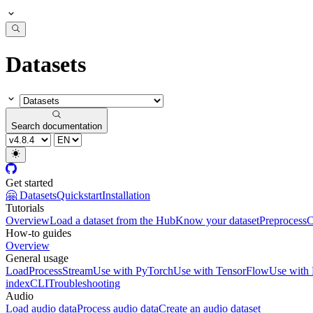
Datasets
Search documentation
Get started
🤗 Datasets
Quickstart
Installation
Tutorials
Overview
Load a dataset from the Hub
Know your dataset
Preprocess
C
How-to guides
Overview
General usage
Load
Process
Stream
Use with PyTorch
Use with TensorFlow
Use with
index
CLI
Troubleshooting
Audio
Load audio data
Process audio data
Create an audio dataset