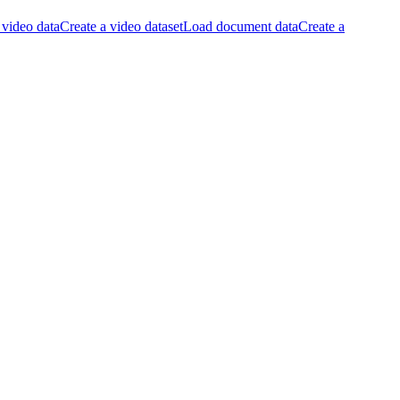
video data
Create a video dataset
Load document data
Create a