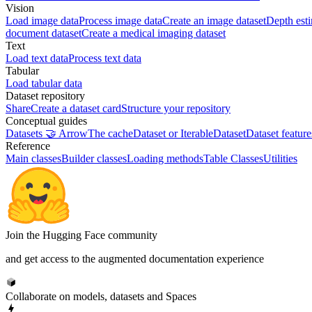
Vision
Load image data
Process image data
Create an image dataset
Depth est
document dataset
Create a medical imaging dataset
Text
Load text data
Process text data
Tabular
Load tabular data
Dataset repository
Share
Create a dataset card
Structure your repository
Conceptual guides
Datasets 🤝 Arrow
The cache
Dataset or IterableDataset
Dataset feature
Reference
Main classes
Builder classes
Loading methods
Table Classes
Utilities
Join the Hugging Face community
and get access to the augmented documentation experience
Collaborate on models, datasets and Spaces