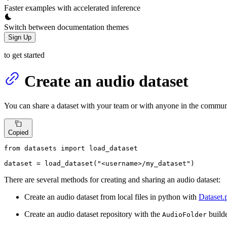
Faster examples with accelerated inference
Switch between documentation themes
Sign Up
to get started
Create an audio dataset
You can share a dataset with your team or with anyone in the commun
Copied
from
 datasets 
import
 load_dataset

dataset = load_dataset(
"<username>/my_dataset"
)
There are several methods for creating and sharing an audio dataset:
Create an audio dataset from local files in python with
Dataset.
Create an audio dataset repository with the
builde
AudioFolder