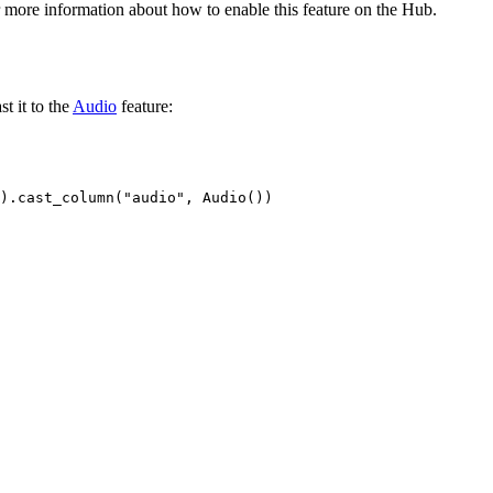
 more information about how to enable this feature on the Hub.
t it to the
Audio
feature:
).cast_column(
"audio"