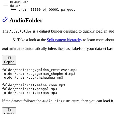
├── 
README
.md

└── 
data
/
    └── train-
00000
-
of
-
00001
.parquet
AudioFolder
The
is a dataset builder designed to quickly load an au
AudioFolder
💡 Take a look at the
Split pattern hierarchy
to learn more abo
automatically infers the class labels of your dataset base
AudioFolder
Copied
folder
/train/
dog/golden_retriever.mp3

folder
/train/
dog/german_shepherd.mp3

folder
/train/
dog/chihuahua.mp3

folder
/train/
cat/maine_coon.mp3

folder
/train/
cat/bengal.mp3

folder
/train/
cat/birman.mp3
If the dataset follows the
structure, then you can load it
AudioFolder