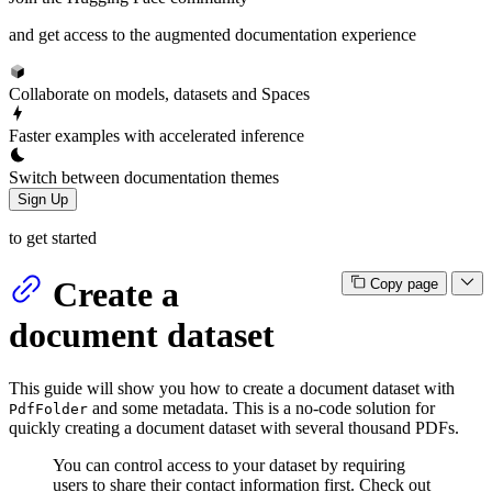
and get access to the augmented documentation experience
Collaborate on models, datasets and Spaces
Faster examples with accelerated inference
Switch between documentation themes
Sign Up
to get started
Create a
Copy page
document dataset
This guide will show you how to create a document dataset with
and some metadata. This is a no-code solution for
PdfFolder
quickly creating a document dataset with several thousand PDFs.
You can control access to your dataset by requiring
users to share their contact information first. Check out