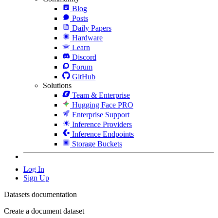
Blog
Posts
Daily Papers
Hardware
Learn
Discord
Forum
GitHub
Solutions
Team & Enterprise
Hugging Face PRO
Enterprise Support
Inference Providers
Inference Endpoints
Storage Buckets
Log In
Sign Up
Datasets documentation
Create a document dataset