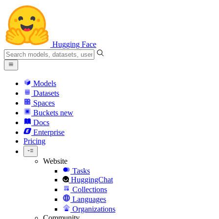
Hugging Face
Models
Datasets
Spaces
Buckets
new
Docs
Enterprise
Pricing
Website
Tasks
HuggingChat
Collections
Languages
Organizations
Community