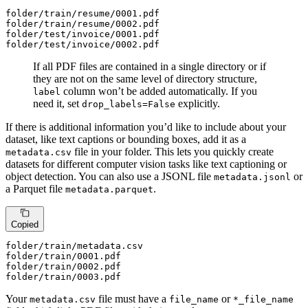
folder
/train/
resume/
0001
.pdf

folder
/train/
resume/
0002
.pdf

folder
/test/i
nvoice/
0001
.pdf

folder
/test/i
nvoice/
0002
.pdf
If all PDF files are contained in a single directory or if
they are not on the same level of directory structure,
column won’t be added automatically. If you
label
need it, set
explicitly.
drop_labels=False
If there is additional information you’d like to include about your
dataset, like text captions or bounding boxes, add it as a
file in your folder. This lets you quickly create
metadata.csv
datasets for different computer vision tasks like text captioning or
object detection. You can also use a JSONL file
or
metadata.jsonl
a Parquet file
.
metadata.parquet
Copied
folder
/train/m
etadata.csv

folder
/train/
0001
.pdf

folder
/train/
0002
.pdf

folder
/train/
0003
.pdf
Your
file must have a
or
metadata.csv
file_name
*_file_name