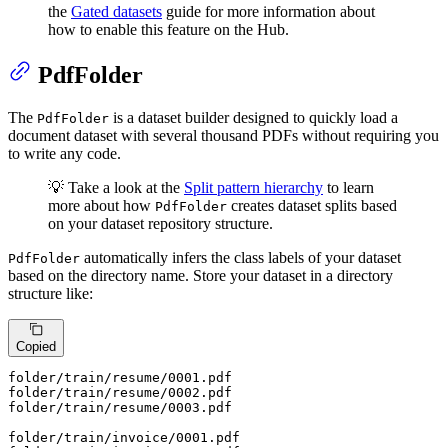
the
Gated datasets
guide for more information about
how to enable this feature on the Hub.
PdfFolder
The
is a dataset builder designed to quickly load a
PdfFolder
document dataset with several thousand PDFs without requiring you
to write any code.
💡 Take a look at the
Split pattern hierarchy
to learn
more about how
creates dataset splits based
PdfFolder
on your dataset repository structure.
automatically infers the class labels of your dataset
PdfFolder
based on the directory name. Store your dataset in a directory
structure like:
Copied
folder
/train/
resume/
0001
.pdf

folder
/train/
resume/
0002
.pdf

folder
/train/
resume/
0003
.pdf

folder
/train/i
nvoice/
0001
.pdf
