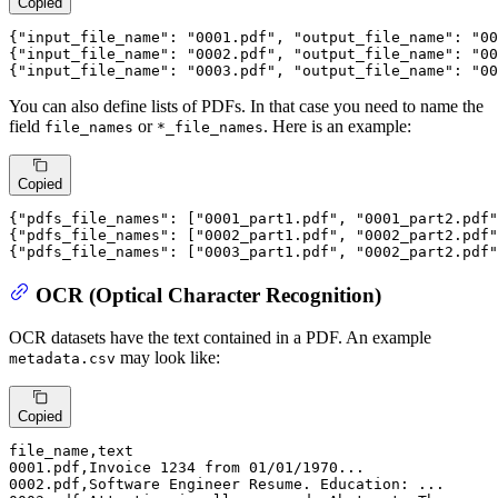
Copied
{
"input_file_name"
:
"0001.pdf"
,
"output_file_name"
:
"00
{
"input_file_name"
:
"0002.pdf"
,
"output_file_name"
:
"00
{
"input_file_name"
:
"0003.pdf"
,
"output_file_name"
:
"00
You can also define lists of PDFs. In that case you need to name the
field
or
. Here is an example:
file_names
*_file_names
Copied
{
"pdfs_file_names"
: [
"0001_part1.pdf"
, 
"0001_part2.pdf"
{
"pdfs_file_names"
: [
"0002_part1.pdf"
, 
"0002_part2.pdf"
{
"pdfs_file_names"
: [
"0003_part1.pdf"
, 
"0002_part2.pdf"
OCR (Optical Character Recognition)
OCR datasets have the text contained in a PDF. An example
may look like:
metadata.csv
Copied
file_name
0001
.pdf,Invoice 
1234
 from 
01
/
01
/
1970
0002