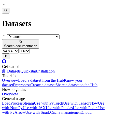
Datasets
Search documentation
Get started
🤗 Datasets
Quickstart
Installation
Tutorials
Overview
Load a dataset from the Hub
Know your
dataset
Preprocess
Create a dataset
Share a dataset to the Hub
How-to guides
Overview
General usage
Load
Process
Stream
Use with PyTorch
Use with TensorFlow
Use
with NumPy
Use with JAX
Use with Pandas
Use with Polars
Use
with PyArrow
Use with Spark
Cache management
Cloud