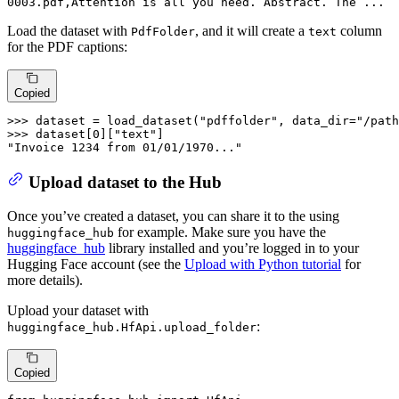
0003
.pdf,Attention is 
all
 you need. Abstract. The ...
Load the dataset with
, and it will create a
column
PdfFolder
text
for the PDF captions:
Copied
>>> 
dataset = load_dataset(
"pdffolder"
, data_dir=
"/path
>>> 
dataset[
0
][
"text"
"Invoice 1234 from 01/01/1970..."
Upload dataset to the Hub
Once you’ve created a dataset, you can share it to the using
for example. Make sure you have the
huggingface_hub
huggingface_hub
library installed and you’re logged in to your
Hugging Face account (see the
Upload with Python tutorial
for
more details).
Upload your dataset with
:
huggingface_hub.HfApi.upload_folder
Copied