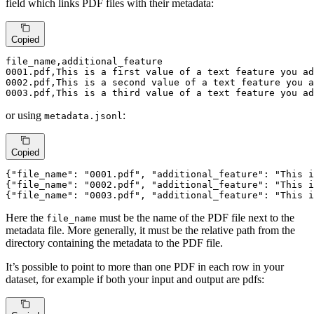
field which links PDF files with their metadata:
Copied
0001.
pdf,This is 
a
first
value
of
a
text
 feature you ad
0002.
pdf,This is 
a
second
value
of
a
text
 feature you a
0003.
pdf,This is 
a
third
value
of
a
text
 feature you ad
or using
:
metadata.jsonl
Copied
{
"file_name"
: 
"0001.pdf"
, 
"additional_feature"
: 
"This i
{
"file_name"
: 
"0002.pdf"
, 
"additional_feature"
: 
"This i
{
"file_name"
: 
"0003.pdf"
, 
"additional_feature"
: 
"This i
Here the
must be the name of the PDF file next to the
file_name
metadata file. More generally, it must be the relative path from the
directory containing the metadata to the PDF file.
It’s possible to point to more than one PDF in each row in your
dataset, for example if both your input and output are pdfs: