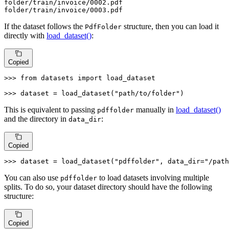
folder
/train/i
nvoice/
0002
.pdf

folder
/train/i
nvoice/
0003
.pdf
If the dataset follows the
structure, then you can load it
PdfFolder
directly with
load_dataset()
:
Copied
>>> 
from
 datasets 
import
 load_dataset

>>> 
dataset = load_dataset(
"path/to/folder"
)
This is equivalent to passing
manually in
load_dataset()
pdffolder
and the directory in
:
data_dir
Copied
>>> 
dataset = load_dataset(
"pdffolder"
, data_dir=
"/path
You can also use
to load datasets involving multiple
pdffolder
splits. To do so, your dataset directory should have the following
structure:
Copied