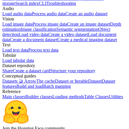
storage
Search index
CLI
Troubleshooting
Audio
Load audio data
Process audio data
Create an audio dataset
Vision
Load image data
Process image data
Create an image dataset
Depth
estimation
Image classification
Semantic segmentation
Object
detection
Load video data
Create a video dataset
Load document
data
Create a document dataset
Create a medical imaging dataset
Text
Load text data
Process text data
Tabular
Load tabular data
Dataset repository
Share
Create a dataset card
Structure your repository
Conceptual guides
Datasets 🤝 Arrow
The cache
Dataset or IterableDataset
Dataset
features
Build and load
Batch mapping
Reference
Main classes
Builder classes
Loading methods
Table Classes
Utilities
Join the Hugging Face community