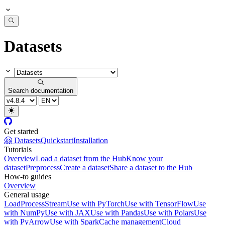
Datasets
Search documentation
Get started
🤗 Datasets
Quickstart
Installation
Tutorials
Overview
Load a dataset from the Hub
Know your
dataset
Preprocess
Create a dataset
Share a dataset to the Hub
How-to guides
Overview
General usage
Load
Process
Stream
Use with PyTorch
Use with TensorFlow
Use
with NumPy
Use with JAX
Use with Pandas
Use with Polars
Use
with PyArrow
Use with Spark
Cache management
Cloud