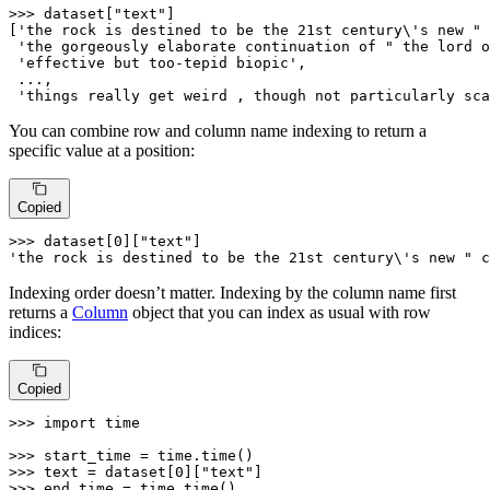
>>> 
dataset[
"text"
]

[
'the rock is destined to be the 21st century\'s new " 
'the gorgeously elaborate continuation of " the lord o
'effective but too-tepid biopic'
,

 ...,

'things really get weird , though not particularly sca
You can combine row and column name indexing to return a
specific value at a position:
Copied
>>> 
dataset[
0
][
"text"
'the rock is destined to be the 21st century\'s new " c
Indexing order doesn’t matter. Indexing by the column name first
returns a
Column
object that you can index as usual with row
indices:
Copied
>>> 
import
 time

>>> 
>>> 
text = dataset[
0
][
"text"
>>> 