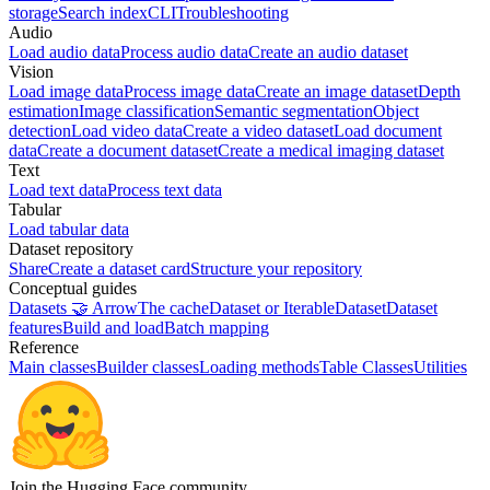
storage
Search index
CLI
Troubleshooting
Audio
Load audio data
Process audio data
Create an audio dataset
Vision
Load image data
Process image data
Create an image dataset
Depth
estimation
Image classification
Semantic segmentation
Object
detection
Load video data
Create a video dataset
Load document
data
Create a document dataset
Create a medical imaging dataset
Text
Load text data
Process text data
Tabular
Load tabular data
Dataset repository
Share
Create a dataset card
Structure your repository
Conceptual guides
Datasets 🤝 Arrow
The cache
Dataset or IterableDataset
Dataset
features
Build and load
Batch mapping
Reference
Main classes
Builder classes
Loading methods
Table Classes
Utilities
Join the Hugging Face community