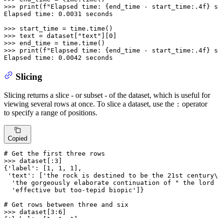
>>> 
print
(
f"Elapsed time: 
{end_time - start_time:
.4
f}
 s
Elapsed time: 
0.0031
 seconds

>>> 
>>> 
text = dataset[
"text"
][
0
>>> 
>>> 
print
(
f"Elapsed time: 
{end_time - start_time:
.4
f}
 s
Elapsed time: 
0.0042
 seconds
Slicing
Slicing returns a slice - or subset - of the dataset, which is useful for
viewing several rows at once. To slice a dataset, use the
operator
:
to specify a range of positions.
Copied
# Get the first three rows
>>> 
dataset[:
3
]

{
'label'
: [
1
, 
1
, 
1
],

'text'
: [
'the rock is destined to be the 21st century\
'the gorgeously elaborate continuation of " the lord 
'effective but too-tepid biopic'
]}

# Get rows between three and six
>>> 
dataset[
3
:
6
]
