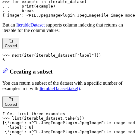
>>> 
for
 example 
in
... 
print
... 
break
{
'image'
: <PIL.JpegImagePlugin.JpegImageFile image mode
But an
IterableDataset
supports column indexing that returns an
iterable for the column values:
Copied
>>> 
next
(
iter
(iterable_dataset[
"label"
6
Creating a subset
You can return a subset of the dataset with a specific number of
examples in it with
IterableDataset.take()
:
Copied
# Get first three examples
>>> 
list
(iterable_dataset.take(
3
))

[{
'image'
: <PIL.JpegImagePlugin.JpegImageFile image mod
'label'
: 
6
},

 {
'image'
: <PIL.JpegImagePlugin.JpegImageFile image mod