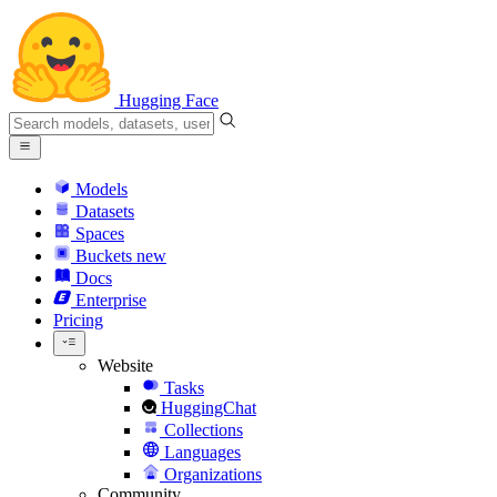
Hugging Face
Models
Datasets
Spaces
Buckets
new
Docs
Enterprise
Pricing
Website
Tasks
HuggingChat
Collections
Languages
Organizations
Community