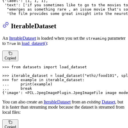
{
'label'
: [
1
, 
1
, 
1
],

'text'
: [
'if you sometimes like to go to the movies to
"emerges as something rare , an issue movie that's so
'the film provides some great insight into the neurot
IterableDataset
An
IterableDataset
is loaded when you set the
parameter
streaming
to
in
load_dataset()
:
True
Copied
>>> 
from
 datasets 
import
 load_dataset

>>> 
iterable_dataset = load_dataset(
"ethz/food101"
, spl
>>> 
for
 example 
in
... 
print
... 
break
{
'image'
: <PIL.JpegImagePlugin.JpegImageFile image mode
You can also create an
IterableDataset
from an
existing
Dataset
, but
it is faster than streaming mode because the dataset is streamed from
local files:
Copied