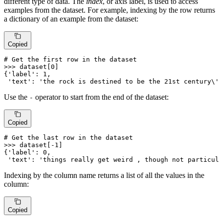
different type of data. The
index
, or axis label, is used to access
examples from the dataset. For example, indexing by the row returns
a dictionary of an example from the dataset:
Copied
# Get the first row in the dataset
>>> 
dataset[
0
]

{
'label'
: 
1
,

'text'
: 
'the rock is destined to be the 21st century\'
Use the
operator to start from the end of the dataset:
-
Copied
# Get the last row in the dataset
>>> 
dataset[-
1
]

{
'label'
: 
0
,

'text'
: 
'things really get weird , though not particul
Indexing by the column name returns a list of all the values in the
column:
Copied