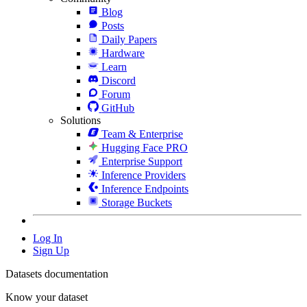
Blog
Posts
Daily Papers
Hardware
Learn
Discord
Forum
GitHub
Solutions
Team & Enterprise
Hugging Face PRO
Enterprise Support
Inference Providers
Inference Endpoints
Storage Buckets
Log In
Sign Up
Datasets documentation
Know your dataset