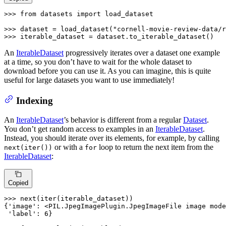
>>> 
from
 datasets 
import
 load_dataset

>>> 
dataset = load_dataset(
"cornell-movie-review-data/r
>>> 
iterable_dataset = dataset.to_iterable_dataset()
An
IterableDataset
progressively iterates over a dataset one example
at a time, so you don’t have to wait for the whole dataset to
download before you can use it. As you can imagine, this is quite
useful for large datasets you want to use immediately!
Indexing
An
IterableDataset
’s behavior is different from a regular
Dataset
.
You don’t get random access to examples in an
IterableDataset
.
Instead, you should iterate over its elements, for example, by calling
or with a
loop to return the next item from the
next(iter())
for
IterableDataset
:
Copied
>>> 
next
(
iter
(iterable_dataset))

{
'image'
: <PIL.JpegImagePlugin.JpegImageFile image mode
'label'
: 
6
}
