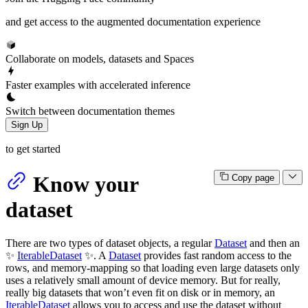
and get access to the augmented documentation experience
Collaborate on models, datasets and Spaces
Faster examples with accelerated inference
Switch between documentation themes
Sign Up
to get started
Know your
Copy page
dataset
There are two types of dataset objects, a regular
Dataset
and then an
✨
IterableDataset
✨. A
Dataset
provides fast random access to the
rows, and memory-mapping so that loading even large datasets only
uses a relatively small amount of device memory. But for really,
really big datasets that won’t even fit on disk or in memory, an
IterableDataset
allows you to access and use the dataset without