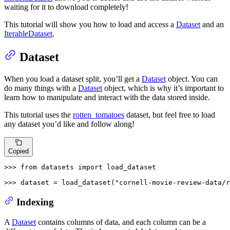
waiting for it to download completely!
This tutorial will show you how to load and access a
Dataset
and an
IterableDataset
.
Dataset
When you load a dataset split, you’ll get a
Dataset
object. You can
do many things with a
Dataset
object, which is why it’s important to
learn how to manipulate and interact with the data stored inside.
This tutorial uses the
rotten_tomatoes
dataset, but feel free to load
any dataset you’d like and follow along!
Copied
>>> 
from
 datasets 
import
 load_dataset

>>> 
dataset = load_dataset(
"cornell-movie-review-data/r
Indexing
A
Dataset
contains columns of data, and each column can be a