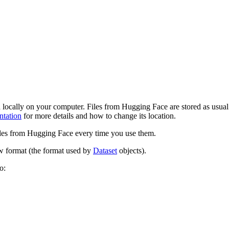
locally on your computer. Files from Hugging Face are stored as usual
tation
for more details and how to change its location.
iles from Hugging Face every time you use them.
ow format (the format used by
Dataset
objects).
o: