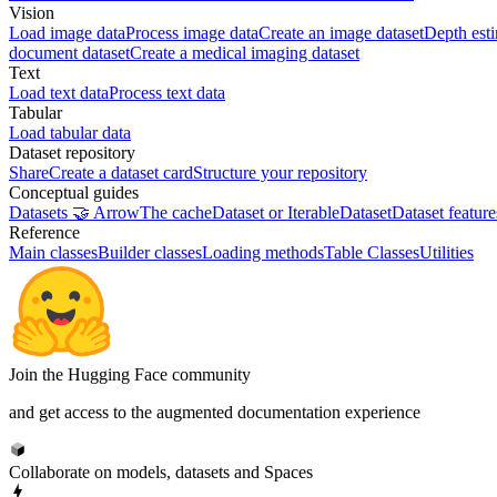
Vision
Load image data
Process image data
Create an image dataset
Depth est
document dataset
Create a medical imaging dataset
Text
Load text data
Process text data
Tabular
Load tabular data
Dataset repository
Share
Create a dataset card
Structure your repository
Conceptual guides
Datasets 🤝 Arrow
The cache
Dataset or IterableDataset
Dataset feature
Reference
Main classes
Builder classes
Loading methods
Table Classes
Utilities
Join the Hugging Face community
and get access to the augmented documentation experience
Collaborate on models, datasets and Spaces