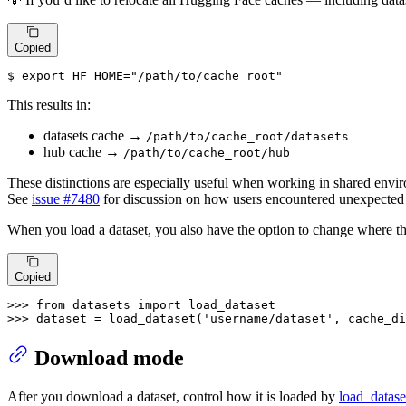
Copied
$ 
export
HF_HOME
=
"/path/to/cache_root"
This results in:
datasets cache →
/path/to/cache_root/datasets
hub cache →
/path/to/cache_root/hub
These distinctions are especially useful when working in shared envi
See
issue #7480
for discussion on how users encountered unexpected
When you load a dataset, you also have the option to change where t
Copied
>>> 
from
 datasets 
import
>>> 
dataset = load_dataset(
'username/dataset'
, cache_di
Download mode
After you download a dataset, control how it is loaded by
load_datase