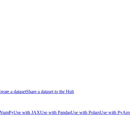
reate a dataset
Share a dataset to the Hub
 NumPy
Use with JAX
Use with Pandas
Use with Polars
Use with PyAr