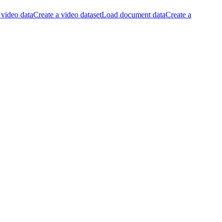
video data
Create a video dataset
Load document data
Create a