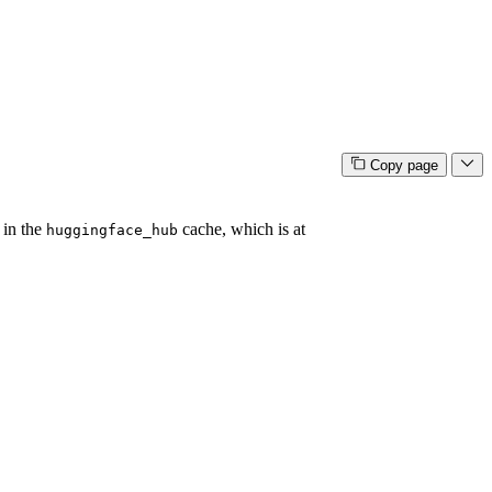
Copy page
 in the
cache, which is at
huggingface_hub