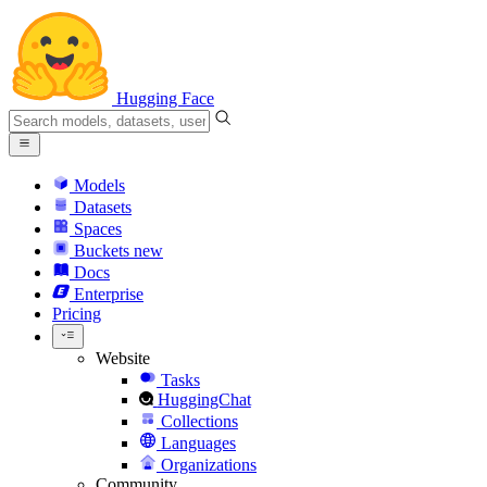
Hugging Face
Models
Datasets
Spaces
Buckets
new
Docs
Enterprise
Pricing
Website
Tasks
HuggingChat
Collections
Languages
Organizations
Community