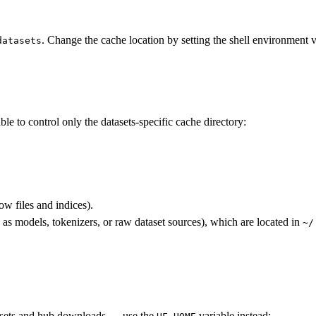
. Change the cache location by setting the shell environment 
datasets
le to control only the datasets-specific cache directory:
ow files and indices).
s models, tokenizers, or raw dataset sources), which are located in
~/
tasets and hub downloads — use the
variable instead: