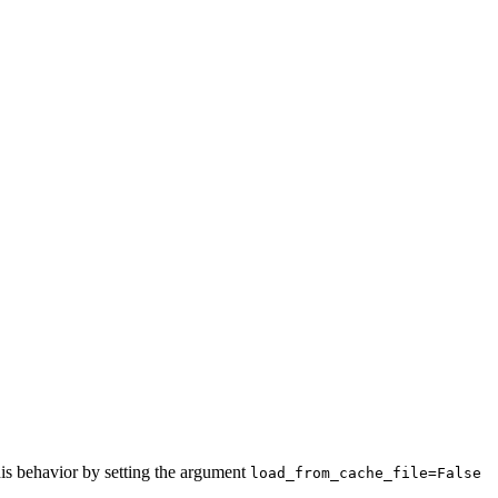
this behavior by setting the argument
load_from_cache_file=False