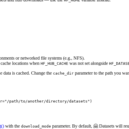
HF_HOME
ronments or networked file systems (e.g., NFS).
 cache locations when
was not set alongside
HF_HUB_CACHE
HF_DATAS
he data is cached. Change the
parameter to the path you wan
cache_dir
r=
"/path/to/another/directory/datasets"
)
t()
with the
parameter. By default, 🤗 Datasets will reus
download_mode