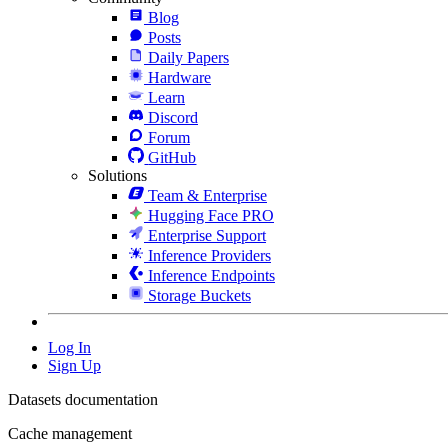
Blog
Posts
Daily Papers
Hardware
Learn
Discord
Forum
GitHub
Solutions
Team & Enterprise
Hugging Face PRO
Enterprise Support
Inference Providers
Inference Endpoints
Storage Buckets
Log In
Sign Up
Datasets documentation
Cache management