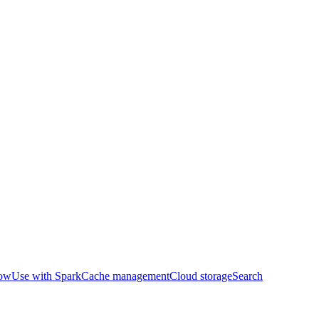
row
Use with Spark
Cache management
Cloud storage
Search