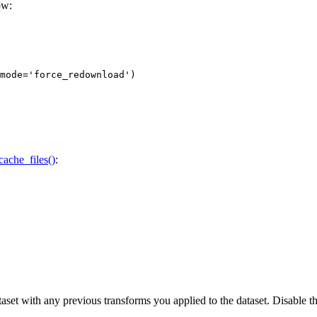
ow:
mode=
'force_redownload'
)
cache_files()
:
 dataset with any previous transforms you applied to the dataset. Disable 