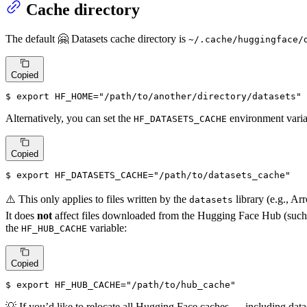
Cache directory
The default 🤗 Datasets cache directory is
~/.cache/huggingface/
Copied
$ 
export
HF_HOME
=
"/path/to/another/directory/datasets"
Alternatively, you can set the
environment variab
HF_DATASETS_CACHE
Copied
$ 
export
HF_DATASETS_CACHE
=
"/path/to/datasets_cache"
⚠️ This only applies to files written by the
library (e.g., Arr
datasets
It does
not
affect files downloaded from the Hugging Face Hub (such a
the
variable:
HF_HUB_CACHE
Copied
$ 
export
HF_HUB_CACHE
=
"/path/to/hub_cache"
💡 If you’d like to relocate all Hugging Face caches — including da