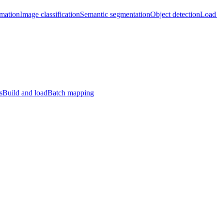
imation
Image classification
Semantic segmentation
Object detection
Load 
s
Build and load
Batch mapping