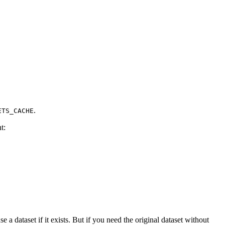
.
ETS_CACHE
t:
e a dataset if it exists. But if you need the original dataset without