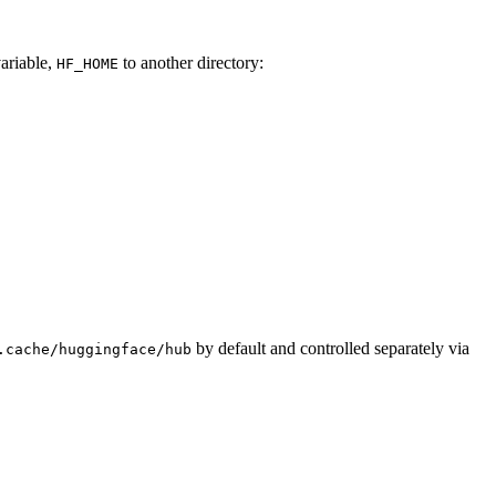
variable,
to another directory:
HF_HOME
by default and controlled separately via
.cache/huggingface/hub