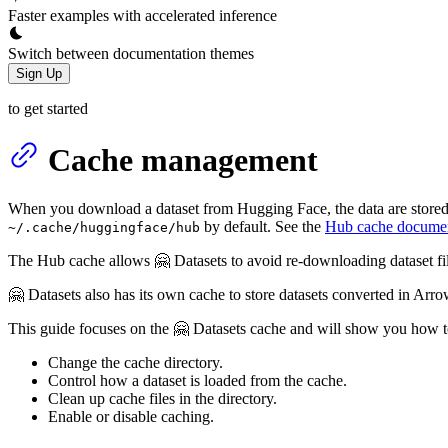
Faster examples with accelerated inference
Switch between documentation themes
Sign Up
to get started
Cache management
When you download a dataset from Hugging Face, the data are stored 
by default. See the
Hub cache documen
~/.cache/huggingface/hub
The Hub cache allows 🤗 Datasets to avoid re-downloading dataset f
🤗 Datasets also has its own cache to store datasets converted in Arr
This guide focuses on the 🤗 Datasets cache and will show you how t
Change the cache directory.
Control how a dataset is loaded from the cache.
Clean up cache files in the directory.
Enable or disable caching.