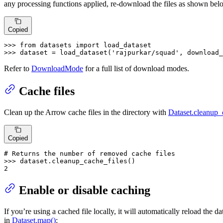
any processing functions applied, re-download the files as shown bel
Copied
>>> 
from
 datasets 
import
>>> 
dataset = load_dataset(
'rajpurkar/squad'
, download_
Refer to
DownloadMode
for a full list of download modes.
Cache files
Clean up the Arrow cache files in the directory with
Dataset.cleanup_
Copied
# Returns the number of removed cache files
>>> 
2
Enable or disable caching
If you’re using a cached file locally, it will automatically reload the
in
Dataset.map()
: