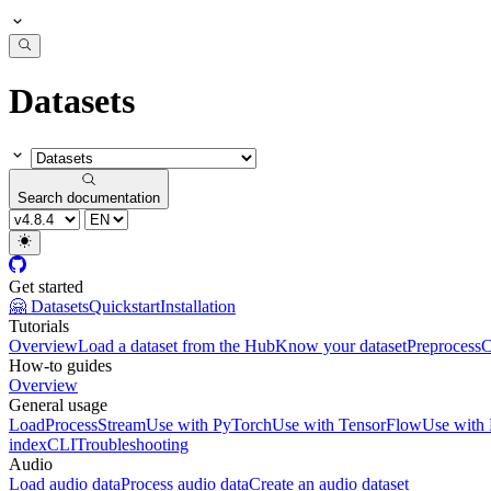
Datasets
Search documentation
Get started
🤗 Datasets
Quickstart
Installation
Tutorials
Overview
Load a dataset from the Hub
Know your dataset
Preprocess
C
How-to guides
Overview
General usage
Load
Process
Stream
Use with PyTorch
Use with TensorFlow
Use with
index
CLI
Troubleshooting
Audio
Load audio data
Process audio data
Create an audio dataset