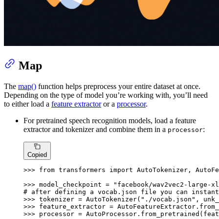
Map
The
map()
function helps preprocess your entire dataset at once.
Depending on the type of model you’re working with, you’ll need
to either load a
feature extractor
or a
processor
.
For pretrained speech recognition models, load a feature
extractor and tokenizer and combine them in a
:
processor
Copied
>>> 
from
 transformers 
import
 AutoTokenizer, AutoFe
>>> 
model_checkpoint = 
"facebook/wav2vec2-large-xl
# after defining a vocab.json file you can instant
>>> 
tokenizer = AutoTokenizer(
"./vocab.json"
, unk_
>>> 
>>> 
processor = AutoProcessor.from_pretrained(feat