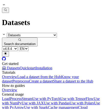
Datasets
Search documentation
Get started
🤗 Datasets
Quickstart
Installation
Tutorials
Overview
Load a dataset from the Hub
Know your
dataset
Preprocess
Create a dataset
Share a dataset to the Hub
How-to guides
Overview
General usage
Load
Process
Stream
Use with PyTorch
Use with TensorFlow
Use
with NumPy
Use with JAX
Use with Pandas
Use with Polars
Use
with PyArrow
Use with Spark
Cache management
Cloud