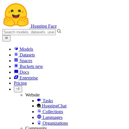
Hugging Face
Models
Datasets
Spaces
Buckets
new
Docs
Enterprise
Pricing
Website
Tasks
HuggingChat
Collections
Languages
Organizations
Community