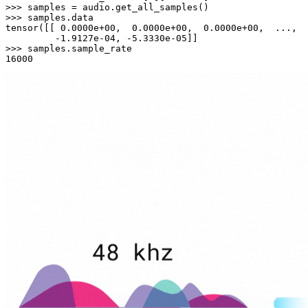
>>> 
>>> 
samples.data

tensor([[ 
0.0000e+00
,  
0.0000e+00
,  
0.0000e+00
,  ...,  
         -
1.9127e-04
, -
5.3330e-05
>>> 
16000