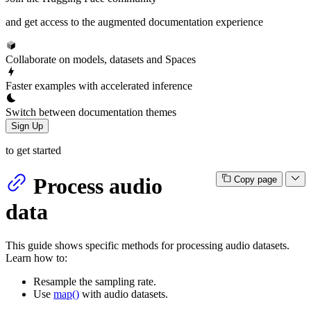
and get access to the augmented documentation experience
Collaborate on models, datasets and Spaces
Faster examples with accelerated inference
Switch between documentation themes
Sign Up
to get started
Process audio
Copy page
data
This guide shows specific methods for processing audio datasets.
Learn how to:
Resample the sampling rate.
Use
map()
with audio datasets.