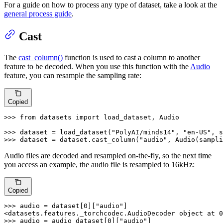
For a guide on how to process any type of dataset, take a look at the
general process guide
.
Cast
The
cast_column()
function is used to cast a column to another
feature to be decoded. When you use this function with the
Audio
feature, you can resample the sampling rate:
Copied
>>> 
from
 datasets 
import
 load_dataset, Audio

>>> 
dataset = load_dataset(
"PolyAI/minds14"
, 
"en-US"
, s
>>> 
dataset = dataset.cast_column(
"audio"
, Audio(sampli
Audio files are decoded and resampled on-the-fly, so the next time
you access an example, the audio file is resampled to 16kHz:
Copied
>>> 
audio = dataset[
0
][
"audio"
]

<datasets.features._torchcodec.AudioDecoder 
object
 at 
0
>>> 
audio = audio_dataset[
0
][
"audio"