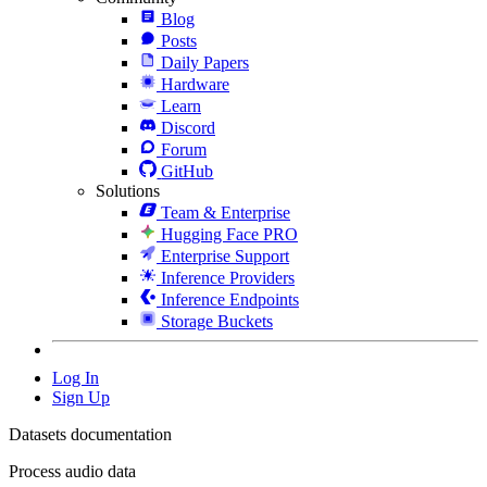
Blog
Posts
Daily Papers
Hardware
Learn
Discord
Forum
GitHub
Solutions
Team & Enterprise
Hugging Face PRO
Enterprise Support
Inference Providers
Inference Endpoints
Storage Buckets
Log In
Sign Up
Datasets documentation
Process audio data