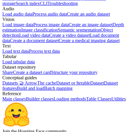
storage
Search index
CLI
Troubleshooting
Audio
Load audio data
Process audio data
Create an audio dataset
Vision
Load image data
Process image data
Create an image dataset
Depth
estimation
Image classification
Semantic segmentation
Object
detection
Load video data
Create a video dataset
Load document
data
Create a document dataset
Create a medical imaging dataset
Text
Load text data
Process text data
Tabular
Load tabular data
Dataset repository
Share
Create a dataset card
Structure your repository
Conceptual guides
Datasets 🤝 Arrow
The cache
Dataset or IterableDataset
Dataset
features
Build and load
Batch mapping
Reference
Main classes
Builder classes
Loading methods
Table Classes
Utilities
Join the Hugging Face community