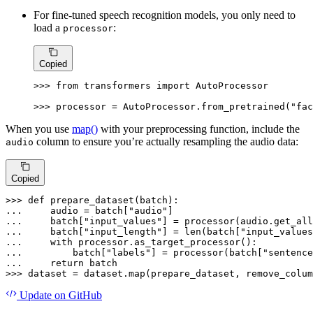
For fine-tuned speech recognition models, you only need to
load a
:
processor
Copied
>>> 
from
 transformers 
import
 AutoProcessor

>>> 
processor = AutoProcessor.from_pretrained(
"fac
When you use
map()
with your preprocessing function, include the
column to ensure you’re actually resampling the audio data:
audio
Copied
>>> 
def
prepare_dataset
(
batch
... 
    audio = batch[
"audio"
... 
    batch[
"input_values"
] = processor(audio.get_all
... 
    batch[
"input_length"
] = 
len
(batch[
"input_values
... 
with
... 
        batch[
"labels"
] = processor(batch[
"sentence
... 
return
>>> 
dataset = dataset.
map
(prepare_dataset, remove_colum
Update
on GitHub