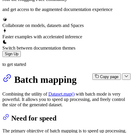
and get access to the augmented documentation experience
Collaborate on models, datasets and Spaces
Faster examples with accelerated inference
Switch between documentation themes
Sign Up
to get started
Batch mapping
Copy page
Combining the utility of
Dataset.map()
with batch mode is very
powerful. It allows you to speed up processing, and freely control
the size of the generated dataset.
Need for speed
The primary objective of batch mapping is to speed up processing.