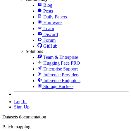
Blog
Posts
Daily Papers
Hardware
Learn
Discord
Forum
GitHub
Solutions
Team & Enterprise
Hugging Face PRO
Enterprise Support
Inference Providers
Inference Endpoints
Storage Buckets
Log In
Sign Up
Datasets documentation
Batch mapping