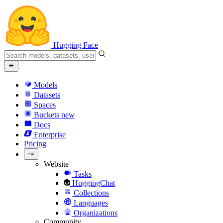
Hugging Face
Models
Datasets
Spaces
Buckets
new
Docs
Enterprise
Pricing
Website
Tasks
HuggingChat
Collections
Languages
Organizations
Community