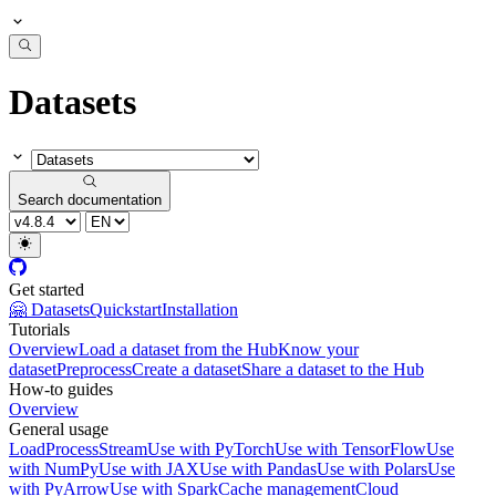
Datasets
Search documentation
Get started
🤗 Datasets
Quickstart
Installation
Tutorials
Overview
Load a dataset from the Hub
Know your
dataset
Preprocess
Create a dataset
Share a dataset to the Hub
How-to guides
Overview
General usage
Load
Process
Stream
Use with PyTorch
Use with TensorFlow
Use
with NumPy
Use with JAX
Use with Pandas
Use with Polars
Use
with PyArrow
Use with Spark
Cache management
Cloud