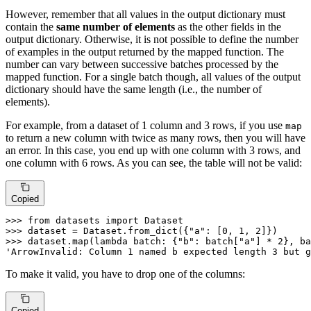
However, remember that all values in the output dictionary must
contain the
same number of elements
as the other fields in the
output dictionary. Otherwise, it is not possible to define the number
of examples in the output returned by the mapped function. The
number can vary between successive batches processed by the
mapped function. For a single batch though, all values of the output
dictionary should have the same length (i.e., the number of
elements).
For example, from a dataset of 1 column and 3 rows, if you use
map
to return a new column with twice as many rows, then you will have
an error. In this case, you end up with one column with 3 rows, and
one column with 6 rows. As you can see, the table will not be valid:
Copied
>>> 
from
 datasets 
import
>>> 
dataset = Dataset.from_dict({
"a"
: [
0
, 
1
, 
2
>>> 
dataset.
map
(
lambda
 batch: {
"b"
: batch[
"a"
] * 
2
}, ba
'ArrowInvalid: Column 1 named b expected length 3 but g
To make it valid, you have to drop one of the columns:
Copied