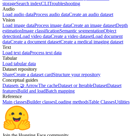
storage
Search index
CLI
Troubleshooting
Audio
Load audio data
Process audio data
Create an audio dataset
Vision
Load image data
Process image data
Create an image dataset
Depth
estimation
Image classification
Semantic segmentation
Object
detection
Load video data
Create a video dataset
Load document
data
Create a document dataset
Create a medical imaging dataset
Text
Load text data
Process text data
Tabular
Load tabular data
Dataset repository
Share
Create a dataset card
Structure your repository
Conceptual guides
Datasets 🤝 Arrow
The cache
Dataset or IterableDataset
Dataset
features
Build and load
Batch mapping
Reference
Main classes
Builder classes
Loading methods
Table Classes
Utilities
Join the Hugging Face community