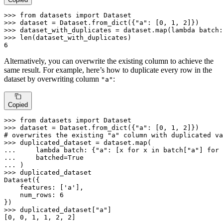
>>> 
from
 datasets 
import
>>> 
dataset = Dataset.from_dict({
"a"
: [
0
, 
1
, 
2
>>> 
dataset_with_duplicates = dataset.
map
(
lambda
 batch:
>>> 
len
6
Alternatively, you can overwrite the existing column to achieve the
same result. For example, here’s how to duplicate every row in the
dataset by overwriting column
:
"a"
Copied
>>> 
from
 datasets 
import
>>> 
dataset = Dataset.from_dict({
"a"
: [
0
, 
1
, 
2
# overwrites the existing "a" column with duplicated va
>>> 
duplicated_dataset = dataset.
map
... 
lambda
 batch: {
"a"
: [x 
for
 x 
in
 batch[
"a"
] 
for
 
... 
    batched=
True
... 
>>> 
duplicated_dataset

Dataset({

    features: [
'a'
],

    num_rows: 
6
>>> 
duplicated_dataset[
"a"
]

[
0
, 
0
, 
1
, 
1
, 
2
, 
2
]