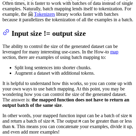
Often times, it is faster to work with batches of data instead of single
examples. Naturally, batch mapping lends itself to tokenization. For
example, the 🤗
Tokenizers
library works faster with batches
because it parallelizes the tokenization of all the examples in a batch.
Input size != output size
The ability to control the size of the generated dataset can be
leveraged for many interesting use-cases. In the How-to
map
section, there are examples of using batch mapping to:
Split long sentences into shorter chunks.
Augment a dataset with additional tokens.
It is helpful to understand how this works, so you can come up with
your own ways to use batch mapping. At this point, you may be
wondering how you can control the size of the generated dataset.
The answer is:
the mapped function does not have to return an
output batch of the same size
.
In other words, your mapped function input can be a batch of size
N
and return a batch of size
. The output
can be greater than or less
M
M
than
. This means you can concatenate your examples, divide it up,
N
and even add more examples!