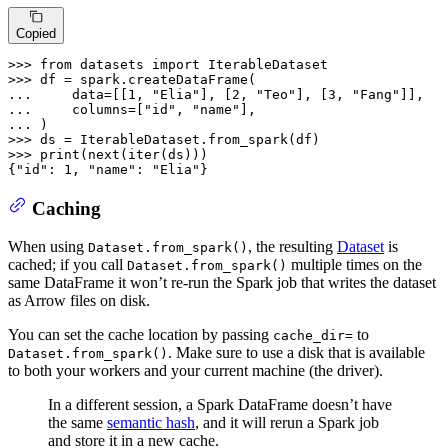
Copied
>>> 
from
 datasets 
import
>>> 
... 
    data=[[
1
, 
"Elia"
], [
2
, 
"Teo"
], [
3
, 
"Fang"
... 
    columns=[
"id"
, 
"name"
... 
>>> 
>>> 
print
(
next
(
iter
(ds)))

{
"id"
: 
1
, 
"name"
: 
"Elia"
}
Caching
When using
, the resulting
Dataset
is
Dataset.from_spark()
cached; if you call
multiple times on the
Dataset.from_spark()
same DataFrame it won’t re-run the Spark job that writes the dataset
as Arrow files on disk.
You can set the cache location by passing
to
cache_dir=
. Make sure to use a disk that is available
Dataset.from_spark()
to both your workers and your current machine (the driver).
In a different session, a Spark DataFrame doesn’t have
the same
semantic hash
, and it will rerun a Spark job
and store it in a new cache.