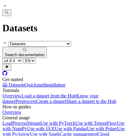
Datasets
Search documentation
Get started
🤗 Datasets
Quickstart
Installation
Tutorials
Overview
Load a dataset from the Hub
Know your
dataset
Preprocess
Create a dataset
Share a dataset to the Hub
How-to guides
Overview
General usage
Load
Process
Stream
Use with PyTorch
Use with TensorFlow
Use
with NumPy
Use with JAX
Use with Pandas
Use with Polars
Use
with PyArrow
Use with Spark
Cache management
Cloud