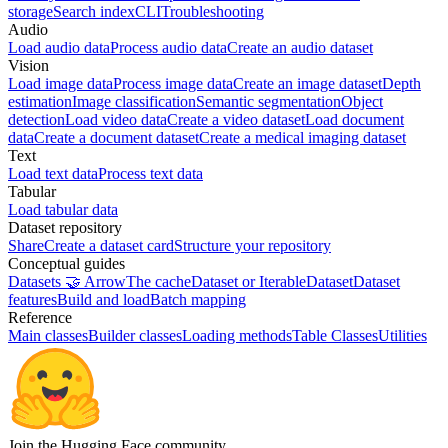
storage
Search index
CLI
Troubleshooting
Audio
Load audio data
Process audio data
Create an audio dataset
Vision
Load image data
Process image data
Create an image dataset
Depth
estimation
Image classification
Semantic segmentation
Object
detection
Load video data
Create a video dataset
Load document
data
Create a document dataset
Create a medical imaging dataset
Text
Load text data
Process text data
Tabular
Load tabular data
Dataset repository
Share
Create a dataset card
Structure your repository
Conceptual guides
Datasets 🤝 Arrow
The cache
Dataset or IterableDataset
Dataset
features
Build and load
Batch mapping
Reference
Main classes
Builder classes
Loading methods
Table Classes
Utilities
Join the Hugging Face community