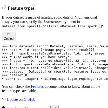
Feature types
If your dataset is made of images, audio data or N-dimensional
arrays, you can specify the
argument in
features=
(or
):
Dataset.from_spark()
IterableDataset.from_spark()
Copied
>>> 
from
 datasets 
import
>>> 
data = [(
0
, 
open
(
"image.png"
, 
"rb"
>>> 
df = spark.createDataFrame(data, 
"idx: int, image: 
>>> 
# Also works if you have arrays
>>> 
# data = [(0, np.zeros(shape=(32, 32, 3), dtype=np.
>>> 
# df = spark.createDataFrame(data, "idx: int, image
>>> 
features = Features({
"idx"
: Value(
"int64"
), 
"image"
>>> 
>>> 
dataset[
0
]

{
'idx'
: 
0
, 
'image'
: <PIL.PngImagePlugin.PngImageFile im
You can check the
Features
documentation to know about all the
feature types available.
Update
on GitHub