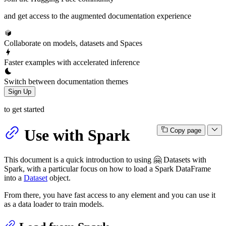
and get access to the augmented documentation experience
Collaborate on models, datasets and Spaces
Faster examples with accelerated inference
Switch between documentation themes
Sign Up
to get started
Use with Spark
Copy page
This document is a quick introduction to using 🤗 Datasets with
Spark, with a particular focus on how to load a Spark DataFrame
into a
Dataset
object.
From there, you have fast access to any element and you can use it
as a data loader to train models.