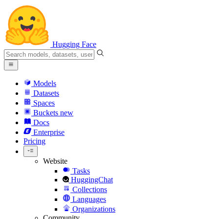
Hugging Face
Models
Datasets
Spaces
Buckets
new
Docs
Enterprise
Pricing
Website
Tasks
HuggingChat
Collections
Languages
Organizations
Community