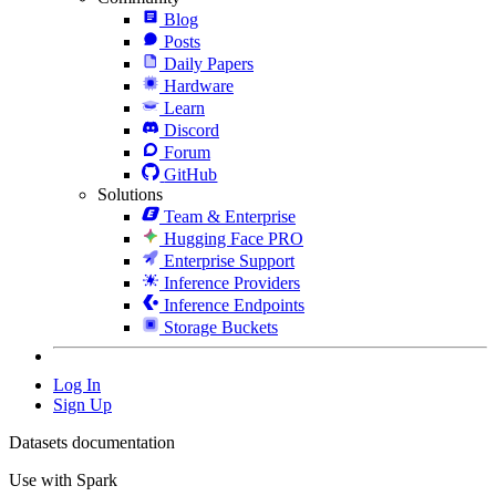
Blog
Posts
Daily Papers
Hardware
Learn
Discord
Forum
GitHub
Solutions
Team & Enterprise
Hugging Face PRO
Enterprise Support
Inference Providers
Inference Endpoints
Storage Buckets
Log In
Sign Up
Datasets documentation
Use with Spark