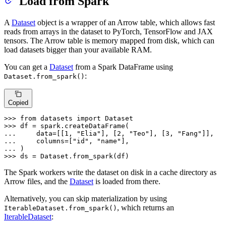
Load from Spark
A
Dataset
object is a wrapper of an Arrow table, which allows fast
reads from arrays in the dataset to PyTorch, TensorFlow and JAX
tensors. The Arrow table is memory mapped from disk, which can
load datasets bigger than your available RAM.
You can get a
Dataset
from a Spark DataFrame using
:
Dataset.from_spark()
Copied
>>> 
from
 datasets 
import
>>> 
... 
    data=[[
1
, 
"Elia"
], [
2
, 
"Teo"
], [
3
, 
"Fang"
... 
    columns=[
"id"
, 
"name"
... 
>>> 
ds = Dataset.from_spark(df)
The Spark workers write the dataset on disk in a cache directory as
Arrow files, and the
Dataset
is loaded from there.
Alternatively, you can skip materialization by using
, which returns an
IterableDataset.from_spark()
IterableDataset
: