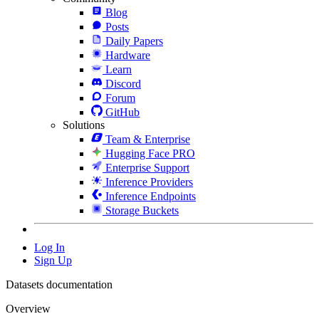
Blog
Posts
Daily Papers
Hardware
Learn
Discord
Forum
GitHub
Solutions
Team & Enterprise
Hugging Face PRO
Enterprise Support
Inference Providers
Inference Endpoints
Storage Buckets
Log In
Sign Up
Datasets documentation
Overview