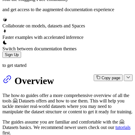
and get access to the augmented documentation experience
Collaborate on models, datasets and Spaces
Faster examples with accelerated inference
Switch between documentation themes
Sign Up
to get started
Overview
Copy page
The how-to guides offer a more comprehensive overview of all the
tools 🤗 Datasets offers and how to use them. This will help you
tackle messier real-world datasets where you may need to
manipulate the dataset structure or content to get it ready for training.
The guides assume you are familiar and comfortable with the 🤗
Datasets basics. We recommend newer users check out our
tutorials
first.