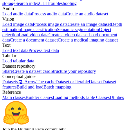
storage
Search index
CLI
Troubleshooting
Audio
Load audio data
Process audio data
Create an audio dataset
Vision
Load image data
Process image data
Create an image dataset
Depth
estimation
Image classification
Semantic segmentation
Object
detection
Load video data
Create a video dataset
Load document
data
Create a document dataset
Create a medical imaging dataset
Text
Load text data
Process text data
Tabular
Load tabular data
Dataset repository
Share
Create a dataset card
Structure your repository
Conceptual guides
Datasets 🤝 Arrow
The cache
Dataset or IterableDataset
Dataset
features
Build and load
Batch mapping
Reference
Main classes
Builder classes
Loading methods
Table Classes
Utilities
Join the Hugging Face community