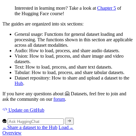
Interested in learning more? Take a look at
Chapter 5
of
the Hugging Face course!
The guides are organized into six sections:
General usage
: Functions for general dataset loading and
processing. The functions shown in this section are applicable
across all dataset modalities.
Audio
: How to load, process, and share audio datasets.
Vision
: How to load, process, and share image and video
datasets.
Text
: How to load, process, and share text datasets.
Tabular
: How to load, process, and share tabular datasets.
Dataset repository
: How to share and upload a dataset to the
Hub
.
If you have any questions about 🤗 Datasets, feel free to join and
ask the community on our
forum
.
Update
on GitHub
←
Share a dataset to the Hub
Load
→
Overview