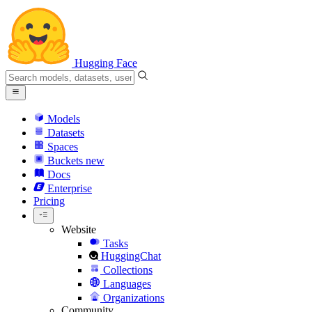
Hugging Face
Models
Datasets
Spaces
Buckets
new
Docs
Enterprise
Pricing
Website
Tasks
HuggingChat
Collections
Languages
Organizations
Community