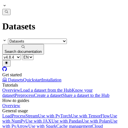
Datasets
Search documentation
Get started
🤗 Datasets
Quickstart
Installation
Tutorials
Overview
Load a dataset from the Hub
Know your
dataset
Preprocess
Create a dataset
Share a dataset to the Hub
How-to guides
Overview
General usage
Load
Process
Stream
Use with PyTorch
Use with TensorFlow
Use
with NumPy
Use with JAX
Use with Pandas
Use with Polars
Use
with PyArrow
Use with Spark
Cache management
Cloud