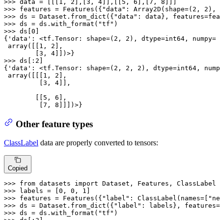
>>> 
data = [[[
1
, 
2
],[
3
, 
4
]],[[
5
, 
6
],[
7
, 
8
>>> 
features = Features({
"data"
: Array2D(shape=(
2
, 
2
), 
>>> 
ds = Dataset.from_dict({
"data"
>>> 
ds = ds.with_format(
"tf"
>>> 
ds[
0
]

{
'data'
: <tf.Tensor: shape=(
2
, 
2
), dtype=int64, numpy=

 array([[
1
, 
2
],

        [
3
, 
4
>>> 
ds[:
2
]

{
'data'
: <tf.Tensor: shape=(
2
, 
2
, 
2
), dtype=int64, nump
 array([[[
1
, 
2
],

         [
3
, 
4
]],

        [[
5
, 
6
],

         [
7
, 
8
]]])>}
Other feature types
ClassLabel
data are properly converted to tensors:
Copied
>>> 
from
 datasets 
import
>>> 
labels = [
0
, 
0
, 
1
>>> 
features = Features({
"label"
: ClassLabel(names=[
"ne
>>> 
ds = Dataset.from_dict({
"label"
>>> 
ds = ds.with_format(
"tf"