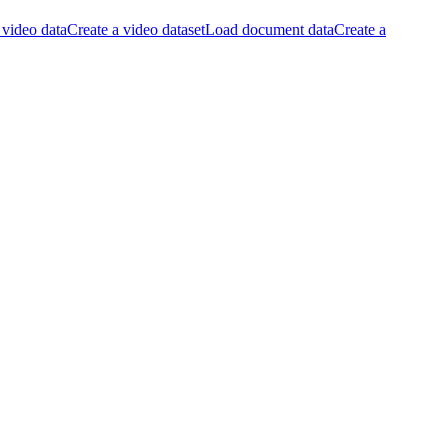
video data
Create a video dataset
Load document data
Create a