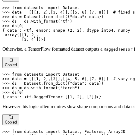
>>> 
from
 datasets 
import
>>> 
data = [[[
1
, 
2
],[
3
, 
4
]],[[
5
, 
6
],[
7
, 
8
]]]  
# fixed s
>>> 
ds = Dataset.from_dict({
"data"
>>> 
ds = ds.with_format(
"tf"
>>> 
ds[
0
]

{
'data'
: <tf.Tensor: shape=(
2
, 
2
), dtype=int64, numpy=

 array([[
1
, 
2
],

        [
3
, 
4
]])>}
Otherwise, a TensorFlow formatted dataset outputs a
i
RaggedTensor
Copied
>>> 
from
 datasets 
import
>>> 
data = [[[
1
, 
2
],[
3
]],[[
4
, 
5
, 
6
],[
7
, 
8
]]]  
# varying
>>> 
ds = Dataset.from_dict({
"data"
>>> 
ds = ds.with_format(
"torch"
>>> 
ds[
0
]

{
'data'
: <tf.RaggedTensor [[
1
, 
2
], [
3
]]>}
However this logic often requires slow shape comparisons and data cop
Copied
>>> 
from
 datasets 
import