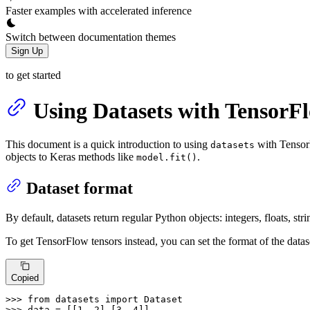
Faster examples with accelerated inference
Switch between documentation themes
Sign Up
to get started
Using Datasets with TensorF
This document is a quick introduction to using
with TensorF
datasets
objects to Keras methods like
.
model.fit()
Dataset format
By default, datasets return regular Python objects: integers, floats, string
To get TensorFlow tensors instead, you can set the format of the datas
Copied
>>> 
from
 datasets 
import
>>> 
data = [[
1
, 
2
],[
3
, 
4