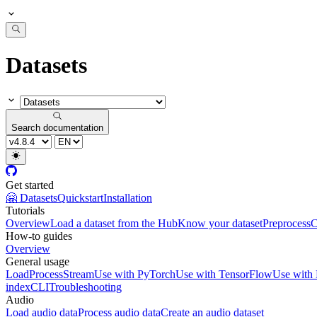
Datasets
Search documentation
Get started
🤗 Datasets
Quickstart
Installation
Tutorials
Overview
Load a dataset from the Hub
Know your dataset
Preprocess
C
How-to guides
Overview
General usage
Load
Process
Stream
Use with PyTorch
Use with TensorFlow
Use with
index
CLI
Troubleshooting
Audio
Load audio data
Process audio data
Create an audio dataset