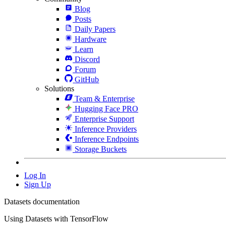
Blog
Posts
Daily Papers
Hardware
Learn
Discord
Forum
GitHub
Solutions
Team & Enterprise
Hugging Face PRO
Enterprise Support
Inference Providers
Inference Endpoints
Storage Buckets
Log In
Sign Up
Datasets documentation
Using Datasets with TensorFlow