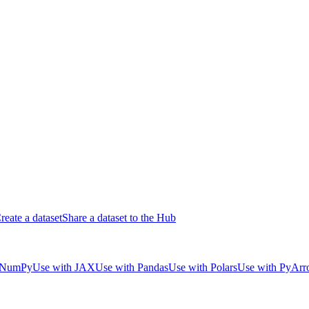
reate a dataset
Share a dataset to the Hub
 NumPy
Use with JAX
Use with Pandas
Use with Polars
Use with PyAr