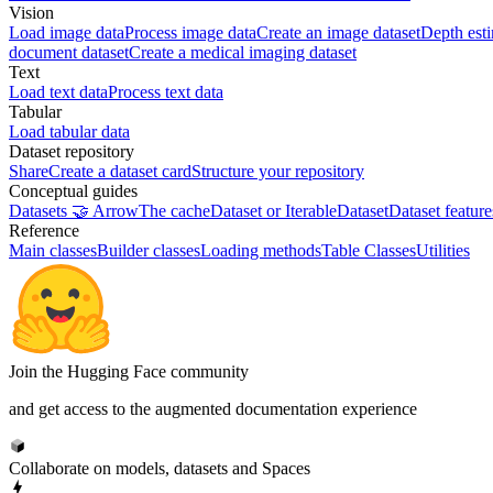
Vision
Load image data
Process image data
Create an image dataset
Depth est
document dataset
Create a medical imaging dataset
Text
Load text data
Process text data
Tabular
Load tabular data
Dataset repository
Share
Create a dataset card
Structure your repository
Conceptual guides
Datasets 🤝 Arrow
The cache
Dataset or IterableDataset
Dataset feature
Reference
Main classes
Builder classes
Loading methods
Table Classes
Utilities
Join the Hugging Face community
and get access to the augmented documentation experience
Collaborate on models, datasets and Spaces