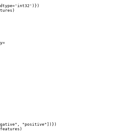
dtype=
'int32'
y=

gative"
, 
"positive"