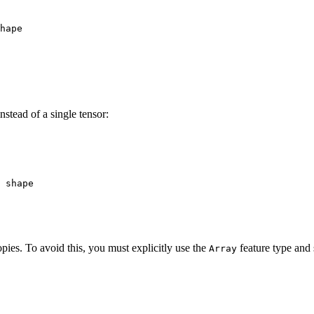
hape
nstead of a single tensor:
 shape
ies. To avoid this, you must explicitly use the
feature type and 
Array