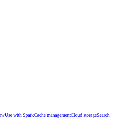
row
Use with Spark
Cache management
Cloud storage
Search