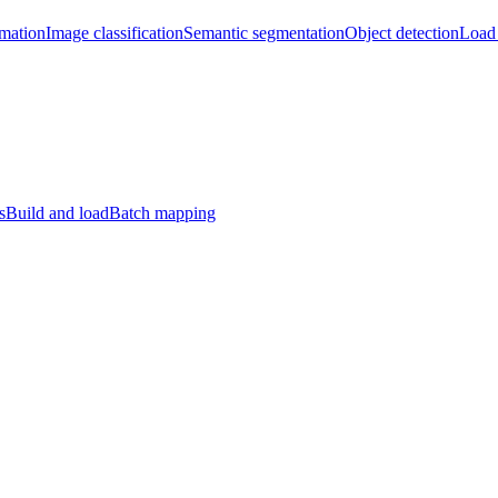
imation
Image classification
Semantic segmentation
Object detection
Load 
s
Build and load
Batch mapping