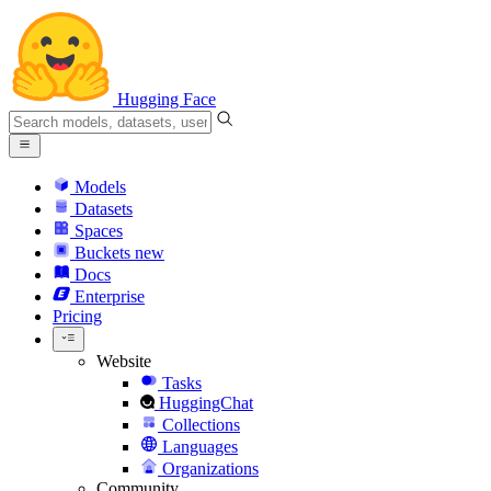
Hugging Face
Models
Datasets
Spaces
Buckets
new
Docs
Enterprise
Pricing
Website
Tasks
HuggingChat
Collections
Languages
Organizations
Community