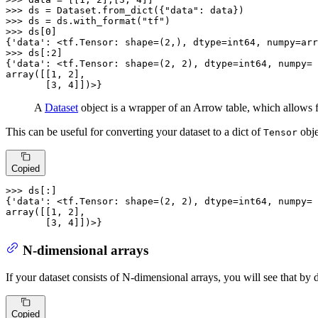
>>> 
ds = Dataset.from_dict({
"data"
>>> 
ds = ds.with_format(
"tf"
>>> 
ds[
0
]

{
'data'
: <tf.Tensor: shape=(
2
,), dtype=int64, numpy=arr
>>> 
ds[:
2
]

{
'data'
: <tf.Tensor: shape=(
2
, 
2
), dtype=int64, numpy=

array([[
1
, 
2
],

       [
3
, 
4
]])>}
A
Dataset
object is a wrapper of an Arrow table, which allows f
This can be useful for converting your dataset to a dict of
obje
Tensor
Copied
>>> 
ds[:]

{
'data'
: <tf.Tensor: shape=(
2
, 
2
), dtype=int64, numpy=

array([[
1
, 
2
],

       [
3
, 
4
]])>}
N-dimensional arrays
If your dataset consists of N-dimensional arrays, you will see that by d
Copied