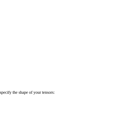
specify the shape of your tensors: