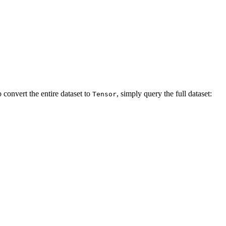
 convert the entire dataset to
, simply query the full dataset:
Tensor