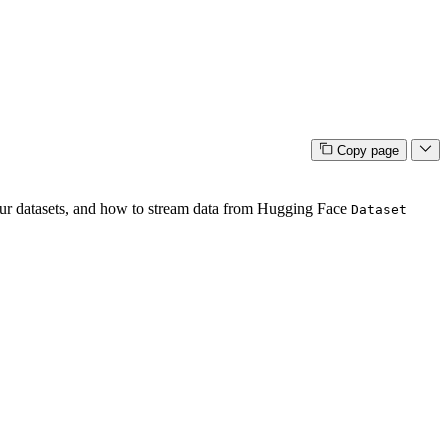
Copy page
our datasets, and how to stream data from Hugging Face
Dataset