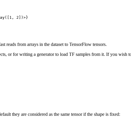
ay([
1
, 
2
ast reads from arrays in the dataset to TensorFlow tensors.
cts, or for writing a generator to load TF samples from it. If you wish to
efault they are considered as the same tensor if the shape is fixed: