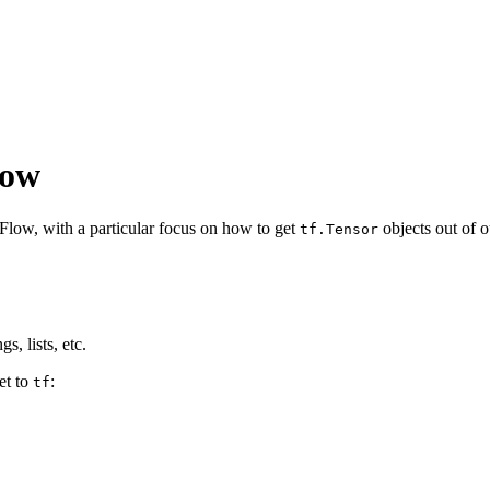
low
low, with a particular focus on how to get
objects out of 
tf.Tensor
s, lists, etc.
et to
:
tf