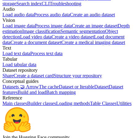
storage
Search index
CLI
Troubleshooting
Audio
Load audio data
Process audio data
Create an audio dataset
Vision
Load image data
Process image data
Create an image dataset
Depth
estimation
Image classification
Semantic segmentation
Object
detection
Load video data
Create a video dataset
Load document
data
Create a document dataset
Create a medical imaging dataset
Text
Load text data
Process text data
Tabular
Load tabular data
Dataset repository
Share
Create a dataset card
Structure your repository
Conceptual guides
Datasets 🤝 Arrow
The cache
Dataset or IterableDataset
Dataset
features
Build and load
Batch mapping
Reference
Main classes
Builder classes
Loading methods
Table Classes
Utilities
Join the Hugging Face community