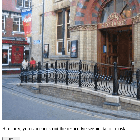
Similarly, you can check out the respective segmentation mask: