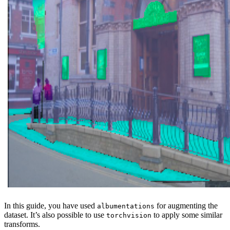
In this guide, you have used
for augmenting the
albumentations
dataset. It’s also possible to use
to apply some similar
torchvision
transforms.