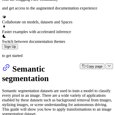
and get access to the augmented documentation experience
Collaborate on models, datasets and Spaces
Faster examples with accelerated inference
Switch between documentation themes
Sign Up
to get started
Semantic
Copy page
segmentation
Semantic segmentation datasets are used to train a model to classify
every pixel in an image. There are a wide variety of applications
enabled by these datasets such as background removal from images,
stylizing images, or scene understanding for autonomous driving.
This guide will show you how to apply transformations to an image
segmentation dataset.