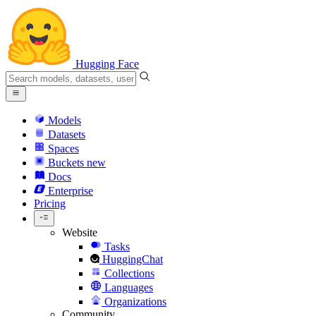
Hugging Face
Models
Datasets
Spaces
Buckets
new
Docs
Enterprise
Pricing
Website
Tasks
HuggingChat
Collections
Languages
Organizations
Community