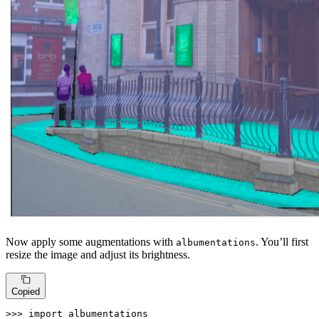
Now apply some augmentations with
. You’ll first
albumentations
resize the image and adjust its brightness.
Copied
>>> 
import
 albumentations
