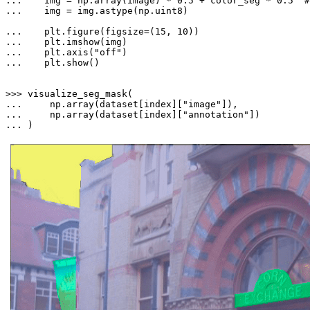
... 
   img = np.array(image) * 
0.5
 + color_seg * 
0.5
#
... 
   img = img.astype(np.uint8)

... 
   plt.figure(figsize=(
15
, 
10
... 
... 
   plt.axis(
"off"
... 
   plt.show()

>>> 
... 
    np.array(dataset[index][
"image"
... 
    np.array(dataset[index][
"annotation"
... 
)