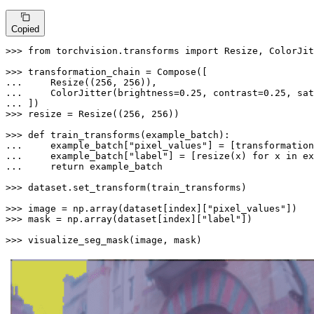
Copied
>>> 
from
 torchvision.transforms 
import
 Resize, ColorJit
>>> 
... 
    Resize((
256
, 
256
... 
    ColorJitter(brightness=
0.25
, contrast=
0.25
, sat
... 
>>> 
resize = Resize((
256
, 
256
))

>>> 
def
train_transforms
(
example_batch
... 
    example_batch[
"pixel_values"
] = [transformation
... 
    example_batch[
"label"
] = [resize(x) 
for
 x 
in
 ex
... 
return
 example_batch

>>> 
dataset.set_transform(train_transforms)

>>> 
image = np.array(dataset[index][
"pixel_values"
>>> 
mask = np.array(dataset[index][
"label"
])

>>> 
visualize_seg_mask(image, mask)