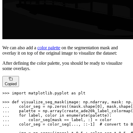
We can also add a
color palette
on the segmentation mask and
overlay it on top of the original image to visualize the dataset:
After defining the color palette, you should be ready to visualize
some overlays.
Copied
>>> 
import
 matplotlib.pyplot 
as
 plt

>>> 
def
visualize_seg_mask
(
image: np.ndarray, mask: np.
... 
   color_seg = np.zeros((mask.shape[
0
], mask.shape[
... 
... 
for
 label, color 
in
enumerate
... 
... 
   color_seg = color_seg[..., ::-
1
]  
# convert to B