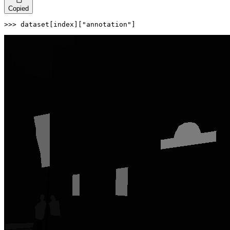
Copied
>>> 
dataset[index][
"annotation"
]