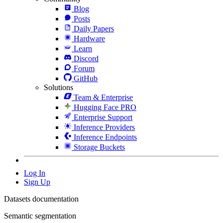
Blog
Posts
Daily Papers
Hardware
Learn
Discord
Forum
GitHub
Solutions
Team & Enterprise
Hugging Face PRO
Enterprise Support
Inference Providers
Inference Endpoints
Storage Buckets
Log In
Sign Up
Datasets documentation
Semantic segmentation