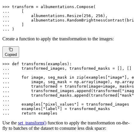
>>> 
... 
... 
        albumentations.Resize(
256
, 
256
... 
        albumentations.RandomBrightnessContrast(bri
... 
... 
)
Create a function to apply the transformation to the images:
Copied
>>> 
def
transforms
(
examples
... 
    transformed_images, transformed_masks = [], []

... 
for
 image, seg_mask 
in
zip
(examples[
"image"
], e
... 
... 
... 
        transformed_images.append(transformed[
"imag
... 
        transformed_masks.append(transformed[
"mask"
... 
    examples[
"pixel_values"
... 
    examples[
"label"
... 
return
 examples
Use the
set_transform()
function to apply the transformation on-the-
fly to batches of the dataset to consume less disk space: