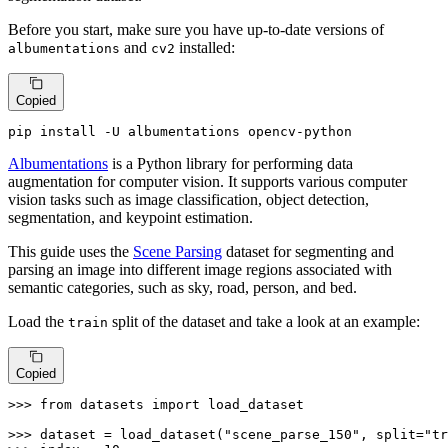
Before you start, make sure you have up-to-date versions of
and
installed:
albumentations
cv2
Copied
pip install -U albumentations opencv-python
Albumentations
is a Python library for performing data
augmentation for computer vision. It supports various computer
vision tasks such as image classification, object detection,
segmentation, and keypoint estimation.
This guide uses the
Scene Parsing
dataset for segmenting and
parsing an image into different image regions associated with
semantic categories, such as sky, road, person, and bed.
Load the
split of the dataset and take a look at an example:
train
Copied
>>> 
from
 datasets 
import
 load_dataset

>>> 
dataset = load_dataset(
"scene_parse_150"
, split=
"tr