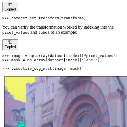
Copied
>>> 
dataset.set_transform(transforms)
You can verify the transformation worked by indexing into the
and
of an example:
pixel_values
label
Copied
>>> 
image = np.array(dataset[index][
"pixel_values"
>>> 
mask = np.array(dataset[index][
"label"
])

>>> 
visualize_seg_mask(image, mask)