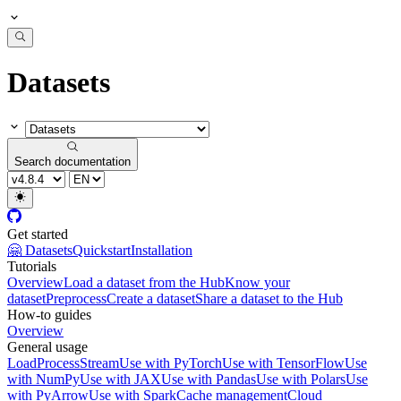
Datasets
Search documentation
Get started
🤗 Datasets
Quickstart
Installation
Tutorials
Overview
Load a dataset from the Hub
Know your
dataset
Preprocess
Create a dataset
Share a dataset to the Hub
How-to guides
Overview
General usage
Load
Process
Stream
Use with PyTorch
Use with TensorFlow
Use
with NumPy
Use with JAX
Use with Pandas
Use with Polars
Use
with PyArrow
Use with Spark
Cache management
Cloud