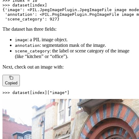
>>> 
index = 
10
>>> 
dataset[index]

{
'image'
: <PIL.JpegImagePlugin.JpegImageFile image mode
'annotation'
: <PIL.PngImagePlugin.PngImageFile image m
'scene_category'
: 
927
}
The dataset has three fields:
: a PIL image object.
image
: segmentation mask of the image.
annotation
: the label or scene category of the image
scene_category
(like “kitchen” or “office”).
Next, check out an image with:
Copied
>>> 
dataset[index][
"image"
]