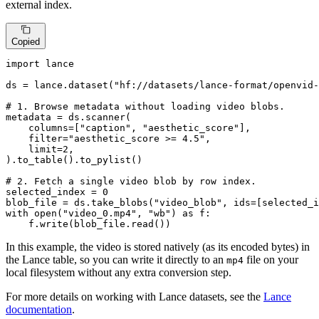
external index.
Copied
import
 lance

ds = lance.dataset(
"hf://datasets/lance-format/openvid-
# 1. Browse metadata without loading video blobs.
metadata = ds.scanner(

    columns=[
"caption"
, 
"aesthetic_score"
],

filter
=
"aesthetic_score >= 4.5"
,

    limit=
2
,

).to_table().to_pylist()

# 2. Fetch a single video blob by row index.
selected_index = 
0
blob_file = ds.take_blobs(
"video_blob"
, ids=[selected_i
with
open
(
"video_0.mp4"
, 
"wb"
) 
as
 f:

    f.write(blob_file.read())
In this example, the video is stored natively (as its encoded bytes) in
the Lance table, so you can write it directly to an
file on your
mp4
local filesystem without any extra conversion step.
For more details on working with Lance datasets, see the
Lance
documentation
.