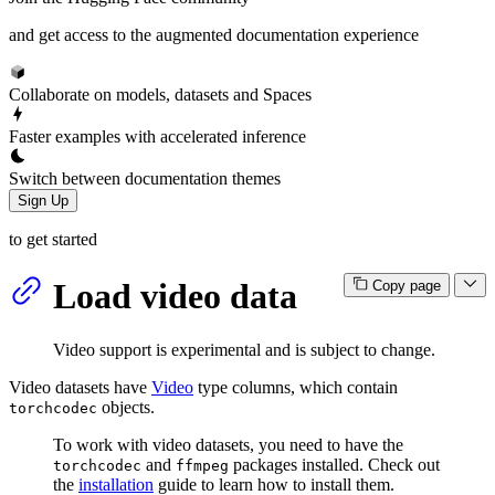
and get access to the augmented documentation experience
Collaborate on models, datasets and Spaces
Faster examples with accelerated inference
Switch between documentation themes
Sign Up
to get started
Load video data
Copy page
Video support is experimental and is subject to change.
Video datasets have
Video
type columns, which contain
objects.
torchcodec
To work with video datasets, you need to have the
and
packages installed. Check out
torchcodec
ffmpeg
the
installation
guide to learn how to install them.