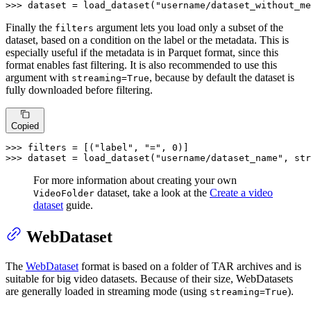
>>> 
dataset = load_dataset(
"username/dataset_without_me
Finally the
argument lets you load only a subset of the
filters
dataset, based on a condition on the label or the metadata. This is
especially useful if the metadata is in Parquet format, since this
format enables fast filtering. It is also recommended to use this
argument with
, because by default the dataset is
streaming=True
fully downloaded before filtering.
Copied
>>> 
filters = [(
"label"
, 
"="
, 
0
>>> 
dataset = load_dataset(
"username/dataset_name"
, str
For more information about creating your own
dataset, take a look at the
Create a video
VideoFolder
dataset
guide.
WebDataset
The
WebDataset
format is based on a folder of TAR archives and is
suitable for big video datasets. Because of their size, WebDatasets
are generally loaded in streaming mode (using
).
streaming=True