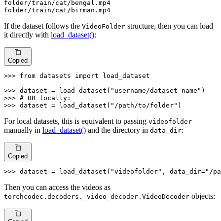
folder
/train/
cat/bengal.mp4

folder
/train/
cat/birman.mp4
If the dataset follows the
structure, then you can load
VideoFolder
it directly with
load_dataset()
:
Copied
>>> 
from
 datasets 
import
 load_dataset

>>> 
dataset = load_dataset(
"username/dataset_name"
>>> 
# OR locally:
>>> 
dataset = load_dataset(
"/path/to/folder"
)
For local datasets, this is equivalent to passing
videofolder
manually in
load_dataset()
and the directory in
:
data_dir
Copied
>>> 
dataset = load_dataset(
"videofolder"
, data_dir=
"/pa
Then you can access the videos as
objects:
torchcodec.decoders._video_decoder.VideoDecoder