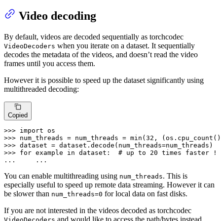
Video decoding
By default, videos are decoded sequentially as torchcodec
when you iterate on a dataset. It sequentially
VideoDecoders
decodes the metadata of the videos, and doesn’t read the video
frames until you access them.
However it is possible to speed up the dataset significantly using
multithreaded decoding:
Copied
>>> 
import
>>> 
num_threads = num_threads = 
min
(
32
, (os.cpu_count()
>>> 
>>> 
for
 example 
in
 dataset:  
# up to 20 times faster !
... 
    ...
You can enable multithreading using
. This is
num_threads
especially useful to speed up remote data streaming. However it can
be slower than
for local data on fast disks.
num_threads=0
If you are not interested in the videos decoded as torchcodec
and would like to access the path/bytes instead,
VideoDecoders