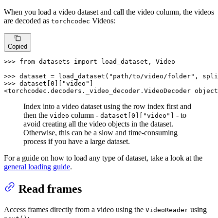
When you load a video dataset and call the video column, the videos
are decoded as
Videos:
torchcodec
Copied
>>> 
from
 datasets 
import
 load_dataset, Video

>>> 
dataset = load_dataset(
"path/to/video/folder"
, spli
>>> 
dataset[
0
][
"video"
]

<torchcodec.decoders._video_decoder.VideoDecoder 
object
Index into a video dataset using the row index first and
then the
column -
- to
video
dataset[0]["video"]
avoid creating all the video objects in the dataset.
Otherwise, this can be a slow and time-consuming
process if you have a large dataset.
For a guide on how to load any type of dataset, take a look at the
general loading guide
.
Read frames
Access frames directly from a video using the
using
VideoReader