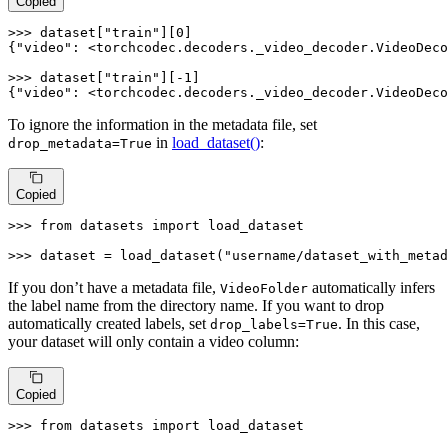
Copied
>>> dataset
[
"train"
]
[0]
{
"video"
: <torchcodec
.decoders
._video_decoder
.VideoDeco
>>> dataset
[
"train"
]
[-1]
{
"video"
: <torchcodec
.decoders
._video_decoder
.VideoDeco
To ignore the information in the metadata file, set
in
load_dataset()
:
drop_metadata=True
Copied
>>> 
from
 datasets 
import
 load_dataset

>>> 
dataset = load_dataset(
"username/dataset_with_metad
If you don’t have a metadata file,
automatically infers
VideoFolder
the label name from the directory name. If you want to drop
automatically created labels, set
. In this case,
drop_labels=True
your dataset will only contain a video column:
Copied
>>> 
from
 datasets 
import
 load_dataset
