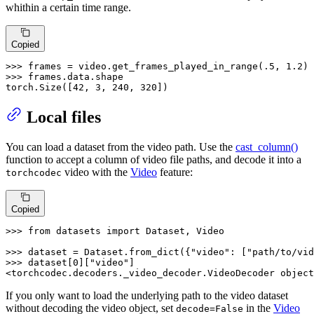
whithin a certain time range.
Copied
>>> 
frames = video.get_frames_played_in_range(
.5
, 
1.2
>>> 
frames.data.shape

torch.Size([
42
, 
3
, 
240
, 
320
])
Local files
You can load a dataset from the video path. Use the
cast_column()
function to accept a column of video file paths, and decode it into a
video with the
Video
feature:
torchcodec
Copied
>>> 
from
 datasets 
import
 Dataset, Video

>>> 
dataset = Dataset.from_dict({
"video"
: [
"path/to/vid
>>> 
dataset[
0
][
"video"
]

<torchcodec.decoders._video_decoder.VideoDecoder 
object
If you only want to load the underlying path to the video dataset
without decoding the video object, set
in the
Video
decode=False