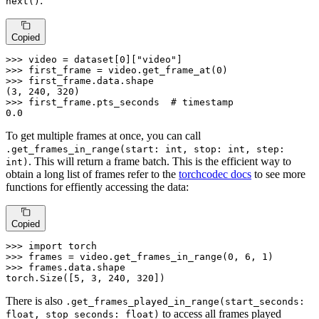
:
next()
Copied
>>> 
video = dataset[
0
][
"video"
>>> 
first_frame = video.get_frame_at(
0
>>> 
first_frame.data.shape

(
3
, 
240
, 
320
>>> 
first_frame.pts_seconds  
# timestamp
0.0
To get multiple frames at once, you can call
.get_frames_in_range(start: int, stop: int, step:
. This will return a frame batch. This is the efficient way to
int)
obtain a long list of frames refer to the
torchcodec docs
to see more
functions for effiently accessing the data:
Copied
>>> 
import
>>> 
frames = video.get_frames_in_range(
0
, 
6
, 
1
>>> 
frames.data.shape

torch.Size([
5
, 
3
, 
240
, 
320
])
There is also
.get_frames_played_in_range(start_seconds:
to access all frames played
float, stop_seconds: float)