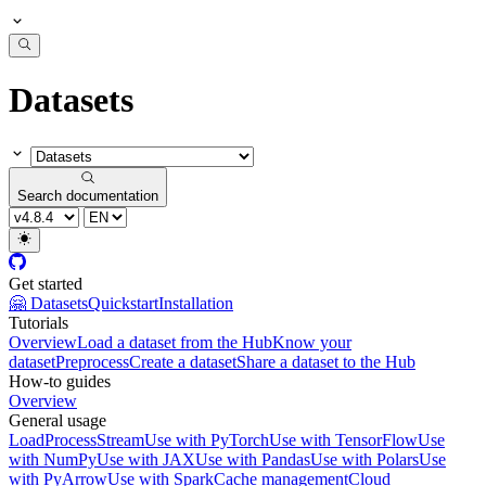
Datasets
Search documentation
Get started
🤗 Datasets
Quickstart
Installation
Tutorials
Overview
Load a dataset from the Hub
Know your
dataset
Preprocess
Create a dataset
Share a dataset to the Hub
How-to guides
Overview
General usage
Load
Process
Stream
Use with PyTorch
Use with TensorFlow
Use
with NumPy
Use with JAX
Use with Pandas
Use with Polars
Use
with PyArrow
Use with Spark
Cache management
Cloud