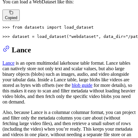
You can load a WebDataset like this:
Copied
>>> 
from
 datasets 
import
 load_dataset

>>> 
dataset = load_dataset(
"webdataset"
, data_dir=
"/pat
Lance
Lance
is an open multimodal lakehouse table format. Lance tables
can natively store not only text and scalar values, but also large
binary objects (blobs) such as images, audio, and video alongside
your tabular data. Inside a Lance table, large blobs like videos are
stored as bytes with offsets (see the
blob guide
for more details), so
this makes it easy to scan and filter metadata without loading heavier
video blobs, and then fetch only the specific video blobs you need
on demand.
Also, because Lance is a columnar columnar format, you can project
and filter only the metadata columns you care about (without
fetching large video files), and then retrieve a small subset of rows
(including the video) when you’re ready. This keeps your metadata
and videos in one place, without needing a separate file store or an