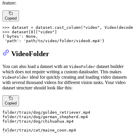
feature:
Copied
>>> 
dataset = dataset.cast_column(
"video"
, Video(decode
>>> 
dataset[
0
][
"video"
]

{
'bytes'
: 
None
,

'path'
: 
'path/to/video/folder/video0.mp4'
}
VideoFolder
You can also load a dataset with an
dataset builder
VideoFolder
which does not require writing a custom dataloader. This makes
ideal for quickly creating and loading video datasets
VideoFolder
with several thousand videos for different vision tasks. Your video
dataset structure should look like this:
Copied
folder
/train/
dog/golden_retriever.mp4

folder
/train/
dog/german_shepherd.mp4

folder
/train/
dog/chihuahua.mp4

folder
/train/
cat/maine_coon.mp4
