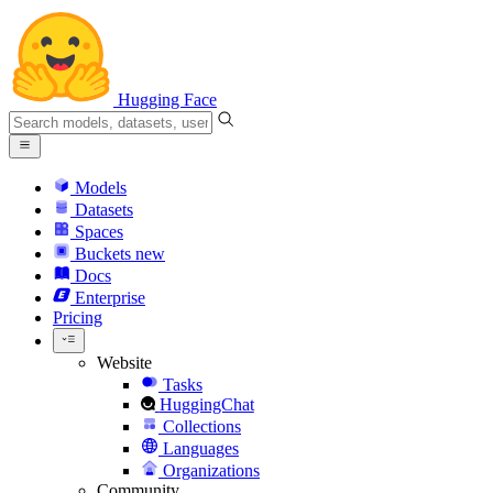
Hugging Face
Models
Datasets
Spaces
Buckets
new
Docs
Enterprise
Pricing
Website
Tasks
HuggingChat
Collections
Languages
Organizations
Community