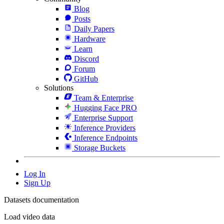
Blog
Posts
Daily Papers
Hardware
Learn
Discord
Forum
GitHub
Solutions
Team & Enterprise
Hugging Face PRO
Enterprise Support
Inference Providers
Inference Endpoints
Storage Buckets
Log In
Sign Up
Datasets documentation
Load video data