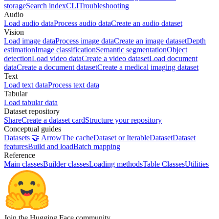
storage
Search index
CLI
Troubleshooting
Audio
Load audio data
Process audio data
Create an audio dataset
Vision
Load image data
Process image data
Create an image dataset
Depth
estimation
Image classification
Semantic segmentation
Object
detection
Load video data
Create a video dataset
Load document
data
Create a document dataset
Create a medical imaging dataset
Text
Load text data
Process text data
Tabular
Load tabular data
Dataset repository
Share
Create a dataset card
Structure your repository
Conceptual guides
Datasets 🤝 Arrow
The cache
Dataset or IterableDataset
Dataset
features
Build and load
Batch mapping
Reference
Main classes
Builder classes
Loading methods
Table Classes
Utilities
Join the Hugging Face community