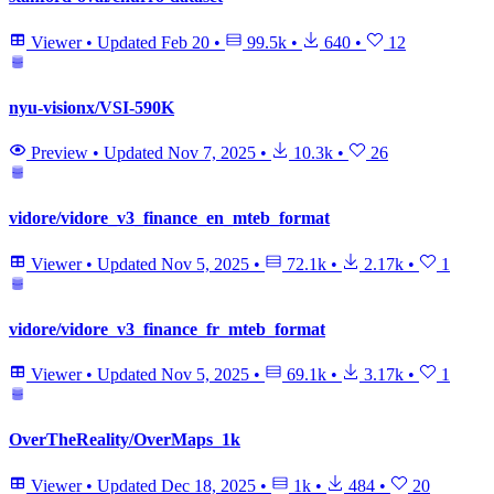
Viewer
•
Updated
Feb 20
•
99.5k
•
640
•
12
nyu-visionx/VSI-590K
Preview
•
Updated
Nov 7, 2025
•
10.3k
•
26
vidore/vidore_v3_finance_en_mteb_format
Viewer
•
Updated
Nov 5, 2025
•
72.1k
•
2.17k
•
1
vidore/vidore_v3_finance_fr_mteb_format
Viewer
•
Updated
Nov 5, 2025
•
69.1k
•
3.17k
•
1
OverTheReality/OverMaps_1k
Viewer
•
Updated
Dec 18, 2025
•
1k
•
484
•
20