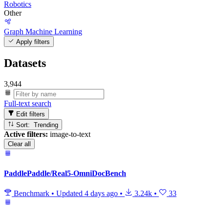
Robotics
Other
Graph Machine Learning
Apply filters
Datasets
3,944
Full-text search
Edit filters
Sort: Trending
Active filters:
image-to-text
Clear all
PaddlePaddle/Real5-OmniDocBench
Benchmark
•
Updated
4 days ago
•
3.24k
•
33