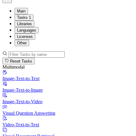
Main
Tasks
1
Libraries
Languages
Licenses
Other
Reset Tasks
Multimodal
Image-Text-to-Text
Image-Text-to-Image
Image-Text-to-Video
Visual Question Answering
Video-Text-to-Text