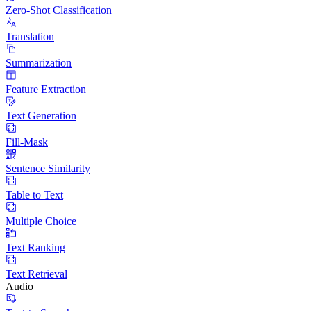
Zero-Shot Classification
Translation
Summarization
Feature Extraction
Text Generation
Fill-Mask
Sentence Similarity
Table to Text
Multiple Choice
Text Ranking
Text Retrieval
Audio