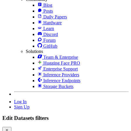
Blog
Posts
Daily Papers
Hardware
Learn
Discord
Forum
GitHub
Solutions
Team & Enterprise
Hugging Face PRO
Enterprise Support
Inference Providers
Inference Endpoints
Storage Buckets
Log In
Sign Up
Edit Datasets filters