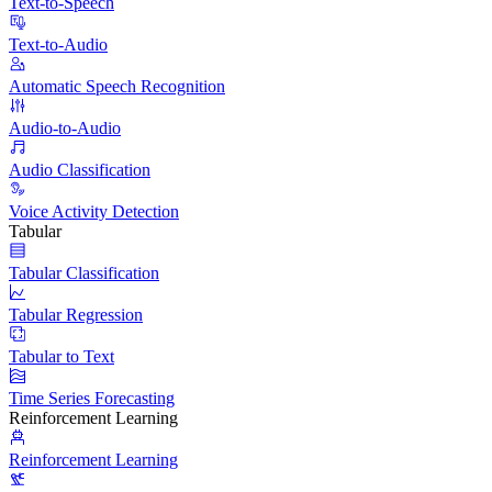
Text-to-Speech
Text-to-Audio
Automatic Speech Recognition
Audio-to-Audio
Audio Classification
Voice Activity Detection
Tabular
Tabular Classification
Tabular Regression
Tabular to Text
Time Series Forecasting
Reinforcement Learning
Reinforcement Learning