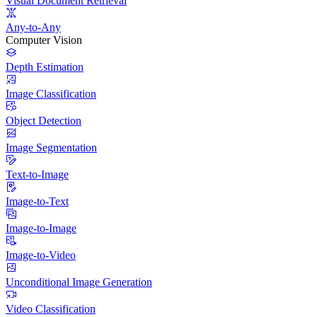
Visual Document Retrieval
Any-to-Any
Computer Vision
Depth Estimation
Image Classification
Object Detection
Image Segmentation
Text-to-Image
Image-to-Text
Image-to-Image
Image-to-Video
Unconditional Image Generation
Video Classification