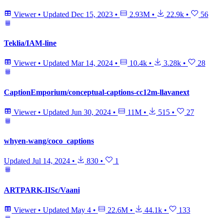
Viewer
•
Updated
Dec 15, 2023
•
2.93M
•
22.9k
•
56
Teklia/IAM-line
Viewer
•
Updated
Mar 14, 2024
•
10.4k
•
3.28k
•
28
CaptionEmporium/conceptual-captions-cc12m-llavanext
Viewer
•
Updated
Jun 30, 2024
•
11M
•
515
•
27
whyen-wang/coco_captions
Updated
Jul 14, 2024
•
830
•
1
ARTPARK-IISc/Vaani
Viewer
•
Updated
May 4
•
22.6M
•
44.1k
•
133