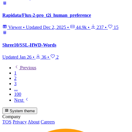
Rapidata/Flux-2-pro_t2i_human_preference
Viewer
•
Updated
Dec 2, 2025
•
44.9k
•
237
•
15
Shree10/SSL-HWD-Words
Updated
Jan 26
•
36
•
2
Previous
1
2
3
...
100
Next
System theme
Company
TOS
Privacy
About
Careers