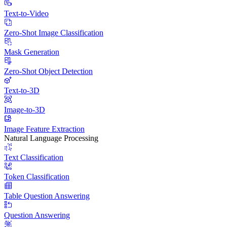
Text-to-Video
Zero-Shot Image Classification
Mask Generation
Zero-Shot Object Detection
Text-to-3D
Image-to-3D
Image Feature Extraction
Natural Language Processing
Text Classification
Token Classification
Table Question Answering
Question Answering