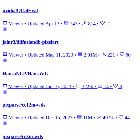
nvidia/QCalEval
Viewer
•
Updated
Apr 13
•
243
•
814
•
21
jainr3/diffusiondb-pixelart
Viewer
•
Updated
May 11, 2023
•
2.01M
•
221
•
60
HausaNLP/HausaVG
Viewer
•
Updated
Jun 16, 2023
•
32.9k
•
74
•
8
pixparse/cc12m-wds
Viewer
•
Updated
Dec 15, 2023
•
11M
•
49.5k
•
44
pixparse/cc3m-wds