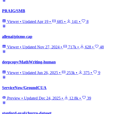
PRAIG/SMB
Viewer
•
Updated
Apr 19
•
685
•
141
•
8
allenai/pixmo-cap
Viewer
•
Updated
Nov 27, 2024
•
717k
•
628
•
48
deepcopy/MathWriting-human
Viewer
•
Updated
Jun 26, 2025
•
253k
•
375
•
9
ServiceNow/GroundCUA
Preview
•
Updated
Dec 24, 2025
•
12.8k
•
39
stanford-oval/churro-dataset