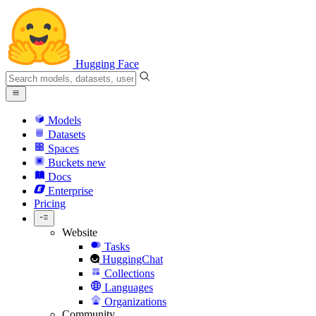
Hugging Face
Models
Datasets
Spaces
Buckets
new
Docs
Enterprise
Pricing
Website
Tasks
HuggingChat
Collections
Languages
Organizations
Community