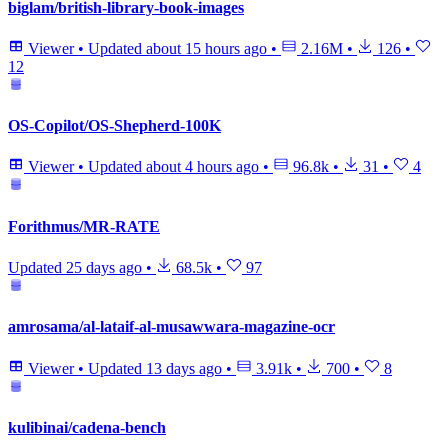
biglam/british-library-book-images
Viewer
•
Updated
about 15 hours ago
•
2.16M
•
126
•
12
OS-Copilot/OS-Shepherd-100K
Viewer
•
Updated
about 4 hours ago
•
96.8k
•
31
•
4
Forithmus/MR-RATE
Updated
25 days ago
•
68.5k
•
97
amrosama/al-lataif-al-musawwara-magazine-ocr
Viewer
•
Updated
13 days ago
•
3.91k
•
700
•
8
kulibinai/cadena-bench