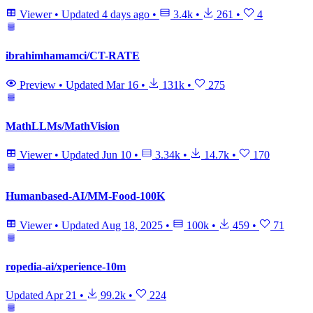
Viewer
•
Updated
4 days ago
•
3.4k
•
261
•
4
ibrahimhamamci/CT-RATE
Preview
•
Updated
Mar 16
•
131k
•
275
MathLLMs/MathVision
Viewer
•
Updated
Jun 10
•
3.34k
•
14.7k
•
170
Humanbased-AI/MM-Food-100K
Viewer
•
Updated
Aug 18, 2025
•
100k
•
459
•
71
ropedia-ai/xperience-10m
Updated
Apr 21
•
99.2k
•
224