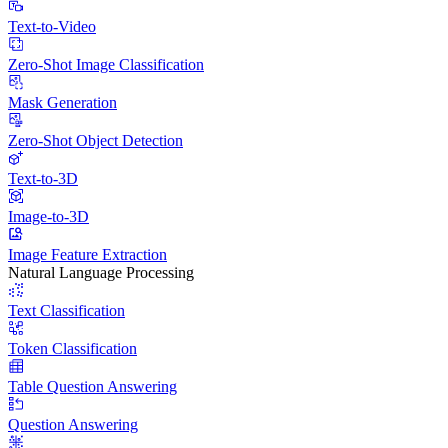
Text-to-Video
Zero-Shot Image Classification
Mask Generation
Zero-Shot Object Detection
Text-to-3D
Image-to-3D
Image Feature Extraction
Natural Language Processing
Text Classification
Token Classification
Table Question Answering
Question Answering