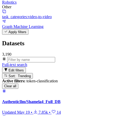
Robotics
Other
task_categories:video-to-video
Graph Machine Learning
Apply filters
Datasets
3,190
Full-text search
Edit filters
Sort: Trending
Active filters:
token-classification
Clear all
AuthenticIlm/Shamela4_Full_DB
Updated
May 19
•
7.85k
•
14