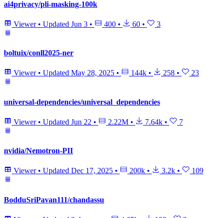
ai4privacy/pli-masking-100k
Viewer
•
Updated
Jun 3
•
400
•
60
•
3
boltuix/conll2025-ner
Viewer
•
Updated
May 28, 2025
•
144k
•
258
•
23
universal-dependencies/universal_dependencies
Viewer
•
Updated
Jun 22
•
2.22M
•
7.64k
•
7
nvidia/Nemotron-PII
Viewer
•
Updated
Dec 17, 2025
•
200k
•
3.2k
•
109
BodduSriPavan111/chandassu