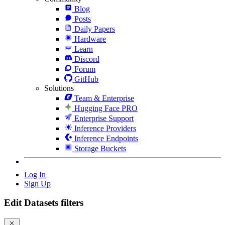
Blog
Posts
Daily Papers
Hardware
Learn
Discord
Forum
GitHub
Solutions
Team & Enterprise
Hugging Face PRO
Enterprise Support
Inference Providers
Inference Endpoints
Storage Buckets
Log In
Sign Up
Edit Datasets filters