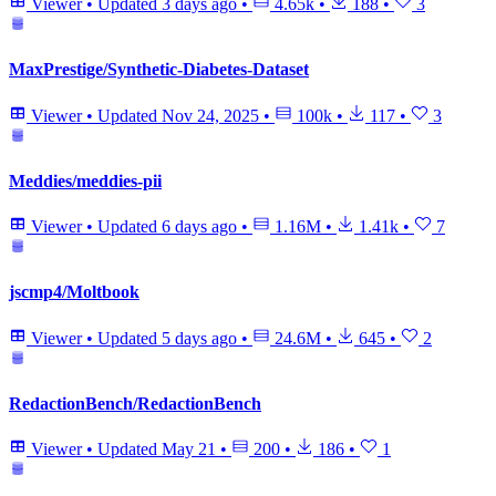
Viewer
•
Updated
3 days ago
•
4.65k
•
188
•
3
MaxPrestige/Synthetic-Diabetes-Dataset
Viewer
•
Updated
Nov 24, 2025
•
100k
•
117
•
3
Meddies/meddies-pii
Viewer
•
Updated
6 days ago
•
1.16M
•
1.41k
•
7
jscmp4/Moltbook
Viewer
•
Updated
5 days ago
•
24.6M
•
645
•
2
RedactionBench/RedactionBench
Viewer
•
Updated
May 21
•
200
•
186
•
1