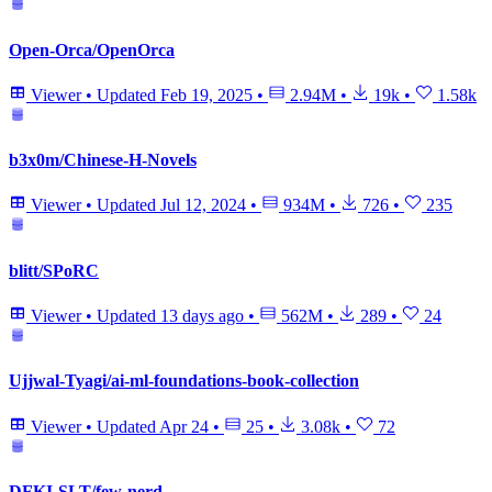
Open-Orca/OpenOrca
Viewer
•
Updated
Feb 19, 2025
•
2.94M
•
19k
•
1.58k
b3x0m/Chinese-H-Novels
Viewer
•
Updated
Jul 12, 2024
•
934M
•
726
•
235
blitt/SPoRC
Viewer
•
Updated
13 days ago
•
562M
•
289
•
24
Ujjwal-Tyagi/ai-ml-foundations-book-collection
Viewer
•
Updated
Apr 24
•
25
•
3.08k
•
72
DFKI-SLT/few-nerd