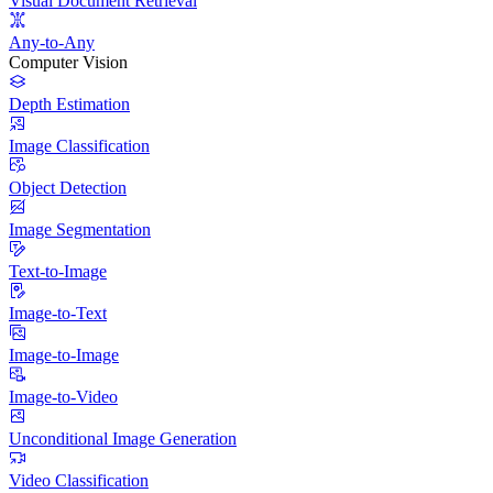
Visual Document Retrieval
Any-to-Any
Computer Vision
Depth Estimation
Image Classification
Object Detection
Image Segmentation
Text-to-Image
Image-to-Text
Image-to-Image
Image-to-Video
Unconditional Image Generation
Video Classification