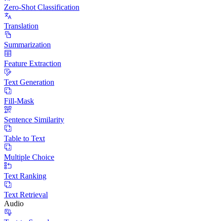
Zero-Shot Classification
Translation
Summarization
Feature Extraction
Text Generation
Fill-Mask
Sentence Similarity
Table to Text
Multiple Choice
Text Ranking
Text Retrieval
Audio