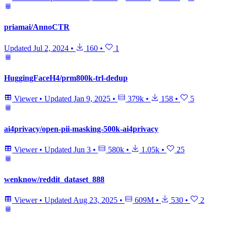
priamai/AnnoCTR
Updated
Jul 2, 2024
•
160
•
1
HuggingFaceH4/prm800k-trl-dedup
Viewer
•
Updated
Jan 9, 2025
•
379k
•
158
•
5
ai4privacy/open-pii-masking-500k-ai4privacy
Viewer
•
Updated
Jun 3
•
580k
•
1.05k
•
25
wenknow/reddit_dataset_888
Viewer
•
Updated
Aug 23, 2025
•
609M
•
530
•
2