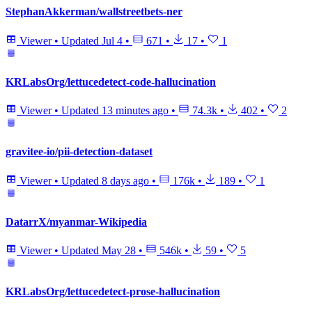
StephanAkkerman/wallstreetbets-ner
Viewer
•
Updated
Jul 4
•
671
•
17
•
1
KRLabsOrg/lettucedetect-code-hallucination
Viewer
•
Updated
13 minutes ago
•
74.3k
•
402
•
2
gravitee-io/pii-detection-dataset
Viewer
•
Updated
8 days ago
•
176k
•
189
•
1
DatarrX/myanmar-Wikipedia
Viewer
•
Updated
May 28
•
546k
•
59
•
5
KRLabsOrg/lettucedetect-prose-hallucination