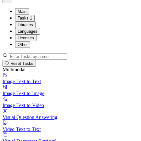
Main
Tasks
1
Libraries
Languages
Licenses
Other
Reset Tasks
Multimodal
Image-Text-to-Text
Image-Text-to-Image
Image-Text-to-Video
Visual Question Answering
Video-Text-to-Text