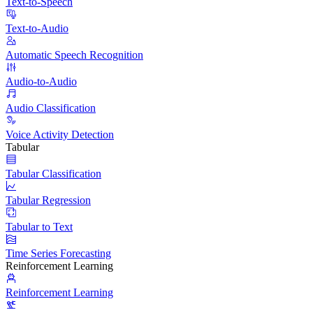
Text-to-Speech
Text-to-Audio
Automatic Speech Recognition
Audio-to-Audio
Audio Classification
Voice Activity Detection
Tabular
Tabular Classification
Tabular Regression
Tabular to Text
Time Series Forecasting
Reinforcement Learning
Reinforcement Learning