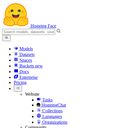
Hugging Face
Models
Datasets
Spaces
Buckets
new
Docs
Enterprise
Pricing
Website
Tasks
HuggingChat
Collections
Languages
Organizations
Community