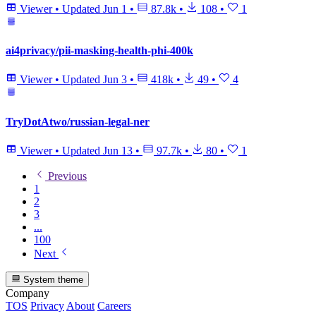
Viewer
•
Updated
Jun 1
•
87.8k
•
108
•
1
ai4privacy/pii-masking-health-phi-400k
Viewer
•
Updated
Jun 3
•
418k
•
49
•
4
TryDotAtwo/russian-legal-ner
Viewer
•
Updated
Jun 13
•
97.7k
•
80
•
1
Previous
1
2
3
...
100
Next
System theme
Company
TOS
Privacy
About
Careers