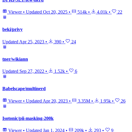
Viewer
•
Updated
Oct 20, 2025
•
514k
•
4.01k
•
22
beki/privy
Updated
Apr 25, 2023
•
390
•
24
tner/wikiann
Updated
Sep 27, 2022
•
1.52k
•
6
Babelscape/multinerd
Viewer
•
Updated
Apr 20, 2023
•
3.35M
•
1.95k
•
26
Isotonic/pii-masking-200k
Viewer
•
Updated
Jan 1, 2024
•
209k
•
293
•
9