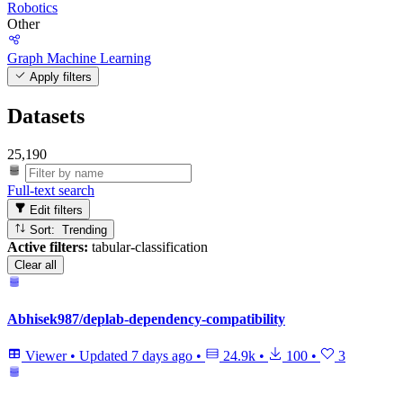
Robotics
Other
Graph Machine Learning
Apply filters
Datasets
25,190
Full-text search
Edit filters
Sort: Trending
Active filters:
tabular-classification
Clear all
Abhisek987/deplab-dependency-compatibility
Viewer
•
Updated
7 days ago
•
24.9k
•
100
•
3