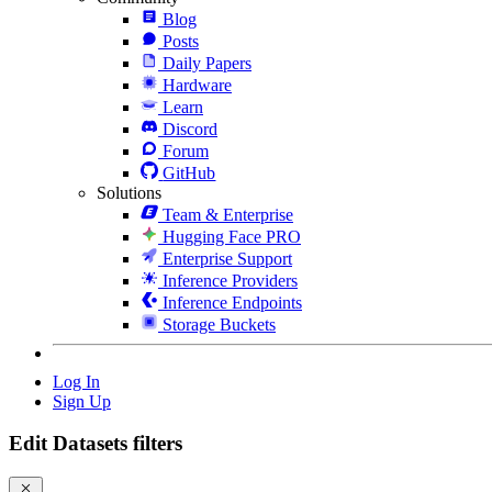
Blog
Posts
Daily Papers
Hardware
Learn
Discord
Forum
GitHub
Solutions
Team & Enterprise
Hugging Face PRO
Enterprise Support
Inference Providers
Inference Endpoints
Storage Buckets
Log In
Sign Up
Edit Datasets filters