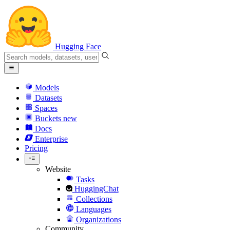
Hugging Face
Models
Datasets
Spaces
Buckets
new
Docs
Enterprise
Pricing
Website
Tasks
HuggingChat
Collections
Languages
Organizations
Community