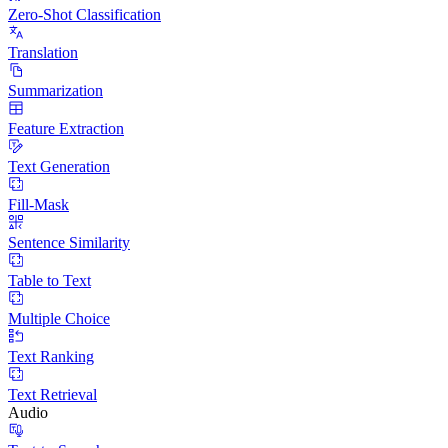
Zero-Shot Classification
Translation
Summarization
Feature Extraction
Text Generation
Fill-Mask
Sentence Similarity
Table to Text
Multiple Choice
Text Ranking
Text Retrieval
Audio