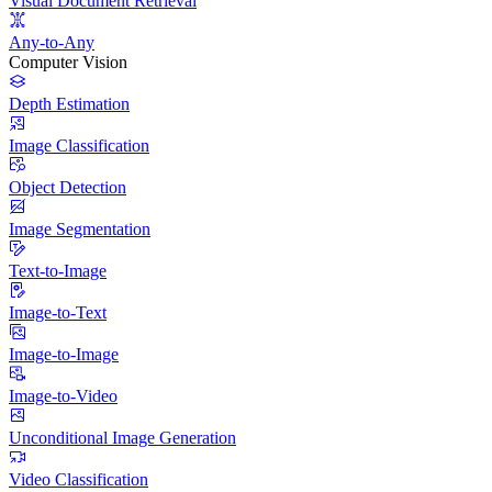
Visual Document Retrieval
Any-to-Any
Computer Vision
Depth Estimation
Image Classification
Object Detection
Image Segmentation
Text-to-Image
Image-to-Text
Image-to-Image
Image-to-Video
Unconditional Image Generation
Video Classification