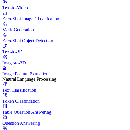
Text-to-Video
Zero-Shot Image Classification
Mask Generation
Zero-Shot Object Detection
Text-to-3D
Image-to-3D
Image Feature Extraction
Natural Language Processing
Text Classification
Token Classification
Table Question Answering
Question Answering