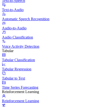
Text-to-Speech
Text-to-Audio
Automatic Speech Recognition
Audio-to-Audio
Audio Classification
Voice Activity Detection
Tabular
Tabular Classification
Tabular Regression
Tabular to Text
Time Series Forecasting
Reinforcement Learning
Reinforcement Learning