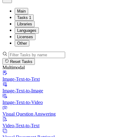
Main
Tasks
1
Libraries
Languages
Licenses
Other
Reset Tasks
Multimodal
Image-Text-to-Text
Image-Text-to-Image
Image-Text-to-Video
Visual Question Answering
Video-Text-to-Text