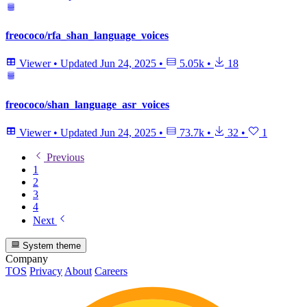
freococo/rfa_shan_language_voices
Viewer
•
Updated
Jun 24, 2025
•
5.05k
•
18
freococo/shan_language_asr_voices
Viewer
•
Updated
Jun 24, 2025
•
73.7k
•
32
•
1
Previous
1
2
3
4
Next
System theme
Company
TOS
Privacy
About
Careers