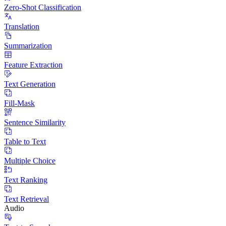
Zero-Shot Classification
Translation
Summarization
Feature Extraction
Text Generation
Fill-Mask
Sentence Similarity
Table to Text
Multiple Choice
Text Ranking
Text Retrieval
Audio