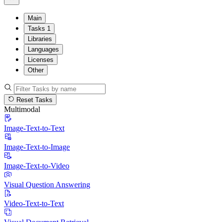
Main
Tasks
1
Libraries
Languages
Licenses
Other
Reset Tasks
Multimodal
Image-Text-to-Text
Image-Text-to-Image
Image-Text-to-Video
Visual Question Answering
Video-Text-to-Text