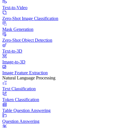
Text-to-Video
Zero-Shot Image Classification
Mask Generation
Zero-Shot Object Detection
Text-to-3D
Image-to-3D
Image Feature Extraction
Natural Language Processing
Text Classification
Token Classification
Table Question Answering
Question Answering