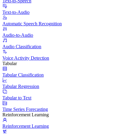
Text-to-Speech
Text-to-Audio
Automatic Speech Recognition
Audio-to-Audio
Audio Classification
Voice Activity Detection
Tabular
Tabular Classification
Tabular Regression
Tabular to Text
Time Series Forecasting
Reinforcement Learning
Reinforcement Learning