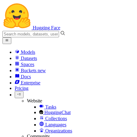
Hugging Face
Models
Datasets
Spaces
Buckets
new
Docs
Enterprise
Pricing
Website
Tasks
HuggingChat
Collections
Languages
Organizations
Community