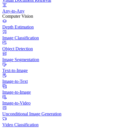
Visual Document Retrieval
Any-to-Any
Computer Vision
Depth Estimation
Image Classification
Object Detection
Image Segmentation
Text-to-Image
Image-to-Text
Image-to-Image
Image-to-Video
Unconditional Image Generation
Video Classification