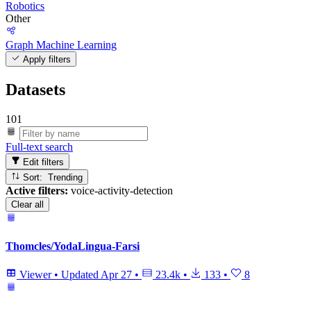
Robotics
Other
Graph Machine Learning
Apply filters
Datasets
101
Full-text search
Edit filters
Sort: Trending
Active filters:
voice-activity-detection
Clear all
Thomcles/YodaLingua-Farsi
Viewer
•
Updated
Apr 27
•
23.4k
•
133
•
8