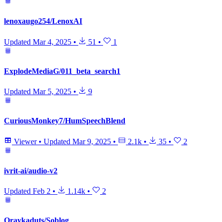
lenoxaugo254/LenoxAI
Updated
Mar 4, 2025
•
51
•
1
ExplodeMediaG/011_beta_search1
Updated
Mar 5, 2025
•
9
CuriousMonkey7/HumSpeechBlend
Viewer
•
Updated
Mar 9, 2025
•
2.1k
•
35
•
2
ivrit-ai/audio-v2
Updated
Feb 2
•
1.14k
•
2
Oraykaduts/Soblog