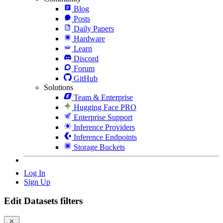
Blog
Posts
Daily Papers
Hardware
Learn
Discord
Forum
GitHub
Solutions
Team & Enterprise
Hugging Face PRO
Enterprise Support
Inference Providers
Inference Endpoints
Storage Buckets
Log In
Sign Up
Edit Datasets filters