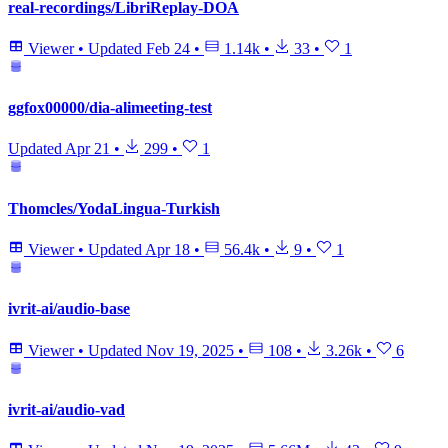
real-recordings/LibriReplay-DOA
Viewer
•
Updated
Feb 24
•
1.14k
•
33
•
1
ggfox00000/dia-alimeeting-test
Updated
Apr 21
•
299
•
1
Thomcles/YodaLingua-Turkish
Viewer
•
Updated
Apr 18
•
56.4k
•
9
•
1
ivrit-ai/audio-base
Viewer
•
Updated
Nov 19, 2025
•
108
•
3.26k
•
6
ivrit-ai/audio-vad