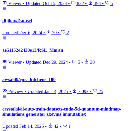
Viewer
•
Updated
Oct 15, 2024
•
832
•
394
•
5
dijihax/Dataset
Updated
Dec 6, 2024
•
70
•
2
ae5115242430e13/RSL_Maran
Viewer
•
Updated
Dec 29, 2024
•
5
•
30
awsaf49/epic_kitchens_100
Preview
•
Updated
Jan 14, 2025
•
7.09k
•
25
crystalai/ai-auto-train-datasets-cuda-5d-quantum-mindmap-
simulations-generator-zkevms-immutablex
Updated
Feb 14, 2025
•
42
•
1