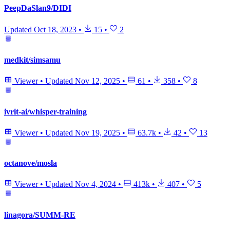
PeepDaSlan9/DIDI
Updated
Oct 18, 2023
•
15
•
2
medkit/simsamu
Viewer
•
Updated
Nov 12, 2025
•
61
•
358
•
8
ivrit-ai/whisper-training
Viewer
•
Updated
Nov 19, 2025
•
63.7k
•
42
•
13
octanove/mosla
Viewer
•
Updated
Nov 4, 2024
•
413k
•
407
•
5
linagora/SUMM-RE