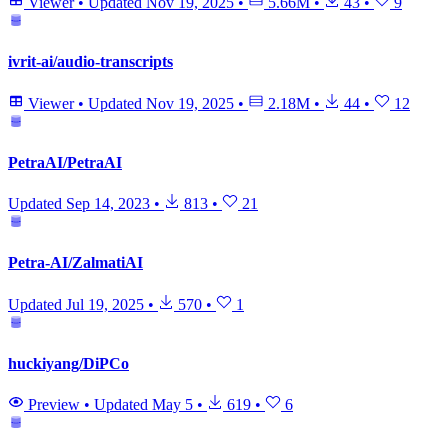
Viewer
•
Updated
Nov 19, 2025
•
5.66M
•
43
•
9
ivrit-ai/audio-transcripts
Viewer
•
Updated
Nov 19, 2025
•
2.18M
•
44
•
12
PetraAI/PetraAI
Updated
Sep 14, 2023
•
813
•
21
Petra-AI/ZalmatiAI
Updated
Jul 19, 2025
•
570
•
1
huckiyang/DiPCo
Preview
•
Updated
May 5
•
619
•
6