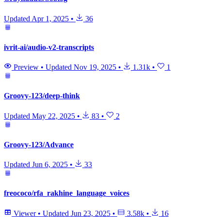
Updated
Apr 1, 2025
•
36
ivrit-ai/audio-v2-transcripts
Preview
•
Updated
Nov 19, 2025
•
1.31k
•
1
Groovy-123/deep-think
Updated
May 22, 2025
•
83
•
2
Groovy-123/Advance
Updated
Jun 6, 2025
•
33
freococo/rfa_rakhine_language_voices
Viewer
•
Updated
Jun 23, 2025
•
3.58k
•
16