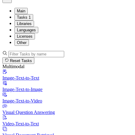
Main
Tasks
1
Libraries
Languages
Licenses
Other
Reset Tasks
Multimodal
Image-Text-to-Text
Image-Text-to-Image
Image-Text-to-Video
Visual Question Answering
Video-Text-to-Text