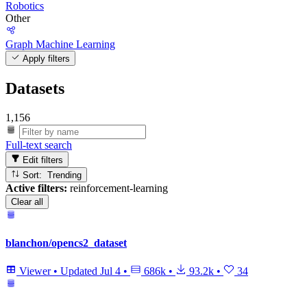
Robotics
Other
Graph Machine Learning
Apply filters
Datasets
1,156
Full-text search
Edit filters
Sort: Trending
Active filters:
reinforcement-learning
Clear all
blanchon/opencs2_dataset
Viewer
•
Updated
Jul 4
•
686k
•
93.2k
•
34