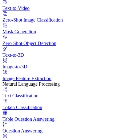
Text-to-Video
Zero-Shot Image Classification
Mask Generation
Zero-Shot Object Detection
Text-to-3D
Image-to-3D
Image Feature Extraction
Natural Language Processing
Text Classification
Token Classification
Table Question Answering
Question Answering