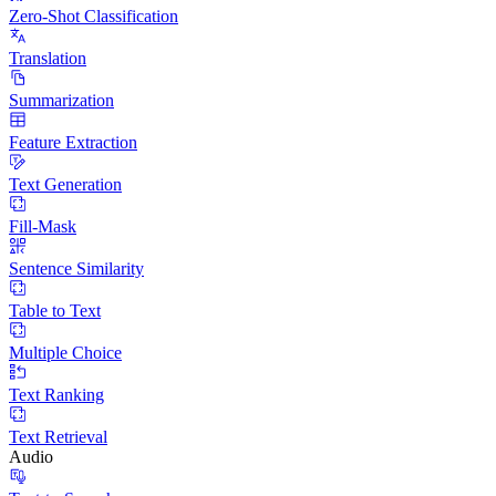
Zero-Shot Classification
Translation
Summarization
Feature Extraction
Text Generation
Fill-Mask
Sentence Similarity
Table to Text
Multiple Choice
Text Ranking
Text Retrieval
Audio