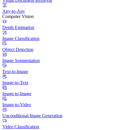
Visual Document Retrieval
Any-to-Any
Computer Vision
Depth Estimation
Image Classification
Object Detection
Image Segmentation
Text-to-Image
Image-to-Text
Image-to-Image
Image-to-Video
Unconditional Image Generation
Video Classification