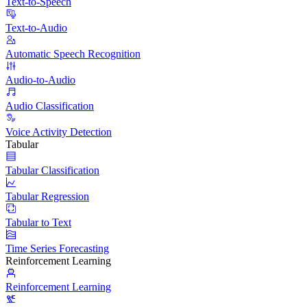
Text-to-Speech
Text-to-Audio
Automatic Speech Recognition
Audio-to-Audio
Audio Classification
Voice Activity Detection
Tabular
Tabular Classification
Tabular Regression
Tabular to Text
Time Series Forecasting
Reinforcement Learning
Reinforcement Learning