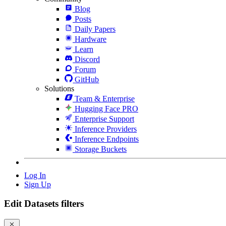
Blog
Posts
Daily Papers
Hardware
Learn
Discord
Forum
GitHub
Solutions
Team & Enterprise
Hugging Face PRO
Enterprise Support
Inference Providers
Inference Endpoints
Storage Buckets
Log In
Sign Up
Edit Datasets filters