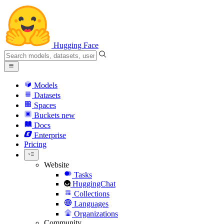
Hugging Face
Models
Datasets
Spaces
Buckets
new
Docs
Enterprise
Pricing
Website
Tasks
HuggingChat
Collections
Languages
Organizations
Community