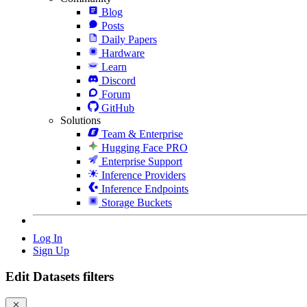
Blog
Posts
Daily Papers
Hardware
Learn
Discord
Forum
GitHub
Solutions
Team & Enterprise
Hugging Face PRO
Enterprise Support
Inference Providers
Inference Endpoints
Storage Buckets
Log In
Sign Up
Edit Datasets filters