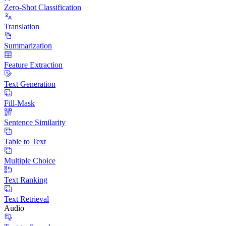
Zero-Shot Classification
Translation
Summarization
Feature Extraction
Text Generation
Fill-Mask
Sentence Similarity
Table to Text
Multiple Choice
Text Ranking
Text Retrieval
Audio