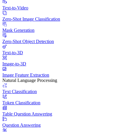
Text-to-Video
Zero-Shot Image Classification
Mask Generation
Zero-Shot Object Detection
Text-to-3D
Image-to-3D
Image Feature Extraction
Natural Language Processing
Text Classification
Token Classification
Table Question Answering
Question Answering