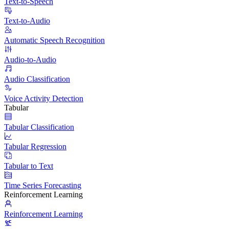
Text-to-Speech
Text-to-Audio
Automatic Speech Recognition
Audio-to-Audio
Audio Classification
Voice Activity Detection
Tabular
Tabular Classification
Tabular Regression
Tabular to Text
Time Series Forecasting
Reinforcement Learning
Reinforcement Learning