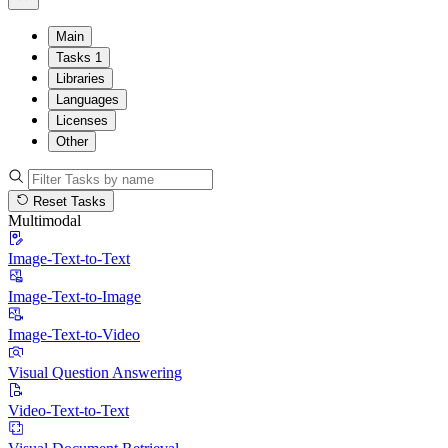
Main
Tasks
1
Libraries
Languages
Licenses
Other
Reset Tasks
Multimodal
Image-Text-to-Text
Image-Text-to-Image
Image-Text-to-Video
Visual Question Answering
Video-Text-to-Text