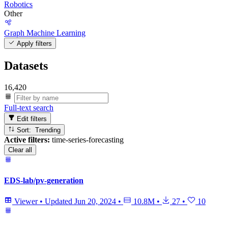
Robotics
Other
Graph Machine Learning
Apply filters
Datasets
16,420
Full-text search
Edit filters
Sort: Trending
Active filters:
time-series-forecasting
Clear all
EDS-lab/pv-generation
Viewer
•
Updated
Jun 20, 2024
•
10.8M
•
27
•
10