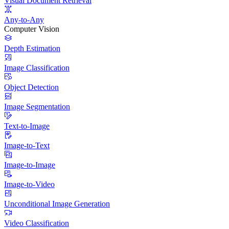
Visual Document Retrieval
Any-to-Any
Computer Vision
Depth Estimation
Image Classification
Object Detection
Image Segmentation
Text-to-Image
Image-to-Text
Image-to-Image
Image-to-Video
Unconditional Image Generation
Video Classification