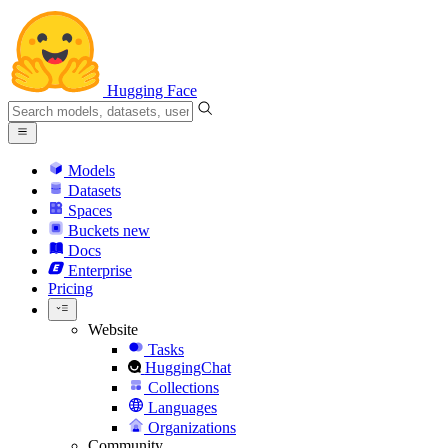
Hugging Face
Models
Datasets
Spaces
Buckets
new
Docs
Enterprise
Pricing
Website
Tasks
HuggingChat
Collections
Languages
Organizations
Community