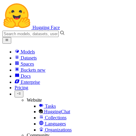
Hugging Face
Models
Datasets
Spaces
Buckets
new
Docs
Enterprise
Pricing
Website
Tasks
HuggingChat
Collections
Languages
Organizations
Community