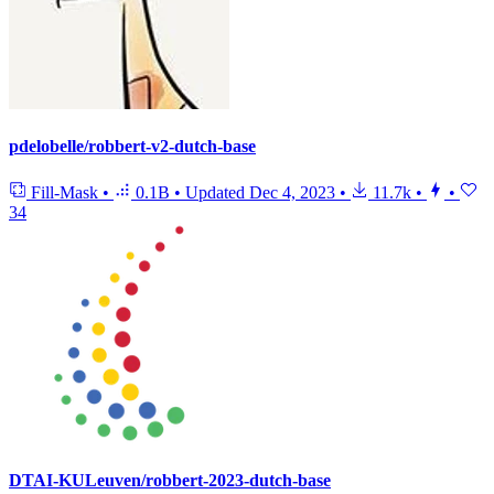
pdelobelle/robbert-v2-dutch-base
Fill-Mask
•
0.1B
•
Updated
Dec 4, 2023
•
11.7k
•
•
34
DTAI-KULeuven/robbert-2023-dutch-base