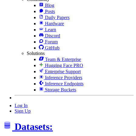
Blog
Posts
Daily Papers
Hardware
Learn
Discord
Forum
GitHub
Solutions
Team & Enterprise
Hugging Face PRO
Enterprise Support
Inference Providers
Inference Endpoints
Storage Buckets
Log In
Sign Up
Datasets: