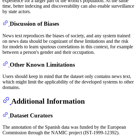
experience for a larger part of the world's population. At the same
time, better indexing and discoverability can also enable surveillance
by state actors.
Discussion of Biases
News text reproduces the biases of society, and any system trained
on news data should be cognizant of these limitations and the risk
for models to learn spurious correlations in this context, for example
between a person's gender and their occupation.
Other Known Limitations
Users should keep in mind that the dataset only contains news text,
which might limit the applicability of the developed systems to other
domains.
Additional Information
Dataset Curators
The annotation of the Spanish data was funded by the European
Commission through the NAMIC project (IST-1999-12392).