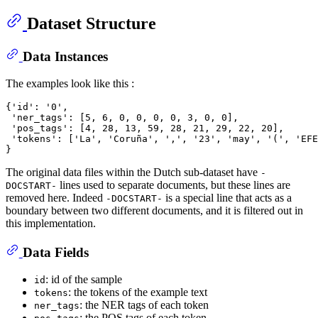
Dataset Structure
Data Instances
The examples look like this :
{'id': '0',

 'ner_tags': [5, 6, 0, 0, 0, 0, 3, 0, 0],

 'pos_tags': [4, 28, 13, 59, 28, 21, 29, 22, 20],

 'tokens': ['La', 'Coruña', ',', '23', 'may', '(', 'EFE
The original data files within the Dutch sub-dataset have
-
lines used to separate documents, but these lines are
DOCSTART-
removed here. Indeed
is a special line that acts as a
-DOCSTART-
boundary between two different documents, and it is filtered out in
this implementation.
Data Fields
: id of the sample
id
: the tokens of the example text
tokens
: the NER tags of each token
ner_tags
: the POS tags of each token