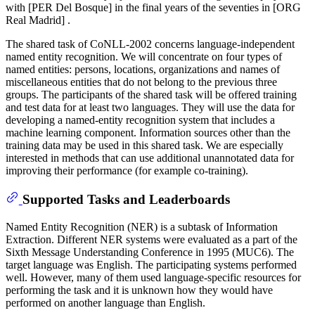
with [PER Del Bosque] in the final years of the seventies in [ORG
Real Madrid] .
The shared task of CoNLL-2002 concerns language-independent
named entity recognition. We will concentrate on four types of
named entities: persons, locations, organizations and names of
miscellaneous entities that do not belong to the previous three
groups. The participants of the shared task will be offered training
and test data for at least two languages. They will use the data for
developing a named-entity recognition system that includes a
machine learning component. Information sources other than the
training data may be used in this shared task. We are especially
interested in methods that can use additional unannotated data for
improving their performance (for example co-training).
Supported Tasks and Leaderboards
Named Entity Recognition (NER) is a subtask of Information
Extraction. Different NER systems were evaluated as a part of the
Sixth Message Understanding Conference in 1995 (MUC6). The
target language was English. The participating systems performed
well. However, many of them used language-specific resources for
performing the task and it is unknown how they would have
performed on another language than English.