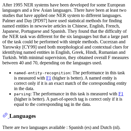
After 1995 NER systems have been developed for some European
languages and a few Asian languages. There have been at least two
studies that have applied one NER system to different languages.
Palmer and Day [PD97] have used statistical methods for finding
named entities in newswire articles in Chinese, English, French,
Japanese, Portuguese and Spanish. They found that the difficulty of
the NER task was different for the six languages but that a large part
of the task could be performed with simple methods. Cucerzan and
Yarowsky [CY99] used both morphological and contextual clues for
identifying named entities in English, Greek, Hindi, Rumanian and
Turkish. With minimal supervision, they obtained overall F measures
between 40 and 70, depending on the languages used.
: The performance in this task
named-entity-recognition
is measured with
F1
(higher is better). A named entity is
correct only if it is an exact match of the corresponding entity
in the data.
: The performance in this task is measured with
F1
parsing
(higher is better). A part-of-speech tag is correct only if it is
equal to the corresponding tag in the data.
Languages
There are two languages available : Spanish (es) and Dutch (nl).