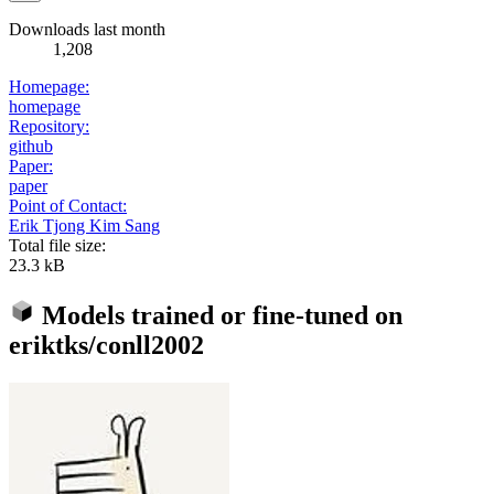
Downloads last month
1,208
Homepage:
homepage
Repository:
github
Paper:
paper
Point of Contact:
Erik Tjong Kim Sang
Total file size:
23.3 kB
Models trained or fine-tuned on
eriktks/conll2002