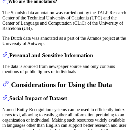
Who are the annotators?
The Spanish data annotation was carried out by the TALP Research
Center of the Technical University of Catalonia (UPC) and the
Center of Language and Computation (CLiC) of the University of
Barcelona (UB).
The Dutch data was annotated as a part of the Atranos project at the
University of Antwerp.
Personal and Sensitive Information
The data is sourced from newspaper source and only contains
mentions of public figures or individuals
Considerations for Using the Data
Social Impact of Dataset
Named Entity Recognition systems can be used to efficiently index
news text, allowing to easily gather all information pertaining to an
organization or individual. Making such resources widely available
in languages other than English can support better research and user