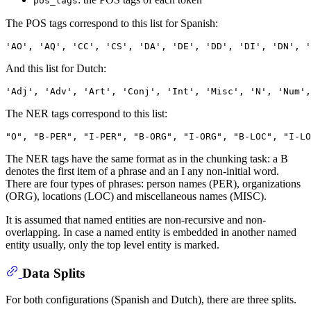
pos_tags
The POS tags correspond to this list for Spanish:
And this list for Dutch:
The NER tags correspond to this list:
The NER tags have the same format as in the chunking task: a B
denotes the first item of a phrase and an I any non-initial word.
There are four types of phrases: person names (PER), organizations
(ORG), locations (LOC) and miscellaneous names (MISC).
It is assumed that named entities are non-recursive and non-
overlapping. In case a named entity is embedded in another named
entity usually, only the top level entity is marked.
Data Splits
For both configurations (Spanish and Dutch), there are three splits.