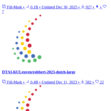
Fill-Mask
•
0.1B
•
Updated
Dec 30, 2025
•
927
•
•
7
DTAI-KULeuven/robbert-2023-dutch-large
Fill-Mask
•
0.4B
•
Updated
Dec 11, 2023
•
582
•
22