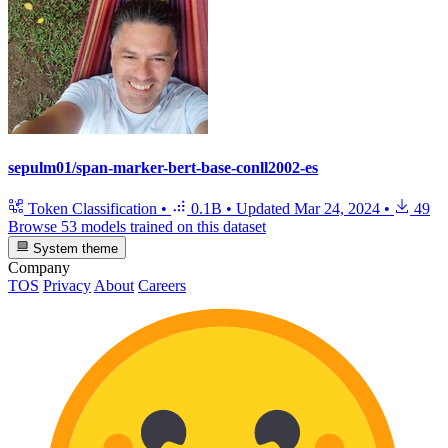
sepulm01/span-marker-bert-base-conll2002-es
Token Classification
•
0.1B
•
Updated
Mar 24, 2024
•
49
Browse 53 models trained on this dataset
System theme
Company
TOS
Privacy
About
Careers