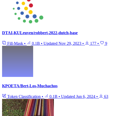
DTAI-KULeuven/robbert-2022-dutch-base
Fill-Mask
•
0.1B
•
Updated
Nov 29, 2023
•
177
•
9
KPOETA/Bert-Los-Muchachos
Token Classification
•
0.1B
•
Updated
Jun 6, 2024
•
63