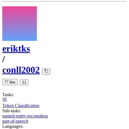
eriktks
/
conll2002
like
11
Tasks:
Token Classification
Sub-tasks:
named-entity-recognition
part-of-speech
Languages: