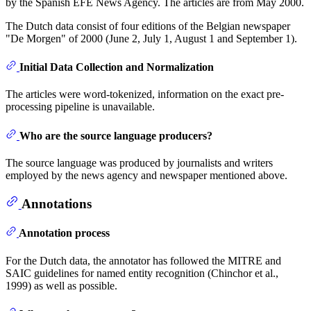
by the Spanish EFE News Agency. The articles are from May 2000.
The Dutch data consist of four editions of the Belgian newspaper
"De Morgen" of 2000 (June 2, July 1, August 1 and September 1).
Initial Data Collection and Normalization
The articles were word-tokenized, information on the exact pre-
processing pipeline is unavailable.
Who are the source language producers?
The source language was produced by journalists and writers
employed by the news agency and newspaper mentioned above.
Annotations
Annotation process
For the Dutch data, the annotator has followed the MITRE and
SAIC guidelines for named entity recognition (Chinchor et al.,
1999) as well as possible.