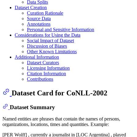
Data Splits
Dataset Creation
Curation Rationale
Source Data
Annotations
Personal and Sensitive Information
Considerations for Using the Data
Social Impact of Dataset
Discussion of Biases
Other Known Limitations
Additional Information
Dataset Curators
Licensing Information
Citation Information
Contributions
Dataset Card for CoNLL-2002
Dataset Summary
Named entities are phrases that contain the names of persons,
organizations, locations, times and quantities. Example:
[PER Wolff] , currently a journalist in [LOC Argentina] , played