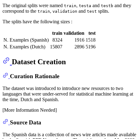
The original splits were named
,
and
and they
train
testa
testb
correspond to the
,
and
splits.
train
validation
test
The splits have the following sizes :
train
validation
test
N. Examples (Spanish)
8324
1916
1518
N. Examples (Dutch)
15807
2896
5196
Dataset Creation
Curation Rationale
The dataset was introduced to introduce new resources to two
languages that were under-served for statistical machine learning at
the time, Dutch and Spanish.
[More Information Needed]
Source Data
The Spanish data is a collection of news wire articles made available