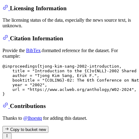
Licensing Information
The licensing status of the data, especially the news source text, is
unknown.
Citation Information
Provide the
BibTex
-formatted reference for the dataset. For
example:
@inproceedings{tjong-kim-sang-2002-introduction,

    title = "Introduction to the {C}o{NLL}-2002 Shared 
    author = "Tjong Kim Sang, Erik F.",

    booktitle = "{COLING}-02: The 6th Conference on Nat
    year = "2002",

    url = "https://www.aclweb.org/anthology/W02-2024",

Contributions
Thanks to
@lhoestq
for adding this dataset.
Copy to bucket
new