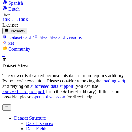
Spanish
Dutch
Size:
10K<n<100K
License:
unknown
Dataset card
Files
Files and versions
xet
Community
5
Dataset Viewer
The viewer is disabled because this dataset repo requires arbitrary
Python code execution. Please consider removing the
loading script
and relying on
automated data support
(you can use
from the
library). If this is not
convert_to_parquet
datasets
possible, please
open a discussion
for direct help.
Dataset Structure
Data Instances
Data Fields