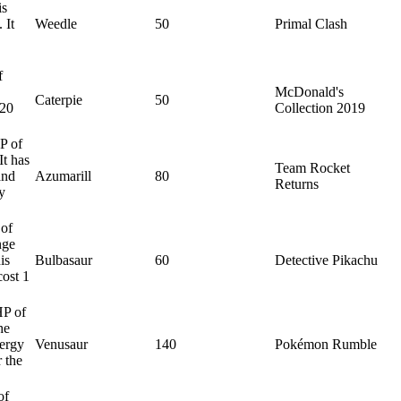
is
 It
Weedle
50
Primal Clash
f
McDonald's
Caterpie
50
 20
Collection 2019
P of
It has
Team Rocket
and
Azumarill
80
Returns
y
 of
nge
is
Bulbasaur
60
Detective Pikachu
cost 1
HP of
he
nergy
Venusaur
140
Pokémon Rumble
 the
of