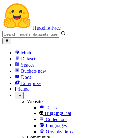
Hugging Face
Models
Datasets
Spaces
Buckets
new
Docs
Enterprise
Pricing
Website
Tasks
HuggingChat
Collections
Languages
Organizations
Community