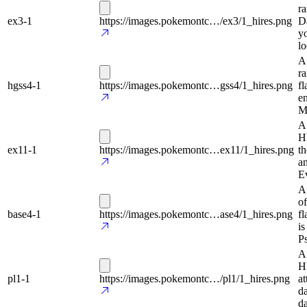
ra
ex3-1
https://images.pokemontc…/ex3/1_hires.png
Da
yo
lo
A
r
hgss4-1
https://images.pokemontc…gss4/1_hires.png
fl
en
Me
A 
HP
ex11-1
https://images.pokemontc…ex11/1_hires.png
th
a
E
A
of
base4-1
https://images.pokemontc…ase4/1_hires.png
fl
is
Ps
A
HP
pl1-1
https://images.pokemontc…/pl1/1_hires.png
at
da
da