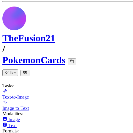
TheFusion21
/
PokemonCards
like
55
Tasks:
Text-to-Image
Image-to-Text
Modalities:
Image
Text
Formats: