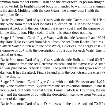
mmon from the set Primal Clash and the flavor text: Its poison stinger 
ry powerful. Its bright-colored body is intended to warn off its enemies.
s the attack Multiply with the cost Grass, the energy cost 1 with the
scription: Sea...
 Basic Pokemon Card of type Grass with the title Caterpie and 50 HP o
rity None from the set McDonald's Collection 2019. It has the attack
rprise Attack with the cost Grass, the energy cost 1 and the damage of
th the description: Flip a coin. If tails, this attack does nothing.
 Stage 1 Pokemon Card of type Water with the title Azumarill and 80 H
rity Rare Holo evolved from Marill from the set Team Rocket Returns. 
e attack Water Punch with the cost Water, Colorless, the energy cost 2 
e damage of 20+ with the description: Flip a coin for each Water Energ
tached to Azu...
 Basic Pokemon Card of type Grass with the title Bulbasaur and 60 HP
rity Common from the set Detective Pikachu and the flavor text: A stra
ed was planted on its back at birth. The plant sprouts and grows with th
kemon. It has the attack Find a Friend with the cost Grass, the energy 
th the descr...
 Stage 2 Pokemon Card of type Grass with the title Venusaur and 140 
arity None evolved from Ivysaur from the set Pokemon Rumble. It has t
tack Giga Drain with the cost Grass, Grass, Colorless, Colorless, the e
ost 4 and the damage of 50 with the description: Remove from Venusaur
umber of damage ...
 Basic Pokemon Card of type Darkness with the title Absol and 70 HP 