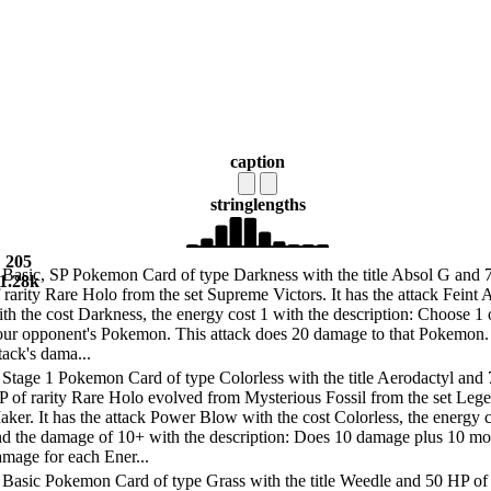
caption
string
lengths
205
 Basic, SP Pokemon Card of type Darkness with the title Absol G and
1.28k
 rarity Rare Holo from the set Supreme Victors. It has the attack Feint 
th the cost Darkness, the energy cost 1 with the description: Choose 1 
our opponent's Pokemon. This attack does 20 damage to that Pokemon.
tack's dama...
Stage 1 Pokemon Card of type Colorless with the title Aerodactyl and
P of rarity Rare Holo evolved from Mysterious Fossil from the set Leg
ker. It has the attack Power Blow with the cost Colorless, the energy c
nd the damage of 10+ with the description: Does 10 damage plus 10 mo
mage for each Ener...
 Basic Pokemon Card of type Grass with the title Weedle and 50 HP of 