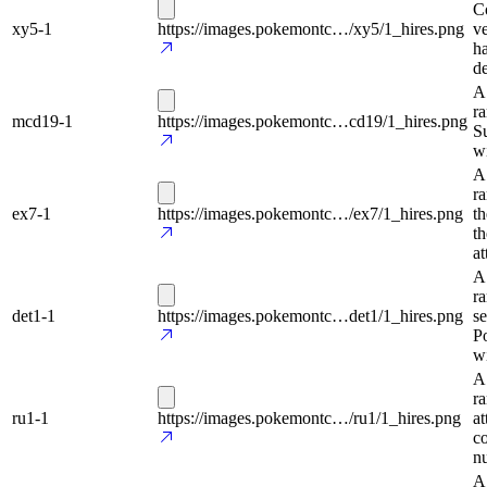
Co
xy5-1
https://images.pokemontc…/xy5/1_hires.png
ve
ha
de
A
ra
mcd19-1
https://images.pokemontc…cd19/1_hires.png
Su
wi
A
ra
ex7-1
https://images.pokemontc…/ex7/1_hires.png
th
th
at
A
ra
det1-1
https://images.pokemontc…det1/1_hires.png
se
Po
wi
A
r
ru1-1
https://images.pokemontc…/ru1/1_hires.png
at
c
n
A