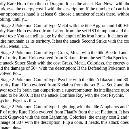
rity Rare Holo from the set Dragon. It has the attack Bad News with th
rkness, the energy cost 1 with the description: If the number of cards i
ur opponent's hand is at least 6, choose a number of cards there, witho
oking, until y...
 Stage 2 Pokemon Card of type Metal with the title Aggron and 140 HP
arity Rare Holo evolved from Lairon from the set HSTriumphant and th
avor text: You can tell its age by the length of its iron horns. It claims an
tire mountain as its territory. It has the attack Second Strike with the co
tal, Metal, Co...
Stage 2 Pokemon Card of type Grass, Metal with the title Beedrill and
 of rarity Rare Holo evolved from Kakuna from the set Delta Species. 
e attack Super Slash with the cost Grass, Metal, Colorless, the energy c
nd the damage of 50+ with the description: If the Defending Pokemon i
volved Po...
 Stage 2 Pokemon Card of type Psychic with the title Alakazam and 8
 rarity Rare Holo evolved from Kadabra from the set Base Set 2 and th
avor text: Its brain can outperform a supercomputer. Its intelligence quot
 said to be 5000. It has the attack Confuse Ray with the cost Psychic,
ychic, Psychic, th...
 Stage 2 Pokemon Card of type Lightning with the title Ampharos and 
 of rarity Rare Holo evolved from Flaaffy from the set Platinum. It has
tack Gigavolt with the cost Lightning, Colorless, the energy cost 2 and 
mage of 30+ with the description: Flip a coin. If heads, this attack doe
mage plus...