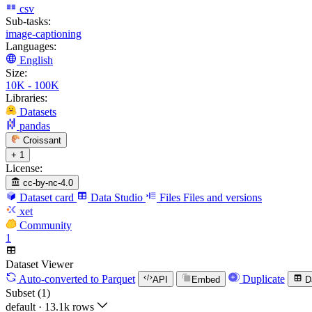
csv
Sub-tasks:
image-captioning
Languages:
English
Size:
10K - 100K
Libraries:
Datasets
pandas
Croissant
+ 1
License:
cc-by-nc-4.0
Dataset card
Data Studio
Files
Files and versions
xet
Community
1
Dataset Viewer
Auto-converted
to Parquet
Duplicate
API
Embed
D
Subset (1)
default
·
13.1k rows