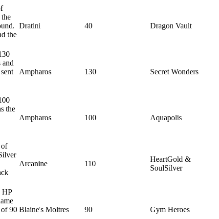
f
 the
ound.
Dratini
40
Dragon Vault
nd the
130
s and
 sent
Ampharos
130
Secret Wonders
100
s the
Ampharos
100
Aquapolis
 of
Silver
HeartGold &
Arcanine
110
SoulSilver
ack
0 HP
Flame
 of 90
Blaine's Moltres
90
Gym Heroes