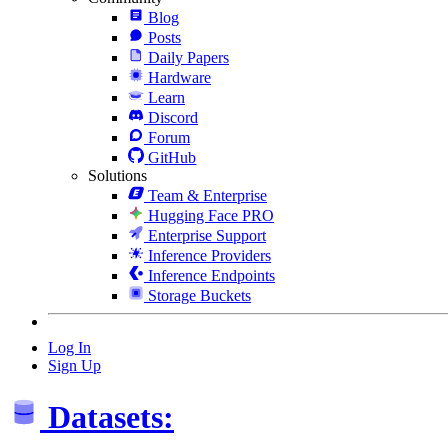
Blog
Posts
Daily Papers
Hardware
Learn
Discord
Forum
GitHub
Solutions
Team & Enterprise
Hugging Face PRO
Enterprise Support
Inference Providers
Inference Endpoints
Storage Buckets
Log In
Sign Up
Datasets: