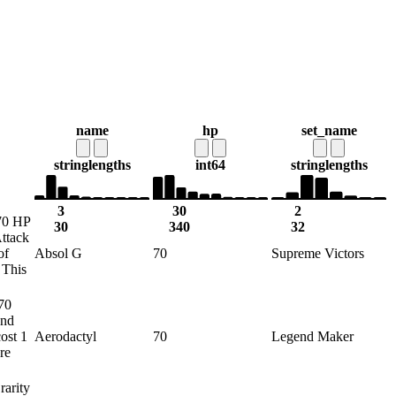
name
hp
set_name
string
lengths
int64
string
lengths
3
30
2
 70 HP
30
340
32
Attack
of
Absol G
70
Supreme Victors
 This
 70
end
ost 1
Aerodactyl
70
Legend Maker
re
rarity