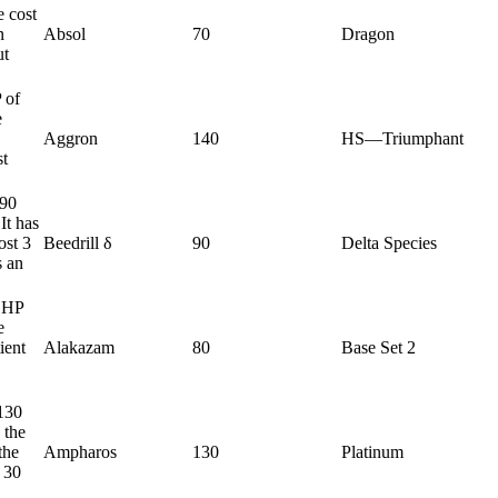
e cost
n
Absol
70
Dragon
ut
 of
e
Aggron
140
HS—Triumphant
st
 90
It has
ost 3
Beedrill δ
90
Delta Species
s an
0 HP
e
ient
Alakazam
80
Base Set 2
130
 the
the
Ampharos
130
Platinum
s 30