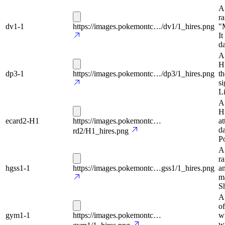
A
ra
dv1-1
https://images.pokemontc…/dv1/1_hires.png
"
It
da
A
H
dp3-1
https://images.pokemontc…/dp3/1_hires.png
th
si
Li
A
HP
ecard2-H1
https://images.pokemontc…
at
da
rd2/H1_hires.png
P
A
r
hgss1-1
https://images.pokemontc…gss1/1_hires.png
an
ma
Sh
A 
of
gym1-1
https://images.pokemontc…
wi
wi