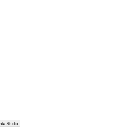
ata Studio