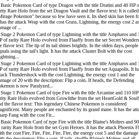
 Basic Pokemon Card of type Dragon with the title Dratini and 40 HP o
rity Rare Holo from the set Dragon Vault and the flavor text: It is called
Mirage Pokemon" because so few have seen it. Its shed skin has been f
 has the attack Wrap with the cost Grass, Lightning, the energy cost 2 a
mage of ...
 Stage 2 Pokemon Card of type Lightning with the title Ampharos and 
P of rarity Rare Holo evolved from Flaaffy from the set Secret Wonder
e flavor text: The tip of its tail shines brightly. In the olden days, people
gnals using the tail's light. It has the attack Cluster Bolt with the cost
ghtning...
 Stage 2 Pokemon Card of type Lightning with the title Ampharos and 
 of rarity Rare Holo evolved from Flaaffy from the set Aquapolis. It ha
tack Thundershock with the cost Lightning, the energy cost 1 and the
mage of 20 with the description: Flip a coin. If heads, the Defending
okemon is now Paralyzed...
 Stage 1 Pokemon Card of type Fire with the title Arcanine and 110 HP
arity Rare Holo evolved from Growlithe from the set HeartGold & Soul
d the flavor text: This legendary Chinese Pokemon is considered
gnificent. Many people are enchanted by its grand mane. It has the att
arp Fang with the cost Fir...
Basic Pokemon Card of type Fire with the title Blaine's Moltres and 9
 rarity Rare Holo from the set Gym Heroes. It has the attack Phoenix 
th the cost Fire, Fire, Fire, Fire, Fire, the energy cost 5 and the damage
th the description: Flip a coin. If tails, shuffle Blaine's Moltres and all