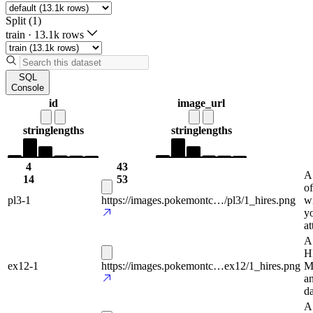
Split (1)
train
·
13.1k rows
SQL
Console
id
image_url
string
lengths
string
lengths
4
43
A
14
53
of
pl3-1
https://images.pokemontc…/pl3/1_hires.png
wi
y
at
A 
H
ex12-1
https://images.pokemontc…ex12/1_hires.png
Ma
a
da
A