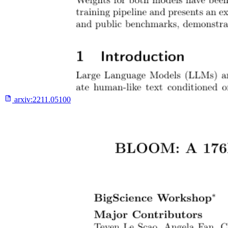
arxiv:
2211.05100