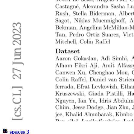
spaces
3