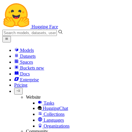
Hugging Face
Models
Datasets
Spaces
Buckets
new
Docs
Enterprise
Pricing
Website
Tasks
HuggingChat
Collections
Languages
Organizations
Community