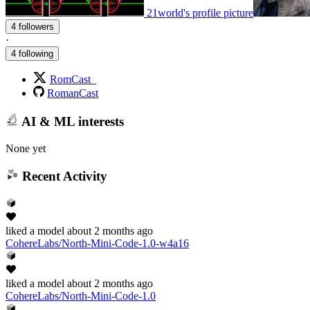
21world's profile picture
4 followers
·
4 following
RomCast_
RomanCast
AI & ML interests
None yet
Recent Activity
liked
a model
about 2 months ago
CohereLabs/North-Mini-Code-1.0-w4a16
liked
a model
about 2 months ago
CohereLabs/North-Mini-Code-1.0