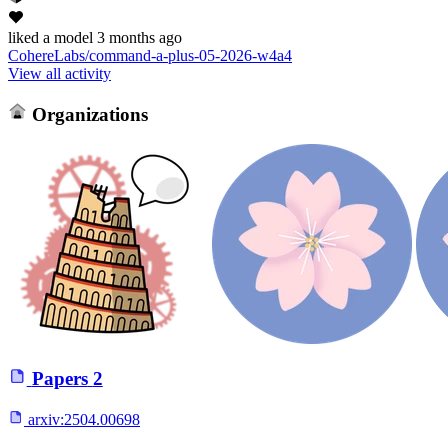
liked
a model
3 months ago
CohereLabs/command-a-plus-05-2026-w4a4
View all activity
Organizations
Papers
2
arxiv:
2504.00698