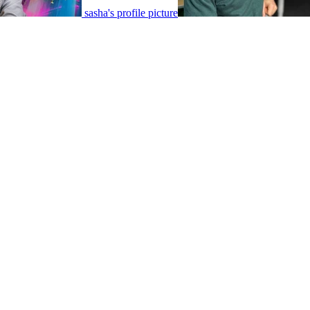
sasha's profile picture