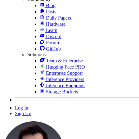
Blog
Posts
Daily Papers
Hardware
Learn
Discord
Forum
GitHub
Solutions
Team & Enterprise
Hugging Face PRO
Enterprise Support
Inference Providers
Inference Endpoints
Storage Buckets
Log In
Sign Up