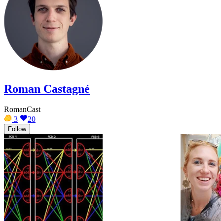
Roman Castagné
RomanCast
3
20
Follow