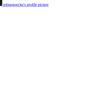
tobiasgoecke's profile picture