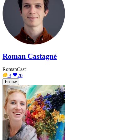
Roman Castagné
RomanCast
3
20
Follow