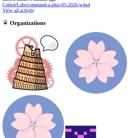
CohereLabs/command-a-plus-05-2026-w4a4
View all activity
Organizations