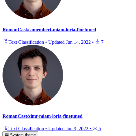
RomanCast/camembert-miam-loria-finetuned
Text Classification
•
Updated
Jun 14, 2022
•
7
RomanCast/xlmr-miam-loria-finetuned
Text Classification
•
Updated
Jun 9, 2022
•
5
System theme