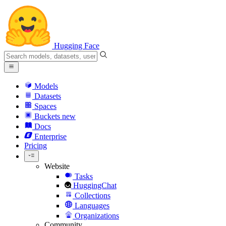
Hugging Face
Models
Datasets
Spaces
Buckets
new
Docs
Enterprise
Pricing
Website
Tasks
HuggingChat
Collections
Languages
Organizations
Community