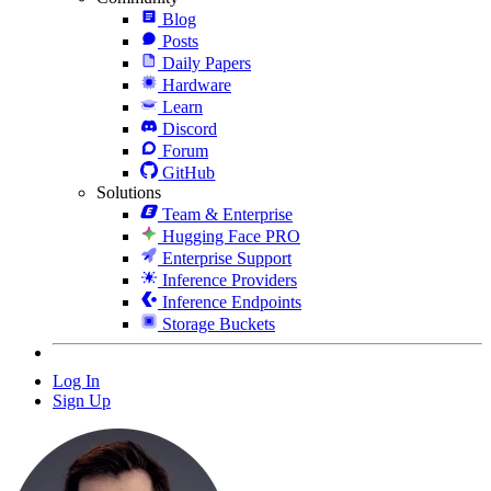
Blog
Posts
Daily Papers
Hardware
Learn
Discord
Forum
GitHub
Solutions
Team & Enterprise
Hugging Face PRO
Enterprise Support
Inference Providers
Inference Endpoints
Storage Buckets
Log In
Sign Up