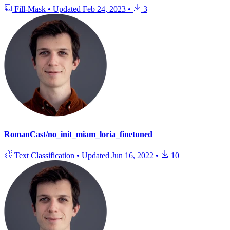
Fill-Mask
•
Updated
Feb 24, 2023
•
3
RomanCast/no_init_miam_loria_finetuned
Text Classification
•
Updated
Jun 16, 2022
•
10