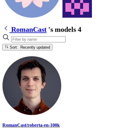
RomanCast
's models
4
Sort: Recently updated
RomanCast/roberta-en-100k