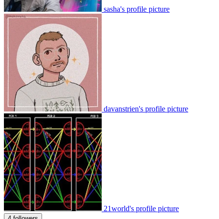
sasha's profile picture
davanstrien's profile picture
21world's profile picture
4 followers