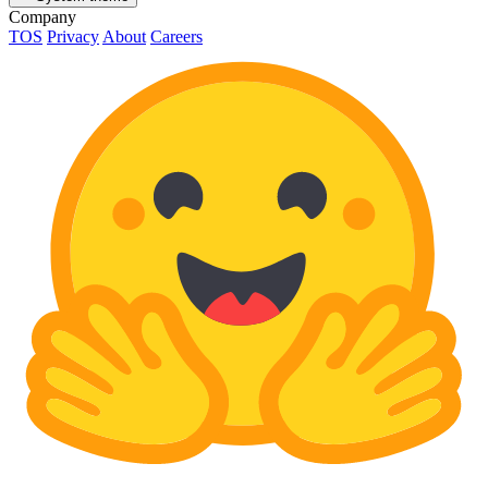
Company
TOS
Privacy
About
Careers