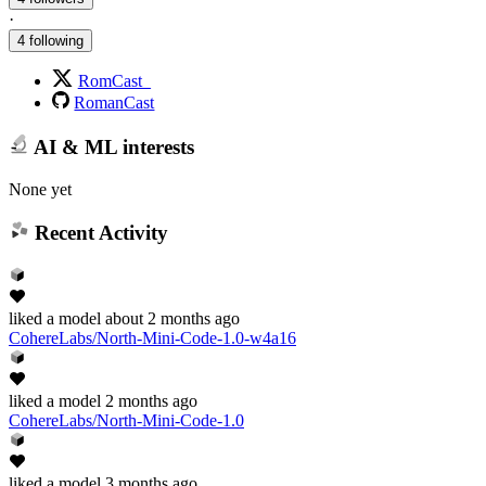
·
4 following
RomCast_
RomanCast
AI & ML interests
None yet
Recent Activity
liked
a model
about 2 months ago
CohereLabs/North-Mini-Code-1.0-w4a16
liked
a model
2 months ago
CohereLabs/North-Mini-Code-1.0
liked
a model
3 months ago