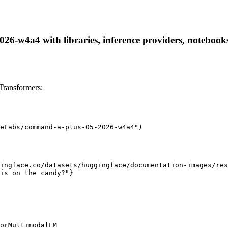
-w4a4 with libraries, inference providers, notebooks, 
ransformers:
eLabs/command-a-plus-05-2026-w4a4")

ingface.co/datasets/huggingface/documentation-images/res
is on the candy?"}

orMultimodalLM
