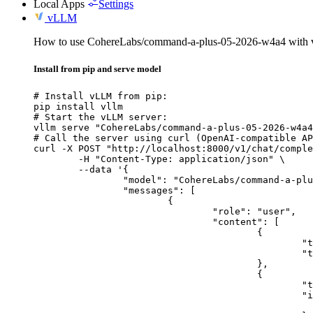
Local Apps
Settings
vLLM
How to use CohereLabs/command-a-plus-05-2026-w4a4 with
Install from pip and serve model
# Install vLLM from pip:

pip install vllm

# Start the vLLM server:

vllm serve "CohereLabs/command-a-plus-05-2026-w4a4
# Call the server using curl (OpenAI-compatible AP
curl -X POST "http://localhost:8000/v1/chat/comple
	-H "Content-Type: application/json" \

	--data '{

		"model": "CohereLabs/command-a-plus-05-2026-w4a4",

		"messages": [

			{

				"role": "user",

				"content": [

					{

						"type": "text",

						"text": "Describe this image in one sentence."

					},

					{

						"type": "image_url",

						"image_url": {

							"url": "https://cdn.britannica.com/61/93061-050-99147DCE/Statue-of-Liberty-Island-New-Yo