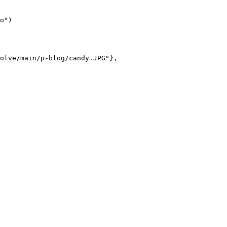
o")

olve/main/p-blog/candy.JPG"},
