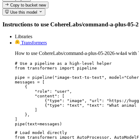
Copy to bucket
new
Use this model
Instructions to use CohereLabs/command-a-plus-05-2026
Libraries
Transformers
How to use CohereLabs/command-a-plus-05-2026-w4a4 with T
# Use a pipeline as a high-level helper

from transformers import pipeline

pipe = pipeline("image-text-to-text", model="Coher
messages = [

    {

        "role": "user",

        "content": [

            {"type": "image", "url": "https://hugg
            {"type": "text", "text": "What animal 
        ]

    },

]

pipe(text=messages)
# Load model directly

from transformers import AutoProcessor, AutoModelF