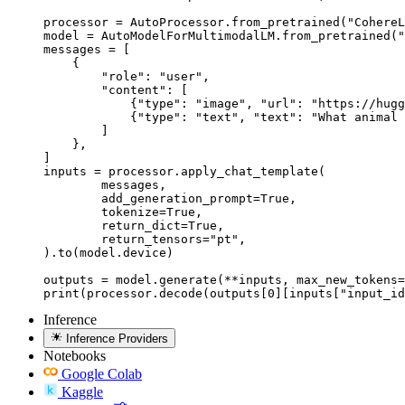
processor = AutoProcessor.from_pretrained("CohereL
model = AutoModelForMultimodalLM.from_pretrained("
messages = [

    {

        "role": "user",

        "content": [

            {"type": "image", "url": "https://hugg
            {"type": "text", "text": "What animal 
        ]

    },

]

inputs = processor.apply_chat_template(

	messages,

	add_generation_prompt=True,

	tokenize=True,

	return_dict=True,

	return_tensors="pt",

).to(model.device)

outputs = model.generate(**inputs, max_new_tokens=
print(processor.decode(outputs[0][inputs["input_id
Inference
Inference Providers
Notebooks
Google Colab
Kaggle