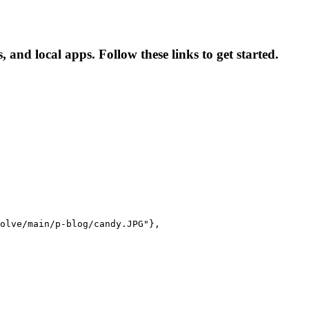
and local apps. Follow these links to get started.
olve/main/p-blog/candy.JPG"},
