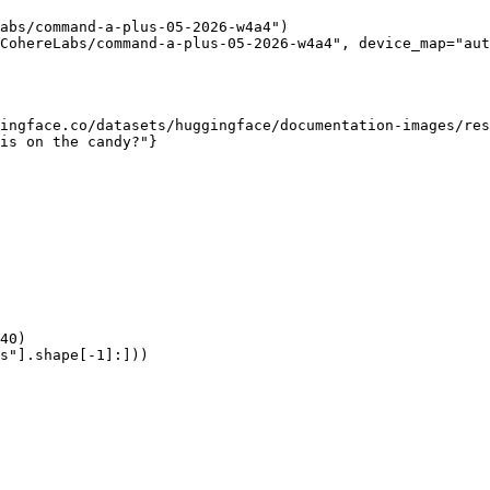
abs/command-a-plus-05-2026-w4a4")

CohereLabs/command-a-plus-05-2026-w4a4", device_map="aut
ingface.co/datasets/huggingface/documentation-images/res
is on the candy?"}

40)

s"].shape[-1]:]))