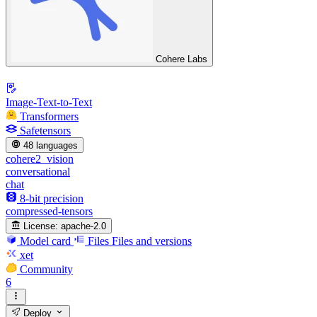
Cohere Labs
Image-Text-to-Text
Transformers
Safetensors
48 languages
cohere2_vision
conversational
chat
8-bit precision
compressed-tensors
License:
apache-2.0
Model card
Files
Files and versions
xet
Community
6
Deploy