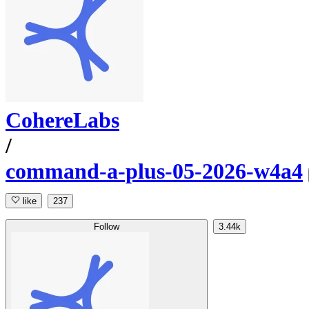
CohereLabs
/
command-a-plus-05-2026-w4a4
like
237
Follow
3.44k