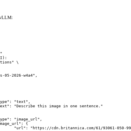
 vLLM:
"

I):

tions" \

rk-Bay.jpg"
