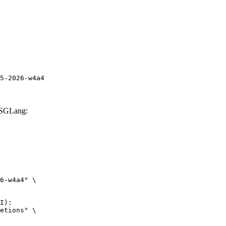
5-2026-w4a4
 SGLang:
6-w4a4" \

I):

etions" \
