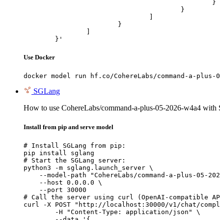
						}

					}

				]

			}

		]

	}'
Use Docker
docker model run hf.co/CohereLabs/command-a-plus-0
SGLang
How to use CohereLabs/command-a-plus-05-2026-w4a4 with
Install from pip and serve model
# Install SGLang from pip:

pip install sglang

# Start the SGLang server:

python3 -m sglang.launch_server \

    --model-path "CohereLabs/command-a-plus-05-202
    --host 0.0.0.0 \

    --port 30000

# Call the server using curl (OpenAI-compatible AP
curl -X POST "http://localhost:30000/v1/chat/compl
	-H "Content-Type: application/json" \

	--data '{
