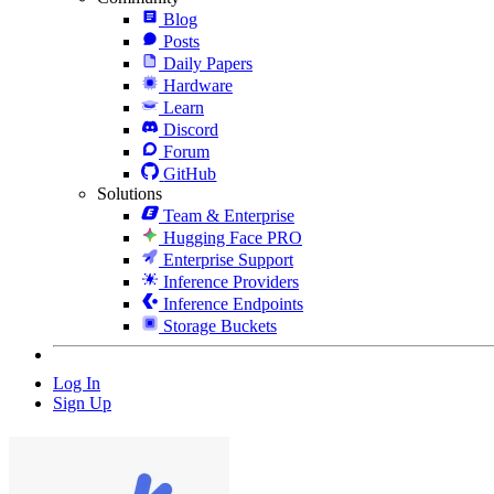
Blog
Posts
Daily Papers
Hardware
Learn
Discord
Forum
GitHub
Solutions
Team & Enterprise
Hugging Face PRO
Enterprise Support
Inference Providers
Inference Endpoints
Storage Buckets
Log In
Sign Up