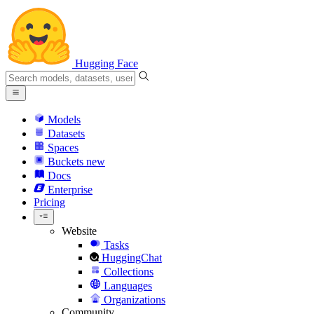
Hugging Face
Models
Datasets
Spaces
Buckets
new
Docs
Enterprise
Pricing
Website
Tasks
HuggingChat
Collections
Languages
Organizations
Community