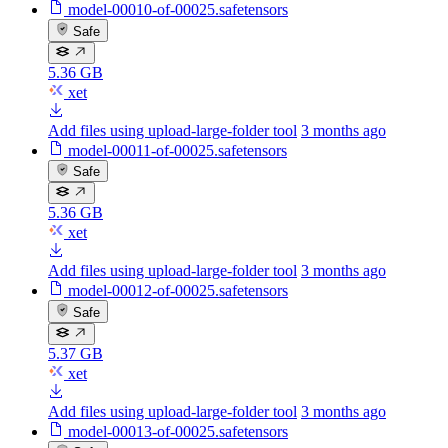
model-00010-of-00025.safetensors
Safe
5.36 GB
xet
Add files using upload-large-folder tool
3 months ago
model-00011-of-00025.safetensors
Safe
5.36 GB
xet
Add files using upload-large-folder tool
3 months ago
model-00012-of-00025.safetensors
Safe
5.37 GB
xet
Add files using upload-large-folder tool
3 months ago
model-00013-of-00025.safetensors