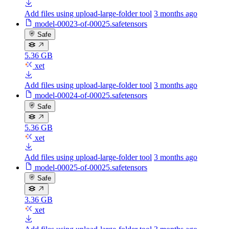
Add files using upload-large-folder tool
3 months ago
model-00023-of-00025.safetensors
Safe
5.36 GB
xet
Add files using upload-large-folder tool
3 months ago
model-00024-of-00025.safetensors
Safe
5.36 GB
xet
Add files using upload-large-folder tool
3 months ago
model-00025-of-00025.safetensors
Safe
3.36 GB
xet