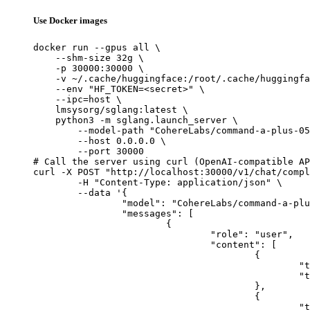
Use Docker images
docker run --gpus all \

    --shm-size 32g \

    -p 30000:30000 \

    -v ~/.cache/huggingface:/root/.cache/huggingfa
    --env "HF_TOKEN=<secret>" \

    --ipc=host \

    lmsysorg/sglang:latest \

    python3 -m sglang.launch_server \

        --model-path "CohereLabs/command-a-plus-05
        --host 0.0.0.0 \

        --port 30000

# Call the server using curl (OpenAI-compatible AP
curl -X POST "http://localhost:30000/v1/chat/compl
	-H "Content-Type: application/json" \

	--data '{

		"model": "CohereLabs/command-a-plus-05-2026-w4a4",

		"messages": [

			{

				"role": "user",

				"content": [

					{

						"type": "text",

						"text": "Describe this image in one sentence."

					},

					{

						"type": "image_url",
