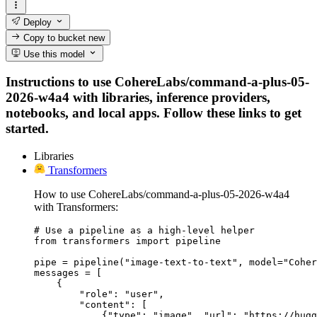
Deploy
Copy to bucket
new
Use this model
Instructions to use CohereLabs/command-a-plus-05-
2026-w4a4 with libraries, inference providers,
notebooks, and local apps. Follow these links to get
started.
Libraries
Transformers
How to use CohereLabs/command-a-plus-05-2026-w4a4
with Transformers:
# Use a pipeline as a high-level helper

from transformers import pipeline

pipe = pipeline("image-text-to-text", model="Coher
messages = [

    {

        "role": "user",

        "content": [

            {"type": "image", "url": "https://hugg