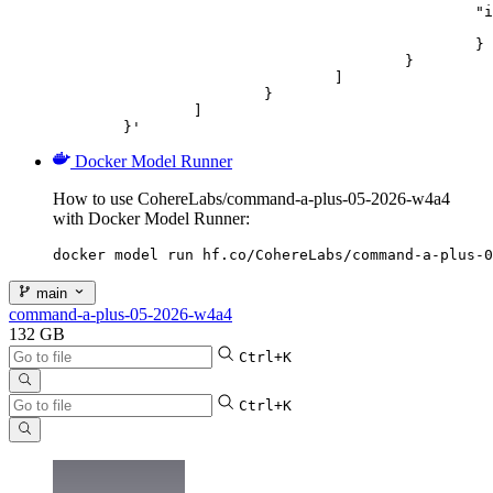
						"image_url": {

							"url": "https://cdn.britannica.com/61/93061-050-99147DCE/Statue-of-Liberty-Island-New-Yo
						}

					}

				]

			}

		]

	}'
Docker Model Runner
How to use CohereLabs/command-a-plus-05-2026-w4a4
with Docker Model Runner:
docker model run hf.co/CohereLabs/command-a-plus-0
main
command-a-plus-05-2026-w4a4
132 GB
Ctrl+K
Ctrl+K