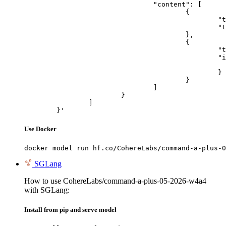
				"content": [

					{

						"type": "text",

						"text": "Describe this image in one sentence."

					},

					{

						"type": "image_url",

						"image_url": {

							"url": "https://cdn.britannica.com/61/93061-050-99147DCE/Statue-of-Liberty-Island-New-Yo
						}

					}

				]

			}

		]

	}'
Use Docker
docker model run hf.co/CohereLabs/command-a-plus-0
SGLang
How to use CohereLabs/command-a-plus-05-2026-w4a4
with SGLang:
Install from pip and serve model