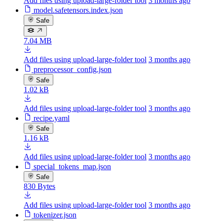
Add files using upload-large-folder tool
3 months ago
model.safetensors.index.json
Safe
7.04 MB
Add files using upload-large-folder tool
3 months ago
preprocessor_config.json
Safe
1.02 kB
Add files using upload-large-folder tool
3 months ago
recipe.yaml
Safe
1.16 kB
Add files using upload-large-folder tool
3 months ago
special_tokens_map.json
Safe
830 Bytes
Add files using upload-large-folder tool
3 months ago
tokenizer.json