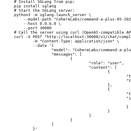
# Install SGLang from pip:

pip install sglang

# Start the SGLang server:

python3 -m sglang.launch_server \

    --model-path "CohereLabs/command-a-plus-05-202
    --host 0.0.0.0 \

    --port 30000

# Call the server using curl (OpenAI-compatible AP
curl -X POST "http://localhost:30000/v1/chat/compl
	-H "Content-Type: application/json" \

	--data '{

		"model": "CohereLabs/command-a-plus-05-2026-w4a4",

		"messages": [

			{

				"role": "user",

				"content": [

					{

						"type": "text",

						"text": "Describe this image in one sentence."

					},

					{

						"type": "image_url",

						"image_url": {

							"url": "https://cdn.britannica.com/61/93061-050-99147DCE/Statue-of-Liberty-Island-New-Yo
						}

					}

				]

			}

		]

	}'