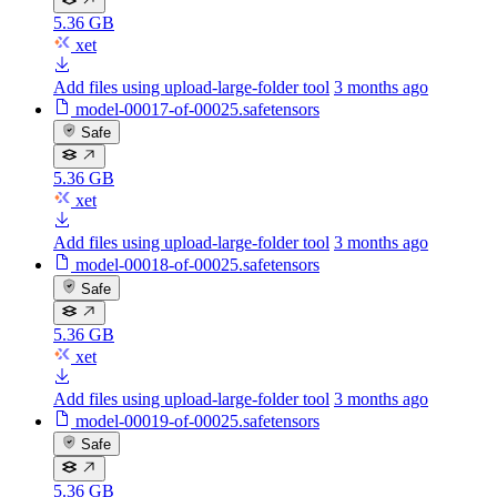
5.36 GB
xet
Add files using upload-large-folder tool
3 months ago
model-00017-of-00025.safetensors
Safe
5.36 GB
xet
Add files using upload-large-folder tool
3 months ago
model-00018-of-00025.safetensors
Safe
5.36 GB
xet
Add files using upload-large-folder tool
3 months ago
model-00019-of-00025.safetensors
Safe
5.36 GB