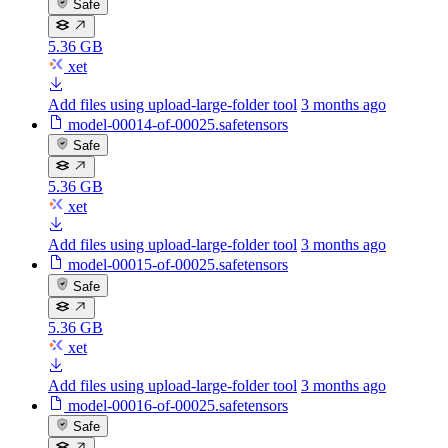
Safe
5.36 GB
xet
Add files using upload-large-folder tool
3 months ago
model-00014-of-00025.safetensors
Safe
5.36 GB
xet
Add files using upload-large-folder tool
3 months ago
model-00015-of-00025.safetensors
Safe
5.36 GB
xet
Add files using upload-large-folder tool
3 months ago
model-00016-of-00025.safetensors
Safe