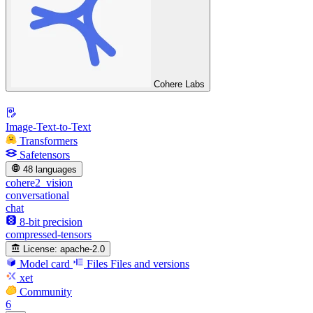
Cohere Labs
Image-Text-to-Text
Transformers
Safetensors
48 languages
cohere2_vision
conversational
chat
8-bit precision
compressed-tensors
License:
apache-2.0
Model card
Files
Files and versions
xet
Community
6