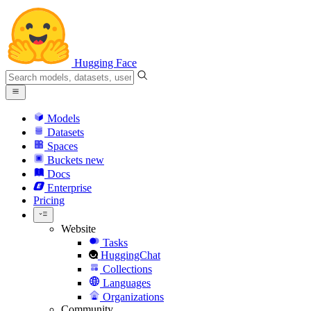
Hugging Face
Models
Datasets
Spaces
Buckets
new
Docs
Enterprise
Pricing
Website
Tasks
HuggingChat
Collections
Languages
Organizations
Community