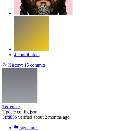
4 contributors
History:
15 commits
Terrencez
Update config.json
3ffd85b
verified
about 2 months ago
signatures