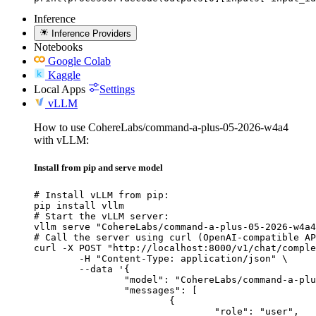
Inference
Inference Providers
Notebooks
Google Colab
Kaggle
Local Apps
Settings
vLLM
How to use CohereLabs/command-a-plus-05-2026-w4a4
with vLLM:
Install from pip and serve model
# Install vLLM from pip:

pip install vllm

# Start the vLLM server:

vllm serve "CohereLabs/command-a-plus-05-2026-w4a4
# Call the server using curl (OpenAI-compatible AP
curl -X POST "http://localhost:8000/v1/chat/comple
	-H "Content-Type: application/json" \

	--data '{

		"model": "CohereLabs/command-a-plus-05-2026-w4a4",

		"messages": [

			{

				"role": "user",
