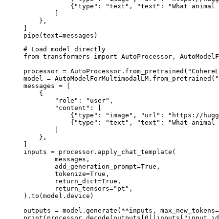
            {"type": "text", "text": "What animal 
        ]

    },

]

pipe(text=messages)
# Load model directly

from transformers import AutoProcessor, AutoModelF
processor = AutoProcessor.from_pretrained("CohereL
model = AutoModelForMultimodalLM.from_pretrained("
messages = [

    {

        "role": "user",

        "content": [

            {"type": "image", "url": "https://hugg
            {"type": "text", "text": "What animal 
        ]

    },

]

inputs = processor.apply_chat_template(

	messages,

	add_generation_prompt=True,

	tokenize=True,

	return_dict=True,

	return_tensors="pt",

).to(model.device)

outputs = model.generate(**inputs, max_new_tokens=
print(processor.decode(outputs[0][inputs["input_id