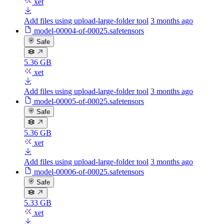
xet
Add files using upload-large-folder tool
3 months ago
model-00004-of-00025.safetensors
Safe
5.36 GB
xet
Add files using upload-large-folder tool
3 months ago
model-00005-of-00025.safetensors
Safe
5.36 GB
xet
Add files using upload-large-folder tool
3 months ago
model-00006-of-00025.safetensors
Safe
5.33 GB
xet