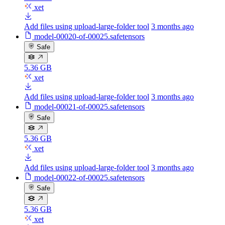
xet
Add files using upload-large-folder tool
3 months ago
model-00020-of-00025.safetensors
Safe
5.36 GB
xet
Add files using upload-large-folder tool
3 months ago
model-00021-of-00025.safetensors
Safe
5.36 GB
xet
Add files using upload-large-folder tool
3 months ago
model-00022-of-00025.safetensors
Safe
5.36 GB
xet