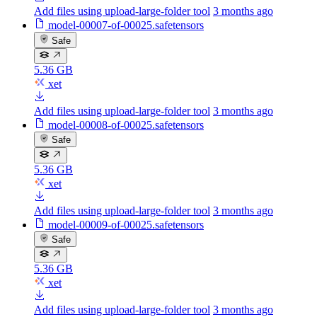
Add files using upload-large-folder tool
3 months ago
model-00007-of-00025.safetensors
Safe
5.36 GB
xet
Add files using upload-large-folder tool
3 months ago
model-00008-of-00025.safetensors
Safe
5.36 GB
xet
Add files using upload-large-folder tool
3 months ago
model-00009-of-00025.safetensors
Safe
5.36 GB
xet
Add files using upload-large-folder tool
3 months ago