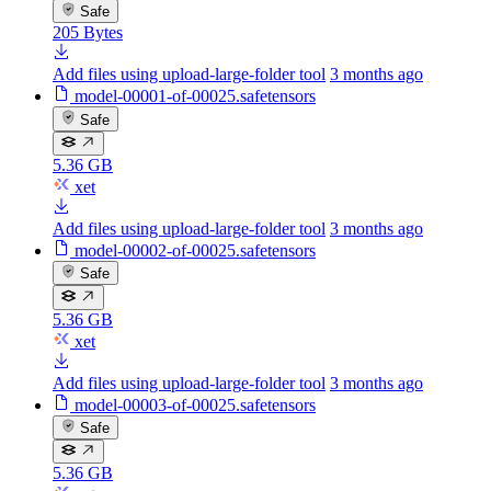
Safe
205 Bytes
Add files using upload-large-folder tool
3 months ago
model-00001-of-00025.safetensors
Safe
5.36 GB
xet
Add files using upload-large-folder tool
3 months ago
model-00002-of-00025.safetensors
Safe
5.36 GB
xet
Add files using upload-large-folder tool
3 months ago
model-00003-of-00025.safetensors
Safe
5.36 GB