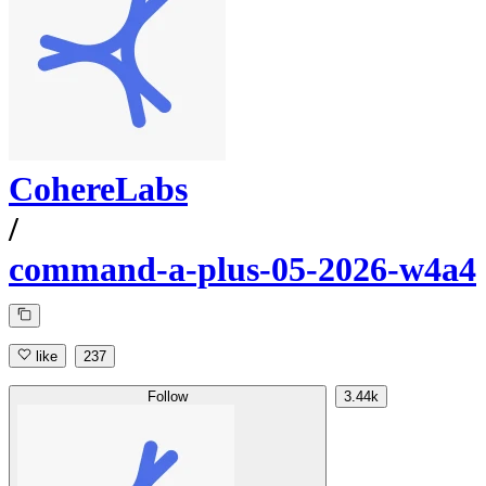
CohereLabs
/
command-a-plus-05-2026-w4a4
like
237
Follow
3.44k