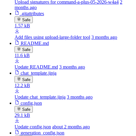
Upload signatures for command-a-plus-05-2026-w4a4
2
months ago
.gitattributes
Safe
1.57 kB
Add files using upload-large-folder tool
3 months ago
README.md
Safe
11.6 kB
Update README.md
3 months ago
chat_template.jinja
Safe
12.2 kB
Update chat_template.jinja
3 months ago
config.json
Safe
29.1 kB
Update config.json
about 2 months ago
generation_config.json