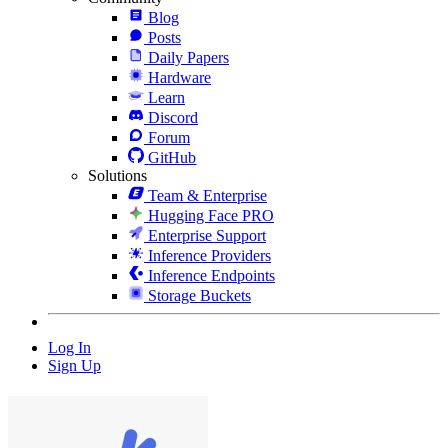
Blog
Posts
Daily Papers
Hardware
Learn
Discord
Forum
GitHub
Solutions
Team & Enterprise
Hugging Face PRO
Enterprise Support
Inference Providers
Inference Endpoints
Storage Buckets
Log In
Sign Up