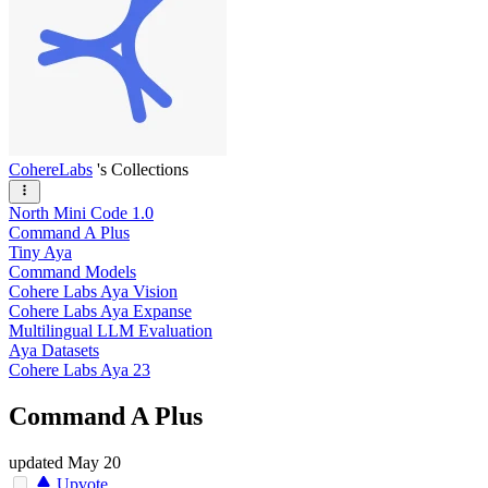
CohereLabs
's Collections
North Mini Code 1.0
Command A Plus
Tiny Aya
Command Models
Cohere Labs Aya Vision
Cohere Labs Aya Expanse
Multilingual LLM Evaluation
Aya Datasets
Cohere Labs Aya 23
Command A Plus
updated
May 20
Upvote