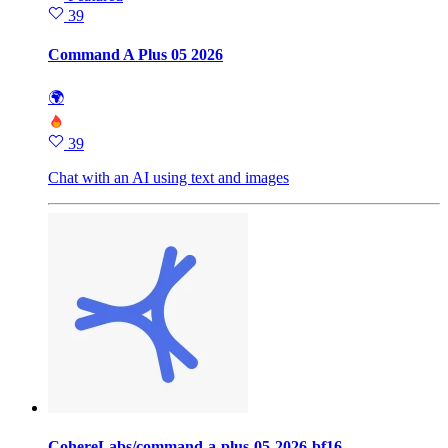
39
Command A Plus 05 2026
🌍
39
Chat with an AI using text and images
CohereLabs/command-a-plus-05-2026-bf16