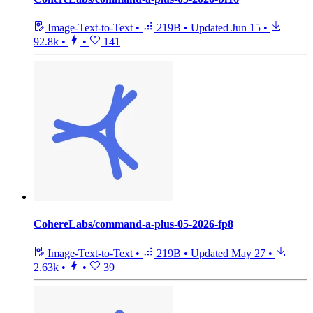
Image-Text-to-Text
•
219B
•
Updated
Jun 15
•
92.8k
•
•
141
CohereLabs/command-a-plus-05-2026-fp8
Image-Text-to-Text
•
219B
•
Updated
May 27
•
2.63k
•
•
39