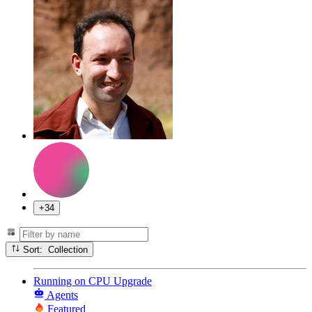
+34
Sort: Collection
Running
on
CPU Upgrade
Agents
Featured