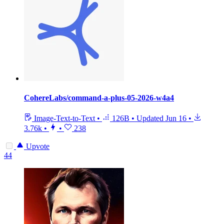
CohereLabs/command-a-plus-05-2026-w4a4
Image-Text-to-Text
•
126B
•
Updated
Jun 16
•
3.76k
•
•
238
Upvote
44