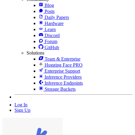
Blog
Posts
Daily Papers
Hardware
Learn
Discord
Forum
GitHub
Solutions
Team & Enterprise
Hugging Face PRO
Enterprise Support
Inference Providers
Inference Endpoints
Storage Buckets
Log In
Sign Up