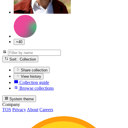
+40
Sort: Collection
Share collection
View history
Collection guide
Browse collections
System theme
Company
TOS
Privacy
About
Careers