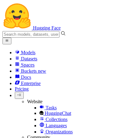
Hugging Face
Models
Datasets
Spaces
Buckets
new
Docs
Enterprise
Pricing
Website
Tasks
HuggingChat
Collections
Languages
Organizations
Community