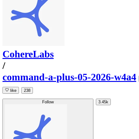
CohereLabs
/
command-a-plus-05-2026-w4a4
like
238
Follow
3.45k