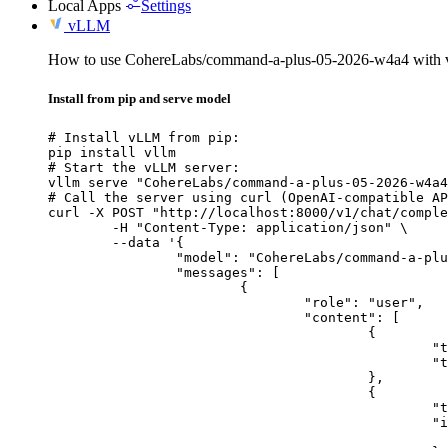
Local Apps
Settings
vLLM
How to use CohereLabs/command-a-plus-05-2026-w4a4 with
Install from pip and serve model
# Install vLLM from pip:

pip install vllm

# Start the vLLM server:

vllm serve "CohereLabs/command-a-plus-05-2026-w4a4
# Call the server using curl (OpenAI-compatible AP
curl -X POST "http://localhost:8000/v1/chat/comple
	-H "Content-Type: application/json" \

	--data '{

		"model": "CohereLabs/command-a-plus-05-2026-w4a4",

		"messages": [

			{

				"role": "user",

				"content": [

					{

						"type": "text",

						"text": "Describe this image in one sentence."

					},

					{

						"type": "image_url",

						"image_url": {

							"url": "https://cdn.britannica.com/61/93061-050-99147DCE/Statue-of-Liberty-Island-New-Yo