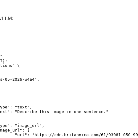
 vLLM:
"

I):

tions" \

rk-Bay.jpg"
