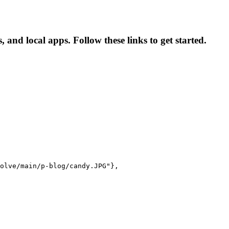
and local apps. Follow these links to get started.
olve/main/p-blog/candy.JPG"},
