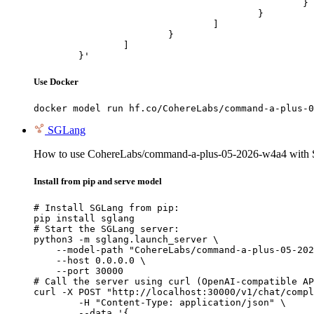
						}

					}

				]

			}

		]

	}'
Use Docker
docker model run hf.co/CohereLabs/command-a-plus-0
SGLang
How to use CohereLabs/command-a-plus-05-2026-w4a4 with
Install from pip and serve model
# Install SGLang from pip:

pip install sglang

# Start the SGLang server:

python3 -m sglang.launch_server \

    --model-path "CohereLabs/command-a-plus-05-202
    --host 0.0.0.0 \

    --port 30000

# Call the server using curl (OpenAI-compatible AP
curl -X POST "http://localhost:30000/v1/chat/compl
	-H "Content-Type: application/json" \

	--data '{
