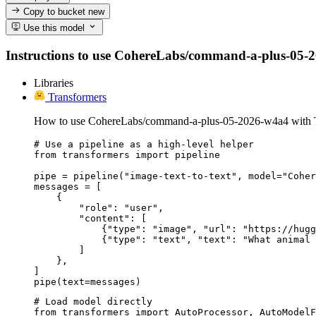
Copy to bucket
new
Use this model
Instructions to use CohereLabs/command-a-plus-05-2026
Libraries
Transformers
How to use CohereLabs/command-a-plus-05-2026-w4a4 with T
# Use a pipeline as a high-level helper

from transformers import pipeline

pipe = pipeline("image-text-to-text", model="Coher
messages = [

    {

        "role": "user",

        "content": [

            {"type": "image", "url": "https://hugg
            {"type": "text", "text": "What animal 
        ]

    },

]

pipe(text=messages)
# Load model directly

from transformers import AutoProcessor, AutoModelF