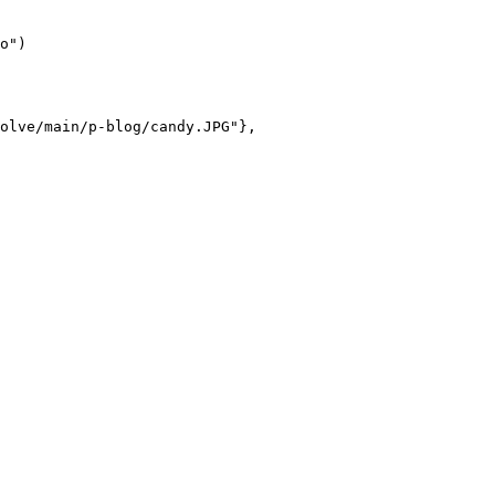
o")

olve/main/p-blog/candy.JPG"},
