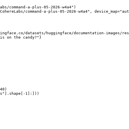
abs/command-a-plus-05-2026-w4a4")

CohereLabs/command-a-plus-05-2026-w4a4", device_map="aut
ingface.co/datasets/huggingface/documentation-images/res
is on the candy?"}

40)

s"].shape[-1]:]))