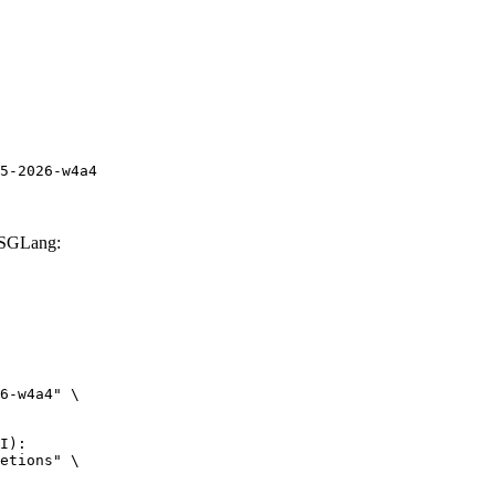
5-2026-w4a4
 SGLang:
6-w4a4" \

I):

etions" \
