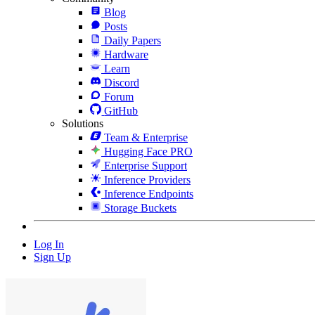
Blog
Posts
Daily Papers
Hardware
Learn
Discord
Forum
GitHub
Solutions
Team & Enterprise
Hugging Face PRO
Enterprise Support
Inference Providers
Inference Endpoints
Storage Buckets
Log In
Sign Up