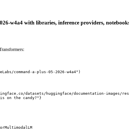
-w4a4 with libraries, inference providers, notebooks, 
ransformers:
eLabs/command-a-plus-05-2026-w4a4")

ingface.co/datasets/huggingface/documentation-images/res
is on the candy?"}

orMultimodalLM
