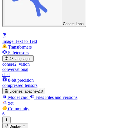
Cohere Labs
Image-Text-to-Text
Transformers
Safetensors
48 languages
cohere2_vision
conversational
chat
8-bit precision
compressed-tensors
License:
apache-2.0
Model card
Files
Files and versions
xet
Community
6
Deploy