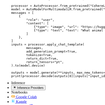
processor = AutoProcessor.from_pretrained("CohereL
model = AutoModelForMultimodalLM.from_pretrained("
messages = [

    {

        "role": "user",

        "content": [

            {"type": "image", "url": "https://hugg
            {"type": "text", "text": "What animal 
        ]

    },

]

inputs = processor.apply_chat_template(

	messages,

	add_generation_prompt=True,

	tokenize=True,

	return_dict=True,

	return_tensors="pt",

).to(model.device)

outputs = model.generate(**inputs, max_new_tokens=
print(processor.decode(outputs[0][inputs["input_id
Inference
Inference Providers
Notebooks
Google Colab
Kaggle