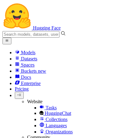
Hugging Face
Models
Datasets
Spaces
Buckets
new
Docs
Enterprise
Pricing
Website
Tasks
HuggingChat
Collections
Languages
Organizations
Community