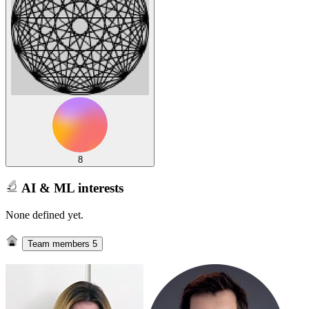
8
AI & ML interests
None defined yet.
Team members
5