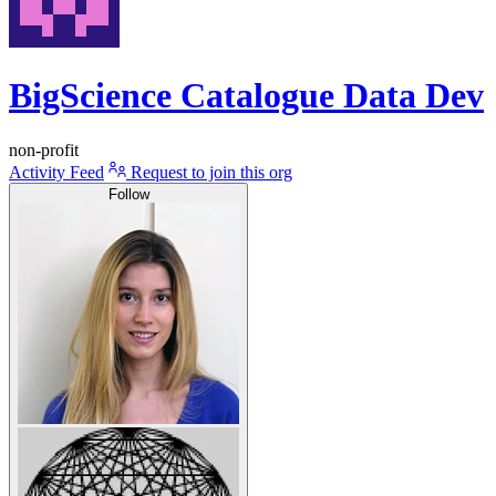
BigScience Catalogue Data Dev
non-profit
Activity Feed
Request to join this org
Follow