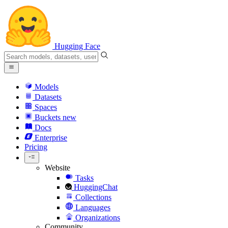
Hugging Face
Models
Datasets
Spaces
Buckets
new
Docs
Enterprise
Pricing
Website
Tasks
HuggingChat
Collections
Languages
Organizations
Community