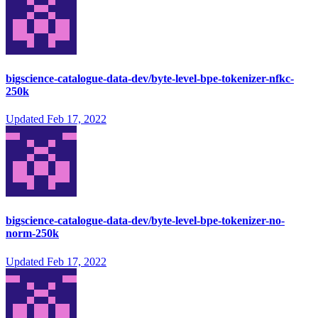
bigscience-catalogue-data-dev/byte-level-bpe-tokenizer-nfkc-
250k
Updated
Feb 17, 2022
bigscience-catalogue-data-dev/byte-level-bpe-tokenizer-no-
norm-250k
Updated
Feb 17, 2022