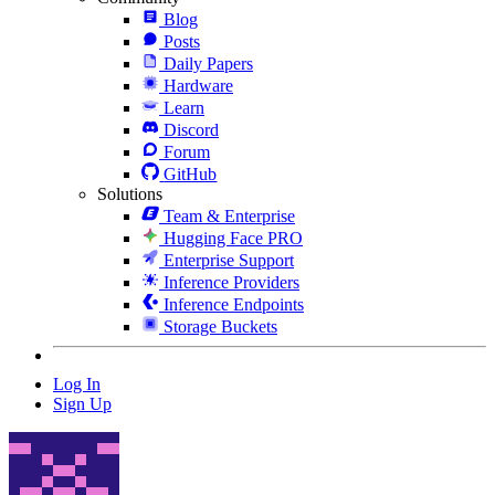
Blog
Posts
Daily Papers
Hardware
Learn
Discord
Forum
GitHub
Solutions
Team & Enterprise
Hugging Face PRO
Enterprise Support
Inference Providers
Inference Endpoints
Storage Buckets
Log In
Sign Up