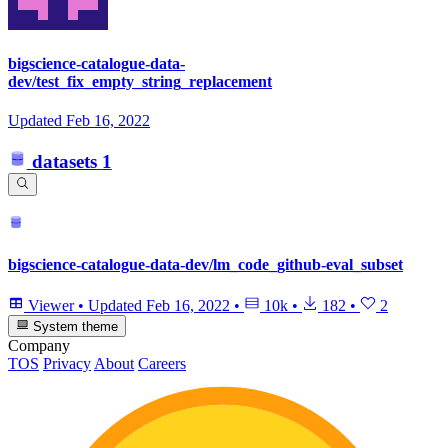
bigscience-catalogue-data-
dev/test_fix_empty_string_replacement
Updated
Feb 16, 2022
datasets
1
bigscience-catalogue-data-dev/lm_code_github-eval_subset
Viewer
•
Updated
Feb 16, 2022
•
10k
•
182
•
2
System theme
Company
TOS
Privacy
About
Careers