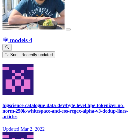
models
4
Sort: Recently updated
bigscience-catalogue-data-dev/byte-level-bpe-tokenizer-no-
norm-250k-whitespace-and-eos-regex-alpha-v3-dedup-lines-
articles
Updated
Mar 2, 2022