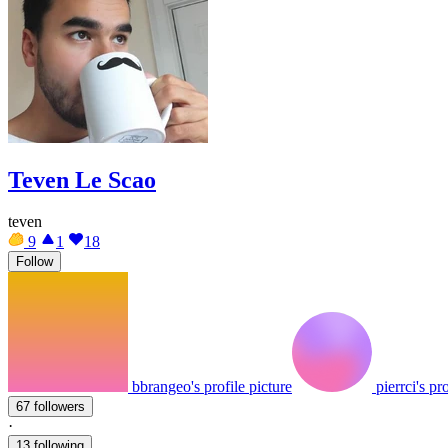
Teven Le Scao
teven
9
1
18
Follow
bbrangeo's profile picture
pierrci's pr
67 followers
·
13 following