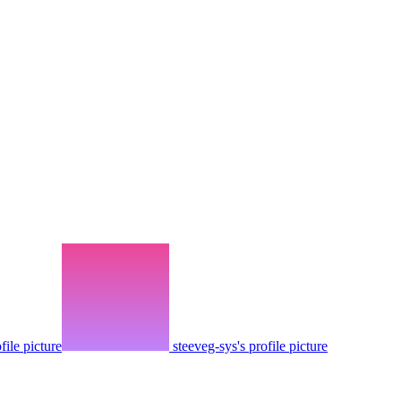
ofile picture
steeveg-sys's profile picture