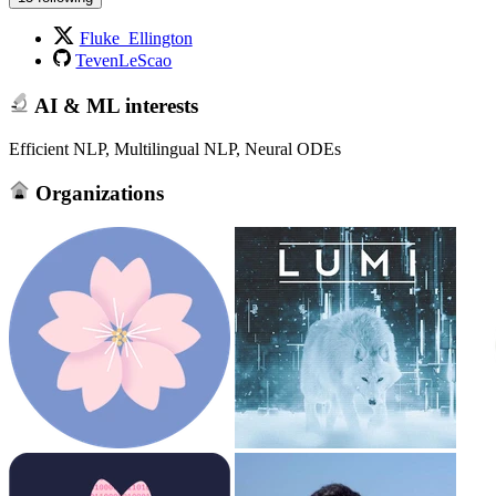
Fluke_Ellington
TevenLeScao
AI & ML interests
Efficient NLP, Multilingual NLP, Neural ODEs
Organizations