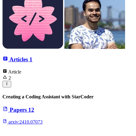
Articles
1
Article
2
Creating a Coding Assistant with StarCoder
Papers
12
arxiv:
2410.07073