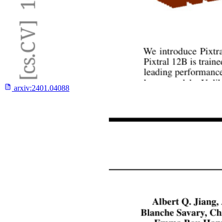
arxiv:
2401.04088