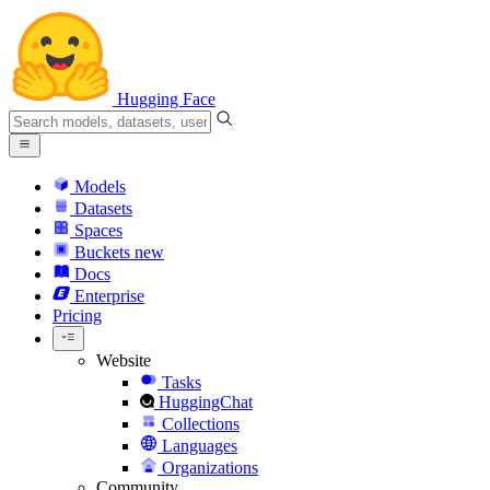
Hugging Face
Models
Datasets
Spaces
Buckets
new
Docs
Enterprise
Pricing
Website
Tasks
HuggingChat
Collections
Languages
Organizations
Community