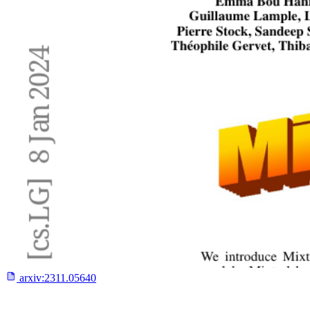
arxiv:
2311.05640