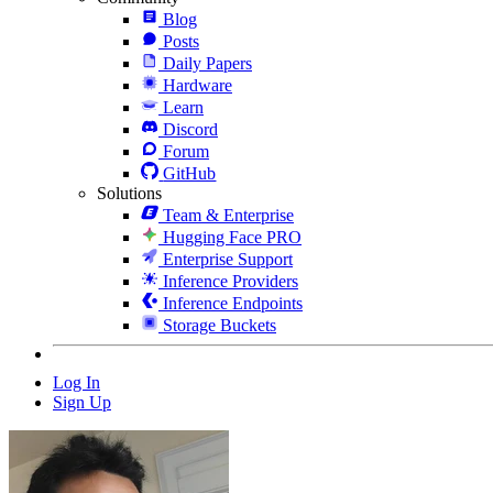
Blog
Posts
Daily Papers
Hardware
Learn
Discord
Forum
GitHub
Solutions
Team & Enterprise
Hugging Face PRO
Enterprise Support
Inference Providers
Inference Endpoints
Storage Buckets
Log In
Sign Up