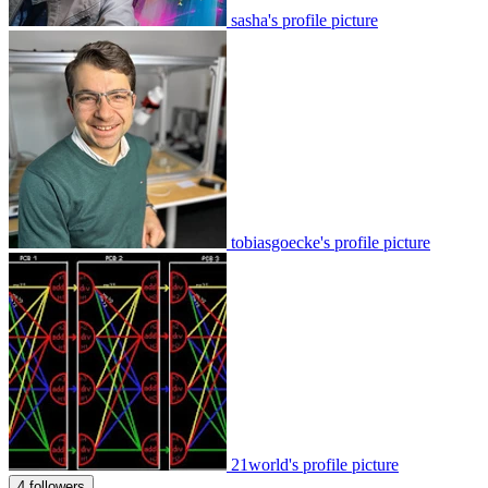
sasha's profile picture
tobiasgoecke's profile picture
21world's profile picture
4 followers