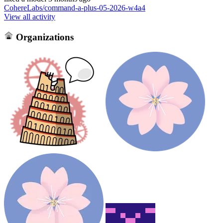
CohereLabs/command-a-plus-05-2026-w4a4
View all activity
Organizations