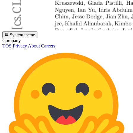
System theme
Company
TOS
Privacy
About
Careers