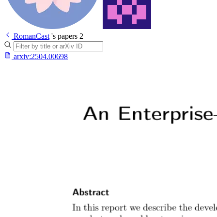
RomanCast
's papers
2
arxiv:
2504.00698