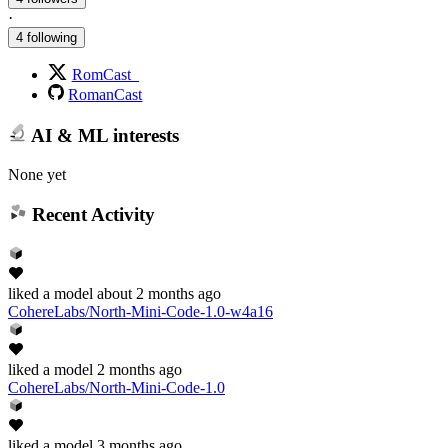
·
4 following
RomCast_
RomanCast
AI & ML interests
None yet
Recent Activity
liked
a model
about 2 months ago
CohereLabs/North-Mini-Code-1.0-w4a16
liked
a model
2 months ago
CohereLabs/North-Mini-Code-1.0
liked
a model
3 months ago