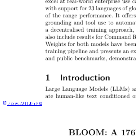
arxiv:
2211.05100