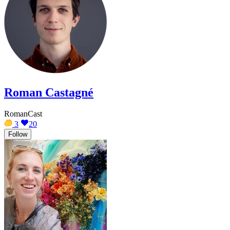
Roman Castagné
RomanCast
3
20
Follow