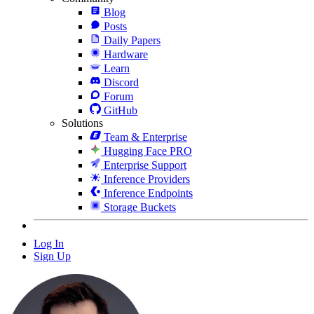
Blog
Posts
Daily Papers
Hardware
Learn
Discord
Forum
GitHub
Solutions
Team & Enterprise
Hugging Face PRO
Enterprise Support
Inference Providers
Inference Endpoints
Storage Buckets
Log In
Sign Up