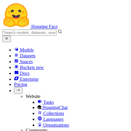
Hugging Face
Models
Datasets
Spaces
Buckets
new
Docs
Enterprise
Pricing
Website
Tasks
HuggingChat
Collections
Languages
Organizations
Community