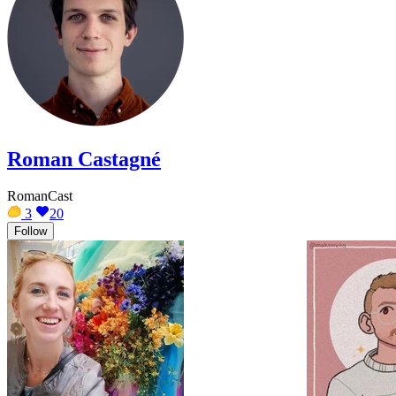
Roman Castagné
RomanCast
3
20
Follow