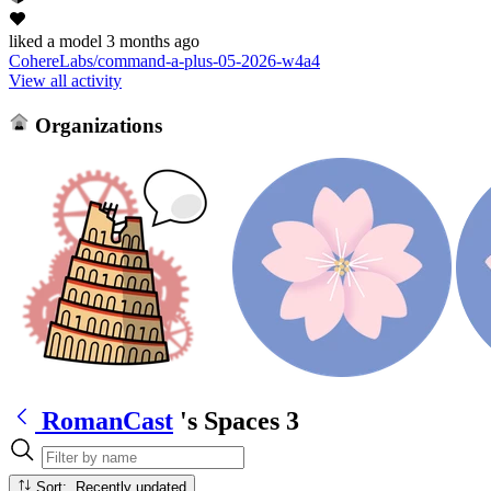
liked
a model
3 months ago
CohereLabs/command-a-plus-05-2026-w4a4
View all activity
Organizations
RomanCast
's Spaces
3
Sort: Recently updated