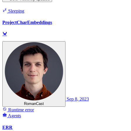
Sleeping
ProjectCharEmbeddings
🦀
Sep 8, 2023
RomanCast
Runtime error
Agents
ERR