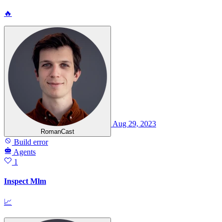
🔥
Aug 29, 2023
RomanCast
Build error
Agents
1
Inspect Mlm
📈