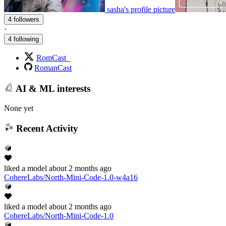
sasha's profile picture
4 followers
·
4 following
RomCast_
RomanCast
AI & ML interests
None yet
Recent Activity
liked
a model
about 2 months ago
CohereLabs/North-Mini-Code-1.0-w4a16
liked
a model
about 2 months ago
CohereLabs/North-Mini-Code-1.0