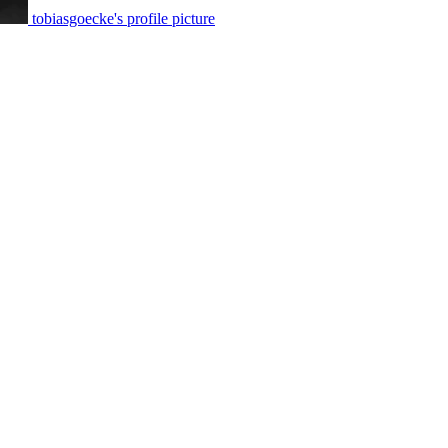
tobiasgoecke's profile picture