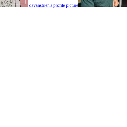
davanstrien's profile picture