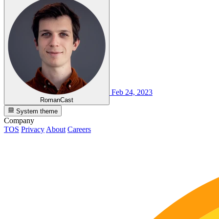
Feb 24, 2023
RomanCast
System theme
Company
TOS
Privacy
About
Careers