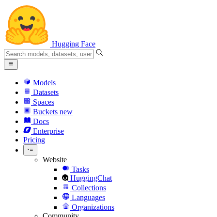
Hugging Face
Models
Datasets
Spaces
Buckets
new
Docs
Enterprise
Pricing
Website
Tasks
HuggingChat
Collections
Languages
Organizations
Community