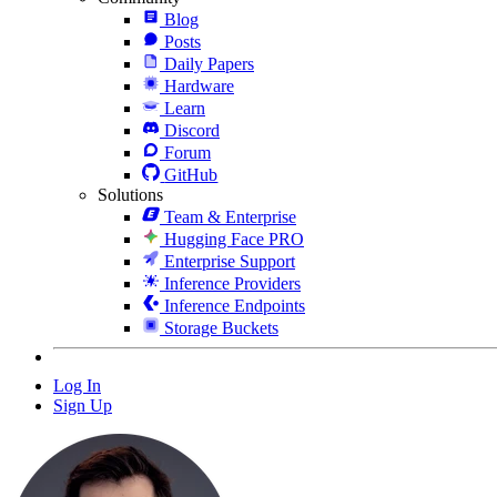
Blog
Posts
Daily Papers
Hardware
Learn
Discord
Forum
GitHub
Solutions
Team & Enterprise
Hugging Face PRO
Enterprise Support
Inference Providers
Inference Endpoints
Storage Buckets
Log In
Sign Up