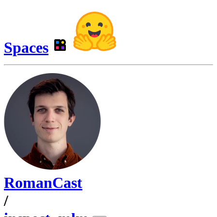
Spaces
RomanCast
/