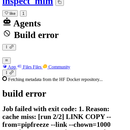
inspect_mlm
like
1
Agents
Build error
App
Files
Files
Community
Fetching metadata from the HF Docker repository...
build
error
Job failed with exit code: 1. Reason:
cache miss: [run 2/2] LINK COPY --
from=pipfreeze --link --chown=1000