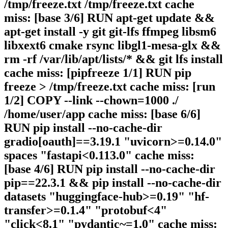
/tmp/freeze.txt /tmp/freeze.txt cache
miss: [base 3/6] RUN apt-get update &&
apt-get install -y git git-lfs ffmpeg libsm6
libxext6 cmake rsync libgl1-mesa-glx &&
rm -rf /var/lib/apt/lists/* && git lfs install
cache miss: [pipfreeze 1/1] RUN pip
freeze > /tmp/freeze.txt cache miss: [run
1/2] COPY --link --chown=1000 ./
/home/user/app cache miss: [base 6/6]
RUN pip install --no-cache-dir
gradio[oauth]==3.19.1 "uvicorn>=0.14.0"
spaces "fastapi<0.113.0" cache miss:
[base 4/6] RUN pip install --no-cache-dir
pip==22.3.1 && pip install --no-cache-dir
datasets "huggingface-hub>=0.19" "hf-
transfer>=0.1.4" "protobuf<4"
"click<8.1" "pydantic~=1.0" cache miss: