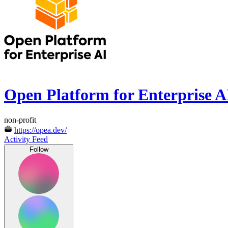
Open Platform for Enterprise A
non-profit
https://opea.dev/
Activity Feed
Follow