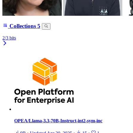
Collections
5
2/3 bits
OPEA/Llama-3.3-70B-Instruct-int2-sym-inc