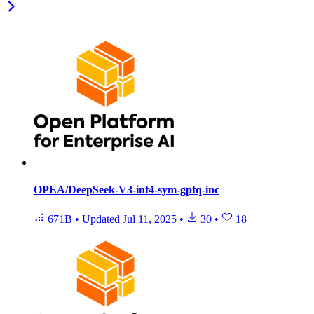
OPEA/DeepSeek-V3-int4-sym-gptq-inc
671B
•
Updated
Jul 11, 2025
•
30
•
18