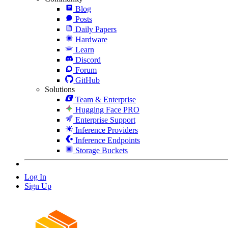
Blog
Posts
Daily Papers
Hardware
Learn
Discord
Forum
GitHub
Solutions
Team & Enterprise
Hugging Face PRO
Enterprise Support
Inference Providers
Inference Endpoints
Storage Buckets
Log In
Sign Up