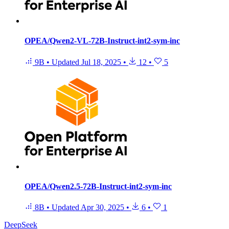
OPEA/Qwen2-VL-72B-Instruct-int2-sym-inc
9B
•
Updated
Jul 18, 2025
•
12
•
5
OPEA/Qwen2.5-72B-Instruct-int2-sym-inc
8B
•
Updated
Apr 30, 2025
•
6
•
1
DeepSeek