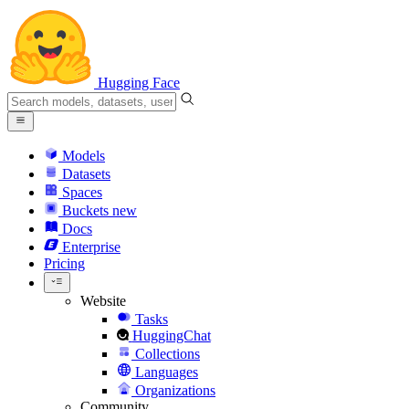
Hugging Face
Models
Datasets
Spaces
Buckets
new
Docs
Enterprise
Pricing
Website
Tasks
HuggingChat
Collections
Languages
Organizations
Community