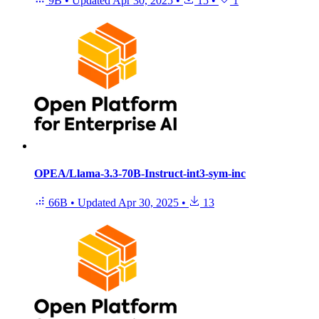
9B
•
Updated
Apr 30, 2025
•
15
•
1
OPEA/Llama-3.3-70B-Instruct-int3-sym-inc
66B
•
Updated
Apr 30, 2025
•
13