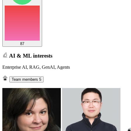
87
AI & ML interests
Enterprise AI, RAG, GenAI, Agents
Team members
5