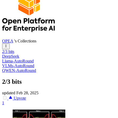
OPEA
's Collections
2/3 bits
DeepSeek
Llama-AutoRound
VLMs-AutoRound
QWEN-AutoRound
2/3 bits
updated
Feb 28, 2025
Upvote
1