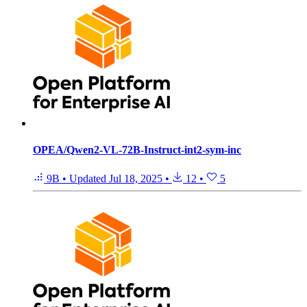
OPEA/Qwen2-VL-72B-Instruct-int2-sym-inc
9B
•
Updated
Jul 18, 2025
•
12
•
5