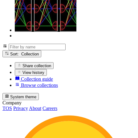
Sort: Collection
Share collection
View history
Collection guide
Browse collections
System theme
Company
TOS
Privacy
About
Careers