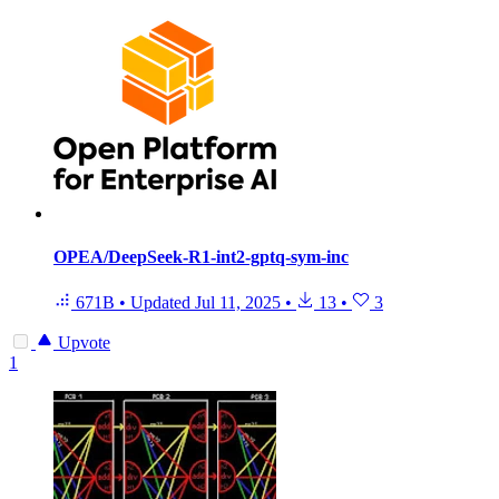
OPEA/DeepSeek-R1-int2-gptq-sym-inc
671B
•
Updated
Jul 11, 2025
•
13
•
3
Upvote
1