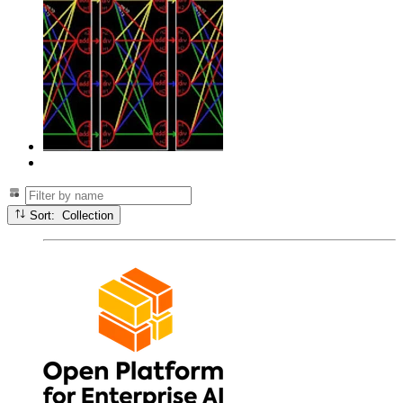
Sort: Collection