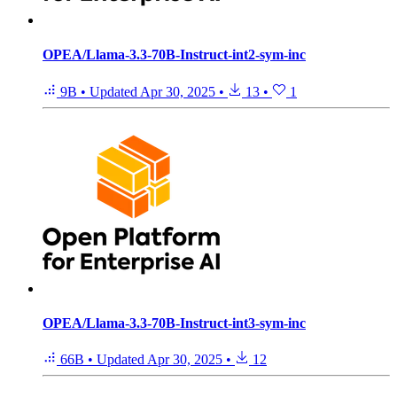
OPEA/Llama-3.3-70B-Instruct-int2-sym-inc
9B
•
Updated
Apr 30, 2025
•
13
•
1
OPEA/Llama-3.3-70B-Instruct-int3-sym-inc
66B
•
Updated
Apr 30, 2025
•
12