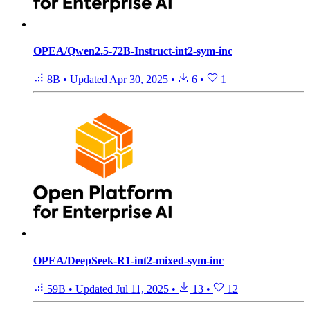
OPEA/Qwen2.5-72B-Instruct-int2-sym-inc
8B
•
Updated
Apr 30, 2025
•
6
•
1
OPEA/DeepSeek-R1-int2-mixed-sym-inc
59B
•
Updated
Jul 11, 2025
•
13
•
12