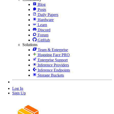
Blog
Posts
Daily Papers
Hardware
Learn
Discord
Forum
GitHub
Solutions
Team & Enterprise
Hugging Face PRO
Enterprise Support
Inference Providers
Inference Endpoints
Storage Buckets
Log In
Sign Up