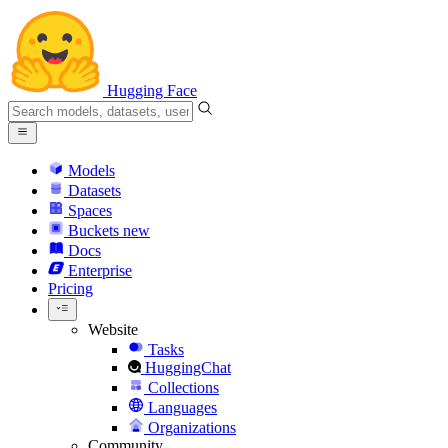
Hugging Face
Models
Datasets
Spaces
Buckets
new
Docs
Enterprise
Pricing
Website
Tasks
HuggingChat
Collections
Languages
Organizations
Community