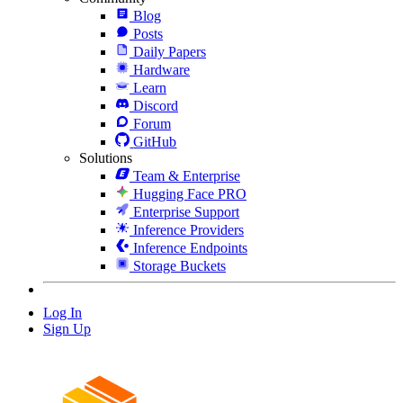
Blog
Posts
Daily Papers
Hardware
Learn
Discord
Forum
GitHub
Solutions
Team & Enterprise
Hugging Face PRO
Enterprise Support
Inference Providers
Inference Endpoints
Storage Buckets
Log In
Sign Up