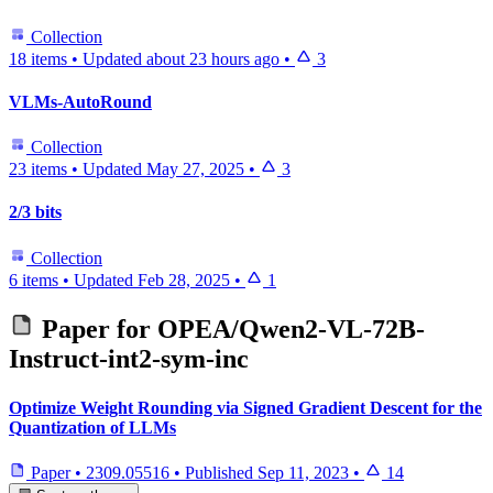
Collection
18 items
•
Updated
about 23 hours ago
•
3
VLMs-AutoRound
Collection
23 items
•
Updated
May 27, 2025
•
3
2/3 bits
Collection
6 items
•
Updated
Feb 28, 2025
•
1
Paper for
OPEA/Qwen2-VL-72B-
Instruct-int2-sym-inc
Optimize Weight Rounding via Signed Gradient Descent for the
Quantization of LLMs
Paper
•
2309.05516
•
Published
Sep 11, 2023
•
14