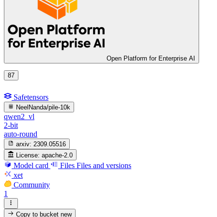
Open Platform for Enterprise AI
87
Safetensors
NeelNanda/pile-10k
qwen2_vl
2-bit
auto-round
arxiv:
2309.05516
License:
apache-2.0
Model card
Files
Files and versions
xet
Community
1
Copy to bucket
new