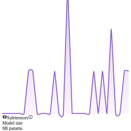
Safetensors
Model size
9B params