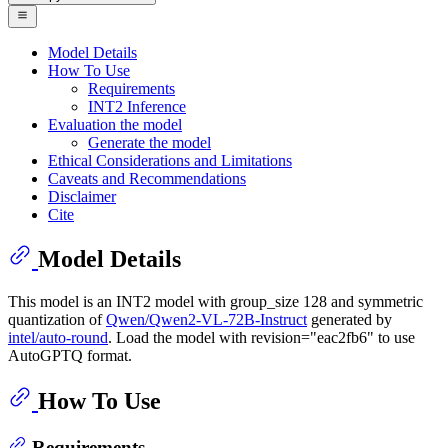
Model Details
How To Use
Requirements
INT2 Inference
Evaluation the model
Generate the model
Ethical Considerations and Limitations
Caveats and Recommendations
Disclaimer
Cite
Model Details
This model is an INT2 model with group_size 128 and symmetric
quantization of
Qwen/Qwen2-VL-72B-Instruct
generated by
intel/auto-round
. Load the model with revision="eac2fb6" to use
AutoGPTQ format.
How To Use
Requirements