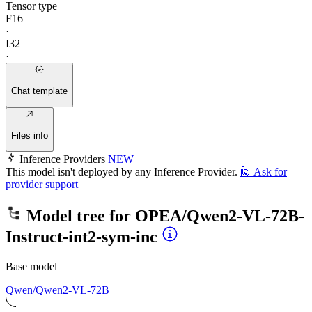
Tensor type
F16
·
I32
·
Chat template
Files info
Inference Providers
NEW
This model isn't deployed by any Inference Provider.
🙋
Ask for
provider support
Model tree for
OPEA/Qwen2-VL-72B-
Instruct-int2-sym-inc
Base model
Qwen/Qwen2-VL-72B