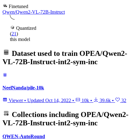
Finetuned
Qwen/Qwen2-VL-72B-Instruct
Quantized
(
21
)
this model
Dataset used to train
OPEA/Qwen2-
VL-72B-Instruct-int2-sym-inc
NeelNanda/pile-10k
Viewer
•
Updated
Oct 14, 2022
•
10k
•
39.6k
•
32
Collections including
OPEA/Qwen2-
VL-72B-Instruct-int2-sym-inc
QWEN-AutoRound