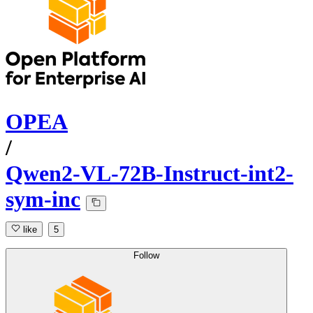
OPEA
/
Qwen2-VL-72B-Instruct-int2-
sym-inc
like
5
Follow