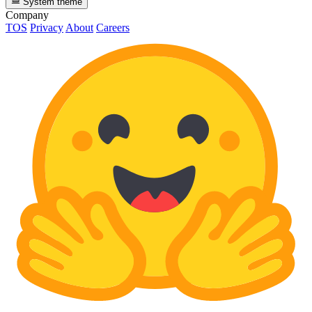
System theme
Company
TOS
Privacy
About
Careers