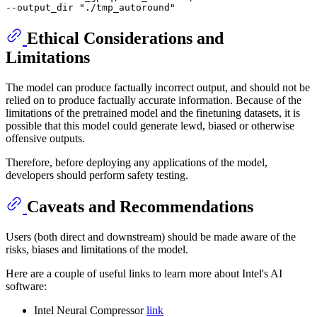
--output_dir 
"./tmp_autoround"
Ethical Considerations and
Limitations
The model can produce factually incorrect output, and should not be
relied on to produce factually accurate information. Because of the
limitations of the pretrained model and the finetuning datasets, it is
possible that this model could generate lewd, biased or otherwise
offensive outputs.
Therefore, before deploying any applications of the model,
developers should perform safety testing.
Caveats and Recommendations
Users (both direct and downstream) should be made aware of the
risks, biases and limitations of the model.
Here are a couple of useful links to learn more about Intel's AI
software:
Intel Neural Compressor
link