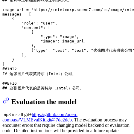
## 图片中没有描述棒球场上有多少人。
image_url = 
"https://intelcorp.scene7.com/is/image/inte
messages = [

    {

"role"
: 
"user"
,

"content"
: [

            {

"type"
: 
"image"
,

"image"
: image_url,

            },

            {
"type"
: 
"text"
, 
"text"
: 
"这张图片代表哪家公司
        ],

    }

##INT2:
## 这张图片代表英特尔（Intel）公司。
##BF16:
## 这张图片代表的是英特尔（Intel）公司。
Evaluation the model
pip3 install git+
https://github.com/open-
compass/VLMEvalKit.git@7de2dcb
. The evaluation process may
encounter errors that require changing model backend or evaluation
code. Detailed instructions will be provided in a future update.