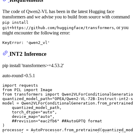
The code of Qwen2-VL has been in the latest Hugging face
transformers and we advise you to build from source with command
pip install
, or you
git+https://github.com/huggingface/transformers
might encounter the following error:
INT2 Inference
pip install 'transformers>=4.53.2'
auto-round>0.5.1
import
from
 PIL 
import
from
 transformers 
import
 Qwen2VLForConditionalGeneratio
quantized_model_path=
"OPEA/Qwen2-VL-72B-Instruct-int2-s
model = Qwen2VLForConditionalGeneration.from_pretrained
    quantized_model_path,

    torch_dtype=
"auto"
,

    device_map=
"auto"
,

##revision="eac2fb6" ##AutoGPTQ format
)

processor = AutoProcessor.from_pretrained(quantized_mod