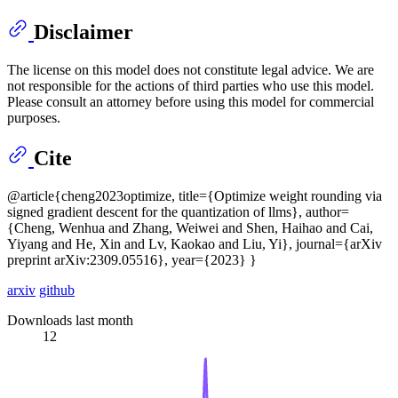
Disclaimer
The license on this model does not constitute legal advice. We are
not responsible for the actions of third parties who use this model.
Please consult an attorney before using this model for commercial
purposes.
Cite
@article{cheng2023optimize, title={Optimize weight rounding via
signed gradient descent for the quantization of llms}, author=
{Cheng, Wenhua and Zhang, Weiwei and Shen, Haihao and Cai,
Yiyang and He, Xin and Lv, Kaokao and Liu, Yi}, journal={arXiv
preprint arXiv:2309.05516}, year={2023} }
arxiv
github
Downloads last month
12