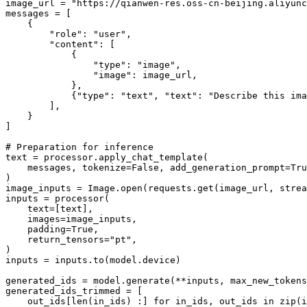
image_url = 
"https://qianwen-res.oss-cn-beijing.aliyun
messages = [

    {

"role"
: 
"user"
,

"content"
: [

            {

"type"
: 
"image"
,

"image"
: image_url,

            },

            {
"type"
: 
"text"
, 
"text"
: 
"Describe this ima
        ],

    }

]

# Preparation for inference
text = processor.apply_chat_template(

    messages, tokenize=
False
, add_generation_prompt=
Tru
)

image_inputs = Image.
open
(requests.get(image_url, strea
inputs = processor(

    text=[text],

    images=image_inputs,

    padding=
True
,

    return_tensors=
"pt"
,

)

inputs = inputs.to(model.device)

generated_ids = model.generate(**inputs, max_new_tokens
generated_ids_trimmed = [

    out_ids[
len
(in_ids) :] 
for
 in_ids, out_ids 
in
zip
(i