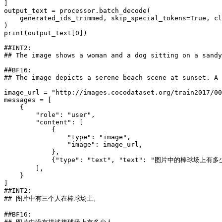
]

output_text = processor.batch_decode(

    generated_ids_trimmed, skip_special_tokens=
True
, cl
print
(output_text[
0
])

##INT2:
## The image shows a woman and a dog sitting on a sandy
##BF16:
## The image depicts a serene beach scene at sunset. A 
image_url = 
"http://images.cocodataset.org/train2017/00
messages = [

    {

"role"
: 
"user"
,

"content"
: [

            {

"type"
: 
"image"
,

"image"
: image_url,

            },

            {
"type"
: 
"text"
, 
"text"
: 
"图片中的棒球场上有多
        ],

    }

##INT2:
## 图片中有三个人在棒球场上。
##BF16: