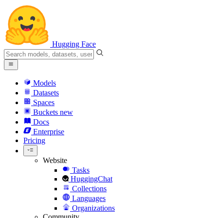
Hugging Face
Models
Datasets
Spaces
Buckets
new
Docs
Enterprise
Pricing
Website
Tasks
HuggingChat
Collections
Languages
Organizations
Community