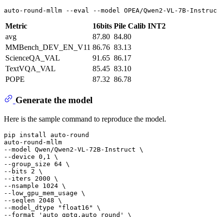
auto-round-mllm --
eval
 --model OPEA/Qwen2-VL-7B-Instruc
Metric
16bits
Pile Calib INT2
avg
87.80
84.80
MMBench_DEV_EN_V11
86.76
83.13
ScienceQA_VAL
91.65
86.17
TextVQA_VAL
85.45
83.10
POPE
87.32
86.78
Generate the model
Here is the sample command to reproduce the model.
pip install auto-round

auto-round-mllm

--model Qwen/Qwen2-VL-72B-Instruct \

--device 0,1 \

--group_size 64 \

--bits 2 \

--iters 2000 \

--nsample 1024 \

--low_gpu_mem_usage \

--seqlen 2048 \

--model_dtype 
"float16"
 \

--format 
'auto_gptq,auto_round'
 \
