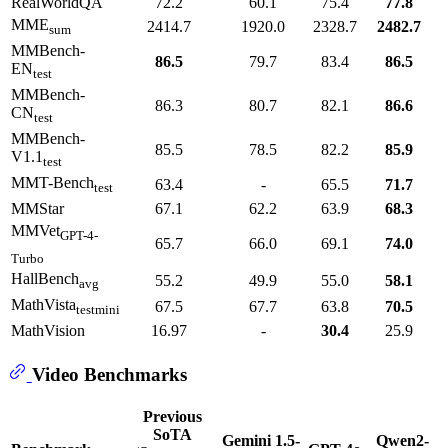
RealWorldQA
72.2
60.1
75.4
77.8
MME
2414.7
1920.0
2328.7
2482.7
sum
MMBench-
86.5
79.7
83.4
86.5
EN
test
MMBench-
86.3
80.7
82.1
86.6
CN
test
MMBench-
85.5
78.5
82.2
85.9
V1.1
test
MMT-Bench
63.4
-
65.5
71.7
test
MMStar
67.1
62.2
63.9
68.3
MMVet
GPT-4-
65.7
66.0
69.1
74.0
Turbo
HallBench
55.2
49.9
55.0
58.1
avg
MathVista
67.5
67.7
63.8
70.5
testmini
MathVision
16.97
-
30.4
25.9
Video Benchmarks
Previous
SoTA
Gemini 1.5-
Qwen2-