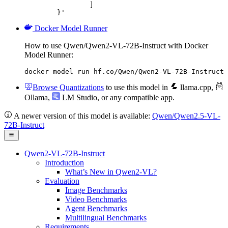
		]

	}'
Docker Model Runner
How to use Qwen/Qwen2-VL-72B-Instruct with Docker
Model Runner:
docker model run hf.co/Qwen/Qwen2-VL-72B-Instruct
Browse Quantizations
to use this model in
llama.cpp
,
Ollama
,
LM Studio
, or any compatible app.
A newer version of this model is available:
Qwen/Qwen2.5-VL-
72B-Instruct
Qwen2-VL-72B-Instruct
Introduction
What’s New in Qwen2-VL?
Evaluation
Image Benchmarks
Video Benchmarks
Agent Benchmarks
Multilingual Benchmarks
Requirements