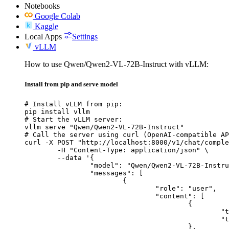
Notebooks
Google Colab
Kaggle
Local Apps
Settings
vLLM
How to use Qwen/Qwen2-VL-72B-Instruct with vLLM:
Install from pip and serve model
# Install vLLM from pip:

pip install vllm

# Start the vLLM server:

vllm serve "Qwen/Qwen2-VL-72B-Instruct"

# Call the server using curl (OpenAI-compatible AP
curl -X POST "http://localhost:8000/v1/chat/comple
	-H "Content-Type: application/json" \

	--data '{

		"model": "Qwen/Qwen2-VL-72B-Instruct",

		"messages": [

			{

				"role": "user",

				"content": [

					{

						"type": "text",

						"text": "Describe this image in one sentence."

					},
