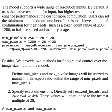
The model supports a wide range of resolution inputs. By default, it
uses the native resolution for input, but higher resolutions can
enhance performance at the cost of more computation. Users can set
the minimum and maximum number of pixels to achieve an optimal
configuration for their needs, such as a token count range of 256-
1280, to balance speed and memory usage.
min_pixels = 
256
 * 
28
 * 
28
max_pixels = 
1280
 * 
28
 * 
28
processor = AutoProcessor.from_pretrained(

"Qwen/Qwen2-VL-72B-Instruct"
, min_pixels=min_pixels
Besides, We provide two methods for fine-grained control over the
image size input to the model:
Define min_pixels and max_pixels: Images will be resized to
maintain their aspect ratio within the range of min_pixels and
max_pixels.
Specify exact dimensions: Directly set
and
resized_height
. These values will be rounded to the nearest
resized_width
multiple of 28.
# min_pixels and max_pixels