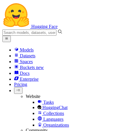
Hugging Face
Models
Datasets
Spaces
Buckets
new
Docs
Enterprise
Pricing
Website
Tasks
HuggingChat
Collections
Languages
Organizations
Community