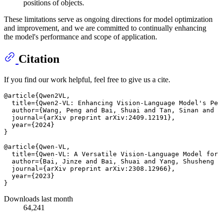
positions of objects.
These limitations serve as ongoing directions for model optimization
and improvement, and we are committed to continually enhancing
the model's performance and scope of application.
Citation
If you find our work helpful, feel free to give us a cite.
@article{Qwen2VL,

  title={Qwen2-VL: Enhancing Vision-Language Model's Pe
  author={Wang, Peng and Bai, Shuai and Tan, Sinan and 
  journal={arXiv preprint arXiv:2409.12191},

  year={2024}

}

@article{Qwen-VL,

  title={Qwen-VL: A Versatile Vision-Language Model for
  author={Bai, Jinze and Bai, Shuai and Yang, Shusheng 
  journal={arXiv preprint arXiv:2308.12966},

  year={2023}

Downloads last month
64,241