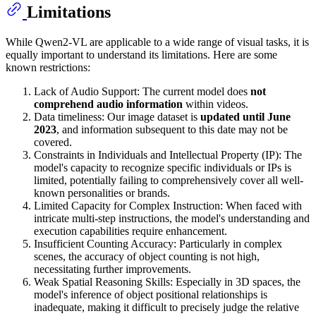
Limitations
While Qwen2-VL are applicable to a wide range of visual tasks, it is
equally important to understand its limitations. Here are some
known restrictions:
Lack of Audio Support: The current model does
not
comprehend audio information
within videos.
Data timeliness: Our image dataset is
updated until June
2023
, and information subsequent to this date may not be
covered.
Constraints in Individuals and Intellectual Property (IP): The
model's capacity to recognize specific individuals or IPs is
limited, potentially failing to comprehensively cover all well-
known personalities or brands.
Limited Capacity for Complex Instruction: When faced with
intricate multi-step instructions, the model's understanding and
execution capabilities require enhancement.
Insufficient Counting Accuracy: Particularly in complex
scenes, the accuracy of object counting is not high,
necessitating further improvements.
Weak Spatial Reasoning Skills: Especially in 3D spaces, the
model's inference of object positional relationships is
inadequate, making it difficult to precisely judge the relative