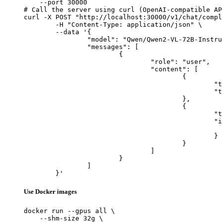
    --port 30000

# Call the server using curl (OpenAI-compatible AP
curl -X POST "http://localhost:30000/v1/chat/compl
	-H "Content-Type: application/json" \

	--data '{

		"model": "Qwen/Qwen2-VL-72B-Instruct",

		"messages": [

			{

				"role": "user",

				"content": [

					{

						"type": "text",

						"text": "Describe this image in one sentence."

					},

					{

						"type": "image_url",

						"image_url": {

							"url": "https://cdn.britannica.com/61/93061-050-99147DCE/Statue-of-Liberty-Island-New-Yo
						}

					}

				]

			}

		]

	}'
Use Docker images
docker run --gpus all \

    --shm-size 32g \
