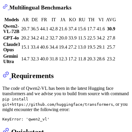
Multilingual Benchmarks
Models
AR
DE
FR
IT
JA
KO
RU
TH
VI
AVG
Qwen2-
20.7
36.5
44.1
42.8
21.6
37.4
15.6
17.7
41.6
30.9
VL-72B
GPT-4o
20.2
34.2
41.2
32.7
20.0
33.9
11.5
22.5
34.2
27.8
Claude3
15.1
33.4
40.6
34.4
19.4
27.2
13.0
19.5
29.1
25.7
Opus
Gemini
14.7
32.3
40.0
31.8
12.3
17.2
11.8
20.3
28.6
23.2
Ultra
Requirements
The code of Qwen2-VL has been in the latest Hugging face
transformers and we advise you to build from source with command
pip install
, or you
git+https://github.com/huggingface/transformers
might encounter the following error:
Quickstart