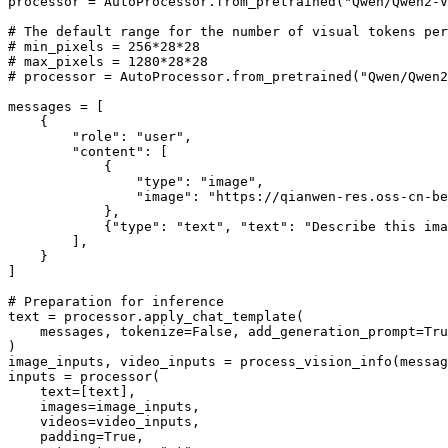
processor = AutoProcessor.from_pretrained(
"Qwen/Qwen2-V
# The default range for the number of visual tokens per
# min_pixels = 256*28*28
# max_pixels = 1280*28*28
# processor = AutoProcessor.from_pretrained("Qwen/Qwen2
messages = [

    {

"role"
: 
"user"
,

"content"
: [

            {

"type"
: 
"image"
,

"image"
: 
"https://qianwen-res.oss-cn-be
            },

            {
"type"
: 
"text"
, 
"text"
: 
"Describe this ima
        ],

    }

]

# Preparation for inference
text = processor.apply_chat_template(

    messages, tokenize=
False
, add_generation_prompt=
Tru
)

image_inputs, video_inputs = process_vision_info(messag
inputs = processor(

    text=[text],

    images=image_inputs,

    videos=video_inputs,

    padding=
True
,
