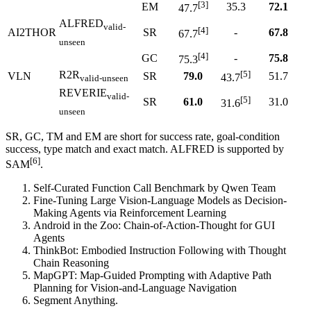
[3]
EM
35.3
72.1
47.7
ALFRED
valid-
[4]
AI2THOR
SR
-
67.8
67.7
unseen
[4]
GC
-
75.8
75.3
R2R
[5]
VLN
SR
79.0
51.7
43.7
valid-unseen
REVERIE
valid-
[5]
SR
61.0
31.0
31.6
unseen
SR, GC, TM and EM are short for success rate, goal-condition
success, type match and exact match. ALFRED is supported by
[6]
SAM
.
Self-Curated Function Call Benchmark by Qwen Team
Fine-Tuning Large Vision-Language Models as Decision-
Making Agents via Reinforcement Learning
Android in the Zoo: Chain-of-Action-Thought for GUI
Agents
ThinkBot: Embodied Instruction Following with Thought
Chain Reasoning
MapGPT: Map-Guided Prompting with Adaptive Path
Planning for Vision-and-Language Navigation
Segment Anything.