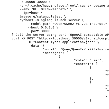
    -p 30000:30000 \

    -v ~/.cache/huggingface:/root/.cache/huggingfa
    --env "HF_TOKEN=<secret>" \

    --ipc=host \

    lmsysorg/sglang:latest \

    python3 -m sglang.launch_server \

        --model-path "Qwen/Qwen2-VL-72B-Instruct" 
        --host 0.0.0.0 \

        --port 30000

# Call the server using curl (OpenAI-compatible AP
curl -X POST "http://localhost:30000/v1/chat/compl
	-H "Content-Type: application/json" \

	--data '{

		"model": "Qwen/Qwen2-VL-72B-Instruct",

		"messages": [

			{

				"role": "user",

				"content": [

					{

						"type": "text",

						"text": "Describe this image in one sentence."

					},

					{

						"type": "image_url",

						"image_url": {

							"url": "https://cdn.britannica.com/61/93061-050-99147DCE/Statue-of-Liberty-Island-New-Yo
						}

					}

				]

			}
