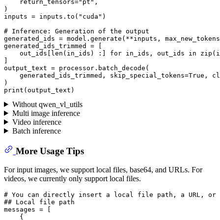
    return_tensors=
"pt"
,

)

inputs = inputs.to(
"cuda"
)

# Inference: Generation of the output
generated_ids = model.generate(**inputs, max_new_tokens
generated_ids_trimmed = [

    out_ids[
len
(in_ids) :] 
for
 in_ids, out_ids 
in
zip
(i
]

output_text = processor.batch_decode(

    generated_ids_trimmed, skip_special_tokens=
True
, cl
print
Without qwen_vl_utils
Multi image inference
Video inference
Batch inference
More Usage Tips
For input images, we support local files, base64, and URLs. For
videos, we currently only support local files.
# You can directly insert a local file path, a URL, or 
## Local file path
messages = [

    {
