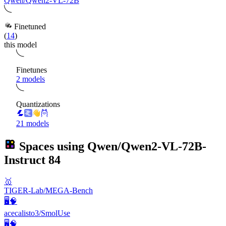
Qwen/Qwen2-VL-72B
Finetuned
(
14
)
this model
Finetunes
2 models
Quantizations
21 models
Spaces using
Qwen/Qwen2-VL-72B-
Instruct
84
🥇
TIGER-Lab/MEGA-Bench
🖥️🧠
acecalisto3/SmolUse
🖥️🧠