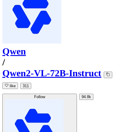
Qwen
/
Qwen2-VL-72B-Instruct
like
311
Follow
94.8k