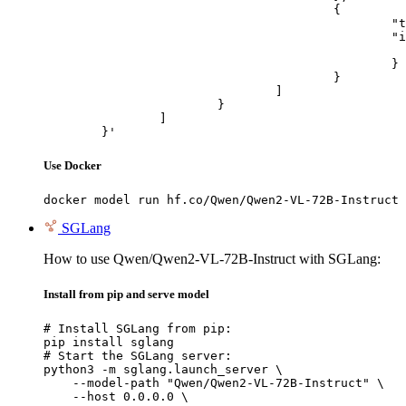
					{

						"type": "image_url",

						"image_url": {

							"url": "https://cdn.britannica.com/61/93061-050-99147DCE/Statue-of-Liberty-Island-New-Yo
						}

					}

				]

			}

		]

	}'
Use Docker
docker model run hf.co/Qwen/Qwen2-VL-72B-Instruct
SGLang
How to use Qwen/Qwen2-VL-72B-Instruct with SGLang:
Install from pip and serve model
# Install SGLang from pip:

pip install sglang

# Start the SGLang server:

python3 -m sglang.launch_server \

    --model-path "Qwen/Qwen2-VL-72B-Instruct" \

    --host 0.0.0.0 \
