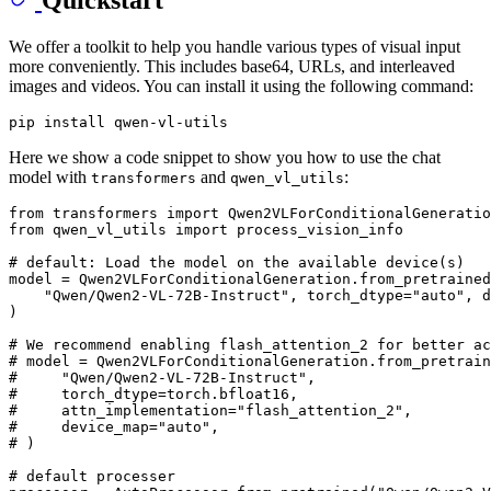
We offer a toolkit to help you handle various types of visual input
more conveniently. This includes base64, URLs, and interleaved
images and videos. You can install it using the following command:
Here we show a code snippet to show you how to use the chat
model with
and
:
transformers
qwen_vl_utils
from
 transformers 
import
from
 qwen_vl_utils 
import
 process_vision_info

# default: Load the model on the available device(s)
model = Qwen2VLForConditionalGeneration.from_pretrained
"Qwen/Qwen2-VL-72B-Instruct"
, torch_dtype=
"auto"
, d
)

# We recommend enabling flash_attention_2 for better ac
# model = Qwen2VLForConditionalGeneration.from_pretrain
#     "Qwen/Qwen2-VL-72B-Instruct",
#     torch_dtype=torch.bfloat16,
#     attn_implementation="flash_attention_2",
#     device_map="auto",
# )
# default processer