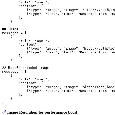
"role"
: 
"user"
,

"content"
: [

            {
"type"
: 
"image"
, 
"image"
: 
"file:///path/to
            {
"type"
: 
"text"
, 
"text"
: 
"Describe this ima
        ],

    }

## Image URL
messages = [

    {

"role"
: 
"user"
,

"content"
: [

            {
"type"
: 
"image"
, 
"image"
: 
"http://path/to/
            {
"type"
: 
"text"
, 
"text"
: 
"Describe this ima
        ],

    }

## Base64 encoded image
messages = [

    {

"role"
: 
"user"
,

"content"
: [

            {
"type"
: 
"image"
, 
"image"
: 
"data:image;base
            {
"type"
: 
"text"
, 
"text"
: 
"Describe this ima
        ],

    }

Image Resolution for performance boost