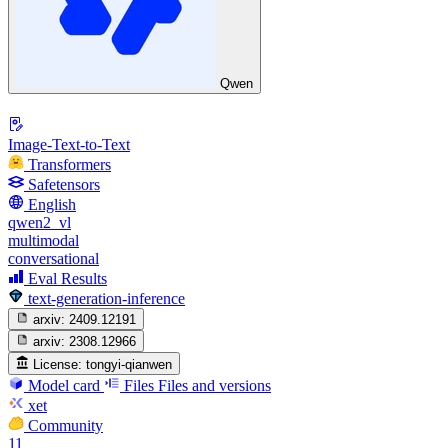
Qwen
Image-Text-to-Text
Transformers
Safetensors
English
qwen2_vl
multimodal
conversational
Eval Results
text-generation-inference
arxiv:
2409.12191
arxiv:
2308.12966
License:
tongyi-qianwen
Model card
Files
Files and versions
xet
Community
11