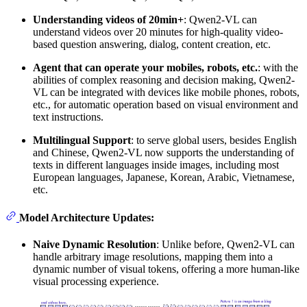
Understanding videos of 20min+
: Qwen2-VL can
understand videos over 20 minutes for high-quality video-
based question answering, dialog, content creation, etc.
Agent that can operate your mobiles, robots, etc.
: with the
abilities of complex reasoning and decision making, Qwen2-
VL can be integrated with devices like mobile phones, robots,
etc., for automatic operation based on visual environment and
text instructions.
Multilingual Support
: to serve global users, besides English
and Chinese, Qwen2-VL now supports the understanding of
texts in different languages inside images, including most
European languages, Japanese, Korean, Arabic, Vietnamese,
etc.
Model Architecture Updates:
Naive Dynamic Resolution
: Unlike before, Qwen2-VL can
handle arbitrary image resolutions, mapping them into a
dynamic number of visual tokens, offering a more human-like
visual processing experience.