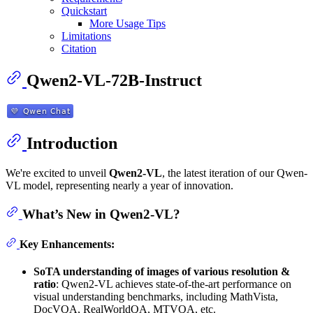
Quickstart
More Usage Tips
Limitations
Citation
Qwen2-VL-72B-Instruct
Introduction
We're excited to unveil
Qwen2-VL
, the latest iteration of our Qwen-
VL model, representing nearly a year of innovation.
What’s New in Qwen2-VL?
Key Enhancements:
SoTA understanding of images of various resolution &
ratio
: Qwen2-VL achieves state-of-the-art performance on
visual understanding benchmarks, including MathVista,
DocVQA, RealWorldQA, MTVQA, etc.