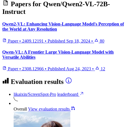
Papers for
Qwen/Qwen2-VL-72B-
Instruct
Qwen2-VL: Enhancing Vision-Language Model's Perception of
the World at Any Resolution
Paper
•
2409.12191
•
Published
Sep 18, 2024
•
80
Qwen-VL: A Frontier Large Vision-Language Model with
Versatile Abilities
Paper
•
2308.12966
•
Published
Aug 24, 2023
•
12
Evaluation results
likaixin/ScreenSpot-Pro
leaderboard
Overall
View evaluation results