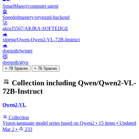
SmartManoj/computer-agent
🤖
Speedofmastery/orynxml-backend
🚀
akra35567/AKIRA-SOFTEDGE
🐢
xlpeng/Qwen-Qwen2-VL-72B-Instruct
🐢
doeqoth/twister
😻
doeqoth/gtyu
+ 79 Spaces
+ 76 Spaces
Collection including
Qwen/Qwen2-VL-
72B-Instruct
Qwen2-VL
Collection
Vision-language model series based on Qwen2
•
15 items
•
Updated
Mar 2
•
233