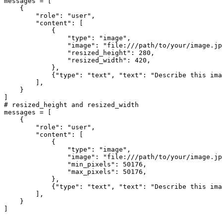
messages = [

    {

"role"
: 
"user"
,

"content"
: [

            {

"type"
: 
"image"
,

"image"
: 
"file:///path/to/your/image.jp
"resized_height"
: 
280
,

"resized_width"
: 
420
,

            },

            {
"type"
: 
"text"
, 
"text"
: 
"Describe this ima
        ],

    }

# resized_height and resized_width
messages = [

    {

"role"
: 
"user"
,

"content"
: [

            {

"type"
: 
"image"
,

"image"
: 
"file:///path/to/your/image.jp
"min_pixels"
: 
50176
,

"max_pixels"
: 
50176
,

            },

            {
"type"
: 
"text"
, 
"text"
: 
"Describe this ima
        ],

    }
