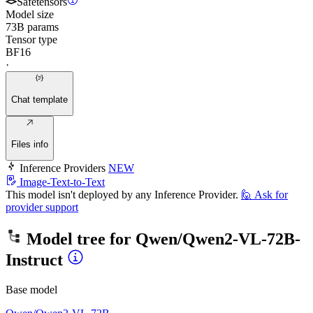
Safetensors
Model size
73B params
Tensor type
BF16
·
Chat template
Files info
Inference Providers
NEW
Image-Text-to-Text
This model isn't deployed by any Inference Provider.
🙋
Ask for
provider support
Model tree for
Qwen/Qwen2-VL-72B-
Instruct
Base model