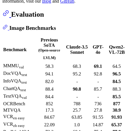
information, visit our
Blog
and
GitHub
.
Evaluation
Image Benchmarks
Previous
SoTA
Claude-3.5
GPT-
Qwen2-
Benchmark
(Open-source
Sonnet
4o
VL-72B
LVLM)
MMMU
58.3
68.3
69.1
64.5
val
DocVQA
94.1
95.2
92.8
96.5
test
InfoVQA
82.0
-
-
84.5
test
ChartQA
88.4
90.8
85.7
88.3
test
TextVQA
84.4
-
-
85.5
val
OCRBench
852
788
736
877
MTVQA
17.3
25.7
27.8
30.9
VCR
84.67
63.85
91.55
91.93
en easy
VCR
22.09
1.0
14.87
65.37
zh easy