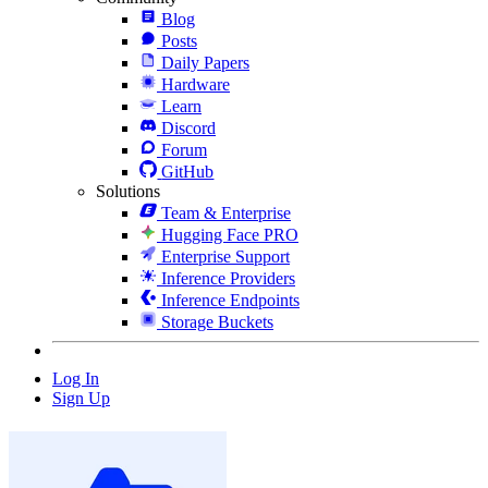
Blog
Posts
Daily Papers
Hardware
Learn
Discord
Forum
GitHub
Solutions
Team & Enterprise
Hugging Face PRO
Enterprise Support
Inference Providers
Inference Endpoints
Storage Buckets
Log In
Sign Up