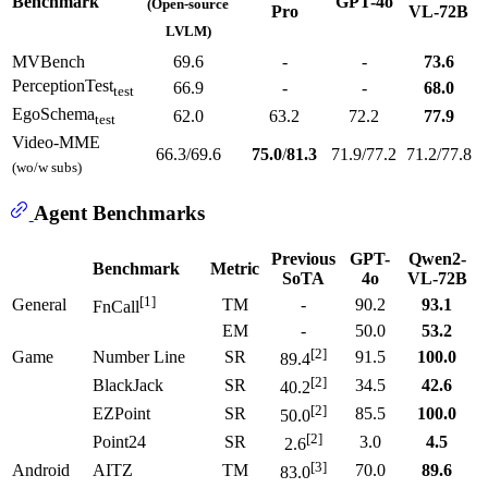
Benchmark
GPT-4o
(Open-source
Pro
VL-72B
LVLM)
MVBench
69.6
-
-
73.6
PerceptionTest
66.9
-
-
68.0
test
EgoSchema
62.0
63.2
72.2
77.9
test
Video-MME
66.3/69.6
75.0
/
81.3
71.9/77.2
71.2/77.8
(wo/w subs)
Agent Benchmarks
Previous
GPT-
Qwen2-
Benchmark
Metric
SoTA
4o
VL-72B
[1]
General
TM
-
90.2
93.1
FnCall
EM
-
50.0
53.2
[2]
Game
Number Line
SR
91.5
100.0
89.4
[2]
BlackJack
SR
34.5
42.6
40.2
[2]
EZPoint
SR
85.5
100.0
50.0
[2]
Point24
SR
3.0
4.5
2.6
[3]
Android
AITZ
TM
70.0
89.6
83.0