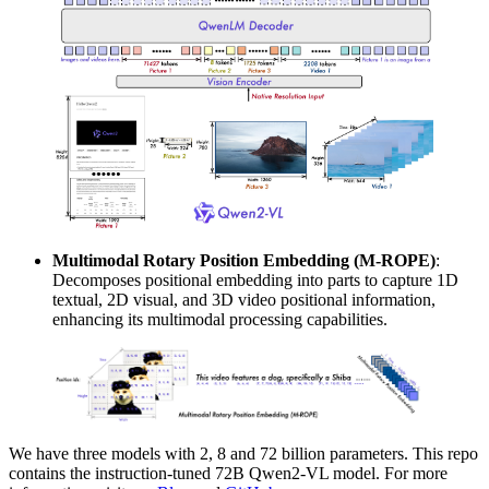
Multimodal Rotary Position Embedding (M-ROPE)
:
Decomposes positional embedding into parts to capture 1D
textual, 2D visual, and 3D video positional information,
enhancing its multimodal processing capabilities.
We have three models with 2, 8 and 72 billion parameters. This repo
contains the instruction-tuned 72B Qwen2-VL model. For more