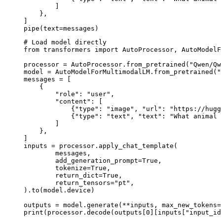
        ]

    },

]

pipe(text=messages)
# Load model directly

from transformers import AutoProcessor, AutoModelF
processor = AutoProcessor.from_pretrained("Qwen/Qw
model = AutoModelForMultimodalLM.from_pretrained("
messages = [

    {

        "role": "user",

        "content": [

            {"type": "image", "url": "https://hugg
            {"type": "text", "text": "What animal 
        ]

    },

]

inputs = processor.apply_chat_template(

	messages,

	add_generation_prompt=True,

	tokenize=True,

	return_dict=True,

	return_tensors="pt",

).to(model.device)

outputs = model.generate(**inputs, max_new_tokens=
print(processor.decode(outputs[0][inputs["input_id