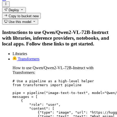
Deploy
Copy to bucket
new
Use this model
Instructions to use Qwen/Qwen2-VL-72B-Instruct
with libraries, inference providers, notebooks, and
local apps. Follow these links to get started.
Libraries
Transformers
How to use Qwen/Qwen2-VL-72B-Instruct with
Transformers:
# Use a pipeline as a high-level helper

from transformers import pipeline

pipe = pipeline("image-text-to-text", model="Qwen/
messages = [

    {

        "role": "user",

        "content": [

            {"type": "image", "url": "https://hugg
            {"type": "text", "text": "What animal 