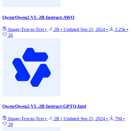
Qwen/Qwen2-VL-2B-Instruct-AWQ
Image-Text-to-Text
•
2B
•
Updated
Sep 21, 2024
•
3.25k
•
26
Qwen/Qwen2-VL-2B-Instruct-GPTQ-Int4
Image-Text-to-Text
•
2B
•
Updated
Sep 21, 2024
•
794
•
28