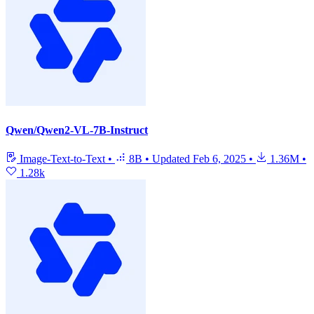
Qwen/Qwen2-VL-7B-Instruct
Image-Text-to-Text
•
8B
•
Updated
Feb 6, 2025
•
1.36M
•
1.28k