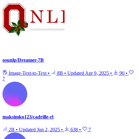
osunlp/Dreamer-7B
Image-Text-to-Text
•
8B
•
Updated
Apr 9, 2025
•
90
•
7
maksimko123/cadrille-rl
2B
•
Updated
Jun 2, 2025
•
638
•
7