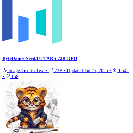
ByteDance-Seed/UI-TARS-72B-DPO
Image-Text-to-Text
•
73B
•
Updated
Jan 25, 2025
•
1.54k
•
158