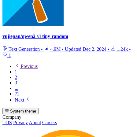
yujiepan/qwen2-vl-tiny-random
Text Generation
•
4.9M
•
Updated
Dec 2, 2024
•
1.24k
•
1
Previous
1
2
3
...
72
Next
System theme
Company
TOS
Privacy
About
Careers