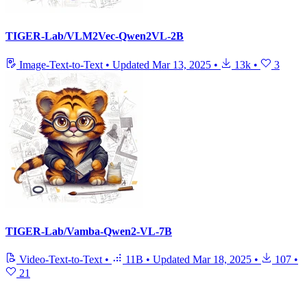
TIGER-Lab/VLM2Vec-Qwen2VL-2B
Image-Text-to-Text
•
Updated
Mar 13, 2025
•
13k
•
3
TIGER-Lab/Vamba-Qwen2-VL-7B
Video-Text-to-Text
•
11B
•
Updated
Mar 18, 2025
•
107
•
21