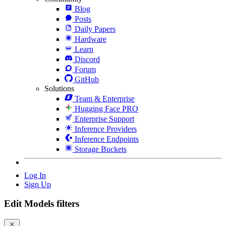
Blog
Posts
Daily Papers
Hardware
Learn
Discord
Forum
GitHub
Solutions
Team & Enterprise
Hugging Face PRO
Enterprise Support
Inference Providers
Inference Endpoints
Storage Buckets
Log In
Sign Up
Edit Models filters