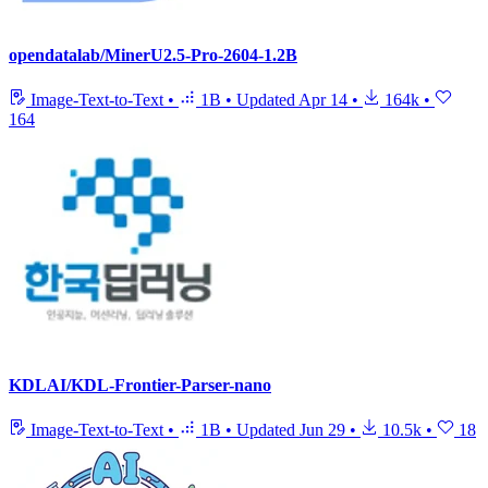
opendatalab/MinerU2.5-Pro-2604-1.2B
Image-Text-to-Text
•
1B
•
Updated
Apr 14
•
164k
•
164
KDLAI/KDL-Frontier-Parser-nano
Image-Text-to-Text
•
1B
•
Updated
Jun 29
•
10.5k
•
18