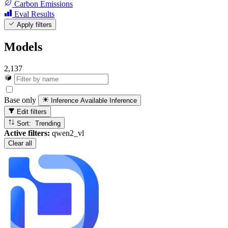
Carbon Emissions
Eval Results
Apply filters
Models
2,137
Base only
Inference Available
Inference
Edit filters
Sort: Trending
Active filters:
qwen2_vl
Clear all