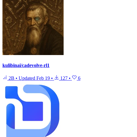
kulibinai/cadevolve-rl1
2B
•
Updated
Feb 19
•
127
•
6