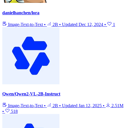
danielhanchen/lora
Image-Text-to-Text
•
2B
•
Updated
Dec 12, 2024
•
1
Qwen/Qwen2-VL-2B-Instruct
Image-Text-to-Text
•
2B
•
Updated
Jan 12, 2025
•
2.51M
•
518