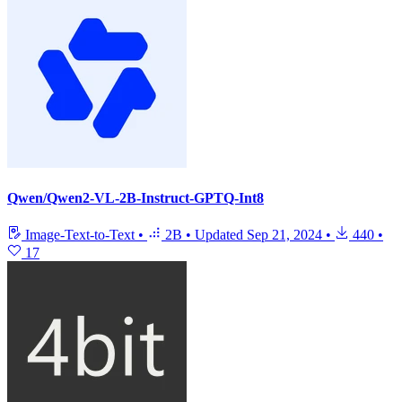
Qwen/Qwen2-VL-2B-Instruct-GPTQ-Int8
Image-Text-to-Text
•
2B
•
Updated
Sep 21, 2024
•
440
•
17