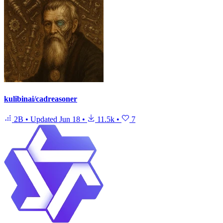
kulibinai/cadreasoner
2B
•
Updated
Jun 18
•
11.5k
•
7