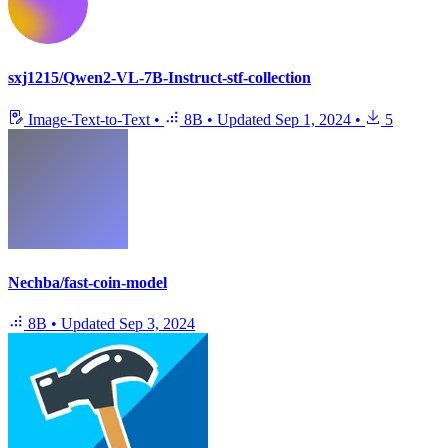
sxj1215/Qwen2-VL-7B-Instruct-stf-collection
Image-Text-to-Text
•
8B
•
Updated
Sep 1, 2024
•
5
Nechba/fast-coin-model
8B
•
Updated
Sep 3, 2024