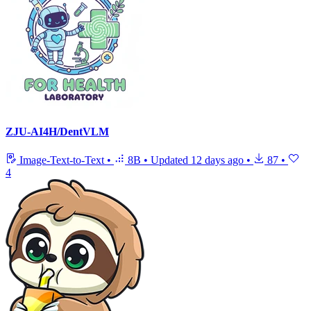
ZJU-AI4H/DentVLM
Image-Text-to-Text
•
8B
•
Updated
12 days ago
•
87
•
4