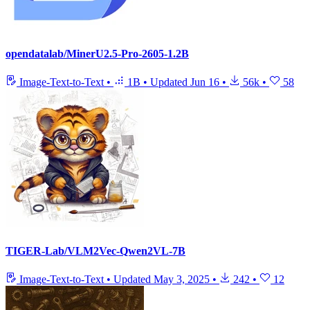
opendatalab/MinerU2.5-Pro-2605-1.2B
Image-Text-to-Text
•
1B
•
Updated
Jun 16
•
56k
•
58
TIGER-Lab/VLM2Vec-Qwen2VL-7B
Image-Text-to-Text
•
Updated
May 3, 2025
•
242
•
12