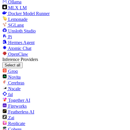
Ollama
MLX LM
Docker Model Runner
Lemonade
SGLang
Unsloth Studio
Pi
Hermes Agent
Atomic Chat
OpenClaw
Inference Providers
Select all
Groq
Novita
Cerebras
Nscale
fal
Together AI
Fireworks
Featherless AI
Zai
Replicate
Cohere