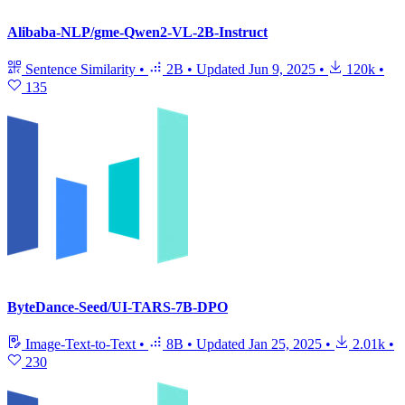
Alibaba-NLP/gme-Qwen2-VL-2B-Instruct
Sentence Similarity
•
2B
•
Updated
Jun 9, 2025
•
120k
•
135
ByteDance-Seed/UI-TARS-7B-DPO
Image-Text-to-Text
•
8B
•
Updated
Jan 25, 2025
•
2.01k
•
230