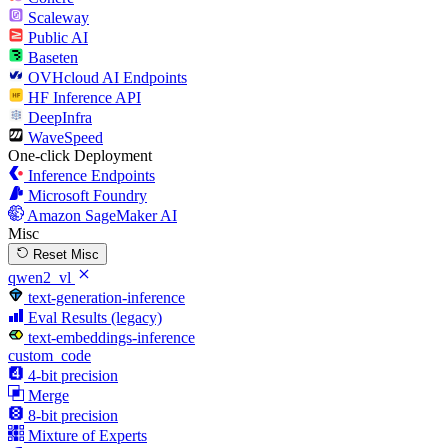
Scaleway
Public AI
Baseten
OVHcloud AI Endpoints
HF Inference API
DeepInfra
WaveSpeed
One-click Deployment
Inference Endpoints
Microsoft Foundry
Amazon SageMaker AI
Misc
Reset Misc
qwen2_vl
text-generation-inference
Eval Results (legacy)
text-embeddings-inference
custom_code
4-bit precision
Merge
8-bit precision
Mixture of Experts