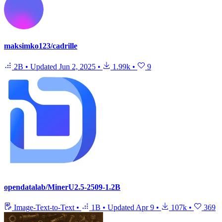
maksimko123/cadrille
2B
•
Updated
Jun 2, 2025
•
1.99k
•
9
opendatalab/MinerU2.5-2509-1.2B
Image-Text-to-Text
•
1B
•
Updated
Apr 9
•
107k
•
369