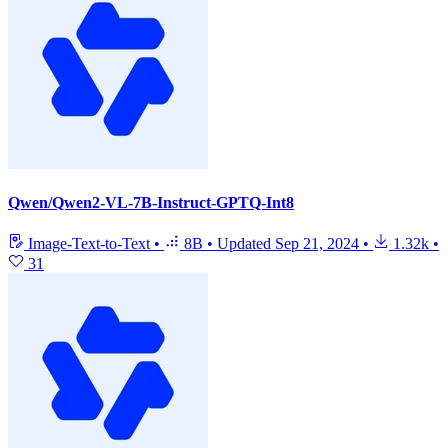
Qwen/Qwen2-VL-7B-Instruct-GPTQ-Int8
Image-Text-to-Text
•
8B
•
Updated
Sep 21, 2024
•
1.32k
•
31