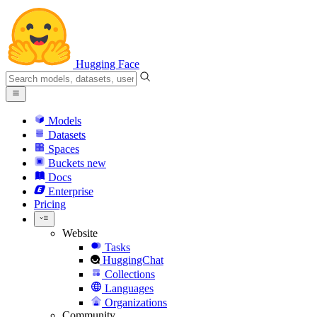
Hugging Face
Models
Datasets
Spaces
Buckets
new
Docs
Enterprise
Pricing
Website
Tasks
HuggingChat
Collections
Languages
Organizations
Community