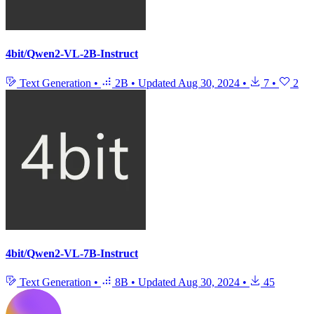
4bit/Qwen2-VL-2B-Instruct
Text Generation
•
2B
•
Updated
Aug 30, 2024
•
7
•
2
4bit/Qwen2-VL-7B-Instruct
Text Generation
•
8B
•
Updated
Aug 30, 2024
•
45