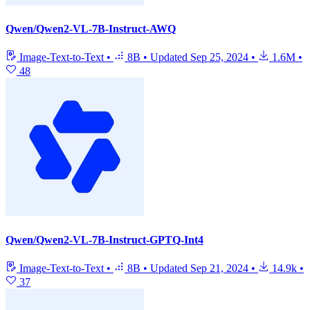
Qwen/Qwen2-VL-7B-Instruct-AWQ
Image-Text-to-Text
•
8B
•
Updated
Sep 25, 2024
•
1.6M
•
48
Qwen/Qwen2-VL-7B-Instruct-GPTQ-Int4
Image-Text-to-Text
•
8B
•
Updated
Sep 21, 2024
•
14.9k
•
37