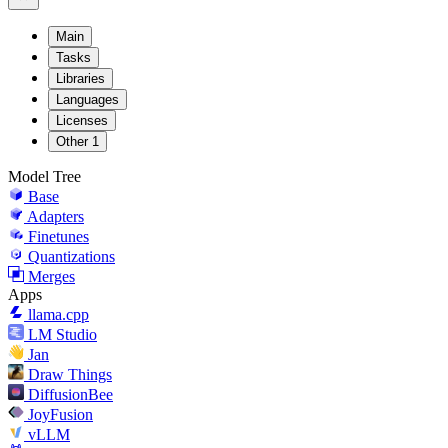
Main
Tasks
Libraries
Languages
Licenses
Other
1
Model Tree
Base
Adapters
Finetunes
Quantizations
Merges
Apps
llama.cpp
LM Studio
Jan
Draw Things
DiffusionBee
JoyFusion
vLLM