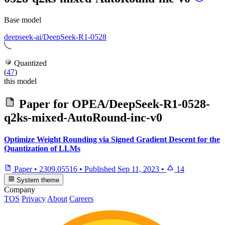
Base model
deepseek-ai/DeepSeek-R1-0528
Quantized
(
47
)
this model
Paper for
OPEA/DeepSeek-R1-0528-
q2ks-mixed-AutoRound-inc-v0
Optimize Weight Rounding via Signed Gradient Descent for the
Quantization of LLMs
Paper
•
2309.05516
•
Published
Sep 11, 2023
•
14
System theme
Company
TOS
Privacy
About
Careers