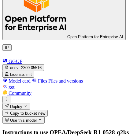
Open Platform for Enterprise AI
87
GGUF
arxiv:
2309.05516
License:
mit
Model card
Files
Files and versions
xet
Community
Deploy
Copy to bucket
new
Use this model
Instructions to use OPEA/DeepSeek-R1-0528-q2ks-