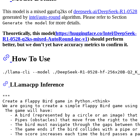
This model is a mixed gguf:q2ks of
deepseek-ai/DeepSeek-R1-0528
generated by
intel/auto-round
algorithm. Please refer to Section
for more details.
Generate the model
Theoretically, this model(
https://huggingface.co/Intel/DeepSeek-
R1-0528-q2ks-mixed-AutoRound-inc-v1
) should perform
better, but we don’t yet have accuracy metrics to confirm it.
How To Use
./llama-cli --model ./DeepSeek-R1-0528-hf-256x20B-Q2_K_
LLamacpp Inference
"""
Create a Flappy Bird game in Python.<think>
We are going to create a simple Flappy Bird game using 
 The game will have:
   - A bird (represented by a circle or an image) that 
   - Pipes (obstacles) that move from the right to the 
   - The bird must navigate through the gaps between th
   - The game ends if the bird collides with a pipe or
   - The score increases each time the bird passes a pa