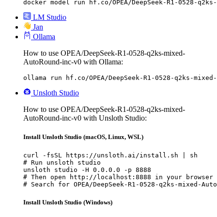
docker model run hf.co/OPEA/DeepSeek-R1-0528-q2ks-
LM Studio
Jan
Ollama
How to use OPEA/DeepSeek-R1-0528-q2ks-mixed-
AutoRound-inc-v0 with Ollama:
ollama run hf.co/OPEA/DeepSeek-R1-0528-q2ks-mixed-
Unsloth Studio
How to use OPEA/DeepSeek-R1-0528-q2ks-mixed-
AutoRound-inc-v0 with Unsloth Studio:
Install Unsloth Studio (macOS, Linux, WSL)
curl -fsSL https://unsloth.ai/install.sh | sh

# Run unsloth studio

unsloth studio -H 0.0.0.0 -p 8888

# Then open http://localhost:8888 in your browser

# Search for OPEA/DeepSeek-R1-0528-q2ks-mixed-Auto
Install Unsloth Studio (Windows)