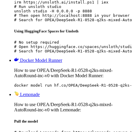
irm https://unsloth.ai/install.ps1 | iex

# Run unsloth studio

unsloth studio -H 0.0.0.0 -p 8888

# Then open http://localhost:8888 in your browser

# Search for OPEA/DeepSeek-R1-0528-q2ks-mixed-Auto
Using HuggingFace Spaces for Unsloth
# No setup required

# Open https://huggingface.co/spaces/unsloth/studi
# Search for OPEA/DeepSeek-R1-0528-q2ks-mixed-Auto
Docker Model Runner
How to use OPEA/DeepSeek-R1-0528-q2ks-mixed-
AutoRound-inc-v0 with Docker Model Runner:
docker model run hf.co/OPEA/DeepSeek-R1-0528-q2ks-
Lemonade
How to use OPEA/DeepSeek-R1-0528-q2ks-mixed-
AutoRound-inc-v0 with Lemonade:
Pull the model