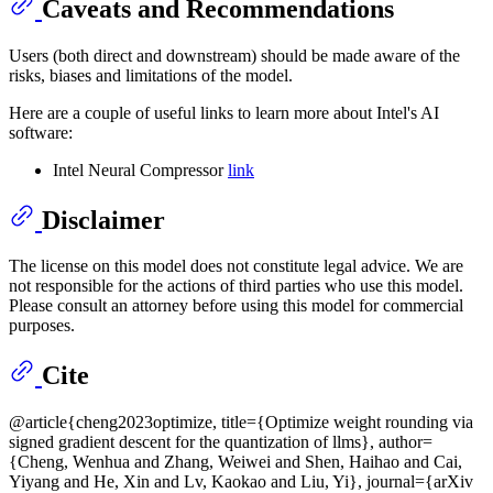
Caveats and Recommendations
Users (both direct and downstream) should be made aware of the
risks, biases and limitations of the model.
Here are a couple of useful links to learn more about Intel's AI
software:
Intel Neural Compressor
link
Disclaimer
The license on this model does not constitute legal advice. We are
not responsible for the actions of third parties who use this model.
Please consult an attorney before using this model for commercial
purposes.
Cite
@article{cheng2023optimize, title={Optimize weight rounding via
signed gradient descent for the quantization of llms}, author=
{Cheng, Wenhua and Zhang, Weiwei and Shen, Haihao and Cai,
Yiyang and He, Xin and Lv, Kaokao and Liu, Yi}, journal={arXiv