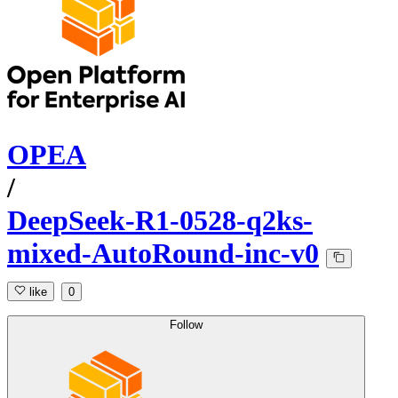
OPEA
/
DeepSeek-R1-0528-q2ks-
mixed-AutoRound-inc-v0
like
0
Follow