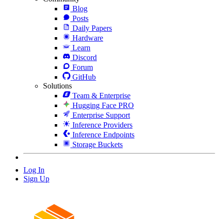
Blog
Posts
Daily Papers
Hardware
Learn
Discord
Forum
GitHub
Solutions
Team & Enterprise
Hugging Face PRO
Enterprise Support
Inference Providers
Inference Endpoints
Storage Buckets
Log In
Sign Up