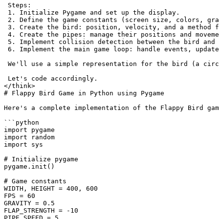
 Steps:
 1. Initialize Pygame and set up the display.
 2. Define the game constants (screen size, colors, gra
 3. Create the bird: position, velocity, and a method f
 4. Create the pipes: manage their positions and moveme
 5. Implement collision detection between the bird and 
 6. Implement the main game loop: handle events, update
 We'll use a simple representation for the bird (a circ
 Let's code accordingly.
</think>
# Flappy Bird Game in Python using Pygame
Here's a complete implementation of the Flappy Bird gam
```python
import pygame
import random
import sys
# Initialize pygame
pygame.init()
# Game constants
WIDTH, HEIGHT = 400, 600
FPS = 60
GRAVITY = 0.5
FLAP_STRENGTH = -10
PIPE_SPEED = 5