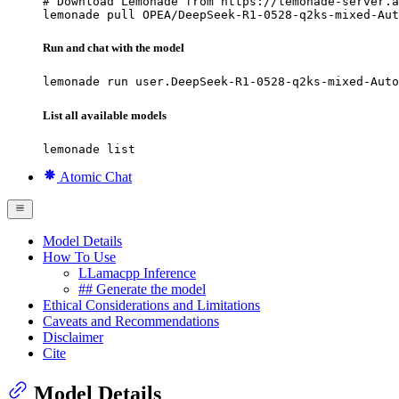
# Download Lemonade from https://lemonade-server.a
lemonade pull OPEA/DeepSeek-R1-0528-q2ks-mixed-Aut
Run and chat with the model
lemonade run user.DeepSeek-R1-0528-q2ks-mixed-Auto
List all available models
lemonade list
Atomic Chat
Model Details
How To Use
LLamacpp Inference
## Generate the model
Ethical Considerations and Limitations
Caveats and Recommendations
Disclaimer
Cite
Model Details