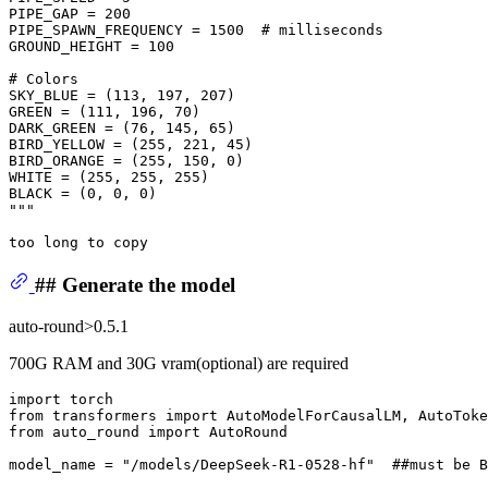
PIPE_GAP = 200
PIPE_SPAWN_FREQUENCY = 1500  # milliseconds
GROUND_HEIGHT = 100
# Colors
SKY_BLUE = (113, 197, 207)
GREEN = (111, 196, 70)
DARK_GREEN = (76, 145, 65)
BIRD_YELLOW = (255, 221, 45)
BIRD_ORANGE = (255, 150, 0)
WHITE = (255, 255, 255)
BLACK = (0, 0, 0)
"""
## Generate the model
auto-round>0.5.1
700G RAM and 30G vram(optional) are required
import
from
 transformers 
import
from
 auto_round 
import
 AutoRound

model_name = 
"/models/DeepSeek-R1-0528-hf"
##must be B