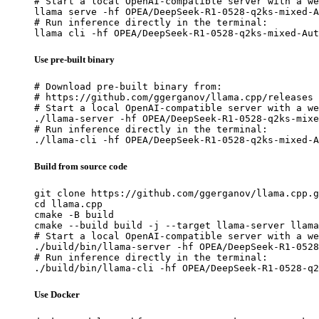
# Start a local OpenAI-compatible server with a we
llama serve -hf OPEA/DeepSeek-R1-0528-q2ks-mixed-A
# Run inference directly in the terminal:

llama cli -hf OPEA/DeepSeek-R1-0528-q2ks-mixed-Aut
Use pre-built binary
# Download pre-built binary from:

# https://github.com/ggerganov/llama.cpp/releases

# Start a local OpenAI-compatible server with a we
./llama-server -hf OPEA/DeepSeek-R1-0528-q2ks-mixe
# Run inference directly in the terminal:

./llama-cli -hf OPEA/DeepSeek-R1-0528-q2ks-mixed-A
Build from source code
git clone https://github.com/ggerganov/llama.cpp.g
cd llama.cpp

cmake -B build

cmake --build build -j --target llama-server llama
# Start a local OpenAI-compatible server with a we
./build/bin/llama-server -hf OPEA/DeepSeek-R1-0528
# Run inference directly in the terminal:

./build/bin/llama-cli -hf OPEA/DeepSeek-R1-0528-q2
Use Docker