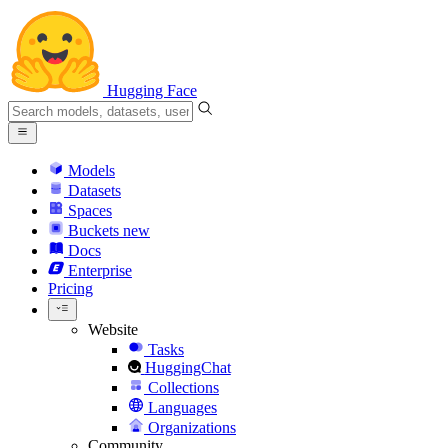
Hugging Face
Models
Datasets
Spaces
Buckets
new
Docs
Enterprise
Pricing
Website
Tasks
HuggingChat
Collections
Languages
Organizations
Community