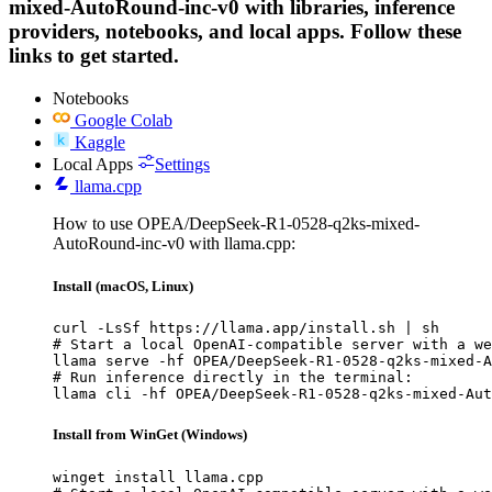
mixed-AutoRound-inc-v0 with libraries, inference
providers, notebooks, and local apps. Follow these
links to get started.
Notebooks
Google Colab
Kaggle
Local Apps
Settings
llama.cpp
How to use OPEA/DeepSeek-R1-0528-q2ks-mixed-
AutoRound-inc-v0 with llama.cpp:
Install (macOS, Linux)
curl -LsSf https://llama.app/install.sh | sh

# Start a local OpenAI-compatible server with a we
llama serve -hf OPEA/DeepSeek-R1-0528-q2ks-mixed-A
# Run inference directly in the terminal:

llama cli -hf OPEA/DeepSeek-R1-0528-q2ks-mixed-Aut
Install from WinGet (Windows)
winget install llama.cpp
