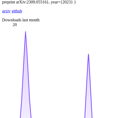
preprint arXiv:2309.05516}, year={2023} }
arxiv
github
Downloads last month
20