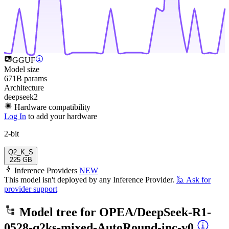
GGUF
Model size
671B params
Architecture
deepseek2
Hardware compatibility
Log In
to add your hardware
2-bit
Q2_K_S
225 GB
Inference Providers
NEW
This model isn't deployed by any Inference Provider.
🙋
Ask for
provider support
Model tree for
OPEA/DeepSeek-R1-
0528-q2ks-mixed-AutoRound-inc-v0