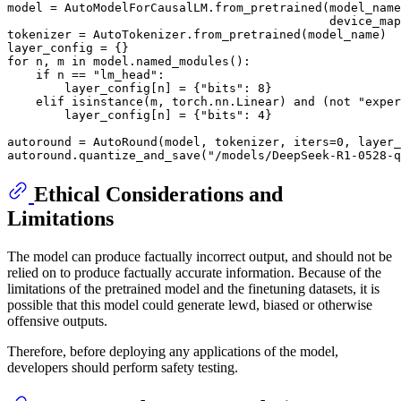
model = AutoModelForCausalLM.from_pretrained(model_name
                                             device_map
tokenizer = AutoTokenizer.from_pretrained(model_name)

for
 n, m 
in
 model.named_modules():

if
 n == 
"lm_head"
:

        layer_config[n] = {
"bits"
: 
8
}

elif
isinstance
(m, torch.nn.Linear) 
and
 (
not
"exper
        layer_config[n] = {
"bits"
: 
4
}

autoround = AutoRound(model, tokenizer, iters=
0
, layer_
autoround.quantize_and_save(
"/models/DeepSeek-R1-0528-q
Ethical Considerations and
Limitations
The model can produce factually incorrect output, and should not be
relied on to produce factually accurate information. Because of the
limitations of the pretrained model and the finetuning datasets, it is
possible that this model could generate lewd, biased or otherwise
offensive outputs.
Therefore, before deploying any applications of the model,
developers should perform safety testing.