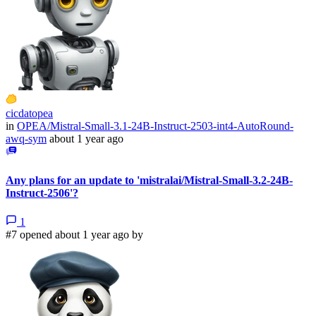
cicdatopea
in
OPEA/Mistral-Small-3.1-24B-Instruct-2503-int4-AutoRound-
awq-sym
about 1 year ago
Any plans for an update to 'mistralai/Mistral-Small-3.2-24B-
Instruct-2506'?
1
#7 opened about 1 year ago by