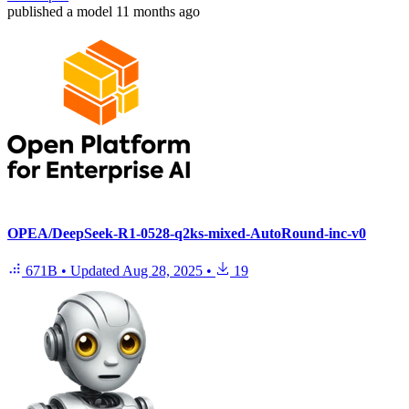
published
a model
11 months ago
OPEA/DeepSeek-R1-0528-q2ks-mixed-AutoRound-inc-v0
671B
•
Updated
Aug 28, 2025
•
19