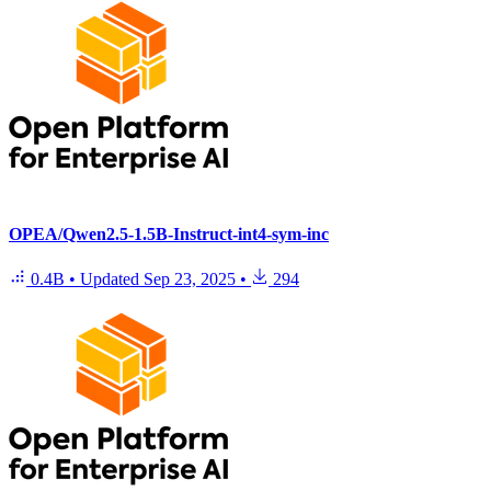
OPEA/Qwen2.5-1.5B-Instruct-int4-sym-inc
0.4B
•
Updated
Sep 23, 2025
•
294