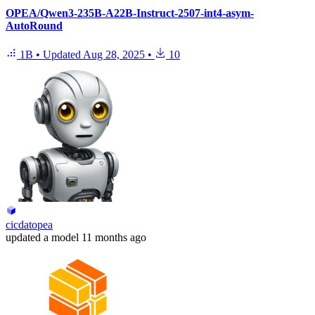
OPEA/Qwen3-235B-A22B-Instruct-2507-int4-asym-
AutoRound
1B
•
Updated
Aug 28, 2025
•
10
cicdatopea
updated
a model
11 months ago