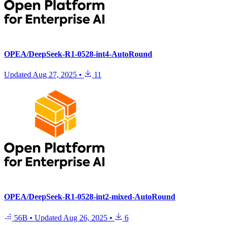
OPEA/DeepSeek-R1-0528-int4-AutoRound
Updated
Aug 27, 2025
•
11
OPEA/DeepSeek-R1-0528-int2-mixed-AutoRound
56B
•
Updated
Aug 26, 2025
•
6