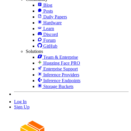
Blog
Posts
Daily Papers
Hardware
Learn
Discord
Forum
GitHub
Solutions
Team & Enterprise
Hugging Face PRO
Enterprise Support
Inference Providers
Inference Endpoints
Storage Buckets
Log In
Sign Up