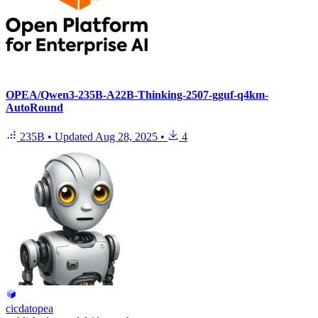
OPEA/Qwen3-235B-A22B-Thinking-2507-gguf-q4km-
AutoRound
235B
•
Updated
Aug 28, 2025
•
4
cicdatopea