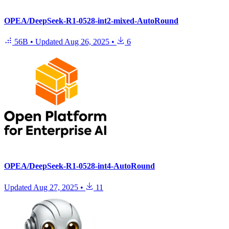
OPEA/DeepSeek-R1-0528-int2-mixed-AutoRound
56B
•
Updated
Aug 26, 2025
•
6
OPEA/DeepSeek-R1-0528-int4-AutoRound
Updated
Aug 27, 2025
•
11