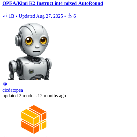
OPEA/Kimi-K2-Instruct-int4-mixed-AutoRound
1B
•
Updated
Aug 27, 2025
•
6
cicdatopea
updated
2 models
12 months ago