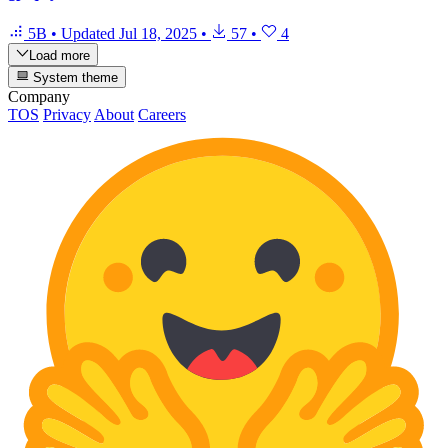
5B
•
Updated
Jul 18, 2025
•
57
•
4
Load more
System theme
Company
TOS
Privacy
About
Careers