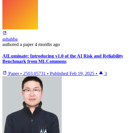
ashahba
authored
a paper
4 months ago
AILuminate: Introducing v1.0 of the AI Risk and Reliability
Benchmark from MLCommons
Paper
•
2503.05731
•
Published
Feb 19, 2025
•
3