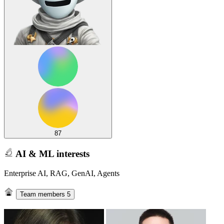
87
AI & ML interests
Enterprise AI, RAG, GenAI, Agents
Team members
5