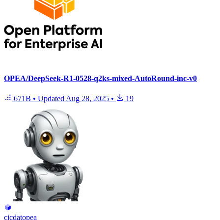
OPEA/DeepSeek-R1-0528-q2ks-mixed-AutoRound-inc-v0
671B
•
Updated
Aug 28, 2025
•
19
cicdatopea