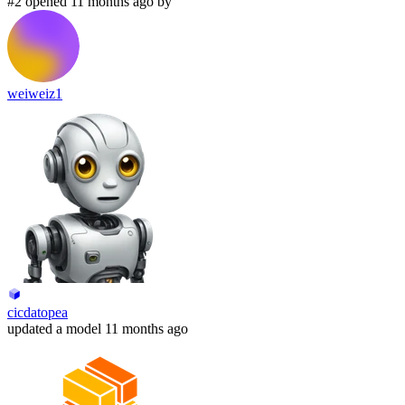
#2 opened 11 months ago by
weiweiz1
cicdatopea
updated
a model
11 months ago