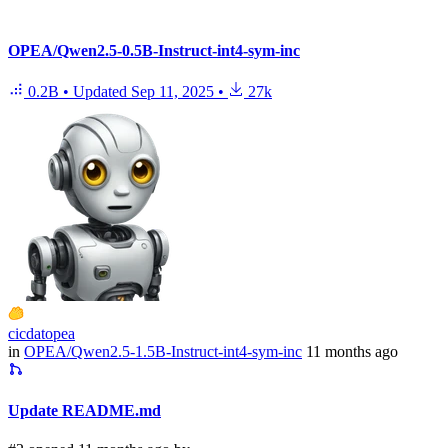
OPEA/Qwen2.5-0.5B-Instruct-int4-sym-inc
0.2B
•
Updated
Sep 11, 2025
•
27k
cicdatopea
in
OPEA/Qwen2.5-1.5B-Instruct-int4-sym-inc
11 months ago
Update README.md