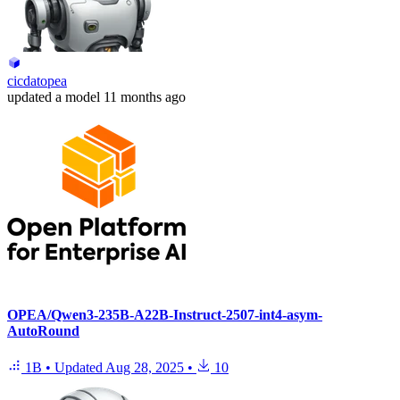
cicdatopea
updated
a model
11 months ago
OPEA/Qwen3-235B-A22B-Instruct-2507-int4-asym-
AutoRound
1B
•
Updated
Aug 28, 2025
•
10