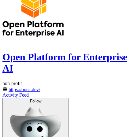
Open Platform for Enterprise
AI
non-profit
https://opea.dev/
Activity Feed
Follow