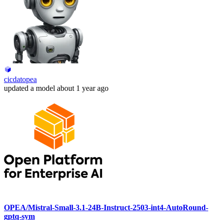
cicdatopea
updated
a model
about 1 year ago
OPEA/Mistral-Small-3.1-24B-Instruct-2503-int4-AutoRound-
gptq-sym