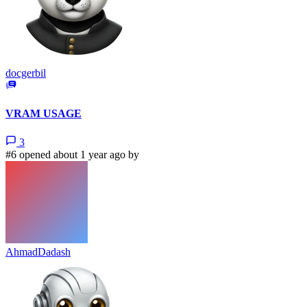
docgerbil
VRAM USAGE
3
#6 opened about 1 year ago by
AhmadDadash