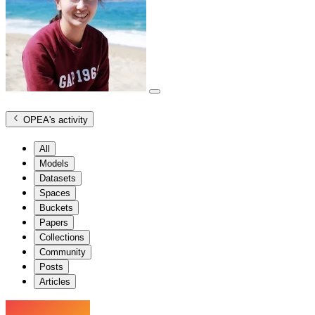
OPEA
's activity
All
Models
Datasets
Spaces
Buckets
Papers
Collections
Community
Posts
Articles