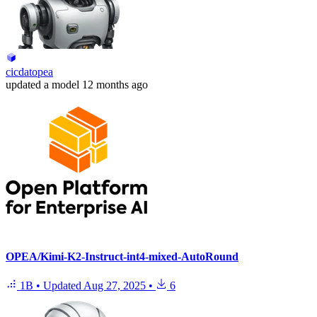
cicdatopea
updated
a model
12 months ago
OPEA/Kimi-K2-Instruct-int4-mixed-AutoRound
1B
•
Updated
Aug 27, 2025
•
6