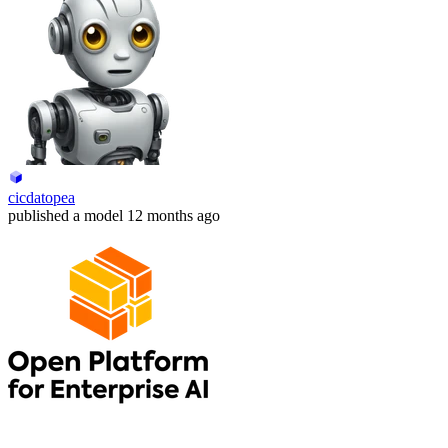
cicdatopea
published
a model
12 months ago