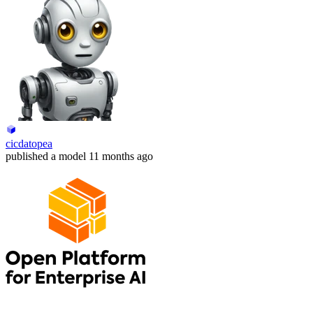
cicdatopea
published
a model
11 months ago