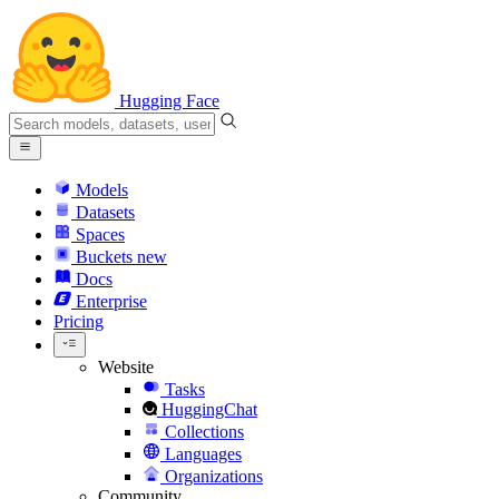
Hugging Face
Models
Datasets
Spaces
Buckets
new
Docs
Enterprise
Pricing
Website
Tasks
HuggingChat
Collections
Languages
Organizations
Community