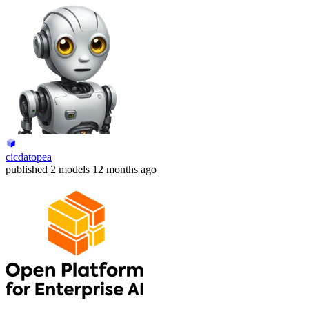
cicdatopea
published
2 models
12 months ago