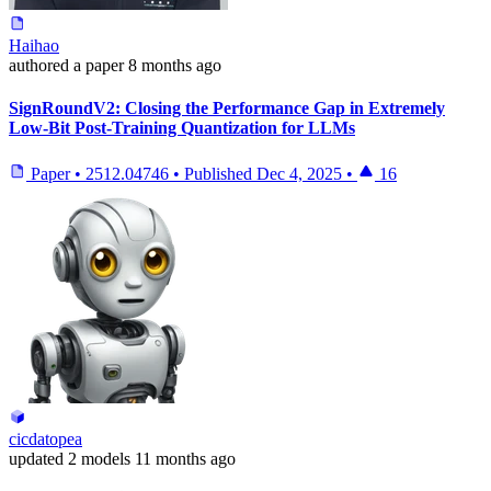
Haihao
authored
a paper
8 months ago
SignRoundV2: Closing the Performance Gap in Extremely
Low-Bit Post-Training Quantization for LLMs
Paper
•
2512.04746
•
Published
Dec 4, 2025
•
16
cicdatopea
updated
2 models
11 months ago