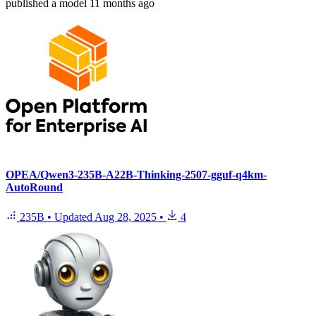
published
a model
11 months ago
OPEA/Qwen3-235B-A22B-Thinking-2507-gguf-q4km-
AutoRound
235B
•
Updated
Aug 28, 2025
•
4