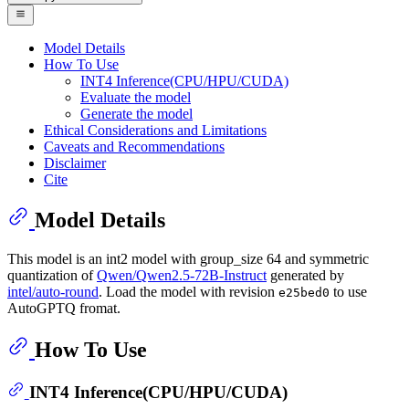
Model Details
How To Use
INT4 Inference(CPU/HPU/CUDA)
Evaluate the model
Generate the model
Ethical Considerations and Limitations
Caveats and Recommendations
Disclaimer
Cite
Model Details
This model is an int2 model with group_size 64 and symmetric
quantization of
Qwen/Qwen2.5-72B-Instruct
generated by
intel/auto-round
. Load the model with revision
to use
e25bed0
AutoGPTQ fromat.
How To Use
INT4 Inference(CPU/HPU/CUDA)