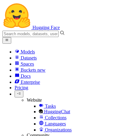
Hugging Face
Models
Datasets
Spaces
Buckets
new
Docs
Enterprise
Pricing
Website
Tasks
HuggingChat
Collections
Languages
Organizations
Community