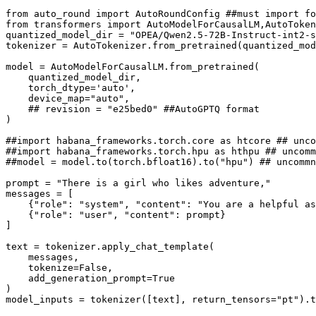
from
 auto_round 
import
 AutoRoundConfig 
##must import fo
from
 transformers 
import
 AutoModelForCausalLM,AutoToken
quantized_model_dir = 
"OPEA/Qwen2.5-72B-Instruct-int2-s
tokenizer = AutoTokenizer.from_pretrained(quantized_mod
model = AutoModelForCausalLM.from_pretrained(

    quantized_model_dir,

    torch_dtype=
'auto'
,

    device_map=
"auto"
,

## revision = "e25bed0" ##AutoGPTQ format
)

##import habana_frameworks.torch.core as htcore ## unco
##import habana_frameworks.torch.hpu as hthpu ## uncomm
##model = model.to(torch.bfloat16).to("hpu") ## uncommn
prompt = 
"There is a girl who likes adventure,"
messages = [

    {
"role"
: 
"system"
, 
"content"
: 
"You are a helpful as
    {
"role"
: 
"user"
, 
"content"
: prompt}

]

text = tokenizer.apply_chat_template(

    messages,

    tokenize=
False
,

    add_generation_prompt=
True
)

model_inputs = tokenizer([text], return_tensors=
"pt"
).t