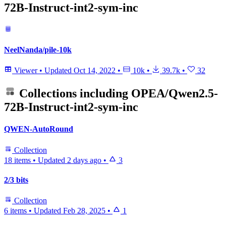
72B-Instruct-int2-sym-inc
NeelNanda/pile-10k
Viewer
•
Updated
Oct 14, 2022
•
10k
•
39.7k
•
32
Collections including
OPEA/Qwen2.5-
72B-Instruct-int2-sym-inc
QWEN-AutoRound
Collection
18 items
•
Updated
2 days ago
•
3
2/3 bits
Collection
6 items
•
Updated
Feb 28, 2025
•
1