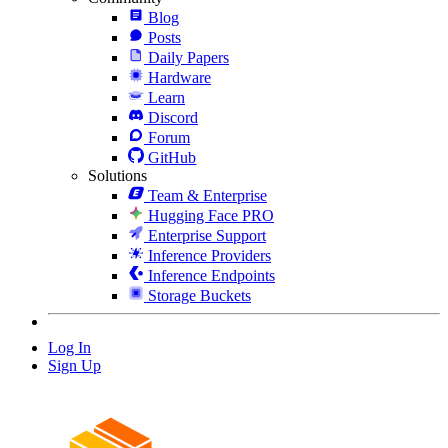
Blog
Posts
Daily Papers
Hardware
Learn
Discord
Forum
GitHub
Solutions
Team & Enterprise
Hugging Face PRO
Enterprise Support
Inference Providers
Inference Endpoints
Storage Buckets
Log In
Sign Up