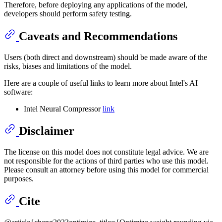
Therefore, before deploying any applications of the model,
developers should perform safety testing.
Caveats and Recommendations
Users (both direct and downstream) should be made aware of the
risks, biases and limitations of the model.
Here are a couple of useful links to learn more about Intel's AI
software:
Intel Neural Compressor
link
Disclaimer
The license on this model does not constitute legal advice. We are
not responsible for the actions of third parties who use this model.
Please consult an attorney before using this model for commercial
purposes.
Cite