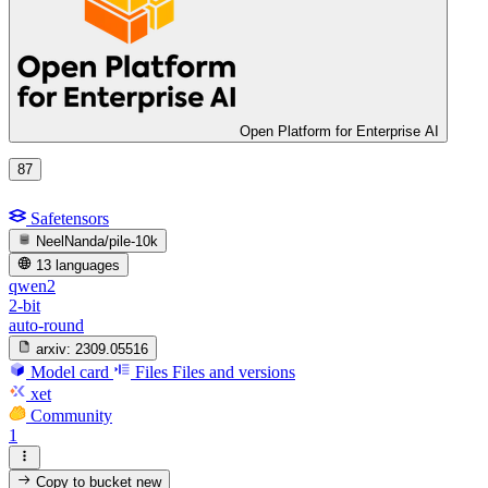
Open Platform for Enterprise AI
87
Safetensors
NeelNanda/pile-10k
13 languages
qwen2
2-bit
auto-round
arxiv:
2309.05516
Model card
Files
Files and versions
xet
Community
1
Copy to bucket
new