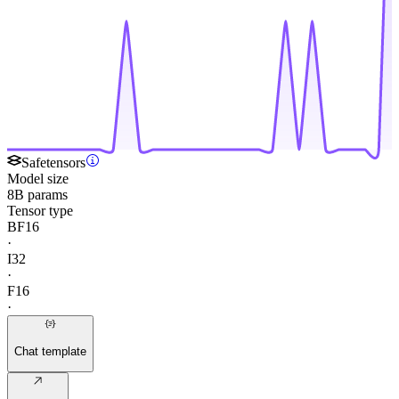
Safetensors
Model size
8B params
Tensor type
BF16
·
I32
·
F16
·
Chat template