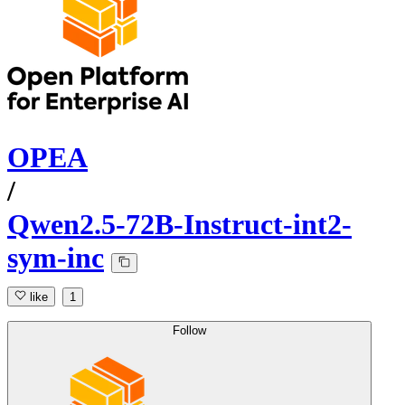
OPEA
/
Qwen2.5-72B-Instruct-int2-
sym-inc
like
1
Follow