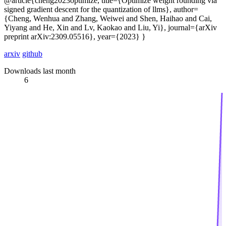
@article{cheng2023optimize, title={Optimize weight rounding via
signed gradient descent for the quantization of llms}, author=
{Cheng, Wenhua and Zhang, Weiwei and Shen, Haihao and Cai,
Yiyang and He, Xin and Lv, Kaokao and Liu, Yi}, journal={arXiv
preprint arXiv:2309.05516}, year={2023} }
arxiv
github
Downloads last month
6