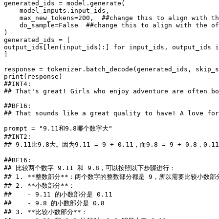
generated_ids = model.generate(

    model_inputs.input_ids,

    max_new_tokens=
200
,  
##change this to align with th
    do_sample=
False
##change this to align with the of
)

generated_ids = [

output_ids[
len
(input_ids):] 
for
 input_ids, output_ids 
i
]

response = tokenizer.batch_decode(generated_ids, skip_s
print
##INT4:
## That's great! Girls who enjoy adventure are often bo
##BF16:
## That sounds like a great quality to have! A love for
prompt = 
"9.11和9.8哪个数字大"
##INT2:
## 9.11比9.8大。因为9.11 = 9 + 0.11，而9.8 = 9 + 0.
##BF16:
## 比较两个数字 9.11 和 9.8，可以按照以下步骤进行：
## 1. **整数部分**：两个数字的整数部分都是 9，所以需要比较小数部
## 2. **小数部分**：
##    - 9.11 的小数部分是 0.11
##    - 9.8 的小数部分是 0.8
## 3. **比较小数部分**：