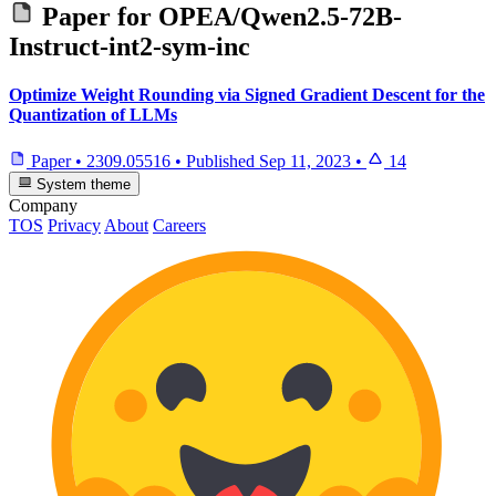
Paper for
OPEA/Qwen2.5-72B-
Instruct-int2-sym-inc
Optimize Weight Rounding via Signed Gradient Descent for the
Quantization of LLMs
Paper
•
2309.05516
•
Published
Sep 11, 2023
•
14
System theme
Company
TOS
Privacy
About
Careers