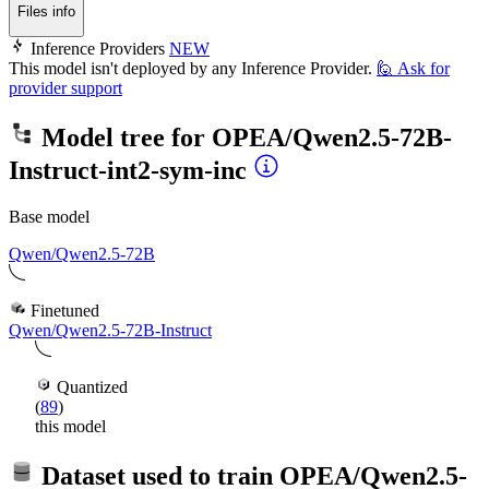
Files info
Inference Providers
NEW
This model isn't deployed by any Inference Provider.
🙋
Ask for
provider support
Model tree for
OPEA/Qwen2.5-72B-
Instruct-int2-sym-inc
Base model
Qwen/Qwen2.5-72B
Finetuned
Qwen/Qwen2.5-72B-Instruct
Quantized
(
89
)
this model
Dataset used to train
OPEA/Qwen2.5-