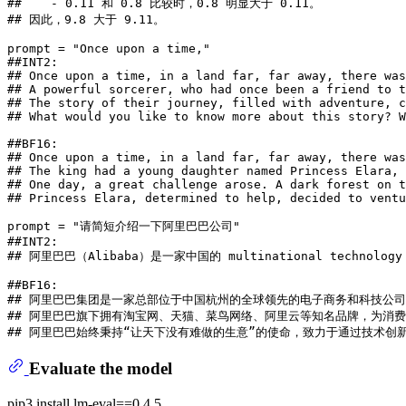
##    - 0.11 和 0.8 比较时，0.8 明显大于 0.11。
## 因此，9.8 大于 9.11。
prompt = 
"Once upon a time,"
##INT2:
## Once upon a time, in a land far, far away, there was
## A powerful sorcerer, who had once been a friend to t
## The story of their journey, filled with adventure, c
## What would you like to know more about this story? W
##BF16:
## Once upon a time, in a land far, far away, there was
## The king had a young daughter named Princess Elara, 
## One day, a great challenge arose. A dark forest on t
## Princess Elara, determined to help, decided to ventu
prompt = 
"请简短介绍一下阿里巴巴公司"
##INT2:
## 阿里巴巴（Alibaba）是一家中国的 multinational technology compan
##BF16:
## 阿里巴巴集团是一家总部位于中国杭州的全球领先的电子商务和科技公
## 阿里巴巴旗下拥有淘宝网、天猫、菜鸟网络、阿里云等知名品牌，为消
## 阿里巴巴始终秉持“让天下没有难做的生意”的使命，致力于通过技术创
Evaluate the model
pip3 install lm-eval==0.4.5