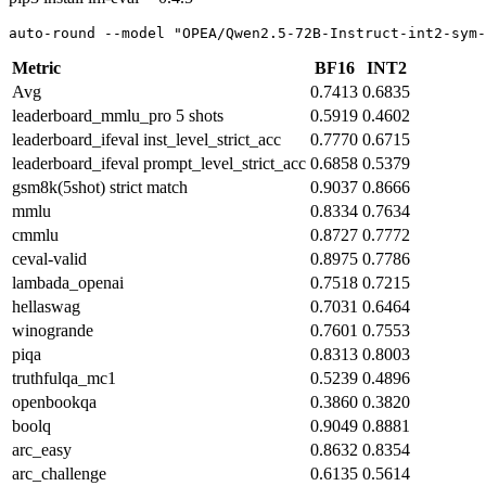
auto-round --model 
"OPEA/Qwen2.5-72B-Instruct-int2-sym-
Metric
BF16
INT2
Avg
0.7413
0.6835
leaderboard_mmlu_pro 5 shots
0.5919
0.4602
leaderboard_ifeval inst_level_strict_acc
0.7770
0.6715
leaderboard_ifeval prompt_level_strict_acc
0.6858
0.5379
gsm8k(5shot) strict match
0.9037
0.8666
mmlu
0.8334
0.7634
cmmlu
0.8727
0.7772
ceval-valid
0.8975
0.7786
lambada_openai
0.7518
0.7215
hellaswag
0.7031
0.6464
winogrande
0.7601
0.7553
piqa
0.8313
0.8003
truthfulqa_mc1
0.5239
0.4896
openbookqa
0.3860
0.3820
boolq
0.9049
0.8881
arc_easy
0.8632
0.8354
arc_challenge
0.6135
0.5614