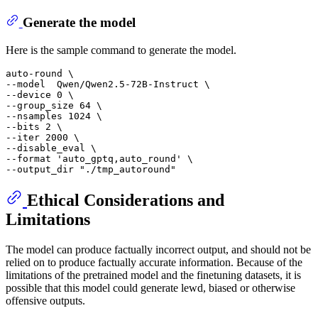
Generate the model
Here is the sample command to generate the model.
auto-round \

--model  Qwen/Qwen2.5-72B-Instruct \

--device 0 \

--group_size 64 \

--nsamples 1024 \

--bits 2 \

--iter 2000 \

--disable_eval \

--format 
'auto_gptq,auto_round'
 \

--output_dir 
"./tmp_autoround"
Ethical Considerations and
Limitations
The model can produce factually incorrect output, and should not be
relied on to produce factually accurate information. Because of the
limitations of the pretrained model and the finetuning datasets, it is
possible that this model could generate lewd, biased or otherwise
offensive outputs.