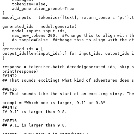
    tokenize=
False
,

    add_generation_prompt=
True
)

model_inputs = tokenizer([text], return_tensors=
"pt"
).t
generated_ids = model.generate(

    model_inputs.input_ids,

    max_new_tokens=
200
,  
##change this to align with th
    do_sample=
False
##change this to align with the of
)

generated_ids = [

output_ids[
len
(input_ids):] 
for
 input_ids, output_ids 
i
]

response = tokenizer.batch_decode(generated_ids, skip_s
print
##INT2:
## That sounds exciting! What kind of adventures does s
##BF16:
## That sounds like the start of an exciting story. The
prompt = 
"Which one is larger, 9.11 or 9.8"
##INT2:
## 9.11 is larger than 9.8.
##BF16:
## 9.11 is larger than 9.8.