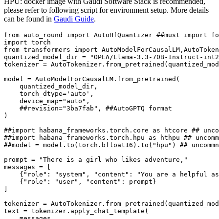
HPU: docker image with Gaudi Software Stack is recommended,
please refer to following script for environment setup. More details
can be found in
Gaudi Guide
.
from
 auto_round 
import
 AutoHfQuantizer 
##must import fo
import
from
 transformers 
import
 AutoModelForCausalLM,AutoToken
quantized_model_dir = 
"OPEA/Llama-3.3-70B-Instruct-int2
tokenizer = AutoTokenizer.from_pretrained(quantized_mod
model = AutoModelForCausalLM.from_pretrained(

    quantized_model_dir,

    torch_dtype=
'auto'
,

    device_map=
"auto"
,

##revision="3ba7fab", ##AutoGPTQ format
)

##import habana_frameworks.torch.core as htcore ## unco
##import habana_frameworks.torch.hpu as hthpu ## uncomm
##model = model.to(torch.bfloat16).to("hpu") ## uncommn
prompt = 
"There is a girl who likes adventure,"
messages = [

    {
"role"
: 
"system"
, 
"content"
: 
"You are a helpful as
    {
"role"
: 
"user"
, 
"content"
: prompt}

]

tokenizer = AutoTokenizer.from_pretrained(quantized_mod
text = tokenizer.apply_chat_template(

    messages,
