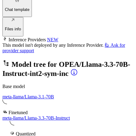
Chat template
Files info
Inference Providers
NEW
This model isn't deployed by any Inference Provider.
🙋
Ask for
provider support
Model tree for
OPEA/Llama-3.3-70B-
Instruct-int2-sym-inc
Base model
meta-llama/Llama-3.1-70B
Finetuned
meta-llama/Llama-3.3-70B-Instruct
Quantized