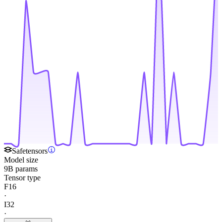
Safetensors
Model size
9B params
Tensor type
F16
·
I32
·