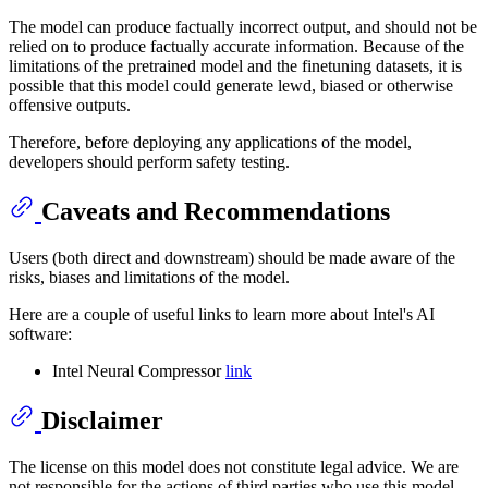
The model can produce factually incorrect output, and should not be
relied on to produce factually accurate information. Because of the
limitations of the pretrained model and the finetuning datasets, it is
possible that this model could generate lewd, biased or otherwise
offensive outputs.
Therefore, before deploying any applications of the model,
developers should perform safety testing.
Caveats and Recommendations
Users (both direct and downstream) should be made aware of the
risks, biases and limitations of the model.
Here are a couple of useful links to learn more about Intel's AI
software:
Intel Neural Compressor
link
Disclaimer
The license on this model does not constitute legal advice. We are
not responsible for the actions of third parties who use this model.