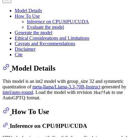
Model Details
How To Use
Inference on CPU/HPU/CUDA
Evaluate the model
Generate the model
Ethical Considerations and Limitations
Caveats and Recommendations
Disclaimer
Cite
Model Details
This model is an int2 model with group_size 32 and symmetric
quantization of
meta-llama/Llama-3.3-70B-Instruct
generated by
intel/auto-round
. Load the model with revision
to use
3ba7fab
AutoGPTQ format.
How To Use
Inference on CPU/HPU/CUDA