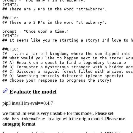
prompt = 
"How many r in strawberry."
##INT2:
## There are 2 R's in the word "strawberry".
##BF16:
## There are 2 R's in the word "strawberry".
prompt = 
"Once upon a time,"
##INT2:
## It seems like you're starting a story! I'd love to h
##BF16:
##  ...in a far-off kingdom, where the sun dipped into 
## What would you like to happen next in the story? Wou
## A) Embark on a quest to find a legendary treasure
## B) Encounter a mysterious stranger with a hidden age
## C) Discover a magical forest filled with ancient sec
## D) Something entirely different (please specify)
## Choose your response to progress the story!
Evaluate the model
pip3 install lm-eval==0.4.7
we found lm-eval is very unstable for this model. Please set
to align with the origin model.
Please use
add_bos_token=True
autogptq format