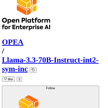
OPEA
/
Llama-3.3-70B-Instruct-int2-
sym-inc
like
1
Follow