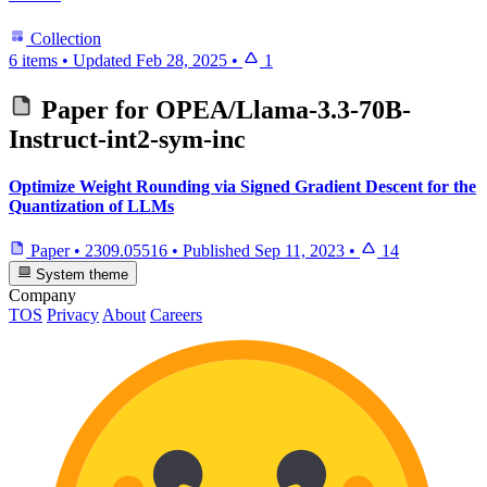
Collection
6 items
•
Updated
Feb 28, 2025
•
1
Paper for
OPEA/Llama-3.3-70B-
Instruct-int2-sym-inc
Optimize Weight Rounding via Signed Gradient Descent for the
Quantization of LLMs
Paper
•
2309.05516
•
Published
Sep 11, 2023
•
14
System theme
Company
TOS
Privacy
About
Careers