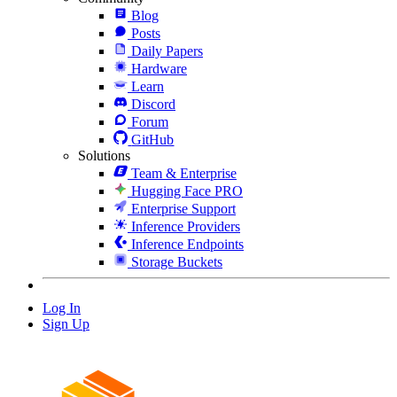
Blog
Posts
Daily Papers
Hardware
Learn
Discord
Forum
GitHub
Solutions
Team & Enterprise
Hugging Face PRO
Enterprise Support
Inference Providers
Inference Endpoints
Storage Buckets
Log In
Sign Up