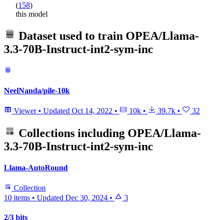
(
158
)
this model
Dataset used to train
OPEA/Llama-
3.3-70B-Instruct-int2-sym-inc
NeelNanda/pile-10k
Viewer
•
Updated
Oct 14, 2022
•
10k
•
39.7k
•
32
Collections including
OPEA/Llama-
3.3-70B-Instruct-int2-sym-inc
Llama-AutoRound
Collection
10 items
•
Updated
Dec 30, 2024
•
3
2/3 bits