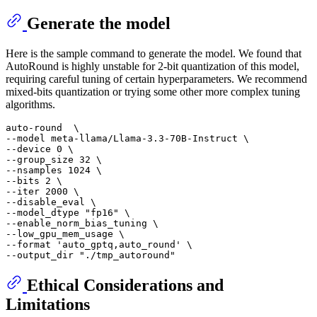
Generate the model
Here is the sample command to generate the model. We found that
AutoRound is highly unstable for 2-bit quantization of this model,
requiring careful tuning of certain hyperparameters. We recommend
mixed-bits quantization or trying some other more complex tuning
algorithms.
auto-round  \

--model meta-llama/Llama-3.3-70B-Instruct \

--device 0 \

--group_size 32 \

--nsamples 1024 \

--bits 2 \

--iter 2000 \

--disable_eval \

--model_dtype 
"fp16"
 \

--enable_norm_bias_tuning \

--low_gpu_mem_usage \

--format 
'auto_gptq,auto_round'
 \

--output_dir 
"./tmp_autoround"
Ethical Considerations and
Limitations