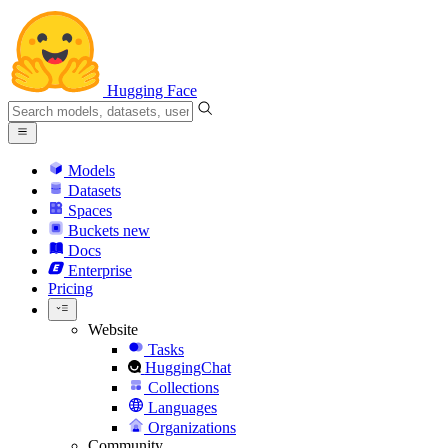
Hugging Face
Models
Datasets
Spaces
Buckets
new
Docs
Enterprise
Pricing
Website
Tasks
HuggingChat
Collections
Languages
Organizations
Community