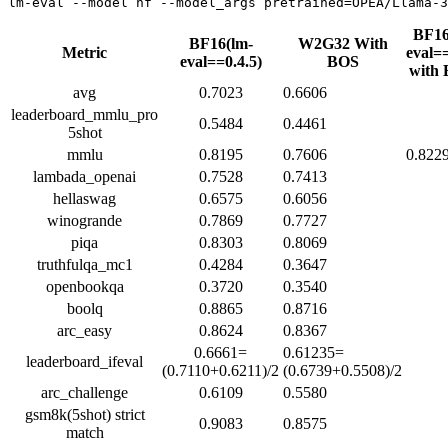
BF16
BF16(lm-
W2G32 With
Metric
eval==
eval==0.4.5)
BOS
with
avg
0.7023
0.6606
leaderboard_mmlu_pro
0.5484
0.4461
5shot
mmlu
0.8195
0.7606
0.822
lambada_openai
0.7528
0.7413
hellaswag
0.6575
0.6056
winogrande
0.7869
0.7727
piqa
0.8303
0.8069
truthfulqa_mc1
0.4284
0.3647
openbookqa
0.3720
0.3540
boolq
0.8865
0.8716
arc_easy
0.8624
0.8367
0.6661=
0.61235=
leaderboard_ifeval
(0.7110+0.6211)/2
(0.6739+0.5508)/2
arc_challenge
0.6109
0.5580
gsm8k(5shot) strict
0.9083
0.8575
match