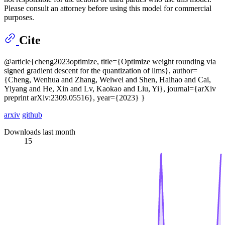
Please consult an attorney before using this model for commercial
purposes.
Cite
@article{cheng2023optimize, title={Optimize weight rounding via
signed gradient descent for the quantization of llms}, author=
{Cheng, Wenhua and Zhang, Weiwei and Shen, Haihao and Cai,
Yiyang and He, Xin and Lv, Kaokao and Liu, Yi}, journal={arXiv
preprint arXiv:2309.05516}, year={2023} }
arxiv
github
Downloads last month
15