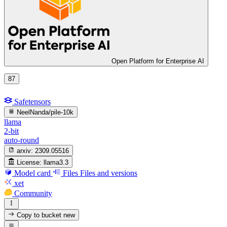
Open Platform for Enterprise AI
87
Safetensors
NeelNanda/pile-10k
llama
2-bit
auto-round
arxiv:
2309.05516
License:
llama3.3
Model card
Files
Files and versions
xet
Community
Copy to bucket
new