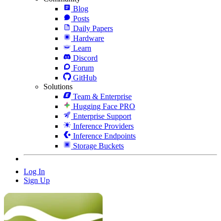
Blog
Posts
Daily Papers
Hardware
Learn
Discord
Forum
GitHub
Solutions
Team & Enterprise
Hugging Face PRO
Enterprise Support
Inference Providers
Inference Endpoints
Storage Buckets
Log In
Sign Up