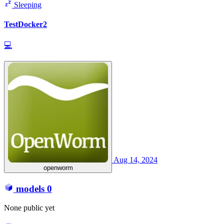
Sleeping
TestDocker2
💻
Aug 14, 2024
openworm
models
0
None public yet