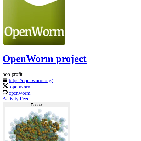
OpenWorm project
non-profit
https://openworm.org/
openworm
openworm
Activity Feed
Follow