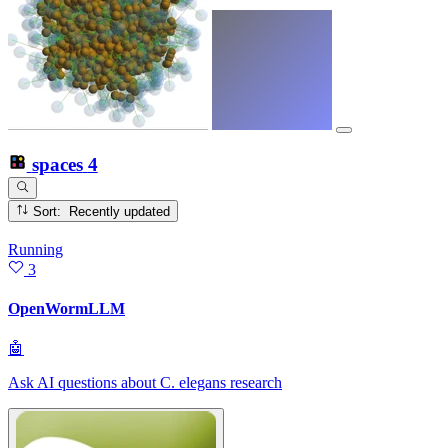
spaces
4
Sort: Recently updated
Running
3
OpenWormLLM
🤖
Ask AI questions about C. elegans research