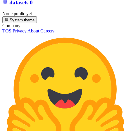
datasets
0
None public yet
System theme
Company
TOS
Privacy
About
Careers