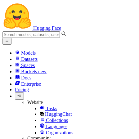
Hugging Face
Models
Datasets
Spaces
Buckets
new
Docs
Enterprise
Pricing
Website
Tasks
HuggingChat
Collections
Languages
Organizations
Community