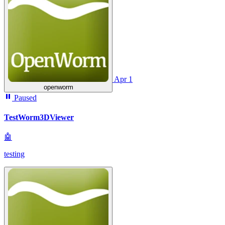
Apr 1
openworm
Paused
TestWorm3DViewer
🤖
testing