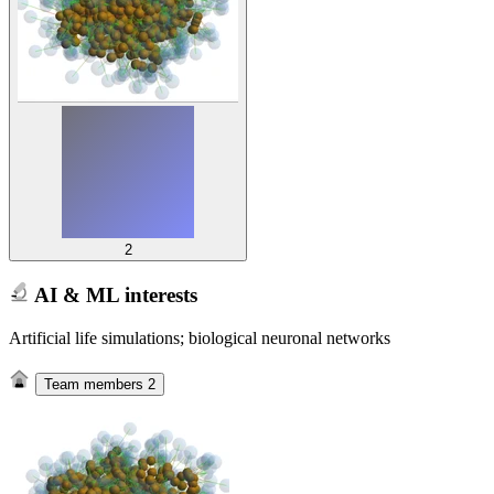
2
AI & ML interests
Artificial life simulations; biological neuronal networks
Team members
2