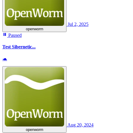
Jul 2, 2025
openworm
Paused
Test Sibernetic...
🐢
Aug 20, 2024
openworm