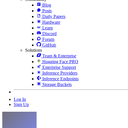
Blog
Posts
Daily Papers
Hardware
Learn
Discord
Forum
GitHub
Solutions
Team & Enterprise
Hugging Face PRO
Enterprise Support
Inference Providers
Inference Endpoints
Storage Buckets
Log In
Sign Up