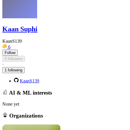
Kaan Suphi
KaanS139
6
Follow
0 followers
·
1 following
KaanS139
AI & ML interests
None yet
Organizations