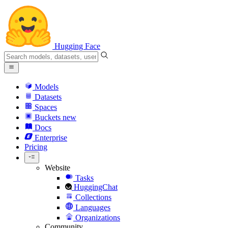
Hugging Face
Models
Datasets
Spaces
Buckets
new
Docs
Enterprise
Pricing
Website
Tasks
HuggingChat
Collections
Languages
Organizations
Community