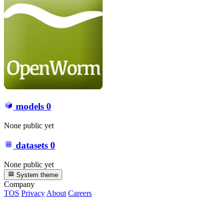
models
0
None public yet
datasets
0
None public yet
System theme
Company
TOS
Privacy
About
Careers