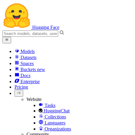
Hugging Face
Models
Datasets
Spaces
Buckets
new
Docs
Enterprise
Pricing
Website
Tasks
HuggingChat
Collections
Languages
Organizations
Community