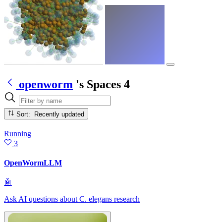
openworm
's Spaces
4
Sort: Recently updated
Running
3
OpenWormLLM
🤖
Ask AI questions about C. elegans research