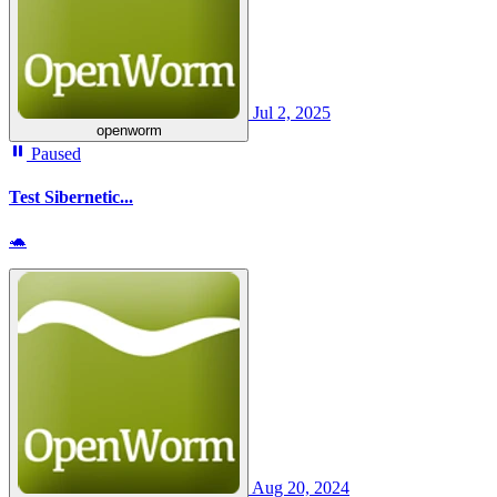
Jul 2, 2025
openworm
Paused
Test Sibernetic...
🐢
Aug 20, 2024