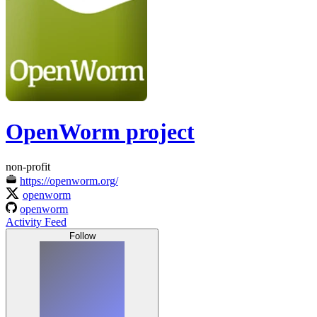
OpenWorm project
non-profit
https://openworm.org/
openworm
openworm
Activity Feed
Follow