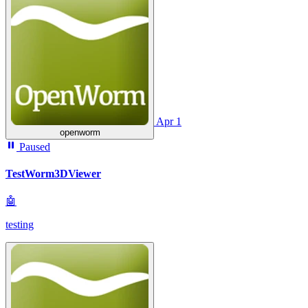
Apr 1
openworm
Paused
TestWorm3DViewer
🤖
testing