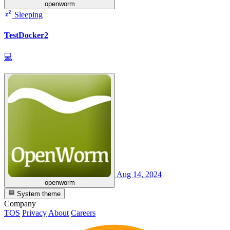
openworm
Sleeping
TestDocker2
💻
Aug 14, 2024
openworm
System theme
Company
TOS
Privacy
About
Careers