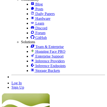
Blog
Posts
Daily Papers
Hardware
Learn
Discord
Forum
GitHub
Solutions
Team & Enterprise
Hugging Face PRO
Enterprise Support
Inference Providers
Inference Endpoints
Storage Buckets
Log In
Sign Up