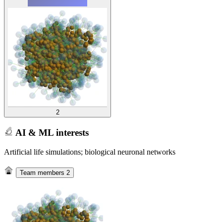
2
AI & ML interests
Artificial life simulations; biological neuronal networks
Team members
2