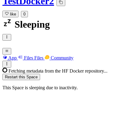
TestDocker2
like
0
Sleeping
App
Files
Files
Community
Fetching metadata from the HF Docker repository...
Restart this Space
This Space is sleeping due to inactivity.