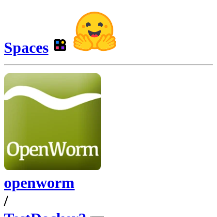
Spaces
openworm
/