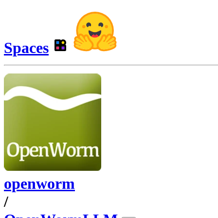
Spaces
openworm
/