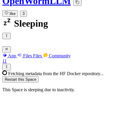
OpenWormLLM
like
3
Sleeping
App
Files
Files
Community
11
Fetching metadata from the HF Docker repository...
Restart this Space
This Space is sleeping due to inactivity.