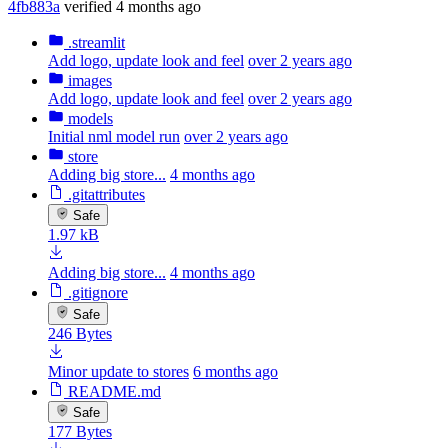
4fb883a
verified
4 months ago
.streamlit
Add logo, update look and feel
over 2 years ago
images
Add logo, update look and feel
over 2 years ago
models
Initial nml model run
over 2 years ago
store
Adding big store...
4 months ago
.gitattributes
Safe
1.97 kB
Adding big store...
4 months ago
.gitignore
Safe
246 Bytes
Minor update to stores
6 months ago
README.md
Safe
177 Bytes