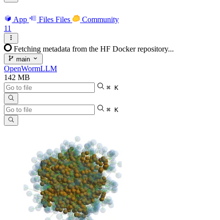
App
Files
Files
Community
11
Fetching metadata from the HF Docker repository...
main
OpenWormLLM
142 MB
⌘ K
⌘ K