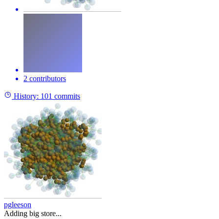
2 contributors
History:
101 commits
pgleeson
Adding big store...