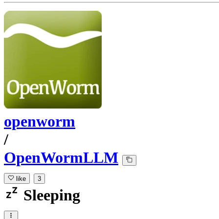
openworm
/
OpenWormLLM
like
3
Sleeping