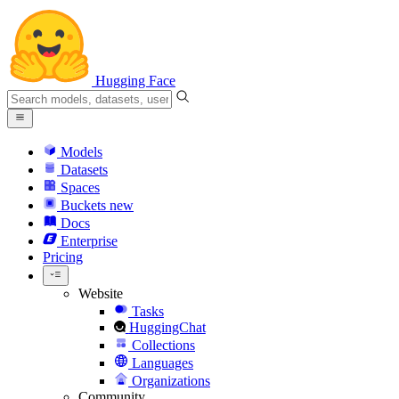
Hugging Face
Models
Datasets
Spaces
Buckets
new
Docs
Enterprise
Pricing
Website
Tasks
HuggingChat
Collections
Languages
Organizations
Community