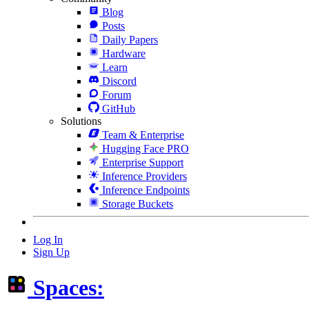
Blog
Posts
Daily Papers
Hardware
Learn
Discord
Forum
GitHub
Solutions
Team & Enterprise
Hugging Face PRO
Enterprise Support
Inference Providers
Inference Endpoints
Storage Buckets
Log In
Sign Up
Spaces: