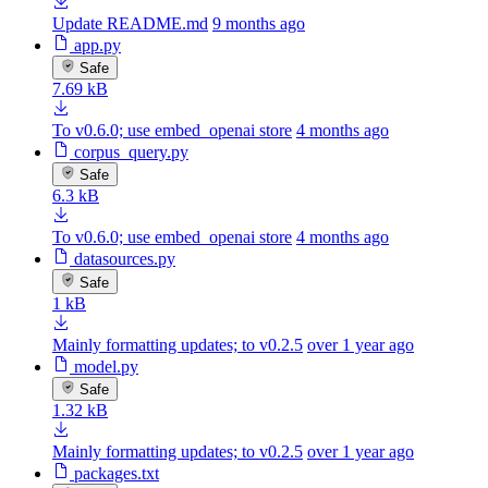
Update README.md
9 months ago
app.py
Safe
7.69 kB
To v0.6.0; use embed_openai store
4 months ago
corpus_query.py
Safe
6.3 kB
To v0.6.0; use embed_openai store
4 months ago
datasources.py
Safe
1 kB
Mainly formatting updates; to v0.2.5
over 1 year ago
model.py
Safe
1.32 kB
Mainly formatting updates; to v0.2.5
over 1 year ago
packages.txt