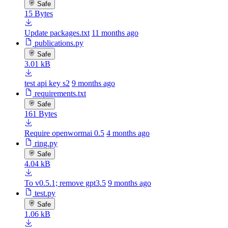
Safe
15 Bytes
Update packages.txt
11 months ago
publications.py
Safe
3.01 kB
test api key s2
9 months ago
requirements.txt
Safe
161 Bytes
Require openwormai 0.5
4 months ago
ring.py
Safe
4.04 kB
To v0.5.1; remove gpt3.5
9 months ago
test.py
Safe
1.06 kB