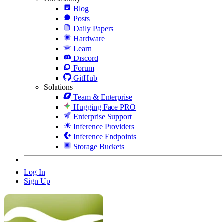
Blog
Posts
Daily Papers
Hardware
Learn
Discord
Forum
GitHub
Solutions
Team & Enterprise
Hugging Face PRO
Enterprise Support
Inference Providers
Inference Endpoints
Storage Buckets
Log In
Sign Up