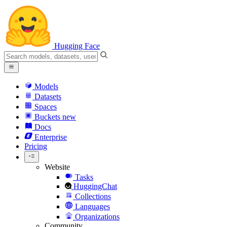
Hugging Face
Models
Datasets
Spaces
Buckets
new
Docs
Enterprise
Pricing
Website
Tasks
HuggingChat
Collections
Languages
Organizations
Community