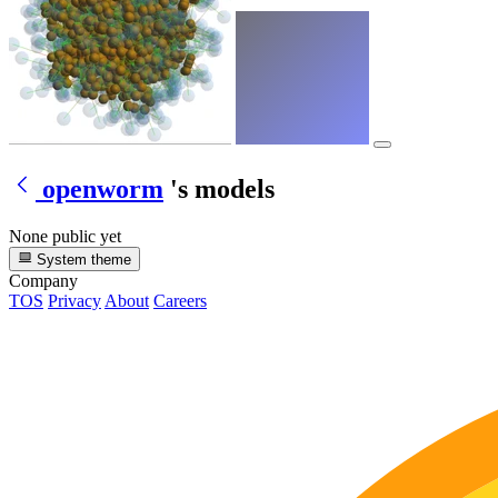
openworm
's models
None public yet
System theme
Company
TOS
Privacy
About
Careers