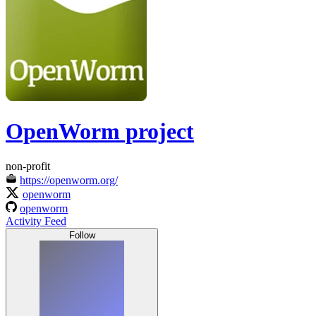
OpenWorm project
non-profit
https://openworm.org/
openworm
openworm
Activity Feed
Follow