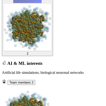
2
AI & ML interests
Artificial life simulations; biological neuronal networks
Team members
2