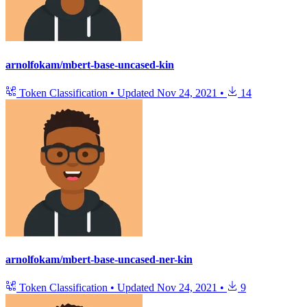
arnolfokam/mbert-base-uncased-kin
Token Classification
•
Updated
Nov 24, 2021
•
14
arnolfokam/mbert-base-uncased-ner-kin
Token Classification
•
Updated
Nov 24, 2021
•
9