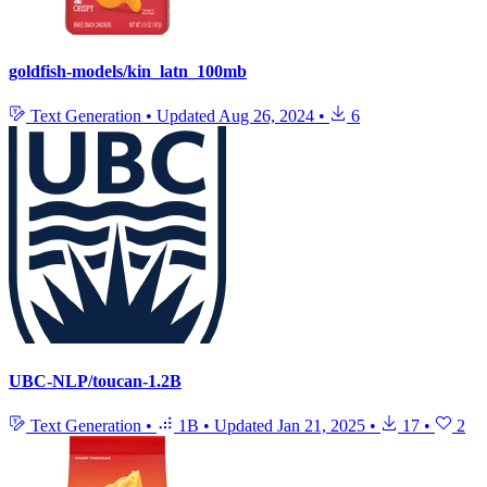
goldfish-models/kin_latn_100mb
Text Generation
•
Updated
Aug 26, 2024
•
6
UBC-NLP/toucan-1.2B
Text Generation
•
1B
•
Updated
Jan 21, 2025
•
17
•
2