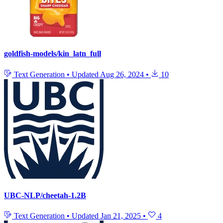
goldfish-models/kin_latn_full
Text Generation
•
Updated
Aug 26, 2024
•
10
UBC-NLP/cheetah-1.2B
Text Generation
•
Updated
Jan 21, 2025
•
4