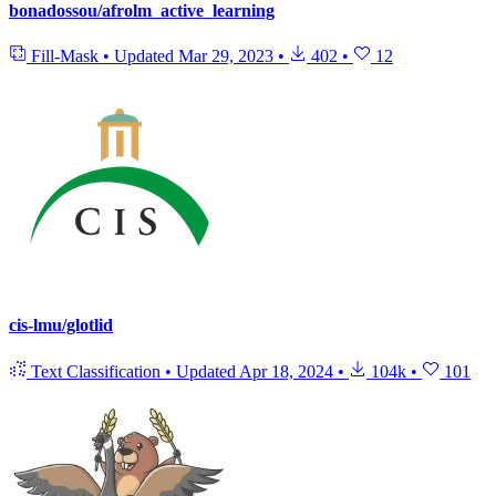
bonadossou/afrolm_active_learning
Fill-Mask
•
Updated
Mar 29, 2023
•
402
•
12
cis-lmu/glotlid
Text Classification
•
Updated
Apr 18, 2024
•
104k
•
101