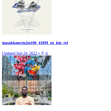
masakhane/m2m100_418M_en_kin_rel
Updated
Sep 24, 2022
•
4