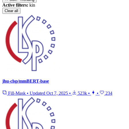
Active filters:
kin
Clear all
jhu-clsp/mmBERT-base
Fill-Mask
•
Updated
Oct 7, 2025
•
523k
•
•
234