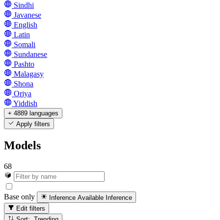
Sindhi
Javanese
English
Latin
Somali
Sundanese
Pashto
Malagasy
Shona
Oriya
Yiddish
+ 4889 languages
Apply filters
Models
68
Base only
Inference Available
Inference
Edit filters
Sort: Trending