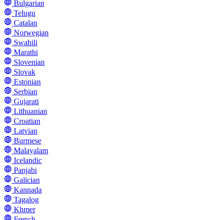
Bulgarian
Telugu
Catalan
Norwegian
Swahili
Marathi
Slovenian
Slovak
Estonian
Serbian
Gujarati
Lithuanian
Croatian
Latvian
Burmese
Malayalam
Icelandic
Panjabi
Galician
Kannada
Tagalog
Khmer
French