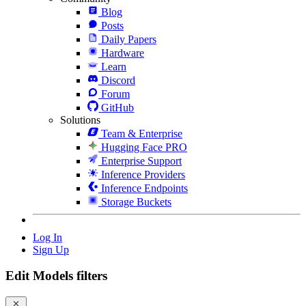
Blog
Posts
Daily Papers
Hardware
Learn
Discord
Forum
GitHub
Solutions
Team & Enterprise
Hugging Face PRO
Enterprise Support
Inference Providers
Inference Endpoints
Storage Buckets
Log In
Sign Up
Edit Models filters