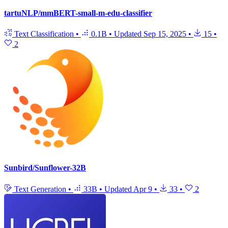
tartuNLP/mmBERT-small-m-edu-classifier
Text Classification
•
0.1B
•
Updated
Sep 15, 2025
•
15
•
2
Sunbird/Sunflower-32B
Text Generation
•
33B
•
Updated
Apr 9
•
33
•
2