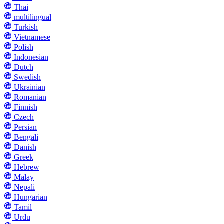
Thai
multilingual
Turkish
Vietnamese
Polish
Indonesian
Dutch
Swedish
Ukrainian
Romanian
Finnish
Czech
Persian
Bengali
Danish
Greek
Hebrew
Malay
Nepali
Hungarian
Tamil
Urdu