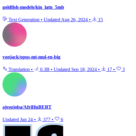
goldfish-models/kin_latn_5mb
Text Generation
•
Updated
Aug 26, 2024
•
15
vonjack/opus-mt-mul-en-big
Translation
•
0.3B
•
Updated
Sep 18, 2024
•
17
•
3
ajesujoba/AfriHuBERT
Updated
Jun 24
•
377
•
6