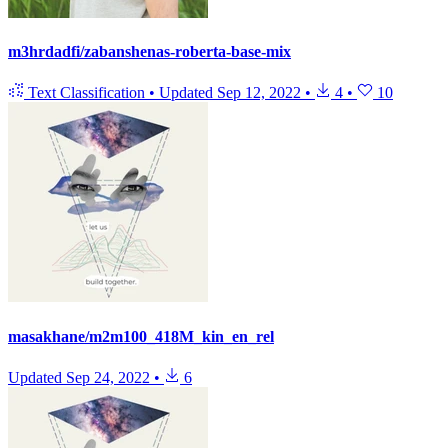
m3hrdadfi/zabanshenas-roberta-base-mix
Text Classification
•
Updated
Sep 12, 2022
•
4
•
10
masakhane/m2m100_418M_kin_en_rel
Updated
Sep 24, 2022
•
6