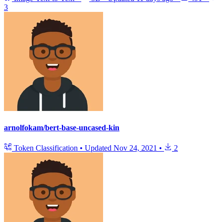
3
arnolfokam/bert-base-uncased-kin
Token Classification
•
Updated
Nov 24, 2021
•
2