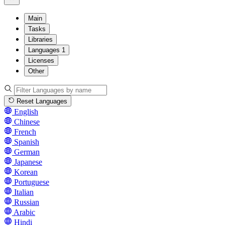
Main
Tasks
Libraries
Languages
1
Licenses
Other
Reset Languages
English
Chinese
French
Spanish
German
Japanese
Korean
Portuguese
Italian
Russian
Arabic
Hindi