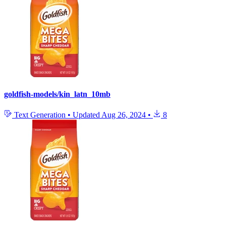
goldfish-models/kin_latn_10mb
Text Generation
•
Updated
Aug 26, 2024
•
8