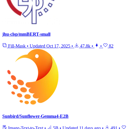
jhu-clsp/mmBERT-small
Fill-Mask
•
Updated
Oct 17, 2025
•
47.8k
•
•
82
Sunbird/Sunflower-Gemma4-E2B
Image-Text-to-Text
•
5B
•
Updated
11 days ago
•
491
•