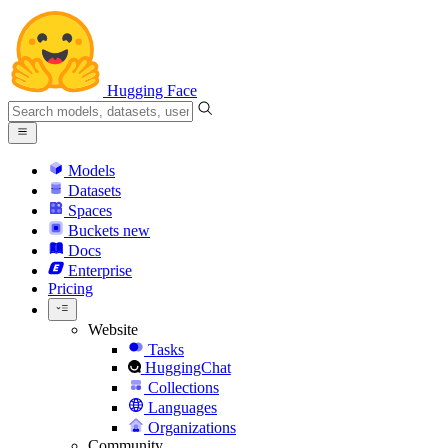
Hugging Face
Models
Datasets
Spaces
Buckets
new
Docs
Enterprise
Pricing
Website
Tasks
HuggingChat
Collections
Languages
Organizations
Community