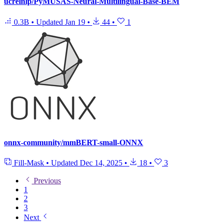
ucrelnlp/PyMUSAS-Neural-Multilingual-Base-BEM
0.3B
•
Updated
Jan 19
•
44
•
1
onnx-community/mmBERT-small-ONNX
Fill-Mask
•
Updated
Dec 14, 2025
•
18
•
3
Previous
1
2
3
Next