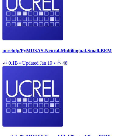
ucrelnlp/PyMUSAS-Neural-Multilingual-Small-BEM
0.1B
•
Updated
Jan 19
•
48