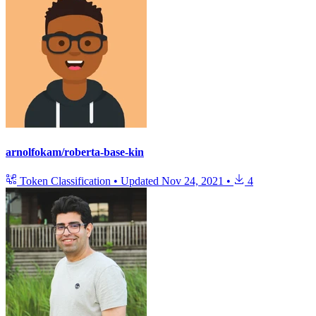
arnolfokam/roberta-base-kin
Token Classification
•
Updated
Nov 24, 2021
•
4