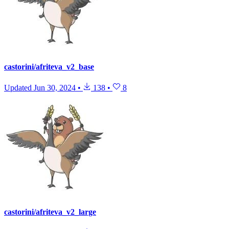
castorini/afriteva_v2_base
Updated
Jun 30, 2024
•
138
•
8
castorini/afriteva_v2_large