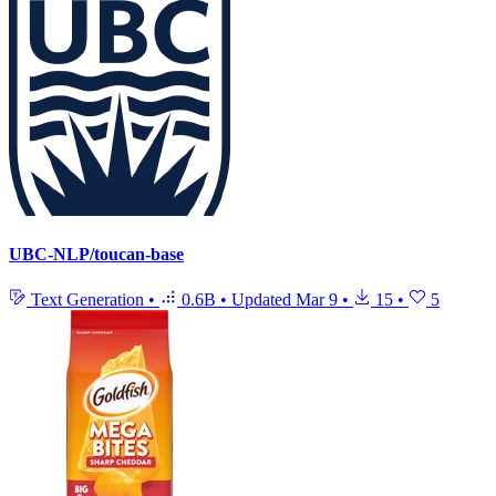
UBC-NLP/toucan-base
Text Generation
•
0.6B
•
Updated
Mar 9
•
15
•
5