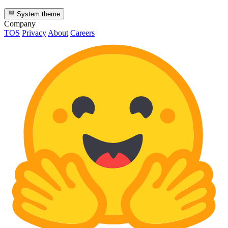
System theme
Company
TOS
Privacy
About
Careers