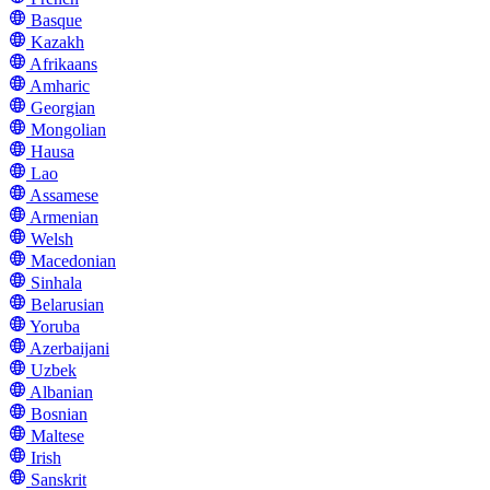
Basque
Kazakh
Afrikaans
Amharic
Georgian
Mongolian
Hausa
Lao
Assamese
Armenian
Welsh
Macedonian
Sinhala
Belarusian
Yoruba
Azerbaijani
Uzbek
Albanian
Bosnian
Maltese
Irish
Sanskrit