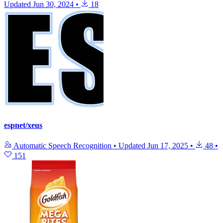
Updated
Jun 30, 2024
•
18
espnet/xeus
Automatic Speech Recognition
•
Updated
Jun 17, 2025
•
48
•
151