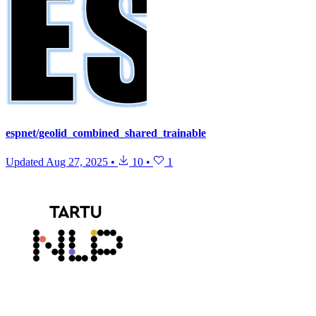
espnet/geolid_combined_shared_trainable
Updated
Aug 27, 2025
•
10
•
1