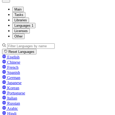
Main
Tasks
Libraries
Languages
1
Licenses
Other
Reset Languages
English
Chinese
French
Spanish
German
Japanese
Korean
Portuguese
Italian
Russian
Arabic
Hindi