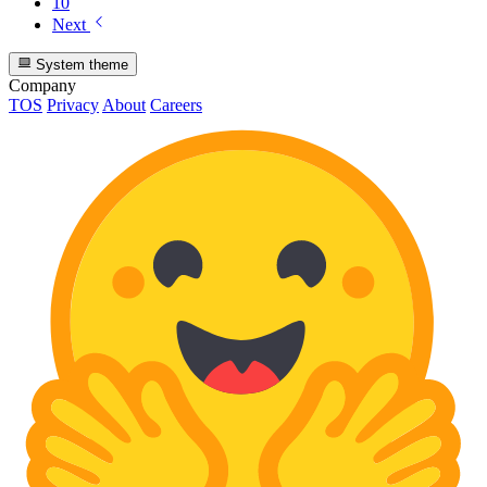
10
Next
System theme
Company
TOS
Privacy
About
Careers