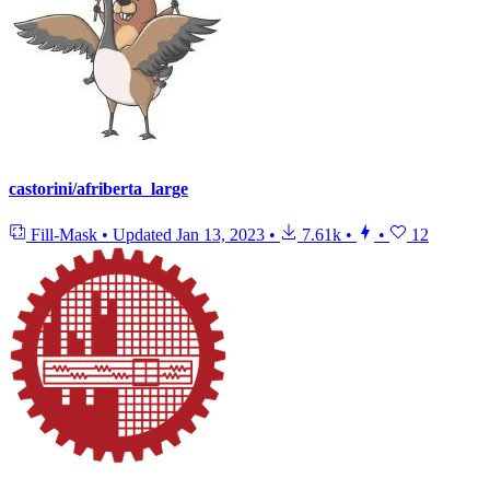
castorini/afriberta_large
Fill-Mask
•
Updated
Jan 13, 2023
•
7.61k
•
•
12