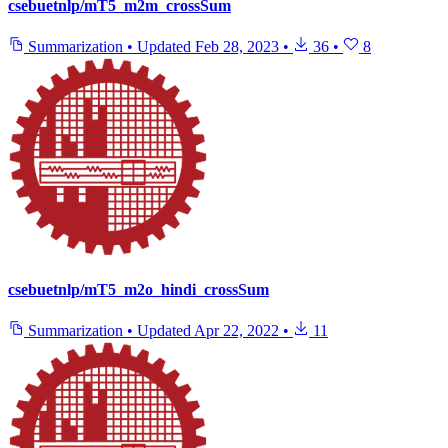
csebuetnlp/mT5_m2m_crossSum
Summarization
•
Updated
Feb 28, 2023
•
36
•
8
csebuetnlp/mT5_m2o_hindi_crossSum
Summarization
•
Updated
Apr 22, 2022
•
11