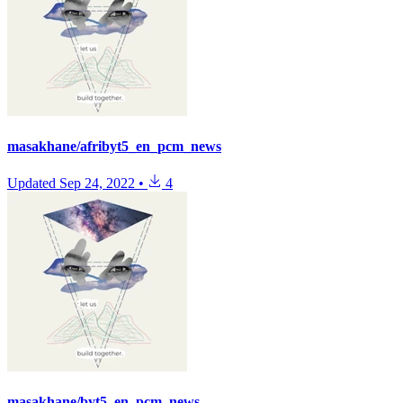
masakhane/afribyt5_en_pcm_news
Updated
Sep 24, 2022
•
4
masakhane/byt5_en_pcm_news