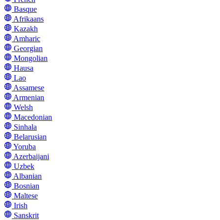
Basque
Afrikaans
Kazakh
Amharic
Georgian
Mongolian
Hausa
Lao
Assamese
Armenian
Welsh
Macedonian
Sinhala
Belarusian
Yoruba
Azerbaijani
Uzbek
Albanian
Bosnian
Maltese
Irish
Sanskrit