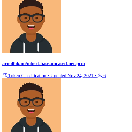
arnolfokam/mbert-base-uncased-ner-pcm
Token Classification
•
Updated
Nov 24, 2021
•
6