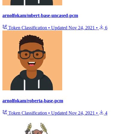
arnolfokam/mbert-base-uncased-pcm
Token Classification
•
Updated
Nov 24, 2021
•
6
arnolfokam/roberta-base-pcm
Token Classification
•
Updated
Nov 24, 2021
•
4