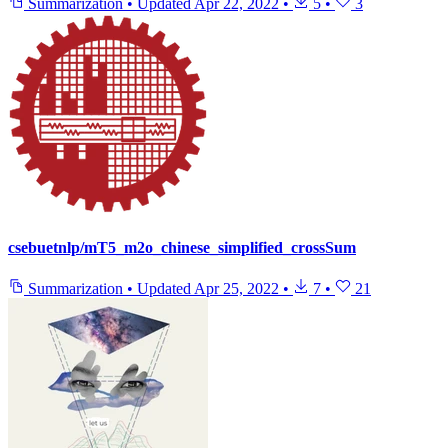
Summarization
•
Updated
Apr 22, 2022
•
5
•
3
csebuetnlp/mT5_m2o_chinese_simplified_crossSum
Summarization
•
Updated
Apr 25, 2022
•
7
•
21