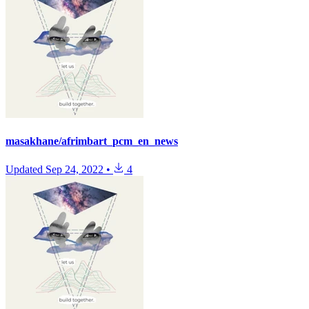
masakhane/afrimbart_pcm_en_news
Updated
Sep 24, 2022
•
4