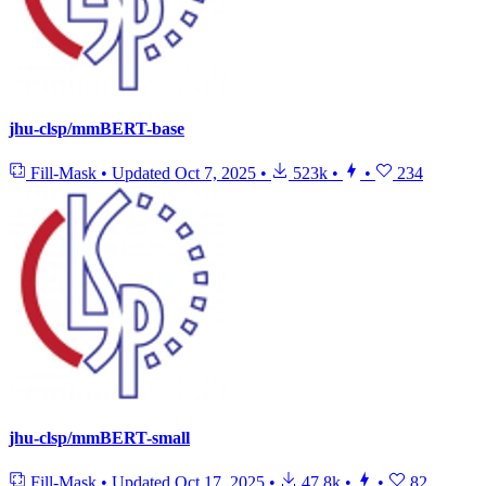
jhu-clsp/mmBERT-base
Fill-Mask
•
Updated
Oct 7, 2025
•
523k
•
•
234
jhu-clsp/mmBERT-small
Fill-Mask
•
Updated
Oct 17, 2025
•
47.8k
•
•
82