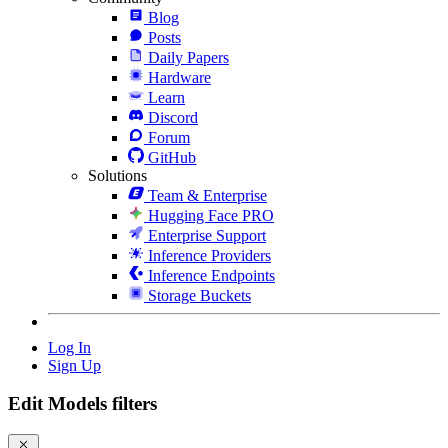
Blog
Posts
Daily Papers
Hardware
Learn
Discord
Forum
GitHub
Solutions
Team & Enterprise
Hugging Face PRO
Enterprise Support
Inference Providers
Inference Endpoints
Storage Buckets
Log In
Sign Up
Edit Models filters