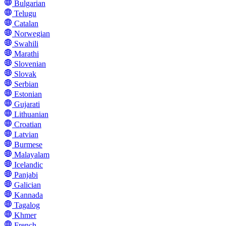
Bulgarian
Telugu
Catalan
Norwegian
Swahili
Marathi
Slovenian
Slovak
Serbian
Estonian
Gujarati
Lithuanian
Croatian
Latvian
Burmese
Malayalam
Icelandic
Panjabi
Galician
Kannada
Tagalog
Khmer
French