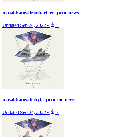
masakhane/afrimbart_en_pcm_news
Updated
Sep 24, 2022
•
4
masakhane/afribyt5_pcm_en_news
Updated
Sep 24, 2022
•
7