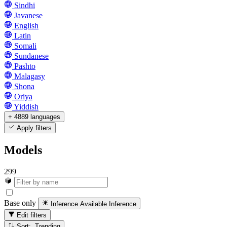
Sindhi
Javanese
English
Latin
Somali
Sundanese
Pashto
Malagasy
Shona
Oriya
Yiddish
+ 4889 languages
Apply filters
Models
299
Base only
Inference Available
Inference
Edit filters
Sort: Trending