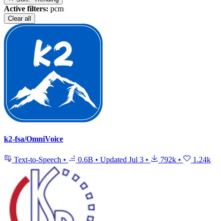
Active filters:
pcm
Clear all
k2-fsa/OmniVoice
Text-to-Speech
•
0.6B
•
Updated
Jul 3
•
792k
•
1.24k