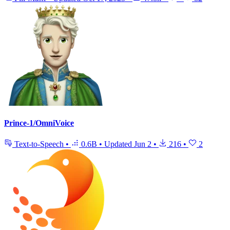
Prince-1/OmniVoice
Text-to-Speech
•
0.6B
•
Updated
Jun 2
•
216
•
2