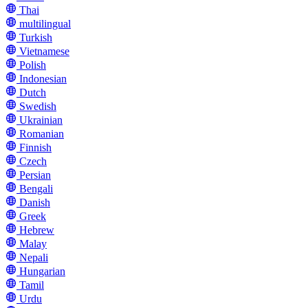
Thai
multilingual
Turkish
Vietnamese
Polish
Indonesian
Dutch
Swedish
Ukrainian
Romanian
Finnish
Czech
Persian
Bengali
Danish
Greek
Hebrew
Malay
Nepali
Hungarian
Tamil
Urdu