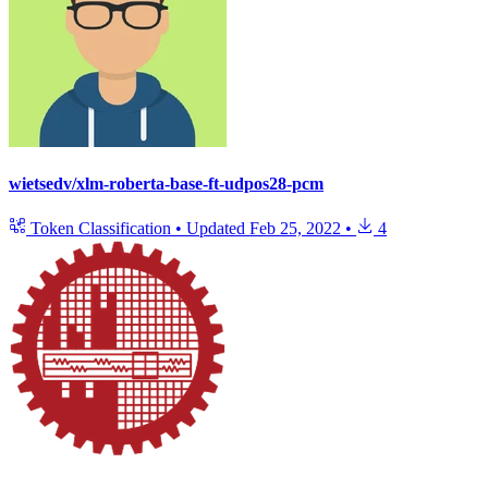
wietsedv/xlm-roberta-base-ft-udpos28-pcm
Token Classification
•
Updated
Feb 25, 2022
•
4