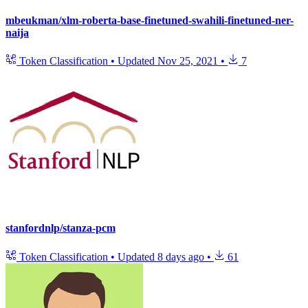
mbeukman/xlm-roberta-base-finetuned-swahili-finetuned-ner-
naija
Token Classification
•
Updated
Nov 25, 2021
•
7
stanfordnlp/stanza-pcm
Token Classification
•
Updated
8 days ago
•
61