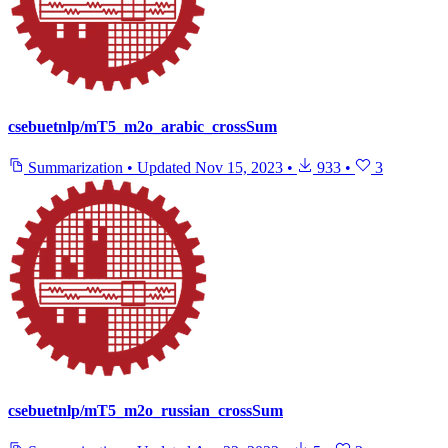
csebuetnlp/mT5_m2o_arabic_crossSum
Summarization
•
Updated
Nov 15, 2023
•
933
•
3
csebuetnlp/mT5_m2o_russian_crossSum