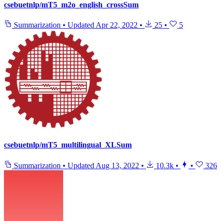
csebuetnlp/mT5_m2o_english_crossSum
Summarization
•
Updated
Apr 22, 2022
•
25
•
5
csebuetnlp/mT5_multilingual_XLSum
Summarization
•
Updated
Aug 13, 2022
•
10.3k
•
•
326