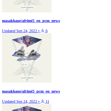
masakhane/afrimt5_en_pcm_news
Updated
Sep 24, 2022
•
6
masakhane/afrimt5_pcm_en_news
Updated
Sep 24, 2022
•
11