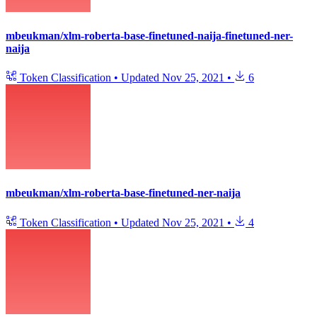
mbeukman/xlm-roberta-base-finetuned-naija-finetuned-ner-
naija
Token Classification
•
Updated
Nov 25, 2021
•
6
mbeukman/xlm-roberta-base-finetuned-ner-naija
Token Classification
•
Updated
Nov 25, 2021
•
4