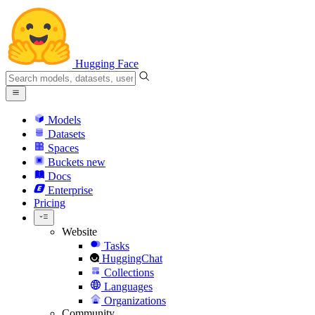
Hugging Face
Models
Datasets
Spaces
Buckets
new
Docs
Enterprise
Pricing
Website
Tasks
HuggingChat
Collections
Languages
Organizations
Community