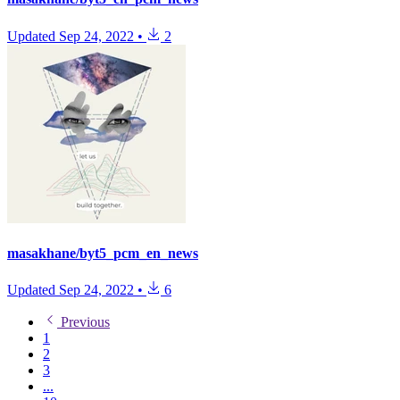
Updated
Sep 24, 2022
•
2
masakhane/byt5_pcm_en_news
Updated
Sep 24, 2022
•
6
Previous
1
2
3
...