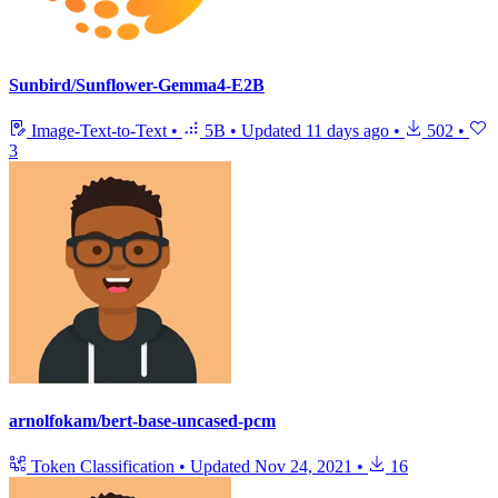
Sunbird/Sunflower-Gemma4-E2B
Image-Text-to-Text
•
5B
•
Updated
11 days ago
•
502
•
3
arnolfokam/bert-base-uncased-pcm
Token Classification
•
Updated
Nov 24, 2021
•
16