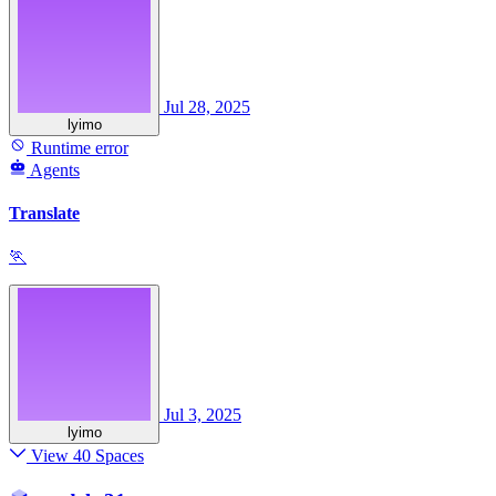
Jul 28, 2025
lyimo
Runtime error
Agents
Translate
🏃
Jul 3, 2025
lyimo
View 40 Spaces