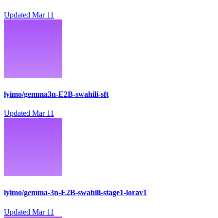
Updated
Mar 11
lyimo/gemma3n-E2B-swahili-sft
Updated
Mar 11
lyimo/gemma-3n-E2B-swahili-stage1-lorav1
Updated
Mar 11