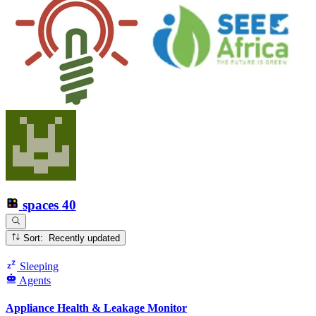
spaces
40
Sort: Recently updated
Sleeping
Agents
Appliance Health & Leakage Monitor