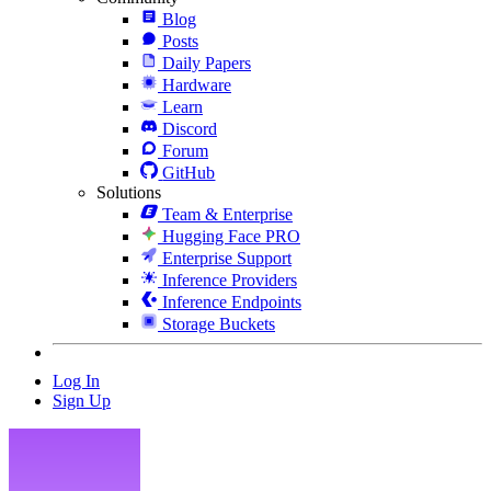
Blog
Posts
Daily Papers
Hardware
Learn
Discord
Forum
GitHub
Solutions
Team & Enterprise
Hugging Face PRO
Enterprise Support
Inference Providers
Inference Endpoints
Storage Buckets
Log In
Sign Up