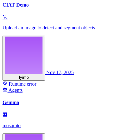
CIAT Demo
🏃
Upload an image to detect and segment objects
Nov 17, 2025
lyimo
Runtime error
Agents
Gemma
🏢
mosquito