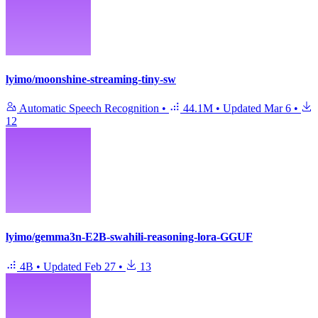
lyimo/moonshine-streaming-tiny-sw
Automatic Speech Recognition
•
44.1M
•
Updated
Mar 6
•
12
lyimo/gemma3n-E2B-swahili-reasoning-lora-GGUF
4B
•
Updated
Feb 27
•
13