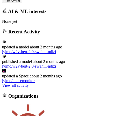
7 following
AI & ML interests
None yet
Recent Activity
updated
a model
about 2 months ago
lyimo/w2v-bert-2.0-swahili-ndizi
published
a model
about 2 months ago
lyimo/w2v-bert-2.0-swahili-ndizi
updated
a Space
about 2 months ago
lyimo/housemonitor
View all activity
Organizations