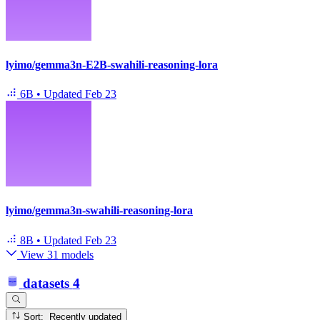
lyimo/gemma3n-E2B-swahili-reasoning-lora
6B
•
Updated
Feb 23
lyimo/gemma3n-swahili-reasoning-lora
8B
•
Updated
Feb 23
View 31 models
datasets
4
Sort: Recently updated