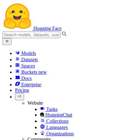
Hugging Face
Models
Datasets
Spaces
Buckets
new
Docs
Enterprise
Pricing
Website
Tasks
HuggingChat
Collections
Languages
Organizations
Community