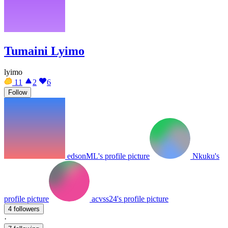
Tumaini Lyimo
lyimo
11
2
6
Follow
edsonML's profile picture
Nkuku's
profile picture
acvss24's profile picture
4 followers
·