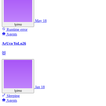
May 18
lyimo
Runtime error
Agents
ArUco YoLo26
😻
Jan 18
lyimo
Sleeping
Agents