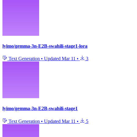
lyimo/gemma-3n-E2B-swahili-stage1-lora
Text Generation
•
Updated
Mar 11
•
3
lyimo/gemma-3n-E2B-swahili-stage1
Text Generation
•
Updated
Mar 11
•
5