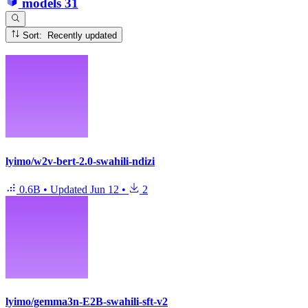
models
31
Sort: Recently updated
lyimo/w2v-bert-2.0-swahili-ndizi
0.6B
•
Updated
Jun 12
•
2
lyimo/gemma3n-E2B-swahili-sft-v2