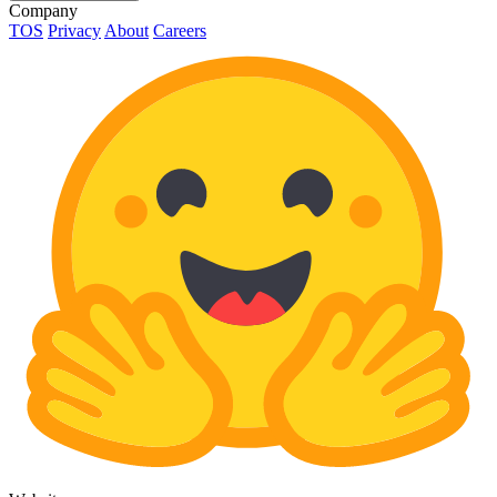
Company
TOS
Privacy
About
Careers