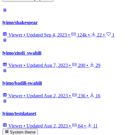
lyimo/shakespear
Viewer
•
Updated
Sep 4, 2023
•
124k
•
22
•
1
lyimo/zindi_swahili
Viewer
•
Updated
Aug 7, 2023
•
200
•
29
lyimo/badili-swahili
Viewer
•
Updated
Aug 2, 2023
•
236
•
16
lyimo/testdataset
Viewer
•
Updated
Aug 2, 2023
•
64
•
11
System theme