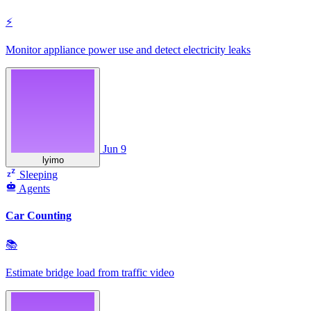
⚡
Monitor appliance power use and detect electricity leaks
Jun 9
lyimo
Sleeping
Agents
Car Counting
📚
Estimate bridge load from traffic video